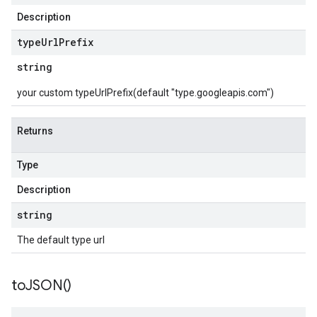
Description
type
Url
Prefix
string
your custom typeUrlPrefix(default "type.googleapis.com")
Returns
Type
Description
string
The default type url
to
JSON(
)