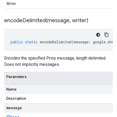
Writer
encodeDelimited(
message
,
writer)
public
static
encodeDelimited
(
message
:
google
.
shop
Encodes the specified Price message, length delimited.
Does not implicitly messages.
Parameters
Name
Description
message
IPrice