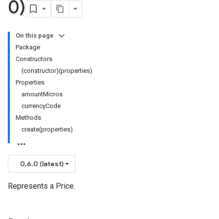
0)
On this page
Package
Constructors
(constructor)(properties)
Properties
amountMicros
currencyCode
Methods
create(properties)
0.6.0 (latest)
Represents a Price.