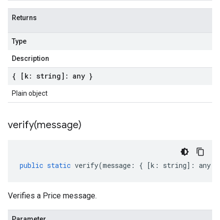
Returns
Type
Description
{ [k: string]: any }
Plain object
verify(
message)
public
static
verify
(
message
:
{
[
k
:
string
]
:
any
}
Verifies a Price message.
Parameter