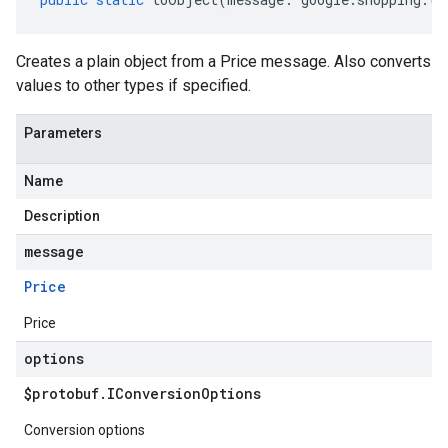
Creates a plain object from a Price message. Also converts
values to other types if specified.
Parameters
Name
Description
message
Price
Price
options
$protobuf
.
IConversion
Options
Conversion options