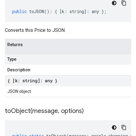
public
toJSON
()
:
{
[
k
:
string
]
:
any
};
Converts this Price to JSON.
Returns
Type
Description
{ [k: string]: any }
JSON object
toObject(
message
,
options)
public
static
toObject
(
message
:
google
.
shopping
.
ty