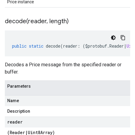
Price instance
decode(
reader
,
length)
public
static
decode
(
reader
:
(
$protobuf
.
Reader
|
Uin
Decodes a Price message from the specified reader or
buffer.
Parameters
Name
Description
reader
(
Reader
|
Uint8Array
)