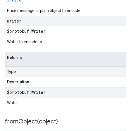
Price message or plain object to encode
writer
$protobuf
.
Writer
Writer to encode to
Returns
Type
Description
$protobuf
.
Writer
Writer
fromObject(
object)