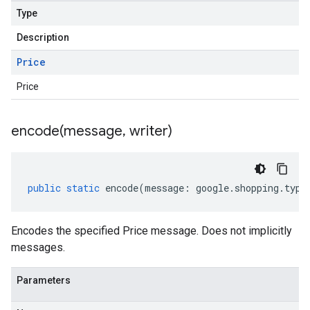
Type
Description
Price
Price
encode(
message
,
writer)
public
static
encode
(
message
:
google
.
shopping
.
type
Encodes the specified Price message. Does not implicitly
messages.
Parameters