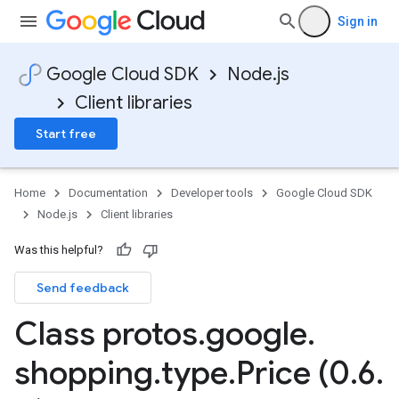
Sign in
Google Cloud SDK
Node.js
Client libraries
Start free
Home
Documentation
Developer tools
Google Cloud SDK
Node.js
Client libraries
Was this helpful?
Send feedback
Class protos
.
google
.
shopping
.
type
.
Price (0
.
6
.