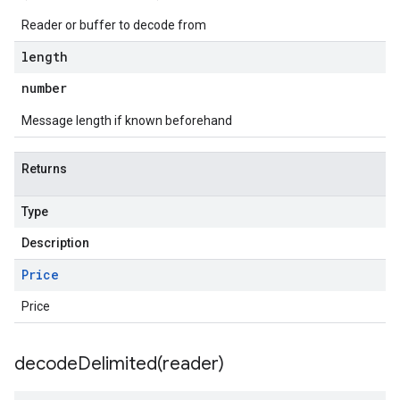
Reader or buffer to decode from
length
number
Message length if known beforehand
Returns
Type
Description
Price
Price
decodeDelimited(
reader)