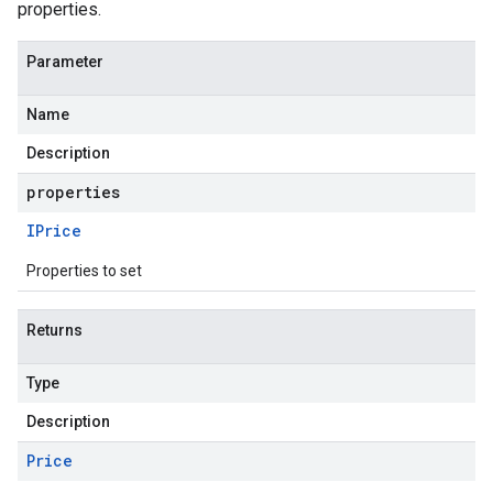
properties.
Parameter
Name
Description
properties
IPrice
Properties to set
Returns
Type
Description
Price