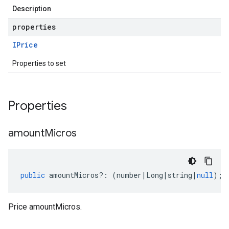
Description
properties
IPrice
Properties to set
Properties
amount
Micros
public
amountMicros
?:
(
number
|
Long
|
string
|
null
);
Price amountMicros.