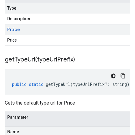
Type
Description
Price
Price
getTypeUrl(
type
Url
Prefix)
public
static
getTypeUrl
(
typeUrlPrefix
?:
string
)
:
Gets the default type url for Price
Parameter
Name