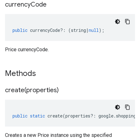
currency
Code
public
currencyCode
?:
(
string
|
null
);
Price currencyCode.
Methods
create(
properties)
public
static
create
(
properties
?:
google
.
shopping
.
Creates a new Price instance using the specified