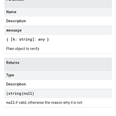
Name
Description
message
{ [k: string]: any }
Plain object to verify
Returns
Type
Description
(string
|
null)
null
if valid, otherwise the reason why it is not