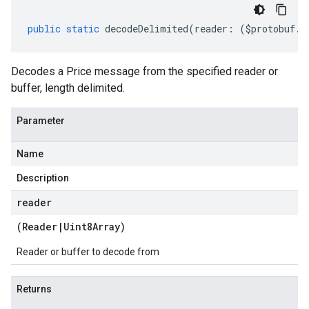
public
static
decodeDelimited
(
reader
:
(
$protobuf
.
R
Decodes a Price message from the specified reader or
buffer, length delimited.
Parameter
Name
Description
reader
(
Reader
|
Uint8Array
)
Reader or buffer to decode from
Returns