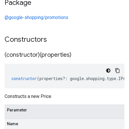
Package
@google-shopping/promotions
Constructors
(constructor)(properties)
constructor
(
properties
?:
google
.
shopping
.
type
.
IPri
Constructs a new Price.
Parameter
Name