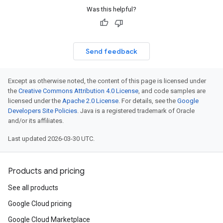
Was this helpful?
Send feedback
Except as otherwise noted, the content of this page is licensed under
the
Creative Commons Attribution 4.0 License
, and code samples are
licensed under the
Apache 2.0 License
. For details, see the
Google
Developers Site Policies
. Java is a registered trademark of Oracle
and/or its affiliates.
Last updated 2026-03-30 UTC.
Products and pricing
See all products
Google Cloud pricing
Google Cloud Marketplace