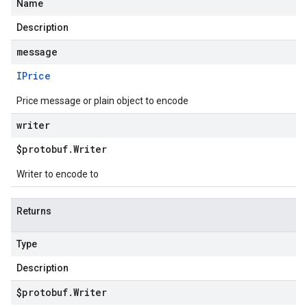
Name
Description
motions.v1
message
motions.v1beta
IPrice
Price message or plain object to encode
writer
$protobuf
.
Writer
Writer to encode to
Returns
Type
Description
$protobuf
.
Writer