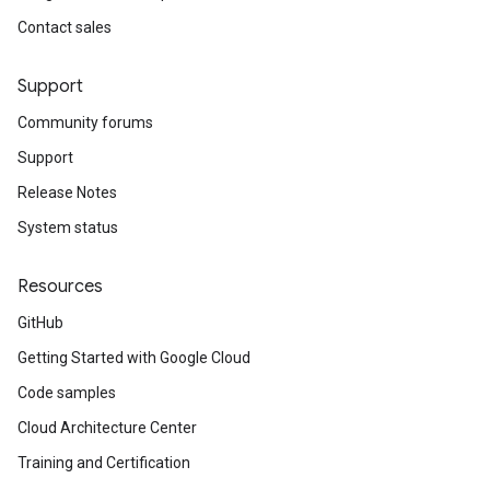
Contact sales
Support
Community forums
Support
Release Notes
System status
Resources
GitHub
Getting Started with Google Cloud
Code samples
Cloud Architecture Center
Training and Certification