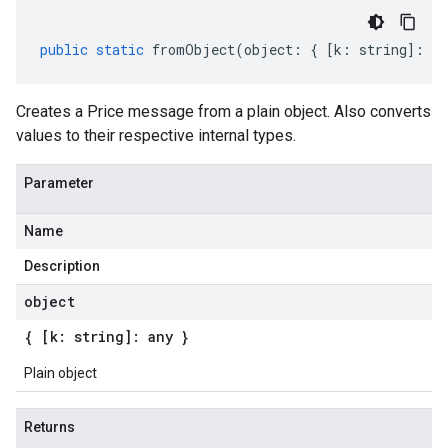
public
static
fromObject
(
object
:
{
[
k
:
string
]
:
an
Creates a Price message from a plain object. Also converts
values to their respective internal types.
Parameter
Name
Description
object
{ [k: string]: any }
Plain object
Returns