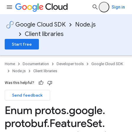
Sign in
Google Cloud SDK
Node.js
Client libraries
Start free
Home
Documentation
Developer tools
Google Cloud SDK
Node.js
Client libraries
Was this helpful?
ion.v1
Send feedback
Enum protos
.
google
.
protobuf
.
Feature
Set
.