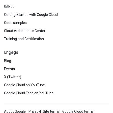
GitHub
Getting Started with Google Cloud
Code samples
Cloud Architecture Center
Training and Certification
Engage
Blog
Events
X (Twitter)
Google Cloud on YouTube
Google Cloud Tech on YouTube
About Google
Privacy
Site terms
Google Cloud terms