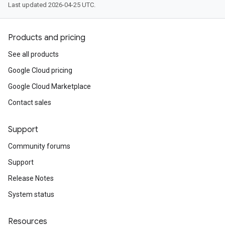
Last updated 2026-04-25 UTC.
Products and pricing
See all products
Google Cloud pricing
Google Cloud Marketplace
Contact sales
Support
Community forums
Support
Release Notes
System status
Resources