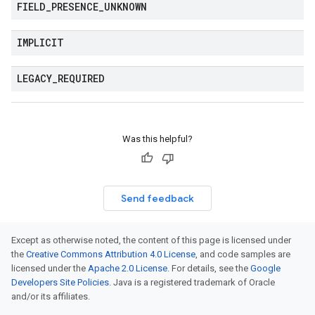
FIELD
_
PRESENCE
_
UNKNOWN
IMPLICIT
LEGACY
_
REQUIRED
Was this helpful?
Send feedback
Except as otherwise noted, the content of this page is licensed under
the
Creative Commons Attribution 4.0 License
, and code samples are
licensed under the
Apache 2.0 License
. For details, see the
Google
Developers Site Policies
. Java is a registered trademark of Oracle
and/or its affiliates.