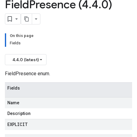
Field
Presence (4
.
4
.
0)
On this page
Fields
4.4.0 (latest)
FieldPresence enum.
Fields
Name
Description
EXPLICIT