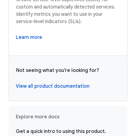
custom and automatically detected services.
Identify metrics you want to use in your
service-level indicators (SLIs).
Learn more
Not seeing what you’re looking for?
View all product documentation
Explore more docs
Get a quick intro to using this product.