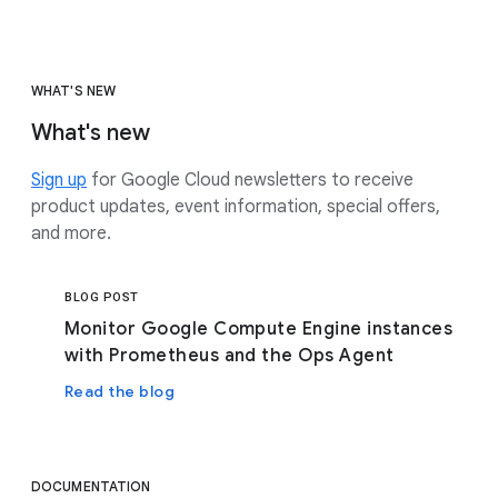
WHAT'S NEW
What's new
Sign up
for Google Cloud newsletters to receive
product updates, event information, special offers,
and more.
BLOG POST
Monitor Google Compute Engine instances
with Prometheus and the Ops Agent
Read the blog
DOCUMENTATION