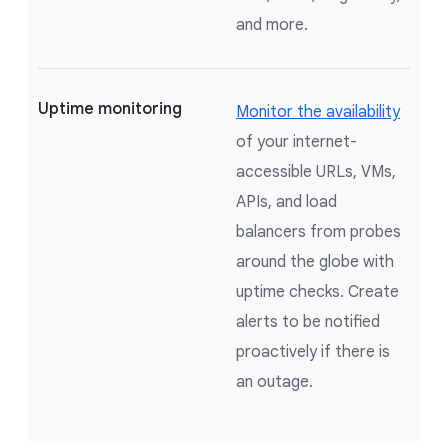
and more.
Uptime monitoring
Monitor the availability
of your internet-
accessible URLs, VMs,
APIs, and load
balancers from probes
around the globe with
uptime checks. Create
alerts to be notified
proactively if there is
an outage.