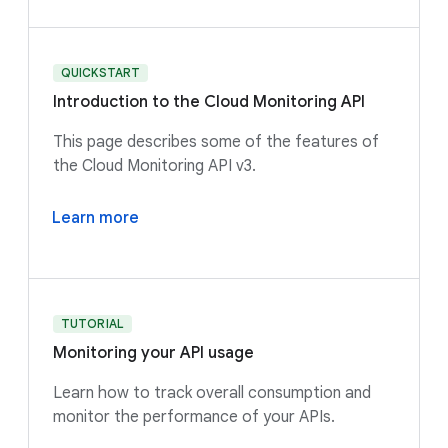
QUICKSTART
Introduction to the Cloud Monitoring API
This page describes some of the features of
the Cloud Monitoring API v3.
Learn more
TUTORIAL
Monitoring your API usage
Learn how to track overall consumption and
monitor the performance of your APIs.