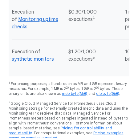
Execution
$0.30/1,000
1 mill
‡
of
Monitoring uptime
executions
per G
checks
proje
Execution of
$1.20/1,000
100 e
synthetic monitors
executions*
billin
1
For pricing purposes, all units such as MB and GB represent
binary
20
30
measures. For example, 1 MB is 2
bytes. 1 GB is 2
bytes. These
binary units are also known as
mebibyte(MiB)
and
gibibyte(GiB)
.
†
Google Cloud Managed Service for Prometheus uses Cloud
Monitoring storage for externally created metric data and uses the
Monitoring API to retrieve that data. Managed Service for
Prometheus meters based on samples ingested instead of bytes to
align with Prometheus' conventions. For more information about
sample-based metering, see
Pricing for controllability and
predictability
. For computational examples, see
Pricing examples
based on samples ingested
.