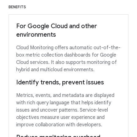
BENEFITS
For Google Cloud and other
environments
Cloud Monitoring offers automatic out-of-the-
box metric collection dashboards for Google
Cloud services. It also supports monitoring of
hybrid and multicloud environments.
Identify trends, prevent issues
Metrics, events, and metadata are displayed
with rich query language that helps identify
issues and uncover patterns. Service-level
objectives measure user experience and
improve collaboration with developers.