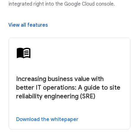
integrated right into the Google Cloud console.
View all features
Increasing business value with
better IT operations: A guide to site
reliability engineering (SRE)
Download the whitepaper