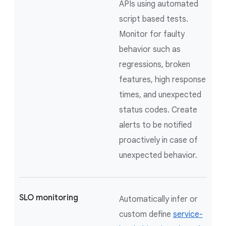
APIs using automated
script based tests.
Monitor for faulty
behavior such as
regressions, broken
features, high response
times, and unexpected
status codes. Create
alerts to be notified
proactively in case of
unexpected behavior.
SLO monitoring
Automatically infer or
custom define
service-