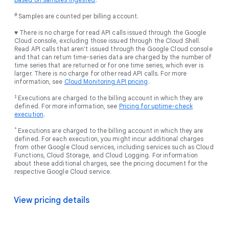
#
Samples are counted per billing account.
♥ There is no charge for read API calls issued through the Google
Cloud console, excluding those issued through the Cloud Shell.
Read API calls that aren't issued through the Google Cloud console
and that can return time-series data are charged by the number of
time series that are returned or for one time series, which ever is
larger. There is no charge for other read API calls. For more
information, see
Cloud Monitoring API pricing
.
‡
Executions are charged to the billing account in which they are
defined. For more information, see
Pricing for uptime-check
execution
.
*
Executions are charged to the billing account in which they are
defined. For each execution, you might incur additional charges
from other Google Cloud services, including services such as Cloud
Functions, Cloud Storage, and Cloud Logging. For information
about these additional charges, see the pricing document for the
respective Google Cloud service.
View pricing details