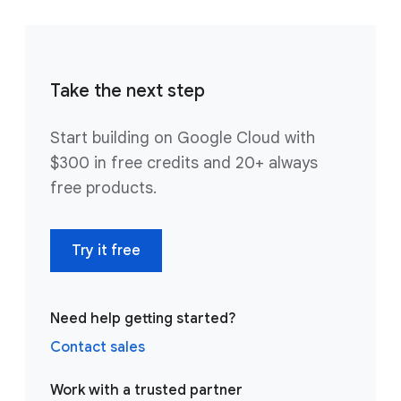
Take the next step
Start building on Google Cloud with
$300 in free credits and 20+ always
free products.
Try it free
Need help getting started?
Contact sales
Work with a trusted partner