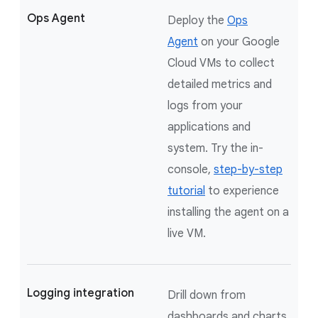
Ops Agent
Deploy the
Ops
Agent
on your Google
Cloud VMs to collect
detailed metrics and
logs from your
applications and
system. Try the in-
console,
step-by-step
tutorial
to experience
installing the agent on a
live VM.
Logging integration
Drill down from
dashboards and charts