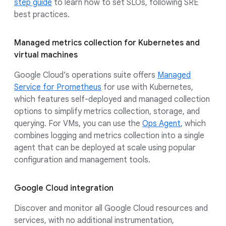
step guide
to learn how to set SLOs, following SRE
best practices.
Managed metrics collection for Kubernetes and
virtual machines
Google Cloud’s operations suite offers
Managed
Service for Prometheus
for use with Kubernetes,
which features self-deployed and managed collection
options to simplify metrics collection, storage, and
querying. For VMs, you can use the
Ops Agent
, which
combines logging and metrics collection into a single
agent that can be deployed at scale using popular
configuration and management tools.
Google Cloud integration
Discover and monitor all Google Cloud resources and
services, with no additional instrumentation,