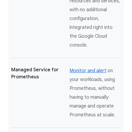
resources and services,
with no additional
configuration,
integrated right into
the Google Cloud
console.
Managed Service for
Monitor and alert
on
Prometheus
your workloads, using
Prometheus, without
having to manually
manage and operate
Prometheus at scale.