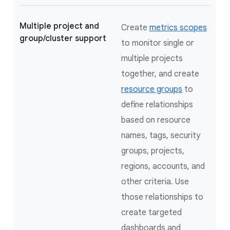
Multiple project and
Create
metrics scopes
group/cluster support
to monitor single or
multiple projects
together, and create
resource groups
to
define relationships
based on resource
names, tags, security
groups, projects,
regions, accounts, and
other criteria. Use
those relationships to
create targeted
dashboards and