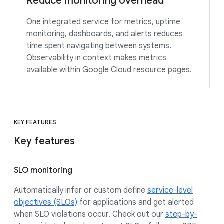
Reduce monitoring overhead
One integrated service for metrics, uptime
monitoring, dashboards, and alerts reduces
time spent navigating between systems.
Observability in context makes metrics
available within Google Cloud resource pages.
KEY FEATURES
Key features
SLO monitoring
Automatically infer or custom define
service-level
objectives (SLOs)
for applications and get alerted
when SLO violations occur. Check out our
step-by-