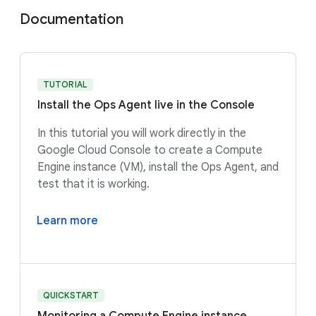
Documentation
TUTORIAL
Install the Ops Agent live in the Console
In this tutorial you will work directly in the
Google Cloud Console to create a Compute
Engine instance (VM), install the Ops Agent, and
test that it is working.
Learn more
QUICKSTART