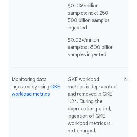
$0.036/million
samples: next 250-
500 billion samples
ingested
$0.024/million
samples: >500 billion
samples ingested
Monitoring data
GKE workload
Not a
ingested by using
GKE
metrics is deprecated
workload metrics
and removed in GKE
1.24. During the
deprecation period,
ingestion of GKE
workload metrics is
not charged.