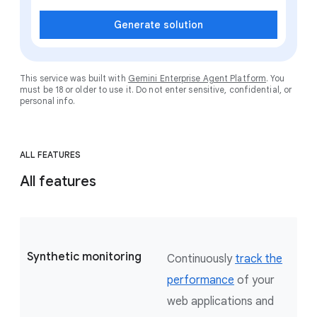
Generate solution
This service was built with
Gemini Enterprise Agent Platform
. You
must be 18 or older to use it. Do not enter sensitive, confidential, or
personal info.
ALL FEATURES
All features
Synthetic monitoring
Continuously
track the
performance
of your
web applications and