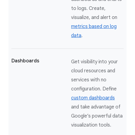
to logs. Create,
visualize, and alert on
metrics based on log
data
.
Dashboards
Get visibility into your
cloud resources and
services with no
configuration. Define
custom dashboards
and take advantage of
Google’s powerful data
visualization tools.