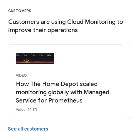
CUSTOMERS
Customers are using Cloud Monitoring to
improve their operations
VIDEO
How The Home Depot scaled
monitoring globally with Managed
Service for Prometheus
Video (14:17)
See all customers