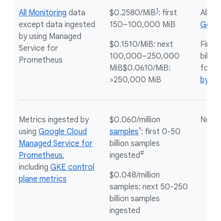
1
All Monitoring
data
$0.2580/MiB
: first
All
no
except data ingested
150–100,000 MiB
Googl
by using Managed
$0.1510/MiB: next
First
Service for
100,000–250,000
billin
Prometheus
MiB$0.0610/MiB:
for
m
>250,000 MiB
by by
Metrics ingested by
$0.060/million
Not a
†
using
Google Cloud
samples
: first 0-50
Managed Service for
billion samples
#
Prometheus
,
ingested
including
GKE control
$0.048/million
plane metrics
samples: next 50-250
billion samples
ingested