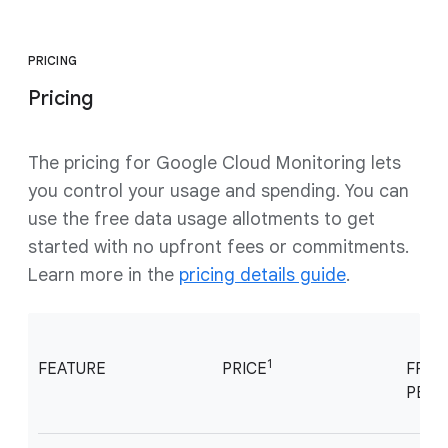
PRICING
Pricing
The pricing for Google Cloud Monitoring lets
you control your usage and spending. You can
use the free data usage allotments to get
started with no upfront fees or commitments.
Learn more in the
pricing details guide
.
1
FEATURE
PRICE
FREE
PER 