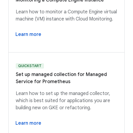
Monitoring a Compute Engine instance
Learn how to monitor a Compute Engine virtual
machine (VM) instance with Cloud Monitoring.
Learn more
QUICKSTART
Set up managed collection for Managed
Service for Prometheus
Learn how to set up the managed collector,
which is best suited for applications you are
building new on GKE or refactoring.
Learn more