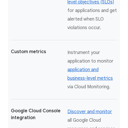
level objectives (SLOs)
for applications and get
alerted when SLO
violations occur.
Custom metrics
Instrument your
application to monitor
application and
business-level metrics
via Cloud Monitoring.
Google Cloud Console
Discover and monitor
integration
all Google Cloud