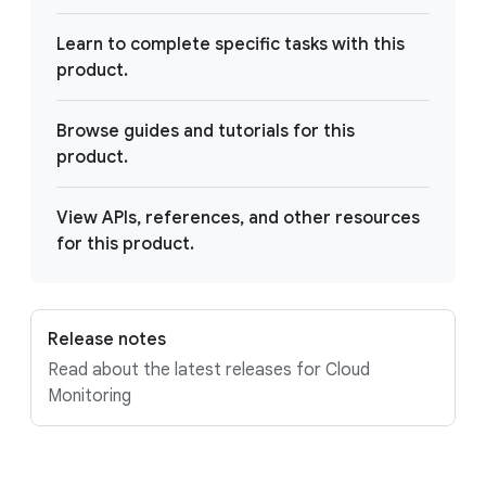
Learn to complete specific tasks with this
product.
Browse guides and tutorials for this
product.
View APIs, references, and other resources
for this product.
Release notes
Read about the latest releases for Cloud
Monitoring