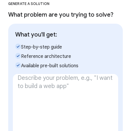
GENERATE A SOLUTION
What problem are you trying to solve?
What you'll get:
check_small
Step-by-step guide
check_small
Reference architecture
check_small
Available pre-built solutions