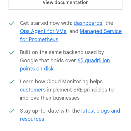
View documentation
Get started now with:
dashboards
, the
Ops Agent for VMs
, and
Managed Service
for Prometheus
Built on the same backend used by
Google that holds over
65 quadrillion
points on disk
Learn how Cloud Monitoring helps
customers
implement SRE principles to
improve their businesses
Stay up-to-date with the
latest blogs and
resources