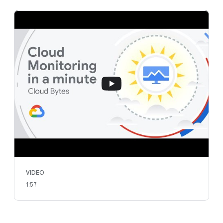
VIDEO
1:57