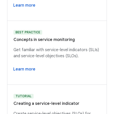
Learn more
BEST PRACTICE
Concepts in service monitoring
Get familiar with service-level indicators (SLIs)
and service-level objectives (SLOs).
Learn more
TUTORIAL
Creating a service-level indicator
Create service-level objectives (SLOs) for