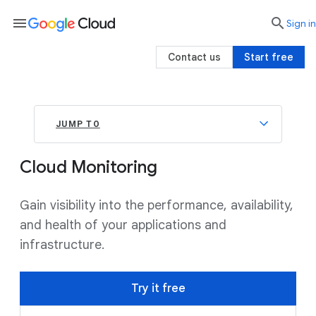
menu

search
Sign in
Contact us
Start free
JUMP TO
Cloud Monitoring
Gain visibility into the performance, availability,
and health of your applications and
infrastructure.
Try it free