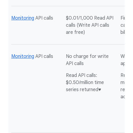
Monitoring
API calls
$0.01/1,000 Read API
First 
calls (Write API calls
calls 
are free)
billin
Monitoring
API calls
No charge for write
Write 
API calls
appli
Read API calls:
Read A
$0.50/million time
millio
series returned♥
return
acco