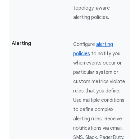
topology-aware
alerting policies.
Alerting
Configure
alerting
policies
to notify you
when events occur or
particular system or
custom metrics violate
rules that you define.
Use multiple conditions
to define complex
alerting rules. Receive
notifications via email,
SMS, Slack, PagerDuty,