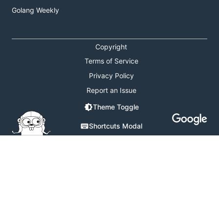
Golang Weekly
Copyright
Terms of Service
Privacy Policy
Report an Issue
Theme Toggle
Shortcuts Modal