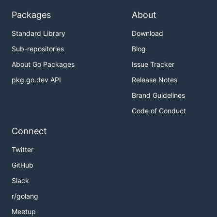
Packages
About
Standard Library
Download
Sub-repositories
Blog
About Go Packages
Issue Tracker
pkg.go.dev API
Release Notes
Brand Guidelines
Code of Conduct
Connect
Twitter
GitHub
Slack
r/golang
Meetup