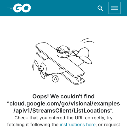
Skip to Main Content
Oops! We couldn't find
“cloud.google.com/go/visionai/examples
/apiv1/StreamsClient/ListLocations”.
Check that you entered the URL correctly, try
fetching it following the
instructions here
, or request