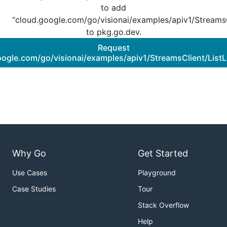
to add
“cloud.google.com/go/visionai/examples/apiv1/StreamsC
to pkg.go.dev.
Request
oogle.com/go/visionai/examples/apiv1/StreamsClient/ListL
Why Go
Get Started
Use Cases
Playground
Case Studies
Tour
Stack Overflow
Help