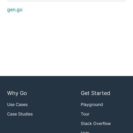
gen.go
Why Go
Get Started
Use Cases
Playground
Case Studies
Tour
Stack Overflow
Help