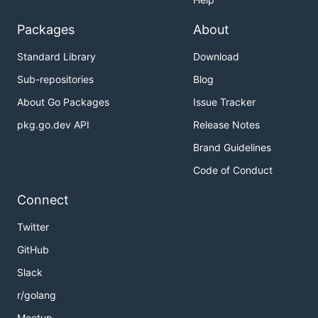
Packages
About
Standard Library
Download
Sub-repositories
Blog
About Go Packages
Issue Tracker
pkg.go.dev API
Release Notes
Brand Guidelines
Code of Conduct
Connect
Twitter
GitHub
Slack
r/golang
Meetup