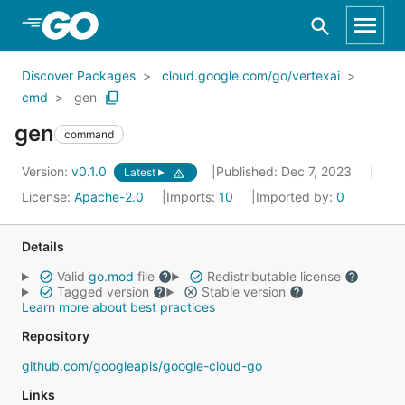
Skip to Main Content
Discover Packages
cloud.google.com/go/vertexai
cmd
gen
gen
command
Version:
v0.1.0
Published: Dec 7, 2023
Latest
License:
Apache-2.0
Imports:
10
Imported by:
0
Details
Valid
go.mod
file
Redistributable license
Tagged version
Stable version
Learn more about best practices
Repository
github.com/googleapis/google-cloud-go
Links