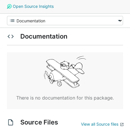
Open Source Insights
Documentation
There is no documentation for this package.
Source Files
View all Source files