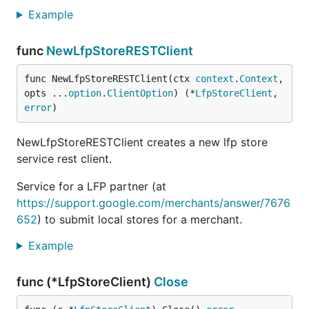
Example
func
NewLfpStoreRESTClient
func NewLfpStoreRESTClient(ctx 
context
.
Context
, 
opts ...
option
.
ClientOption
) (*
LfpStoreClient
, 
error
)
NewLfpStoreRESTClient creates a new lfp store
service rest client.
Service for a LFP partner (at
https://support.google.com/merchants/answer/7676
652
) to submit local stores for a merchant.
Example
func (*LfpStoreClient)
Close