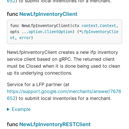
652
) to submit local inventories for a merchant.
func
NewLfpInventoryClient
func NewLfpInventoryClient(ctx 
context
.
Context
, 
opts ...
option
.
ClientOption
) (*
LfpInventoryClie
nt
, 
error
)
NewLfpInventoryClient creates a new lfp inventory
service client based on gRPC. The returned client
must be Closed when it is done being used to clean
up its underlying connections.
Service for a LFP partner (at
https://support.google.com/merchants/answer/7676
652
) to submit local inventories for a merchant.
Example
func
NewLfpInventoryRESTClient