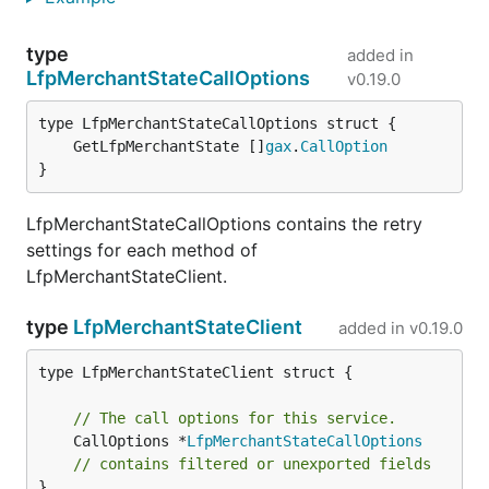
type
added in
LfpMerchantStateCallOptions
v0.19.0
	GetLfpMerchantState []
gax
.
CallOption
}
LfpMerchantStateCallOptions contains the retry
settings for each method of
LfpMerchantStateClient.
type
LfpMerchantStateClient
added in
v0.19.0
type LfpMerchantStateClient struct {

// The call options for this service.
	CallOptions *
LfpMerchantStateCallOptions
// contains filtered or unexported fields
}