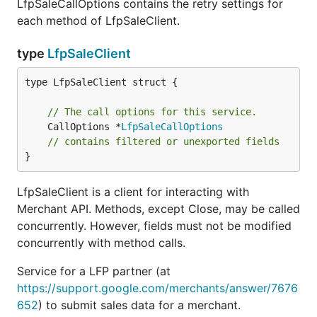
LfpSaleCallOptions contains the retry settings for
each method of LfpSaleClient.
type
LfpSaleClient
type LfpSaleClient struct {

// The call options for this service.
	CallOptions *
LfpSaleCallOptions
// contains filtered or unexported fields
}
LfpSaleClient is a client for interacting with
Merchant API. Methods, except Close, may be called
concurrently. However, fields must not be modified
concurrently with method calls.
Service for a LFP partner (at
https://support.google.com/merchants/answer/7676
652
) to submit sales data for a merchant.