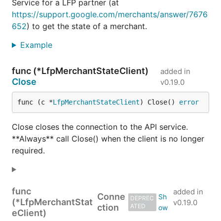
Service for a LFP partner (at
https://support.google.com/merchants/answer/7676
652
) to get the state of a merchant.
Example
func (*LfpMerchantStateClient)
added in
Close
v0.19.0
func (c *
LfpMerchantStateClient
) Close() 
error
Close closes the connection to the API service.
**Always** call Close() when the client is no longer
required.
func
added in
Conne
DEPREC
(*LfpMerchantStat
v0.19.0
ction
ATED
eClient)