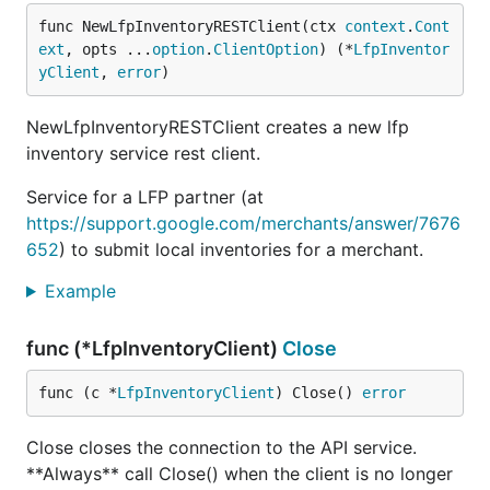
func NewLfpInventoryRESTClient(ctx 
context
.
Cont
ext
, opts ...
option
.
ClientOption
) (*
LfpInventor
yClient
, 
error
)
NewLfpInventoryRESTClient creates a new lfp
inventory service rest client.
Service for a LFP partner (at
https://support.google.com/merchants/answer/7676
652
) to submit local inventories for a merchant.
Example
func (*LfpInventoryClient)
Close
func (c *
LfpInventoryClient
) Close() 
error
Close closes the connection to the API service.
**Always** call Close() when the client is no longer