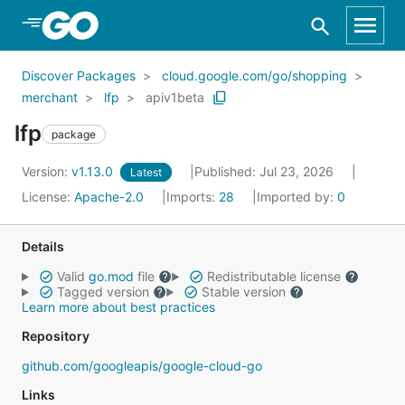
Skip to Main Content
Discover Packages
cloud.google.com/go/shopping
merchant
lfp
apiv1beta
lfp
package
Version:
v1.13.0
Published: Jul 23, 2026
Latest
License:
Apache-2.0
Imports:
28
Imported by:
0
Details
Valid
go.mod
file
Redistributable license
Tagged version
Stable version
Learn more about best practices
Repository
github.com/googleapis/google-cloud-go
Links