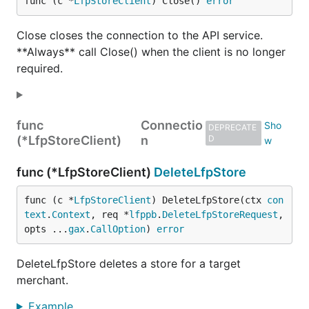
func (c *
LfpStoreClient
) Close() 
error
Close closes the connection to the API service.
**Always** call Close() when the client is no longer
required.
func
Connectio
DEPRECATE
(*LfpStoreClient)
n
D
func (*LfpStoreClient)
DeleteLfpStore
func (c *
LfpStoreClient
) DeleteLfpStore(ctx 
con
text
.
Context
, req *
lfppb
.
DeleteLfpStoreRequest
, 
opts ...
gax
.
CallOption
) 
error
DeleteLfpStore deletes a store for a target
merchant.
Example