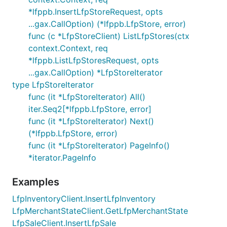
*lfppb.InsertLfpStoreRequest, opts
...gax.CallOption) (*lfppb.LfpStore, error)
func (c *LfpStoreClient) ListLfpStores(ctx
context.Context, req
*lfppb.ListLfpStoresRequest, opts
...gax.CallOption) *LfpStoreIterator
type LfpStoreIterator
func (it *LfpStoreIterator) All()
iter.Seq2[*lfppb.LfpStore, error]
func (it *LfpStoreIterator) Next()
(*lfppb.LfpStore, error)
func (it *LfpStoreIterator) PageInfo()
*iterator.PageInfo
Examples
LfpInventoryClient.InsertLfpInventory
LfpMerchantStateClient.GetLfpMerchantState
LfpSaleClient.InsertLfpSale