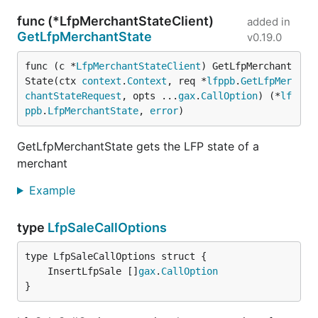
func (*LfpMerchantStateClient)
added in
GetLfpMerchantState
v0.19.0
func (c *
LfpMerchantStateClient
) GetLfpMerchant
State(ctx 
context
.
Context
, req *
lfppb
.
GetLfpMer
chantStateRequest
, opts ...
gax
.
CallOption
) (*
lf
ppb
.
LfpMerchantState
, 
error
)
GetLfpMerchantState gets the LFP state of a
merchant
Example
type
LfpSaleCallOptions
	InsertLfpSale []
gax
.
CallOption
}