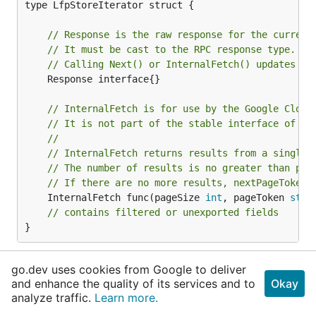
type LfpStoreIterator struct {

// Response is the raw response for the current
// It must be cast to the RPC response type.
// Calling Next() or InternalFetch() updates th
	Response interface{}

// InternalFetch is for use by the Google Cloud
// It is not part of the stable interface of th
//
// InternalFetch returns results from a single 
// The number of results is no greater than pag
// If there are no more results, nextPageToken 
	InternalFetch func(pageSize 
int
, pageToken 
stri
// contains filtered or unexported fields
}
LfpStoreIterator manages a stream of
go.dev uses cookies from Google to deliver
*lfppb.LfpStore.
and enhance the quality of its services and to
Okay
analyze traffic.
Learn more.
func (*LfpStoreIterator)
All
added in
v0.9.0