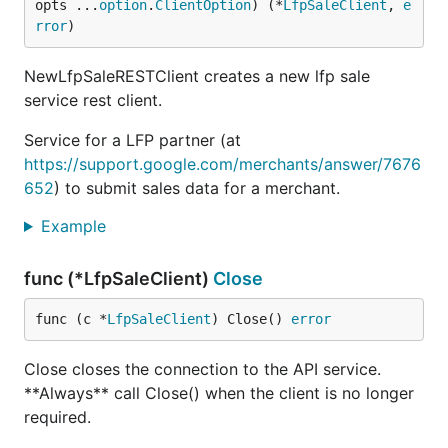
opts ...
option
.
ClientOption
) (*
LfpSaleClient
, 
e
rror
)
NewLfpSaleRESTClient creates a new lfp sale
service rest client.
Service for a LFP partner (at
https://support.google.com/merchants/answer/7676
652
) to submit sales data for a merchant.
Example
func (*LfpSaleClient)
Close
func (c *
LfpSaleClient
) Close() 
error
Close closes the connection to the API service.
**Always** call Close() when the client is no longer
required.