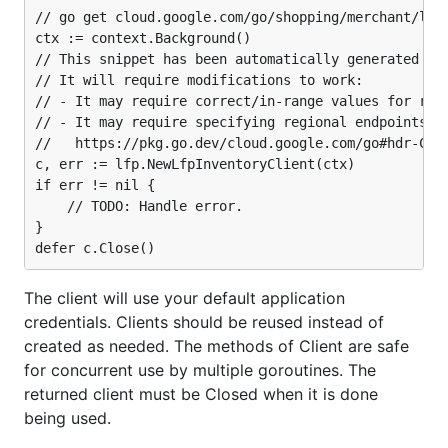
// go get cloud.google.com/go/shopping/merchant/lfp/
ctx := context.Background()

// This snippet has been automatically generated and
// It will require modifications to work:

// - It may require correct/in-range values for requ
// - It may require specifying regional endpoints wh
//   https://pkg.go.dev/cloud.google.com/go#hdr-Clie
c, err := lfp.NewLfpInventoryClient(ctx)

if err != nil {

	// TODO: Handle error.

}

The client will use your default application
credentials. Clients should be reused instead of
created as needed. The methods of Client are safe
for concurrent use by multiple goroutines. The
returned client must be Closed when it is done
being used.