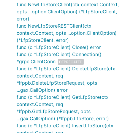
func NewLfpStoreClient(ctx context.Context,
opts ...option.ClientOption) (*LfpStoreClient,
error)
func NewLfpStoreRESTClient(ctx
context.Context, opts ...option.ClientOption)
(*LfpStoreClient, error)
func (c *LfpStoreClient) Close() error
func (c *LfpStoreClient) Connection()
*grpc.ClientConn
DEPRECATED
func (c *LfpStoreClient) DeleteLfpStore(ctx
context.Context, req
*lfppb.DeleteLfpStoreRequest, opts
...gax.CallOption) error
func (c *LfpStoreClient) GetLfpStore(ctx
context.Context, req
*lfppb.GetLfpStoreRequest, opts
...gax.CallOption) (*lfppb.LfpStore, error)
func (c *LfpStoreClient) InsertLfpStore(ctx
context.Context, req