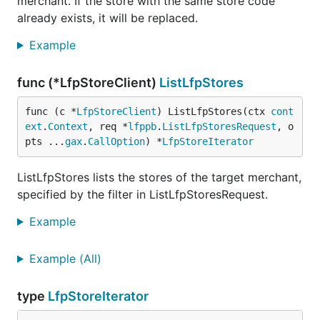
merchant. If the store with the same store code
already exists, it will be replaced.
Example
func (*LfpStoreClient)
ListLfpStores
func (c *
LfpStoreClient
) ListLfpStores(ctx 
cont
ext
.
Context
, req *
lfppb
.
ListLfpStoresRequest
, o
pts ...
gax
.
CallOption
) *
LfpStoreIterator
ListLfpStores lists the stores of the target merchant,
specified by the filter in ListLfpStoresRequest.
Example
Example (All)
type
LfpStoreIterator