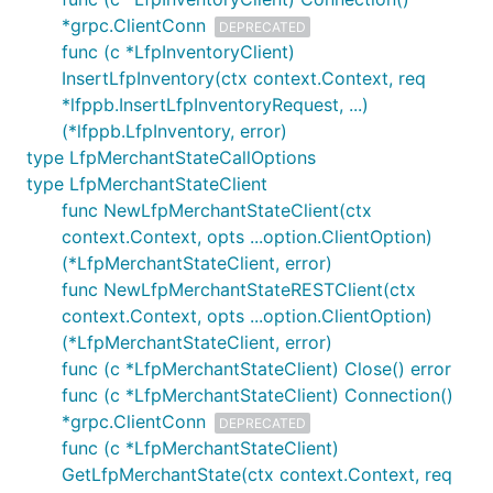
*grpc.ClientConn
DEPRECATED
func (c *LfpInventoryClient)
InsertLfpInventory(ctx context.Context, req
*lfppb.InsertLfpInventoryRequest, ...)
(*lfppb.LfpInventory, error)
type LfpMerchantStateCallOptions
type LfpMerchantStateClient
func NewLfpMerchantStateClient(ctx
context.Context, opts ...option.ClientOption)
(*LfpMerchantStateClient, error)
func NewLfpMerchantStateRESTClient(ctx
context.Context, opts ...option.ClientOption)
(*LfpMerchantStateClient, error)
func (c *LfpMerchantStateClient) Close() error
func (c *LfpMerchantStateClient) Connection()
*grpc.ClientConn
DEPRECATED
func (c *LfpMerchantStateClient)
GetLfpMerchantState(ctx context.Context, req