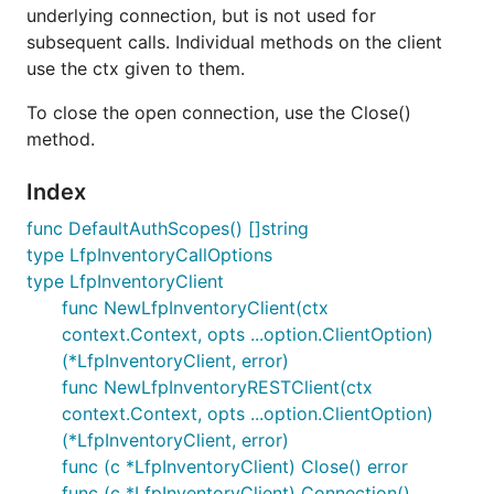
underlying connection, but is not used for
subsequent calls. Individual methods on the client
use the ctx given to them.
To close the open connection, use the Close()
method.
Index
func DefaultAuthScopes() []string
type LfpInventoryCallOptions
type LfpInventoryClient
func NewLfpInventoryClient(ctx
context.Context, opts ...option.ClientOption)
(*LfpInventoryClient, error)
func NewLfpInventoryRESTClient(ctx
context.Context, opts ...option.ClientOption)
(*LfpInventoryClient, error)
func (c *LfpInventoryClient) Close() error
func (c *LfpInventoryClient) Connection()