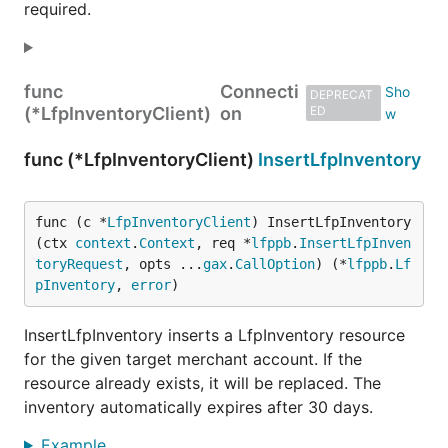
required.
func
Connecti
DEPRECAT
(*LfpInventoryClient)
on
ED
func (*LfpInventoryClient)
InsertLfpInventory
func (c *
LfpInventoryClient
) InsertLfpInventory
(ctx 
context
.
Context
, req *
lfppb
.
InsertLfpInven
toryRequest
, opts ...
gax
.
CallOption
) (*
lfppb
.
Lf
pInventory
, 
error
)
InsertLfpInventory inserts a LfpInventory resource
for the given target merchant account. If the
resource already exists, it will be replaced. The
inventory automatically expires after 30 days.
Example