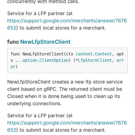
concurrently with method calls.
Service for a LFP partner (at
https://support.google.com/merchants/answer/7676
652
) to submit local stores for a merchant.
func
NewLfpStoreClient
func NewLfpStoreClient(ctx 
context
.
Context
, opt
s ...
option
.
ClientOption
) (*
LfpStoreClient
, 
err
or
)
NewLfpStoreClient creates a new lfp store service
client based on gRPC. The returned client must be
Closed when it is done being used to clean up its
underlying connections.
Service for a LFP partner (at
https://support.google.com/merchants/answer/7676
652
) to submit local stores for a merchant.