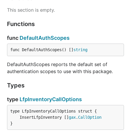
This section is empty.
Functions
func
DefaultAuthScopes
func DefaultAuthScopes() []
string
DefaultAuthScopes reports the default set of
authentication scopes to use with this package.
Types
type
LfpInventoryCallOptions
	InsertLfpInventory []
gax
.
CallOption
}