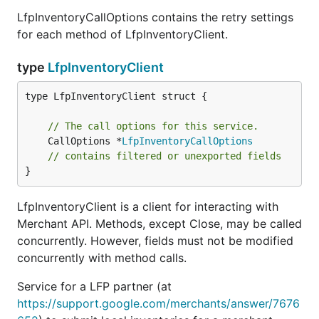
LfpInventoryCallOptions contains the retry settings
for each method of LfpInventoryClient.
type
LfpInventoryClient
type LfpInventoryClient struct {

// The call options for this service.
	CallOptions *
LfpInventoryCallOptions
// contains filtered or unexported fields
}
LfpInventoryClient is a client for interacting with
Merchant API. Methods, except Close, may be called
concurrently. However, fields must not be modified
concurrently with method calls.
Service for a LFP partner (at
https://support.google.com/merchants/answer/7676