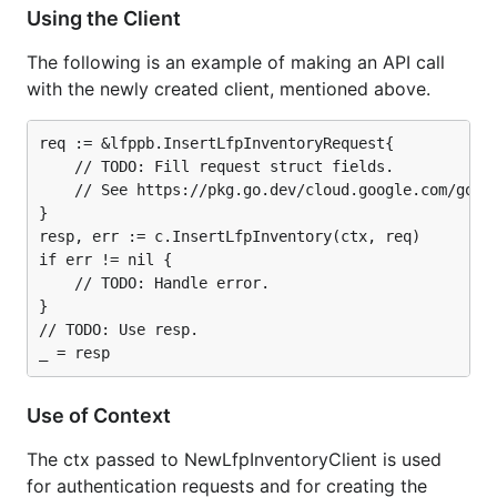
Using the Client
The following is an example of making an API call
with the newly created client, mentioned above.
req := &lfppb.InsertLfpInventoryRequest{

	// TODO: Fill request struct fields.

	// See https://pkg.go.dev/cloud.google.com/go/shopping/merchant/lfp/apiv1beta/lfppb#InsertLfpInventoryRequest.

}

resp, err := c.InsertLfpInventory(ctx, req)

if err != nil {

	// TODO: Handle error.

}

// TODO: Use resp.

Use of Context
The ctx passed to NewLfpInventoryClient is used
for authentication requests and for creating the