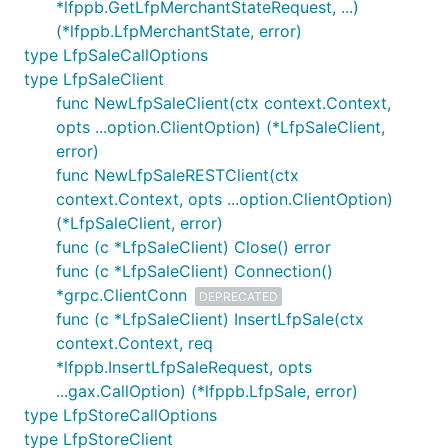
*lfppb.GetLfpMerchantStateRequest, ...)
(*lfppb.LfpMerchantState, error)
type LfpSaleCallOptions
type LfpSaleClient
func NewLfpSaleClient(ctx context.Context,
opts ...option.ClientOption) (*LfpSaleClient,
error)
func NewLfpSaleRESTClient(ctx
context.Context, opts ...option.ClientOption)
(*LfpSaleClient, error)
func (c *LfpSaleClient) Close() error
func (c *LfpSaleClient) Connection()
*grpc.ClientConn
DEPRECATED
func (c *LfpSaleClient) InsertLfpSale(ctx
context.Context, req
*lfppb.InsertLfpSaleRequest, opts
...gax.CallOption) (*lfppb.LfpSale, error)
type LfpStoreCallOptions
type LfpStoreClient