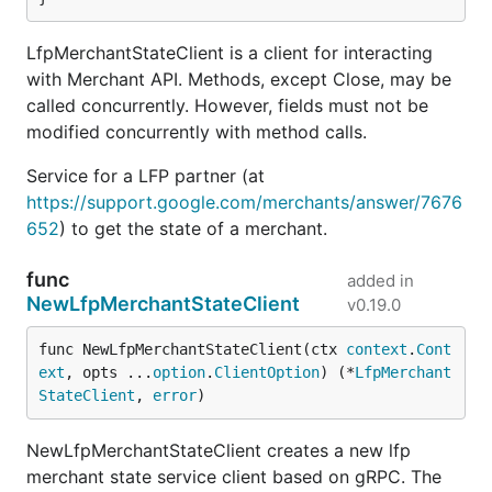
LfpMerchantStateClient is a client for interacting
with Merchant API. Methods, except Close, may be
called concurrently. However, fields must not be
modified concurrently with method calls.
Service for a LFP partner (at
https://support.google.com/merchants/answer/7676
652
) to get the state of a merchant.
func
added in
NewLfpMerchantStateClient
v0.19.0
func NewLfpMerchantStateClient(ctx 
context
.
Cont
ext
, opts ...
option
.
ClientOption
) (*
LfpMerchant
StateClient
, 
error
)
NewLfpMerchantStateClient creates a new lfp
merchant state service client based on gRPC. The