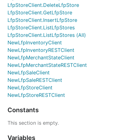
LfpStoreClient.DeleteLfpStore
LfpStoreClient.GetLfpStore
LfpStoreClient.InsertLfpStore
LfpStoreClient.ListLfpStores
LfpStoreClient.ListLfpStores (All)
NewLfpInventoryClient
NewLfpInventoryRESTClient
NewLfpMerchantStateClient
NewLfpMerchantStateRESTClient
NewLfpSaleClient
NewLfpSaleRESTClient
NewLfpStoreClient
NewLfpStoreRESTClient
Constants
This section is empty.
Variables