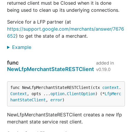
returned client must be Closed when it is done
being used to clean up its underlying connections.
Service for a LFP partner (at
https://support.google.com/merchants/answer/7676
652
) to get the state of a merchant.
Example
func
added in
NewLfpMerchantStateRESTClient
v0.19.0
func NewLfpMerchantStateRESTClient(ctx 
context
.
Context
, opts ...
option
.
ClientOption
) (*
LfpMerc
hantStateClient
, 
error
)
NewLfpMerchantStateRESTClient creates a new lfp
merchant state service rest client.