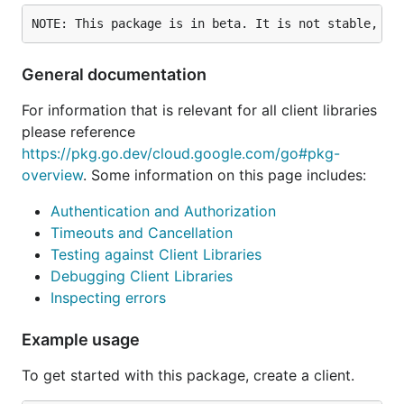
General documentation
For information that is relevant for all client libraries
please reference
https://pkg.go.dev/cloud.google.com/go#pkg-
overview
. Some information on this page includes:
Authentication and Authorization
Timeouts and Cancellation
Testing against Client Libraries
Debugging Client Libraries
Inspecting errors
Example usage
To get started with this package, create a client.