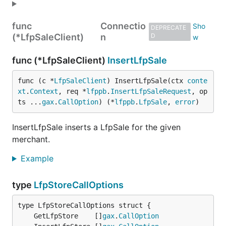
func
Connectio
DEPRECATE
(*LfpSaleClient)
n
D
func (*LfpSaleClient)
InsertLfpSale
func (c *
LfpSaleClient
) InsertLfpSale(ctx 
conte
xt
.
Context
, req *
lfppb
.
InsertLfpSaleRequest
, op
ts ...
gax
.
CallOption
) (*
lfppb
.
LfpSale
, 
error
)
InsertLfpSale inserts a LfpSale for the given
merchant.
Example
type
LfpStoreCallOptions
	GetLfpStore    []
gax
.
CallOption