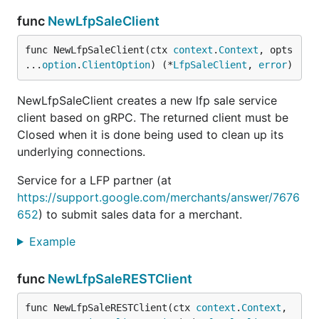
func
NewLfpSaleClient
func NewLfpSaleClient(ctx 
context
.
Context
, opts 
...
option
.
ClientOption
) (*
LfpSaleClient
, 
error
)
NewLfpSaleClient creates a new lfp sale service
client based on gRPC. The returned client must be
Closed when it is done being used to clean up its
underlying connections.
Service for a LFP partner (at
https://support.google.com/merchants/answer/7676
652
) to submit sales data for a merchant.
Example
func
NewLfpSaleRESTClient
func NewLfpSaleRESTClient(ctx 
context
.
Context
, 