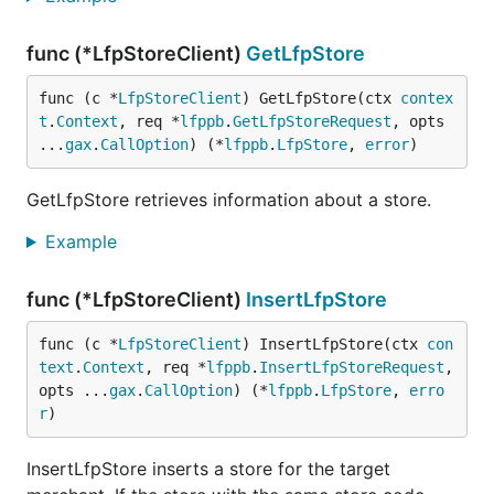
func (*LfpStoreClient)
GetLfpStore
func (c *
LfpStoreClient
) GetLfpStore(ctx 
contex
t
.
Context
, req *
lfppb
.
GetLfpStoreRequest
, opts 
...
gax
.
CallOption
) (*
lfppb
.
LfpStore
, 
error
)
GetLfpStore retrieves information about a store.
Example
func (*LfpStoreClient)
InsertLfpStore
func (c *
LfpStoreClient
) InsertLfpStore(ctx 
con
text
.
Context
, req *
lfppb
.
InsertLfpStoreRequest
, 
opts ...
gax
.
CallOption
) (*
lfppb
.
LfpStore
, 
erro
r
)
InsertLfpStore inserts a store for the target