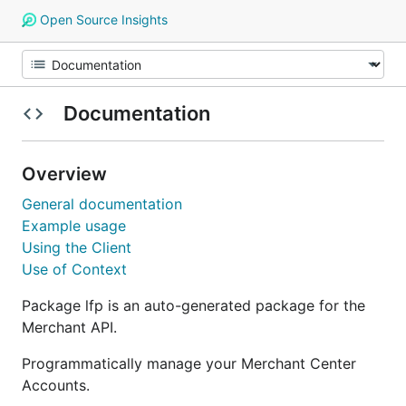
Open Source Insights
Documentation
Overview
General documentation
Example usage
Using the Client
Use of Context
Package lfp is an auto-generated package for the
Merchant API.
Programmatically manage your Merchant Center
Accounts.