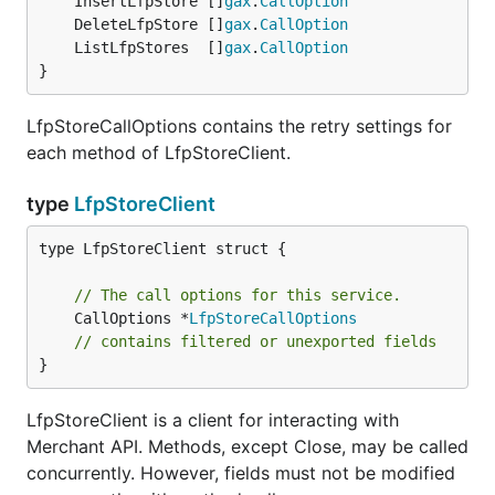
	InsertLfpStore []
gax
.
CallOption
	DeleteLfpStore []
gax
.
CallOption
	ListLfpStores  []
gax
.
CallOption
}
LfpStoreCallOptions contains the retry settings for
each method of LfpStoreClient.
type
LfpStoreClient
type LfpStoreClient struct {

// The call options for this service.
	CallOptions *
LfpStoreCallOptions
// contains filtered or unexported fields
}
LfpStoreClient is a client for interacting with
Merchant API. Methods, except Close, may be called
concurrently. However, fields must not be modified