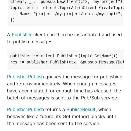
client, _ := pubsub.NewClient(ctx, "my-project")

topic, err := client.TopicAdminClient.CreateTopic(ct
	Name: "projects/my-project/topics/my-topic",

A
Publisher
client can then be instantiated and used
to publish messages.
publisher := client.Publisher(topic.GetName())

Publisher.Publish
queues the message for publishing
and returns immediately. When enough messages
have accumulated, or enough time has elapsed, the
batch of messages is sent to the Pub/Sub service.
Publisher.Publish
returns a
PublishResult
, which
behaves like a future: its Get method blocks until
the message has been sent to the service.