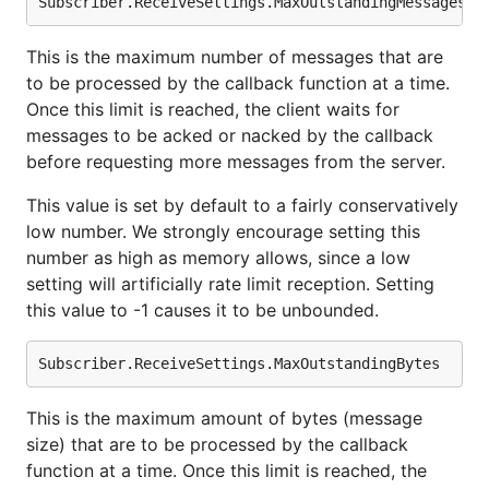
This is the maximum number of messages that are
to be processed by the callback function at a time.
Once this limit is reached, the client waits for
messages to be acked or nacked by the callback
before requesting more messages from the server.
This value is set by default to a fairly conservatively
low number. We strongly encourage setting this
number as high as memory allows, since a low
setting will artificially rate limit reception. Setting
this value to -1 causes it to be unbounded.
This is the maximum amount of bytes (message
size) that are to be processed by the callback
function at a time. Once this limit is reached, the