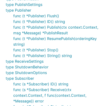
type PublishSettings
type Publisher
func (t *Publisher) Flush()
func (t *Publisher) ID() string
func (t *Publisher) Publish(ctx context.Context,
msg *Message) *PublishResult
func (t *Publisher) ResumePublish(orderingKey
string)
func (t *Publisher) Stop()
func (t *Publisher) String() string
type ReceiveSettings
type ShutdownBehavior
type ShutdownOptions
type Subscriber
func (s *Subscriber) ID() string
func (s *Subscriber) Receive(ctx
context.Context, f func(context.Context,
*Message)) error