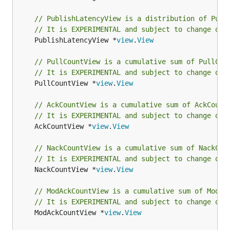
// PublishLatencyView is a distribution of Publ
// It is EXPERIMENTAL and subject to change or 
	PublishLatencyView *
view
.
View
// PullCountView is a cumulative sum of PullCou
// It is EXPERIMENTAL and subject to change or 
	PullCountView *
view
.
View
// AckCountView is a cumulative sum of AckCount
// It is EXPERIMENTAL and subject to change or 
	AckCountView *
view
.
View
// NackCountView is a cumulative sum of NackCou
// It is EXPERIMENTAL and subject to change or 
	NackCountView *
view
.
View
// ModAckCountView is a cumulative sum of ModAc
// It is EXPERIMENTAL and subject to change or 
	ModAckCountView *
view
.
View