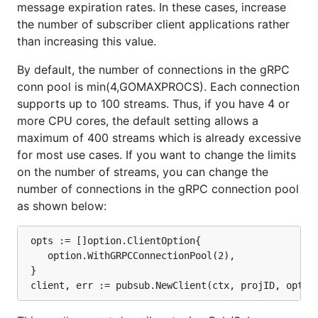
message expiration rates. In these cases, increase
the number of subscriber client applications rather
than increasing this value.
By default, the number of connections in the gRPC
conn pool is min(4,GOMAXPROCS). Each connection
supports up to 100 streams. Thus, if you have 4 or
more CPU cores, the default setting allows a
maximum of 400 streams which is already excessive
for most use cases. If you want to change the limits
on the number of streams, you can change the
number of connections in the gRPC connection pool
as shown below:
 opts := []option.ClientOption{

	option.WithGRPCConnectionPool(2),

 }
