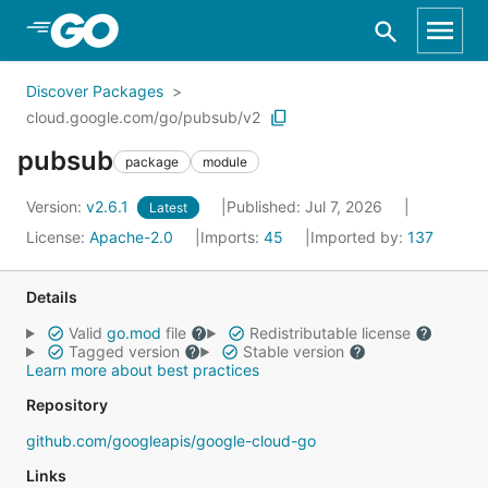
Skip to Main Content
Discover Packages
cloud.google.com/go/pubsub/v2
pubsub
package
module
Version:
v2.6.1
Published: Jul 7, 2026
Latest
License:
Apache-2.0
Imports:
45
Imported by:
137
Details
Valid
go.mod
file
Redistributable license
Tagged version
Stable version
Learn more about best practices
Repository
github.com/googleapis/google-cloud-go
Links