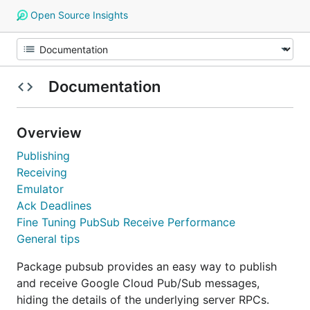
Open Source Insights
Documentation
Overview
Publishing
Receiving
Emulator
Ack Deadlines
Fine Tuning PubSub Receive Performance
General tips
Package pubsub provides an easy way to publish
and receive Google Cloud Pub/Sub messages,
hiding the details of the underlying server RPCs.