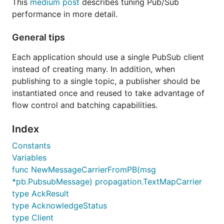
This
medium post
describes tuning Pub/Sub
performance in more detail.
General tips
Each application should use a single PubSub client
instead of creating many. In addition, when
publishing to a single topic, a publisher should be
instantiated once and reused to take advantage of
flow control and batching capabilities.
Index
Constants
Variables
func NewMessageCarrierFromPB(msg
*pb.PubsubMessage) propagation.TextMapCarrier
type AckResult
type AcknowledgeStatus
type Client