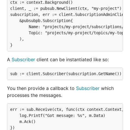
ctx := context.Background()

client, _ := pubsub.NewClient(ctx, "my-project")

subscription, err := client.SubscriptionAdminClient.
	&pubsubpb.Subscription{

		Name: "projects/my-project/subscriptions/my-sub",

		Topic: "projects/my-project/topics/my-topic"}

	),

A
Subscriber
client can be instantiated like so:
You then provide a callback to
Subscriber
which
processes the messages.
err := sub.Receive(ctx, func(ctx context.Context, m 
	log.Printf("Got message: %s", m.Data)

	m.Ack()

})
