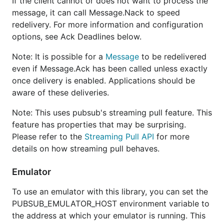
If the client cannot or does not want to process the
message, it can call Message.Nack to speed
redelivery. For more information and configuration
options, see Ack Deadlines below.
Note: It is possible for a
Message
to be redelivered
even if Message.Ack has been called unless exactly
once delivery is enabled. Applications should be
aware of these deliveries.
Note: This uses pubsub's streaming pull feature. This
feature has properties that may be surprising.
Please refer to the
Streaming Pull API
for more
details on how streaming pull behaves.
Emulator
To use an emulator with this library, you can set the
PUBSUB_EMULATOR_HOST environment variable to
the address at which your emulator is running. This