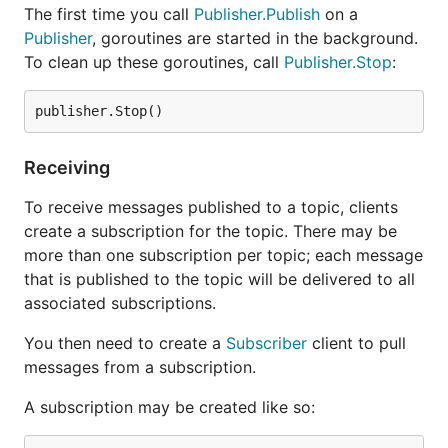
The first time you call
Publisher.Publish
on a
Publisher
, goroutines are started in the background.
To clean up these goroutines, call
Publisher.Stop
:
Receiving
To receive messages published to a topic, clients
create a subscription for the topic. There may be
more than one subscription per topic; each message
that is published to the topic will be delivered to all
associated subscriptions.
You then need to create a
Subscriber
client to pull
messages from a subscription.
A subscription may be created like so: