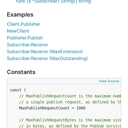
func (s *Subscriber) String() string
Examples
Client.Publisher
NewClient
Publisher.Publish
Subscriber.Receive
Subscriber.Receive (MaxExtension)
Subscriber.Receive (MaxOutstanding)
Constants
View Source
// MaxPublishRequestCount is the maximum number
// a single publish request, as defined by the 
	MaxPublishRequestCount = 1000

// MaxPublishRequestBytes is the maximum size o
// in bytes, as defined by the PubSub service.