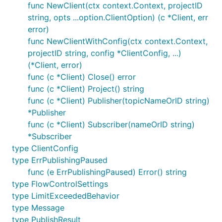
func NewClient(ctx context.Context, projectID
string, opts ...option.ClientOption) (c *Client, err
error)
func NewClientWithConfig(ctx context.Context,
projectID string, config *ClientConfig, ...)
(*Client, error)
func (c *Client) Close() error
func (c *Client) Project() string
func (c *Client) Publisher(topicNameOrID string)
*Publisher
func (c *Client) Subscriber(nameOrID string)
*Subscriber
type ClientConfig
type ErrPublishingPaused
func (e ErrPublishingPaused) Error() string
type FlowControlSettings
type LimitExceededBehavior
type Message
type PublishResult