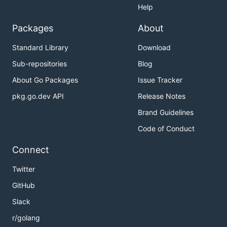
Help
Packages
About
Standard Library
Download
Sub-repositories
Blog
About Go Packages
Issue Tracker
pkg.go.dev API
Release Notes
Brand Guidelines
Code of Conduct
Connect
Twitter
GitHub
Slack
r/golang