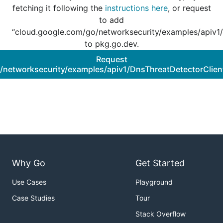
fetching it following the
instructions here
, or request
to add
“cloud.google.com/go/networksecurity/examples/apiv1/
to pkg.go.dev.
Request
/networksecurity/examples/apiv1/DnsThreatDetectorClien
Why Go
Get Started
Use Cases
Playground
Case Studies
Tour
Stack Overflow