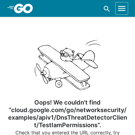
Skip to Main Content
Oops! We couldn't find
“cloud.google.com/go/networksecurity/
examples/apiv1/DnsThreatDetectorClien
t/TestIamPermissions”.
Check that you entered the URL correctly, try