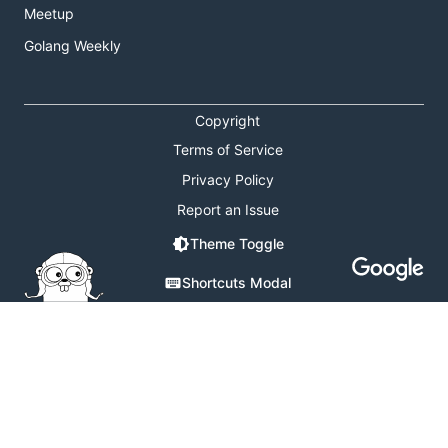
Meetup
Golang Weekly
Copyright
Terms of Service
Privacy Policy
Report an Issue
Theme Toggle
Shortcuts Modal