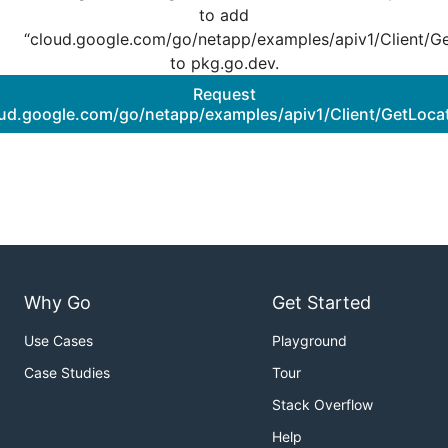
to add
“cloud.google.com/go/netapp/examples/apiv1/Client/Ge
to pkg.go.dev.
Request
oud.google.com/go/netapp/examples/apiv1/Client/GetLocat
Why Go
Get Started
Use Cases
Playground
Case Studies
Tour
Stack Overflow
Help