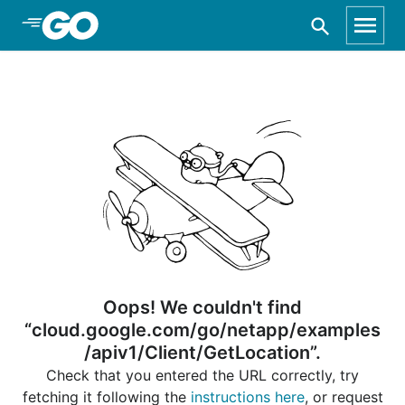
Skip to Main Content
Oops! We couldn't find
“cloud.google.com/go/netapp/examples
/apiv1/Client/GetLocation”.
Check that you entered the URL correctly, try
fetching it following the
instructions here
, or request