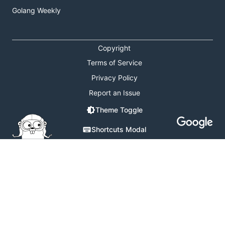
Golang Weekly
Copyright
Terms of Service
Privacy Policy
Report an Issue
Theme Toggle
Shortcuts Modal