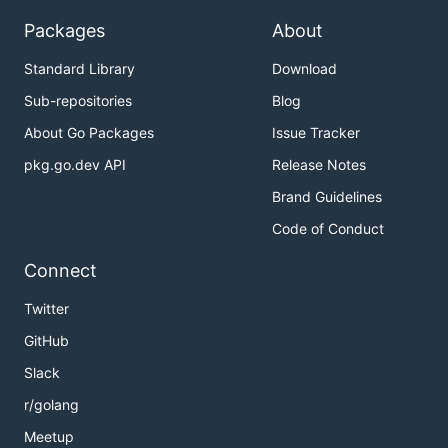
Packages
About
Standard Library
Download
Sub-repositories
Blog
About Go Packages
Issue Tracker
pkg.go.dev API
Release Notes
Brand Guidelines
Code of Conduct
Connect
Twitter
GitHub
Slack
r/golang
Meetup