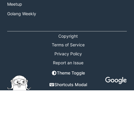
Meetup
Golang Weekly
Copyright
Terms of Service
Privacy Policy
Report an Issue
Theme Toggle
Shortcuts Modal