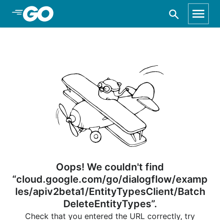
Skip to Main Content
Oops! We couldn't find
“cloud.google.com/go/dialogflow/examp
les/apiv2beta1/EntityTypesClient/Batch
DeleteEntityTypes”.
Check that you entered the URL correctly, try