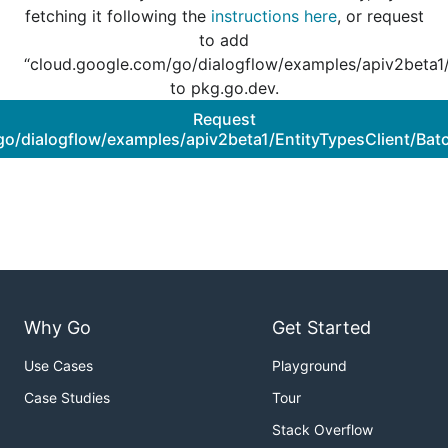
fetching it following the
instructions here
, or request
to add
“cloud.google.com/go/dialogflow/examples/apiv2beta1/
to pkg.go.dev.
Request
o/dialogflow/examples/apiv2beta1/EntityTypesClient/Bat
Why Go
Get Started
Use Cases
Playground
Case Studies
Tour
Stack Overflow