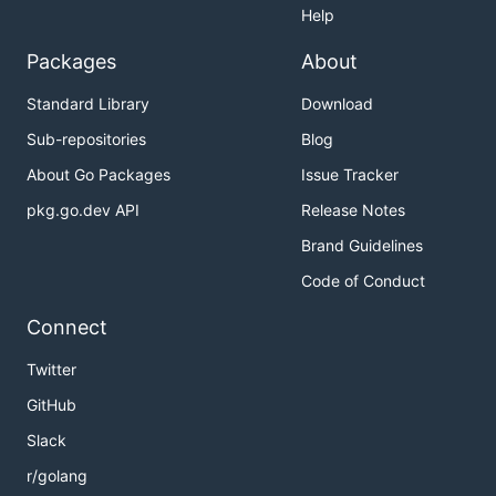
Help
Packages
About
Standard Library
Download
Sub-repositories
Blog
About Go Packages
Issue Tracker
pkg.go.dev API
Release Notes
Brand Guidelines
Code of Conduct
Connect
Twitter
GitHub
Slack
r/golang