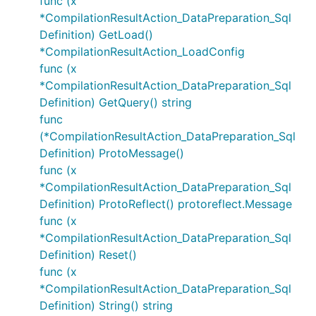
func (x
*CompilationResultAction_DataPreparation_Sql
Definition) GetLoad()
*CompilationResultAction_LoadConfig
func (x
*CompilationResultAction_DataPreparation_Sql
Definition) GetQuery() string
func
(*CompilationResultAction_DataPreparation_Sql
Definition) ProtoMessage()
func (x
*CompilationResultAction_DataPreparation_Sql
Definition) ProtoReflect() protoreflect.Message
func (x
*CompilationResultAction_DataPreparation_Sql
Definition) Reset()
func (x
*CompilationResultAction_DataPreparation_Sql
Definition) String() string