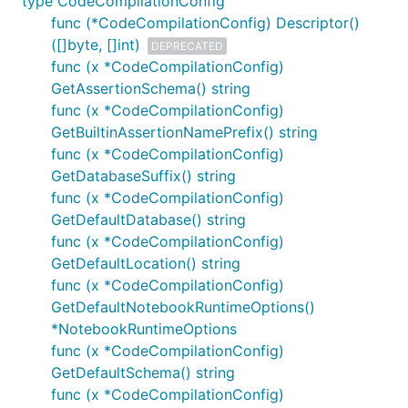
type CodeCompilationConfig
func (*CodeCompilationConfig) Descriptor()
([]byte, []int)
DEPRECATED
func (x *CodeCompilationConfig)
GetAssertionSchema() string
func (x *CodeCompilationConfig)
GetBuiltinAssertionNamePrefix() string
func (x *CodeCompilationConfig)
GetDatabaseSuffix() string
func (x *CodeCompilationConfig)
GetDefaultDatabase() string
func (x *CodeCompilationConfig)
GetDefaultLocation() string
func (x *CodeCompilationConfig)
GetDefaultNotebookRuntimeOptions()
*NotebookRuntimeOptions
func (x *CodeCompilationConfig)
GetDefaultSchema() string
func (x *CodeCompilationConfig)