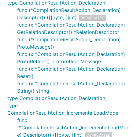
type CompilationResultAction_Declaration
func (*CompilationResultAction_Declaration)
Descriptor() ([]byte, []int)
DEPRECATED
func (x *CompilationResultAction_Declaration)
GetRelationDescriptor() *RelationDescriptor
func (*CompilationResultAction_Declaration)
ProtoMessage()
func (x *CompilationResultAction_Declaration)
ProtoReflect() protoreflect.Message
func (x *CompilationResultAction_Declaration)
Reset()
func (x *CompilationResultAction_Declaration)
String() string
type CompilationResultAction_Declaration_
type
CompilationResultAction_IncrementalLoadMode
func
(*CompilationResultAction_IncrementalLoadMod
e) Descriptor() ([]byte, []int)
DEPRECATED