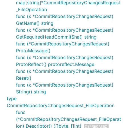
map[string]*CommitRepositoryChangesRequest
_FileOperation
func (x *CommitRepositoryChangesRequest)
GetName() string
func (x *CommitRepositoryChangesRequest)
GetRequiredHeadCommitSha() string
func (*CommitRepositoryChangesRequest)
ProtoMessage()
func (x *CommitRepositoryChangesRequest)
ProtoReflect() protoreflect.Message
func (x *CommitRepositoryChangesRequest)
Reset()
func (x *CommitRepositoryChangesRequest)
String() string
type
CommitRepositoryChangesRequest_FileOperation
func
(*CommitRepositoryChangesRequest_FileOperat
ion) Descriptor() ([]byte, []int)
DEPRECATED