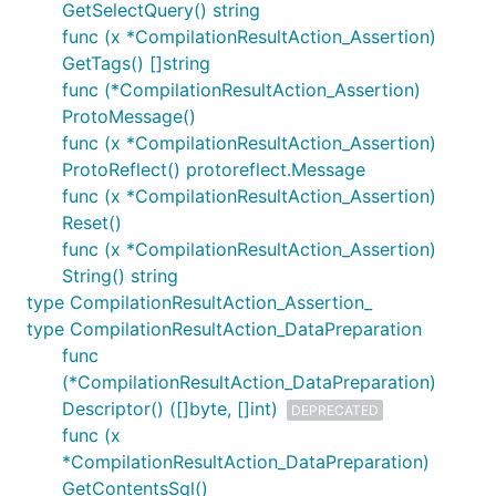
GetSelectQuery() string
func (x *CompilationResultAction_Assertion)
GetTags() []string
func (*CompilationResultAction_Assertion)
ProtoMessage()
func (x *CompilationResultAction_Assertion)
ProtoReflect() protoreflect.Message
func (x *CompilationResultAction_Assertion)
Reset()
func (x *CompilationResultAction_Assertion)
String() string
type CompilationResultAction_Assertion_
type CompilationResultAction_DataPreparation
func
(*CompilationResultAction_DataPreparation)
Descriptor() ([]byte, []int)
DEPRECATED
func (x
*CompilationResultAction_DataPreparation)
GetContentsSql()