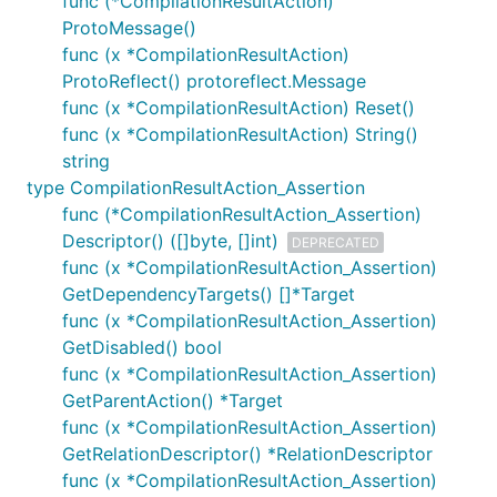
func (*CompilationResultAction)
ProtoMessage()
func (x *CompilationResultAction)
ProtoReflect() protoreflect.Message
func (x *CompilationResultAction) Reset()
func (x *CompilationResultAction) String()
string
type CompilationResultAction_Assertion
func (*CompilationResultAction_Assertion)
Descriptor() ([]byte, []int)
DEPRECATED
func (x *CompilationResultAction_Assertion)
GetDependencyTargets() []*Target
func (x *CompilationResultAction_Assertion)
GetDisabled() bool
func (x *CompilationResultAction_Assertion)
GetParentAction() *Target
func (x *CompilationResultAction_Assertion)
GetRelationDescriptor() *RelationDescriptor
func (x *CompilationResultAction_Assertion)