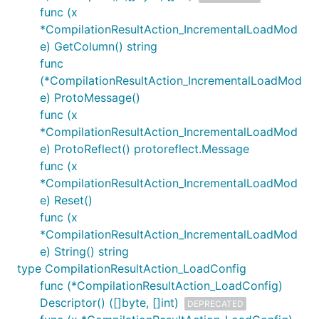
func (x
*CompilationResultAction_IncrementalLoadMod
e) GetColumn() string
func
(*CompilationResultAction_IncrementalLoadMod
e) ProtoMessage()
func (x
*CompilationResultAction_IncrementalLoadMod
e) ProtoReflect() protoreflect.Message
func (x
*CompilationResultAction_IncrementalLoadMod
e) Reset()
func (x
*CompilationResultAction_IncrementalLoadMod
e) String() string
type CompilationResultAction_LoadConfig
func (*CompilationResultAction_LoadConfig)
Descriptor() ([]byte, []int)
DEPRECATED