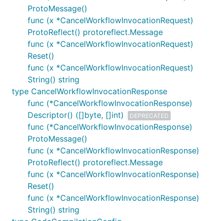
ProtoMessage()
func (x *CancelWorkflowInvocationRequest)
ProtoReflect() protoreflect.Message
func (x *CancelWorkflowInvocationRequest)
Reset()
func (x *CancelWorkflowInvocationRequest)
String() string
type CancelWorkflowInvocationResponse
func (*CancelWorkflowInvocationResponse)
Descriptor() ([]byte, []int)
DEPRECATED
func (*CancelWorkflowInvocationResponse)
ProtoMessage()
func (x *CancelWorkflowInvocationResponse)
ProtoReflect() protoreflect.Message
func (x *CancelWorkflowInvocationResponse)
Reset()
func (x *CancelWorkflowInvocationResponse)
String() string