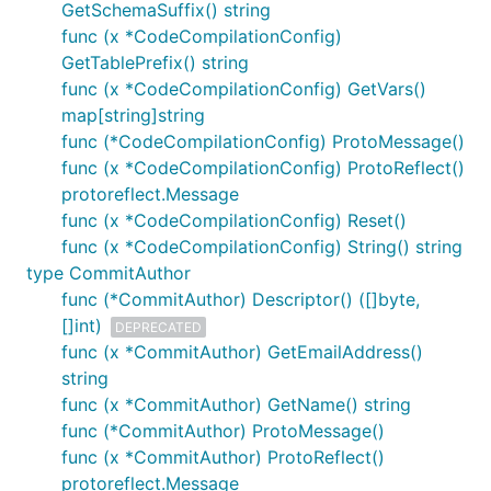
GetSchemaSuffix() string
func (x *CodeCompilationConfig)
GetTablePrefix() string
func (x *CodeCompilationConfig) GetVars()
map[string]string
func (*CodeCompilationConfig) ProtoMessage()
func (x *CodeCompilationConfig) ProtoReflect()
protoreflect.Message
func (x *CodeCompilationConfig) Reset()
func (x *CodeCompilationConfig) String() string
type CommitAuthor
func (*CommitAuthor) Descriptor() ([]byte,
[]int)
DEPRECATED
func (x *CommitAuthor) GetEmailAddress()
string
func (x *CommitAuthor) GetName() string
func (*CommitAuthor) ProtoMessage()
func (x *CommitAuthor) ProtoReflect()
protoreflect.Message