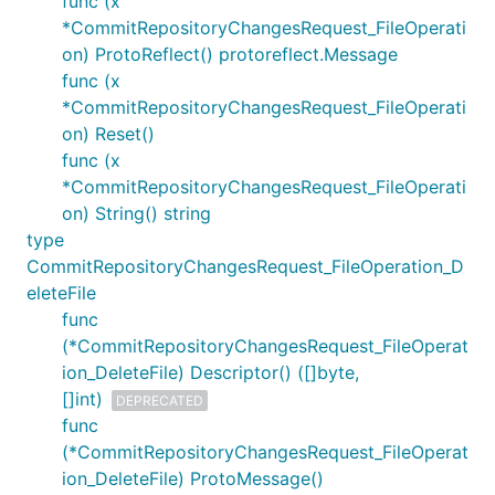
func (x
*CommitRepositoryChangesRequest_FileOperati
on) ProtoReflect() protoreflect.Message
func (x
*CommitRepositoryChangesRequest_FileOperati
on) Reset()
func (x
*CommitRepositoryChangesRequest_FileOperati
on) String() string
type
CommitRepositoryChangesRequest_FileOperation_D
eleteFile
func
(*CommitRepositoryChangesRequest_FileOperat
ion_DeleteFile) Descriptor() ([]byte,
[]int)
DEPRECATED
func
(*CommitRepositoryChangesRequest_FileOperat
ion_DeleteFile) ProtoMessage()