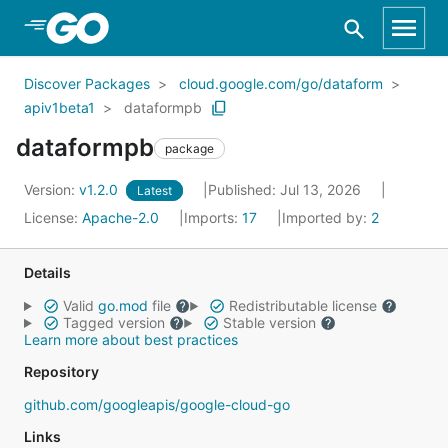
Skip to Main Content
Discover Packages
cloud.google.com/go/dataform
apiv1beta1
dataformpb
dataformpb
package
Version:
v1.2.0
Published: Jul 13, 2026
Latest
License:
Apache-2.0
Imports:
17
Imported by:
2
Details
Valid
go.mod
file
Redistributable license
Tagged version
Stable version
Learn more about best practices
Repository
github.com/googleapis/google-cloud-go
Links