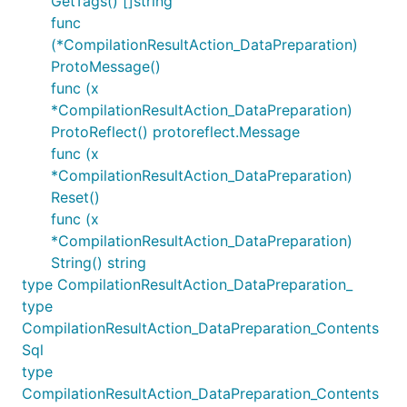
GetTags() []string
func
(*CompilationResultAction_DataPreparation)
ProtoMessage()
func (x
*CompilationResultAction_DataPreparation)
ProtoReflect() protoreflect.Message
func (x
*CompilationResultAction_DataPreparation)
Reset()
func (x
*CompilationResultAction_DataPreparation)
String() string
type CompilationResultAction_DataPreparation_
type
CompilationResultAction_DataPreparation_Contents
Sql
type
CompilationResultAction_DataPreparation_Contents