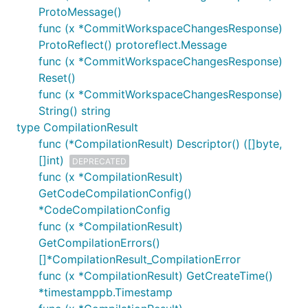
ProtoMessage()
func (x *CommitWorkspaceChangesResponse)
ProtoReflect() protoreflect.Message
func (x *CommitWorkspaceChangesResponse)
Reset()
func (x *CommitWorkspaceChangesResponse)
String() string
type CompilationResult
func (*CompilationResult) Descriptor() ([]byte,
[]int)
DEPRECATED
func (x *CompilationResult)
GetCodeCompilationConfig()
*CodeCompilationConfig
func (x *CompilationResult)
GetCompilationErrors()
[]*CompilationResult_CompilationError
func (x *CompilationResult) GetCreateTime()
*timestamppb.Timestamp