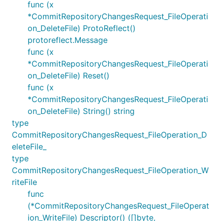
func (x
*CommitRepositoryChangesRequest_FileOperati
on_DeleteFile) ProtoReflect()
protoreflect.Message
func (x
*CommitRepositoryChangesRequest_FileOperati
on_DeleteFile) Reset()
func (x
*CommitRepositoryChangesRequest_FileOperati
on_DeleteFile) String() string
type
CommitRepositoryChangesRequest_FileOperation_D
eleteFile_
type
CommitRepositoryChangesRequest_FileOperation_W
riteFile
func
(*CommitRepositoryChangesRequest_FileOperat
ion_WriteFile) Descriptor() ([]byte,