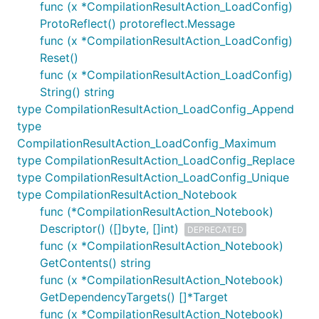
func (x *CompilationResultAction_LoadConfig)
ProtoReflect() protoreflect.Message
func (x *CompilationResultAction_LoadConfig)
Reset()
func (x *CompilationResultAction_LoadConfig)
String() string
type CompilationResultAction_LoadConfig_Append
type
CompilationResultAction_LoadConfig_Maximum
type CompilationResultAction_LoadConfig_Replace
type CompilationResultAction_LoadConfig_Unique
type CompilationResultAction_Notebook
func (*CompilationResultAction_Notebook)
Descriptor() ([]byte, []int)
DEPRECATED
func (x *CompilationResultAction_Notebook)
GetContents() string
func (x *CompilationResultAction_Notebook)
GetDependencyTargets() []*Target
func (x *CompilationResultAction_Notebook)