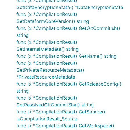
func (x *CompilationResult)
GetDataEncryptionState() *DataEncryptionState
func (x *CompilationResult)
GetDataformCoreVersion() string
func (x *CompilationResult) GetGitCommitish()
string
func (x *CompilationResult)
GetInternalMetadata() string
func (x *CompilationResult) GetName() string
func (x *CompilationResult)
GetPrivateResourceMetadata()
*PrivateResourceMetadata
func (x *CompilationResult) GetReleaseConfig()
string
func (x *CompilationResult)
GetResolvedGitCommitSha() string
func (x *CompilationResult) GetSource()
isCompilationResult_Source
func (x *CompilationResult) GetWorkspace()