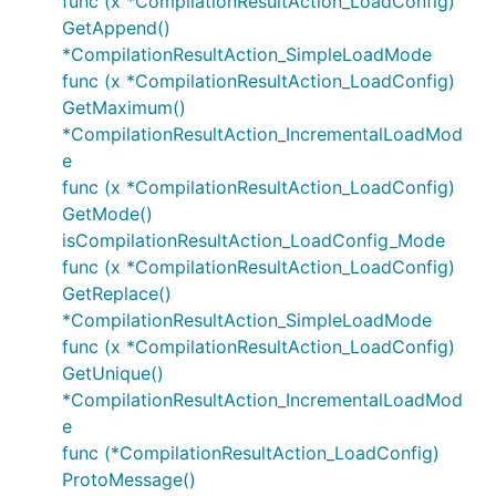
func (x *CompilationResultAction_LoadConfig)
GetAppend()
*CompilationResultAction_SimpleLoadMode
func (x *CompilationResultAction_LoadConfig)
GetMaximum()
*CompilationResultAction_IncrementalLoadMod
e
func (x *CompilationResultAction_LoadConfig)
GetMode()
isCompilationResultAction_LoadConfig_Mode
func (x *CompilationResultAction_LoadConfig)
GetReplace()
*CompilationResultAction_SimpleLoadMode
func (x *CompilationResultAction_LoadConfig)
GetUnique()
*CompilationResultAction_IncrementalLoadMod
e
func (*CompilationResultAction_LoadConfig)
ProtoMessage()