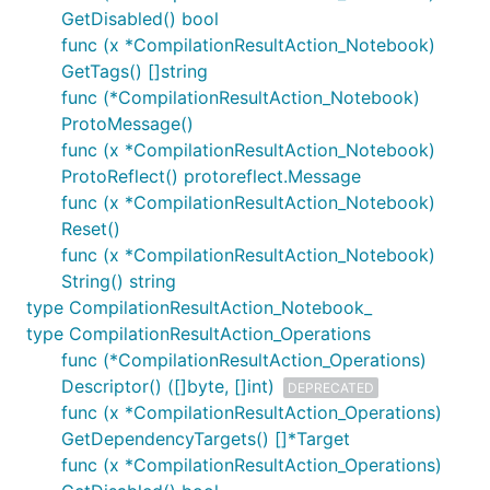
GetDisabled() bool
func (x *CompilationResultAction_Notebook)
GetTags() []string
func (*CompilationResultAction_Notebook)
ProtoMessage()
func (x *CompilationResultAction_Notebook)
ProtoReflect() protoreflect.Message
func (x *CompilationResultAction_Notebook)
Reset()
func (x *CompilationResultAction_Notebook)
String() string
type CompilationResultAction_Notebook_
type CompilationResultAction_Operations
func (*CompilationResultAction_Operations)
Descriptor() ([]byte, []int)
DEPRECATED
func (x *CompilationResultAction_Operations)
GetDependencyTargets() []*Target
func (x *CompilationResultAction_Operations)