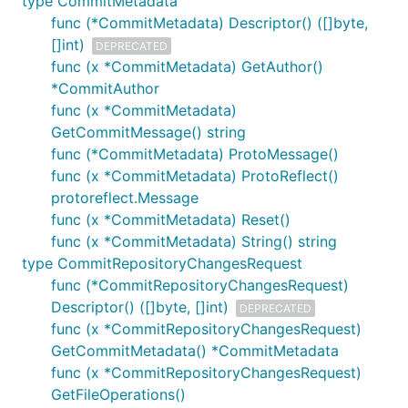
type CommitMetadata
func (*CommitMetadata) Descriptor() ([]byte,
[]int)
DEPRECATED
func (x *CommitMetadata) GetAuthor()
*CommitAuthor
func (x *CommitMetadata)
GetCommitMessage() string
func (*CommitMetadata) ProtoMessage()
func (x *CommitMetadata) ProtoReflect()
protoreflect.Message
func (x *CommitMetadata) Reset()
func (x *CommitMetadata) String() string
type CommitRepositoryChangesRequest
func (*CommitRepositoryChangesRequest)
Descriptor() ([]byte, []int)
DEPRECATED
func (x *CommitRepositoryChangesRequest)
GetCommitMetadata() *CommitMetadata
func (x *CommitRepositoryChangesRequest)
GetFileOperations()