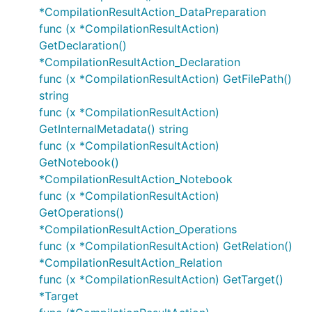
*CompilationResultAction_DataPreparation
func (x *CompilationResultAction)
GetDeclaration()
*CompilationResultAction_Declaration
func (x *CompilationResultAction) GetFilePath()
string
func (x *CompilationResultAction)
GetInternalMetadata() string
func (x *CompilationResultAction)
GetNotebook()
*CompilationResultAction_Notebook
func (x *CompilationResultAction)
GetOperations()
*CompilationResultAction_Operations
func (x *CompilationResultAction) GetRelation()
*CompilationResultAction_Relation
func (x *CompilationResultAction) GetTarget()
*Target