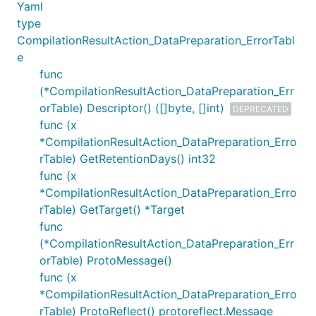
Yaml
type
CompilationResultAction_DataPreparation_ErrorTabl
e
func
(*CompilationResultAction_DataPreparation_Err
orTable) Descriptor() ([]byte, []int)
DEPRECATED
func (x
*CompilationResultAction_DataPreparation_Erro
rTable) GetRetentionDays() int32
func (x
*CompilationResultAction_DataPreparation_Erro
rTable) GetTarget() *Target
func
(*CompilationResultAction_DataPreparation_Err
orTable) ProtoMessage()
func (x
*CompilationResultAction_DataPreparation_Erro
rTable) ProtoReflect() protoreflect.Message