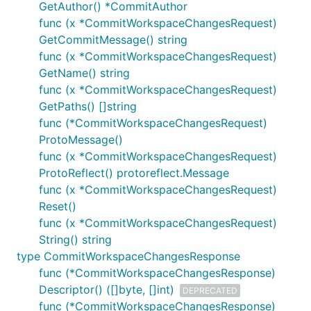
GetAuthor() *CommitAuthor
func (x *CommitWorkspaceChangesRequest)
GetCommitMessage() string
func (x *CommitWorkspaceChangesRequest)
GetName() string
func (x *CommitWorkspaceChangesRequest)
GetPaths() []string
func (*CommitWorkspaceChangesRequest)
ProtoMessage()
func (x *CommitWorkspaceChangesRequest)
ProtoReflect() protoreflect.Message
func (x *CommitWorkspaceChangesRequest)
Reset()
func (x *CommitWorkspaceChangesRequest)
String() string
type CommitWorkspaceChangesResponse
func (*CommitWorkspaceChangesResponse)
Descriptor() ([]byte, []int)
DEPRECATED
func (*CommitWorkspaceChangesResponse)