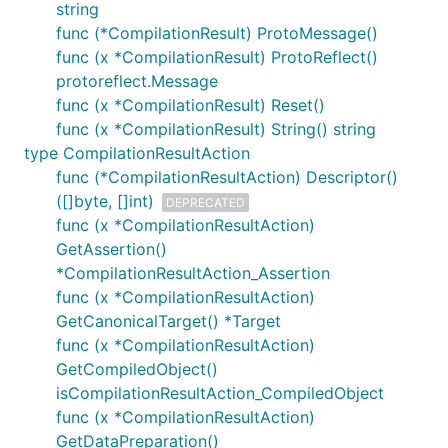
string
func (*CompilationResult) ProtoMessage()
func (x *CompilationResult) ProtoReflect()
protoreflect.Message
func (x *CompilationResult) Reset()
func (x *CompilationResult) String() string
type CompilationResultAction
func (*CompilationResultAction) Descriptor()
([]byte, []int)
DEPRECATED
func (x *CompilationResultAction)
GetAssertion()
*CompilationResultAction_Assertion
func (x *CompilationResultAction)
GetCanonicalTarget() *Target
func (x *CompilationResultAction)
GetCompiledObject()
isCompilationResultAction_CompiledObject
func (x *CompilationResultAction)
GetDataPreparation()