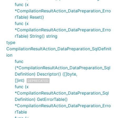
func (x
*CompilationResultAction_DataPreparation_Erro
rTable) Reset()
func (x
*CompilationResultAction_DataPreparation_Erro
rTable) String() string
type
CompilationResultAction_DataPreparation_SqlDefinit
ion
func
(*CompilationResultAction_DataPreparation_Sql
Definition) Descriptor() ([]byte,
[]int)
DEPRECATED
func (x
*CompilationResultAction_DataPreparation_Sql
Definition) GetErrorTable()
*CompilationResultAction_DataPreparation_Erro
rTable