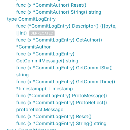
func (x *CommitAuthor) Reset()
func (x *CommitAuthor) String() string
type CommitLogEntry
func (*CommitLogEntry) Descriptor() ([]byte,
[]int)
DEPRECATED
func (x *CommitLogEntry) GetAuthor()
*CommitAuthor
func (x *CommitLogEntry)
GetCommitMessage() string
func (x *CommitLogEntry) GetCommitSha()
string
func (x *CommitLogEntry) GetCommitTime()
*timestamppb.Timestamp
func (*CommitLogEntry) ProtoMessage()
func (x *CommitLogEntry) ProtoReflect()
protoreflect.Message
func (x *CommitLogEntry) Reset()
func (x *CommitLogEntry) String() string