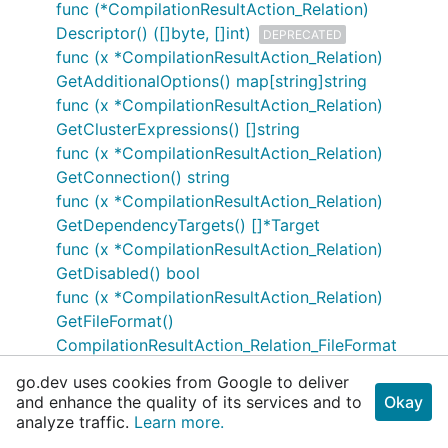
func (*CompilationResultAction_Relation)
Descriptor() ([]byte, []int)
DEPRECATED
func (x *CompilationResultAction_Relation)
GetAdditionalOptions() map[string]string
func (x *CompilationResultAction_Relation)
GetClusterExpressions() []string
func (x *CompilationResultAction_Relation)
GetConnection() string
func (x *CompilationResultAction_Relation)
GetDependencyTargets() []*Target
func (x *CompilationResultAction_Relation)
GetDisabled() bool
func (x *CompilationResultAction_Relation)
GetFileFormat()
CompilationResultAction_Relation_FileFormat
func (x *CompilationResultAction_Relation)
go.dev uses cookies from Google to deliver
GetIncrementalTableConfig()
and enhance the quality of its services and to
Okay
*CompilationResultAction_Relation_IncrementalT
analyze traffic.
Learn more.
ableConfig