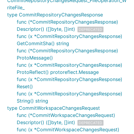
CommitRepositoryChangesRequest_FileOperation_W
riteFile_
type CommitRepositoryChangesResponse
func (*CommitRepositoryChangesResponse)
Descriptor() ([]byte, []int)
DEPRECATED
func (x *CommitRepositoryChangesResponse)
GetCommitSha() string
func (*CommitRepositoryChangesResponse)
ProtoMessage()
func (x *CommitRepositoryChangesResponse)
ProtoReflect() protoreflect.Message
func (x *CommitRepositoryChangesResponse)
Reset()
func (x *CommitRepositoryChangesResponse)
String() string
type CommitWorkspaceChangesRequest
func (*CommitWorkspaceChangesRequest)
Descriptor() ([]byte, []int)
DEPRECATED
func (x *CommitWorkspaceChangesRequest)