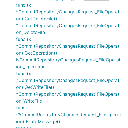
func (x
*CommitRepositoryChangesRequest_FileOperati
on) GetDeleteFile()
*CommitRepositoryChangesRequest_FileOperati
on_DeleteFile
func (x
*CommitRepositoryChangesRequest_FileOperati
on) GetOperation()
isCommitRepositoryChangesRequest_FileOperat
ion_Operation
func (x
*CommitRepositoryChangesRequest_FileOperati
on) GetWriteFile()
*CommitRepositoryChangesRequest_FileOperati
on_WriteFile
func
(*CommitRepositoryChangesRequest_FileOperat
ion) ProtoMessage()