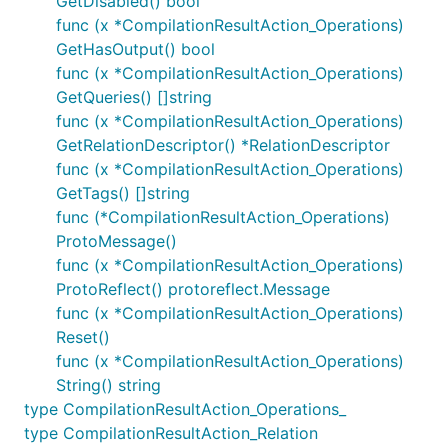
GetDisabled() bool
func (x *CompilationResultAction_Operations)
GetHasOutput() bool
func (x *CompilationResultAction_Operations)
GetQueries() []string
func (x *CompilationResultAction_Operations)
GetRelationDescriptor() *RelationDescriptor
func (x *CompilationResultAction_Operations)
GetTags() []string
func (*CompilationResultAction_Operations)
ProtoMessage()
func (x *CompilationResultAction_Operations)
ProtoReflect() protoreflect.Message
func (x *CompilationResultAction_Operations)
Reset()
func (x *CompilationResultAction_Operations)
String() string
type CompilationResultAction_Operations_
type CompilationResultAction_Relation