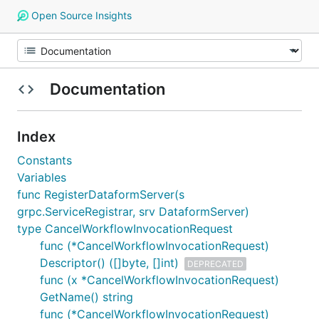
Open Source Insights
Documentation
Index
Constants
Variables
func RegisterDataformServer(s
grpc.ServiceRegistrar, srv DataformServer)
type CancelWorkflowInvocationRequest
func (*CancelWorkflowInvocationRequest)
Descriptor() ([]byte, []int)
DEPRECATED
func (x *CancelWorkflowInvocationRequest)
GetName() string
func (*CancelWorkflowInvocationRequest)