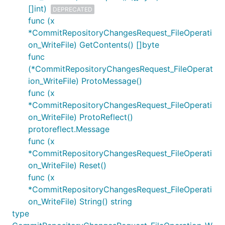
[]int)
DEPRECATED
func (x
*CommitRepositoryChangesRequest_FileOperati
on_WriteFile) GetContents() []byte
func
(*CommitRepositoryChangesRequest_FileOperat
ion_WriteFile) ProtoMessage()
func (x
*CommitRepositoryChangesRequest_FileOperati
on_WriteFile) ProtoReflect()
protoreflect.Message
func (x
*CommitRepositoryChangesRequest_FileOperati
on_WriteFile) Reset()
func (x
*CommitRepositoryChangesRequest_FileOperati
on_WriteFile) String() string
type