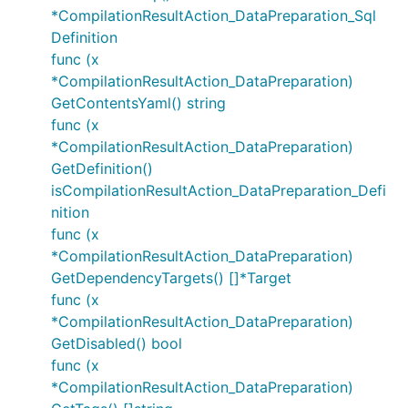
*CompilationResultAction_DataPreparation_Sql
Definition
func (x
*CompilationResultAction_DataPreparation)
GetContentsYaml() string
func (x
*CompilationResultAction_DataPreparation)
GetDefinition()
isCompilationResultAction_DataPreparation_Defi
nition
func (x
*CompilationResultAction_DataPreparation)
GetDependencyTargets() []*Target
func (x
*CompilationResultAction_DataPreparation)
GetDisabled() bool
func (x
*CompilationResultAction_DataPreparation)