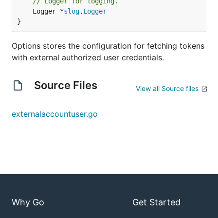
// Logger for logging.
	Logger *
slog
.
Logger
}
Options stores the configuration for fetching tokens
with external authorized user credentials.
Source Files
View all Source files
externalaccountuser.go
Why Go
Get Started