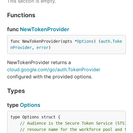
This section is empty.
Functions
func
NewTokenProvider
func NewTokenProvider(opts *
Options
) (
auth
.
Toke
nProvider
, 
error
)
NewTokenProvider returns a
cloud.google.com/go/auth.TokenProvider
configured with the provided options.
Types
type
Options
// Audience is the Secure Token Service (STS) a
// resource name for the workforce pool and the