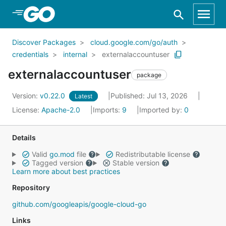
Skip to Main Content
Discover Packages
cloud.google.com/go/auth
credentials
internal
externalaccountuser
externalaccountuser
package
Version:
v0.22.0
Published: Jul 13, 2026
Latest
License:
Apache-2.0
Imports:
9
Imported by:
0
Details
Valid
go.mod
file
Redistributable license
Tagged version
Stable version
Learn more about best practices
Repository
github.com/googleapis/google-cloud-go
Links