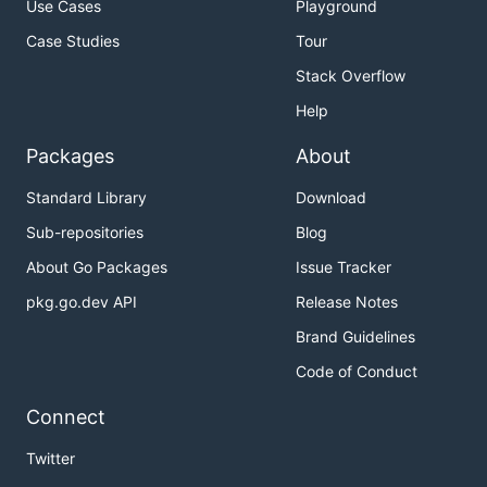
Use Cases
Playground
Case Studies
Tour
Stack Overflow
Help
Packages
About
Standard Library
Download
Sub-repositories
Blog
About Go Packages
Issue Tracker
pkg.go.dev API
Release Notes
Brand Guidelines
Code of Conduct
Connect
Twitter