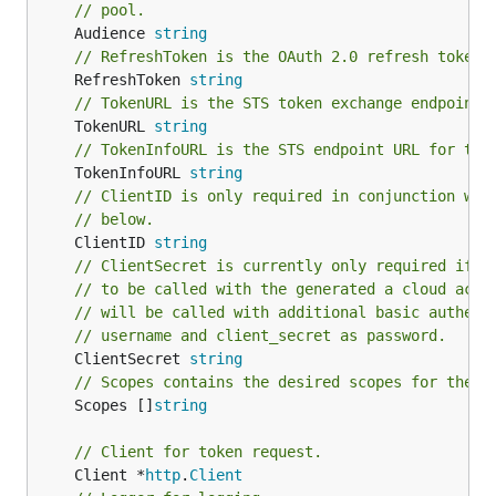
// pool.
	Audience 
string
// RefreshToken is the OAuth 2.0 refresh token.
	RefreshToken 
string
// TokenURL is the STS token exchange endpoint 
	TokenURL 
string
// TokenInfoURL is the STS endpoint URL for tok
	TokenInfoURL 
string
// ClientID is only required in conjunction wit
// below.
	ClientID 
string
// ClientSecret is currently only required if t
// to be called with the generated a cloud acce
// will be called with additional basic authent
// username and client_secret as password.
	ClientSecret 
string
// Scopes contains the desired scopes for the r
	Scopes []
string
// Client for token request.
	Client *
http
.
Client