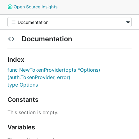
Open Source Insights
Documentation
Index
func NewTokenProvider(opts *Options)
(auth.TokenProvider, error)
type Options
Constants
This section is empty.
Variables