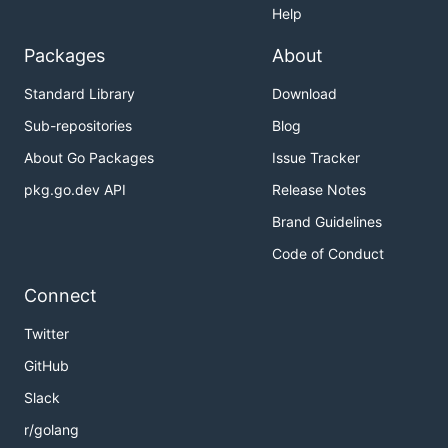
Help
Packages
About
Standard Library
Download
Sub-repositories
Blog
About Go Packages
Issue Tracker
pkg.go.dev API
Release Notes
Brand Guidelines
Code of Conduct
Connect
Twitter
GitHub
Slack
r/golang