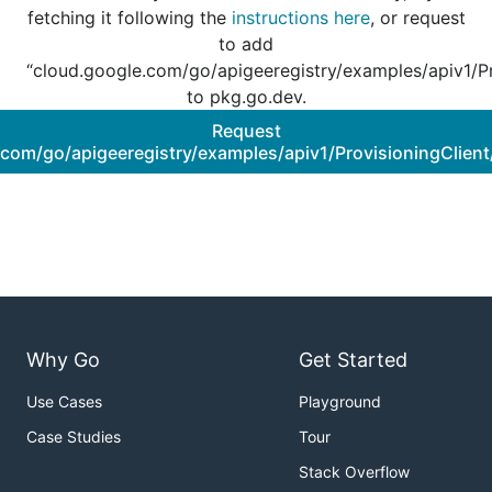
fetching it following the
instructions here
, or request
to add
“cloud.google.com/go/apigeeregistry/examples/apiv1/Pr
to pkg.go.dev.
Request
.com/go/apigeeregistry/examples/apiv1/ProvisioningClient
Why Go
Get Started
Use Cases
Playground
Case Studies
Tour
Stack Overflow