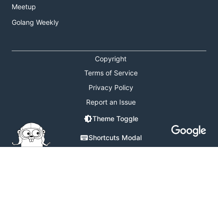
Meetup
Golang Weekly
Copyright
Terms of Service
Privacy Policy
Report an Issue
Theme Toggle
Shortcuts Modal