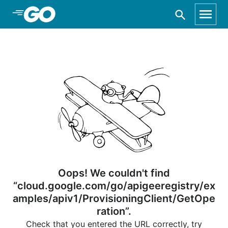
Skip to Main Content
Oops! We couldn't find
“cloud.google.com/go/apigeeregistry/ex
amples/apiv1/ProvisioningClient/GetOpe
ration”.
Check that you entered the URL correctly, try