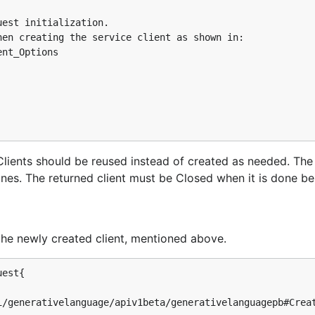
est initialization.

en creating the service client as shown in:

nt_Options

s. Clients should be reused instead of created as needed. Th
tines. The returned client must be Closed when it is done be
the newly created client, mentioned above.
est{
