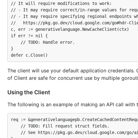
// It will require modifications to work:

// - It may require correct/in-range values for requ
// - It may require specifying regional endpoints wh
//   https://pkg.go.dev/cloud.google.com/go#hdr-Clie
c, err := generativelanguage.NewCacheClient(ctx)

if err != nil {

	// TODO: Handle error.

}

The client will use your default application credential
of Client are safe for concurrent use by multiple gorou
Using the Client
The following is an example of making an API call with 
req := &generativelanguagepb.CreateCachedContentRequ
	// TODO: Fill request struct fields.

	// See https://pkg.go.dev/cloud.google.com/go/ai/generativelanguage/apiv1beta/generativelanguagepb#CreateCachedContentRequest.
