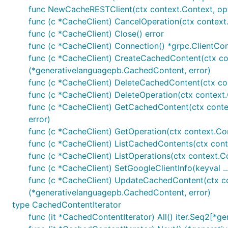
func NewCacheRESTClient(ctx context.Context, opts 
func (c *CacheClient) CancelOperation(ctx context.
func (c *CacheClient) Close() error
func (c *CacheClient) Connection() *grpc.ClientCo
func (c *CacheClient) CreateCachedContent(ctx co
(*generativelanguagepb.CachedContent, error)
func (c *CacheClient) DeleteCachedContent(ctx con
func (c *CacheClient) DeleteOperation(ctx context.
func (c *CacheClient) GetCachedContent(ctx conte
error)
func (c *CacheClient) GetOperation(ctx context.Con
func (c *CacheClient) ListCachedContents(ctx cont
func (c *CacheClient) ListOperations(ctx context.Co
func (c *CacheClient) SetGoogleClientInfo(keyval ...
func (c *CacheClient) UpdateCachedContent(ctx co
(*generativelanguagepb.CachedContent, error)
type CachedContentIterator
func (it *CachedContentIterator) All() iter.Seq2[*