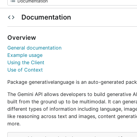
Documentation
Overview
General documentation
Example usage
Using the Client
Use of Context
Package generativelanguage is an auto-generated pack
The Gemini API allows developers to build generative A
built from the ground up to be multimodal. It can gene
different types of information including language, imag
like reasoning across text and images, content generati
more.