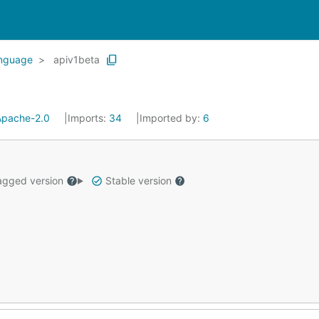
anguage
apiv1beta
Apache-2.0
Imports:
34
Imported by:
6
gged version
Stable version