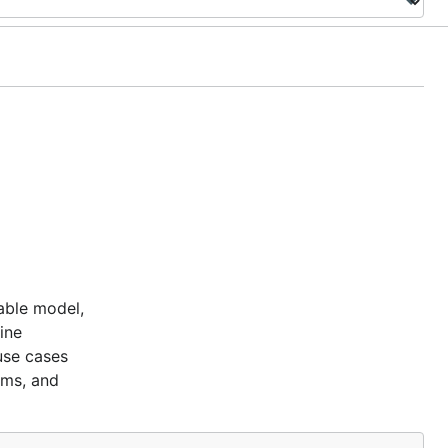
able model,
ine
use cases
ems, and