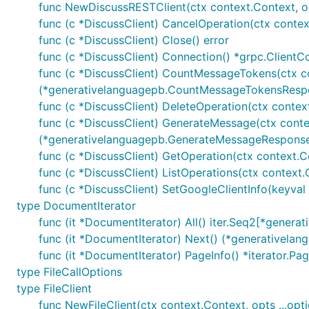
func NewDiscussRESTClient(ctx context.Context, opts
func (c *DiscussClient) CancelOperation(ctx contex
func (c *DiscussClient) Close() error
func (c *DiscussClient) Connection() *grpc.ClientC
func (c *DiscussClient) CountMessageTokens(ctx c
(*generativelanguagepb.CountMessageTokensRespo
func (c *DiscussClient) DeleteOperation(ctx context
func (c *DiscussClient) GenerateMessage(ctx conte
(*generativelanguagepb.GenerateMessageResponse,
func (c *DiscussClient) GetOperation(ctx context.C
func (c *DiscussClient) ListOperations(ctx context.
func (c *DiscussClient) SetGoogleClientInfo(keyval .
type DocumentIterator
func (it *DocumentIterator) All() iter.Seq2[*gener
func (it *DocumentIterator) Next() (*generativela
func (it *DocumentIterator) PageInfo() *iterator.Pa
type FileCallOptions
type FileClient
func NewFileClient(ctx context.Context, opts ...optio