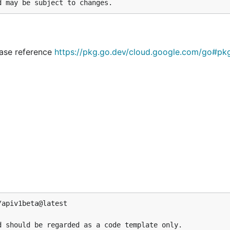
lease reference
https://pkg.go.dev/cloud.google.com/go#pk
apiv1beta@latest

 should be regarded as a code template only.
