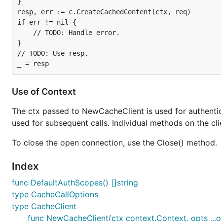
}

resp, err := c.CreateCachedContent(ctx, req)

if err != nil {

	// TODO: Handle error.

}

// TODO: Use resp.

Use of Context
The ctx passed to NewCacheClient is used for authentica
used for subsequent calls. Individual methods on the cli
To close the open connection, use the Close() method.
Index
func DefaultAuthScopes() []string
type CacheCallOptions
type CacheClient
func NewCacheClient(ctx context.Context, opts ...op