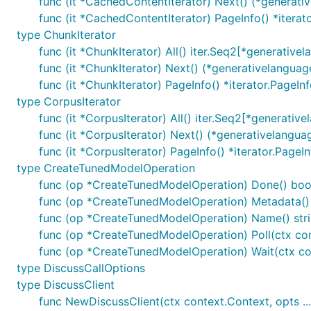
func (it *CachedContentIterator) Next() (*generat
func (it *CachedContentIterator) PageInfo() *iterat
type ChunkIterator
func (it *ChunkIterator) All() iter.Seq2[*generative
func (it *ChunkIterator) Next() (*generativelanguag
func (it *ChunkIterator) PageInfo() *iterator.PageIn
type CorpusIterator
func (it *CorpusIterator) All() iter.Seq2[*generativ
func (it *CorpusIterator) Next() (*generativelangua
func (it *CorpusIterator) PageInfo() *iterator.PageI
type CreateTunedModelOperation
func (op *CreateTunedModelOperation) Done() boo
func (op *CreateTunedModelOperation) Metadata()
func (op *CreateTunedModelOperation) Name() str
func (op *CreateTunedModelOperation) Poll(ctx con
func (op *CreateTunedModelOperation) Wait(ctx con
type DiscussCallOptions
type DiscussClient
func NewDiscussClient(ctx context.Context, opts ...