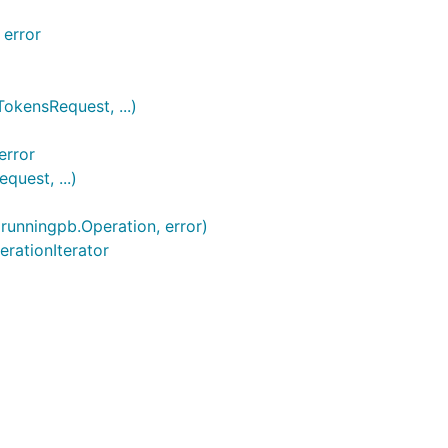
 error
kensRequest, ...)
error
uest, ...)
runningpb.Operation, error)
erationIterator