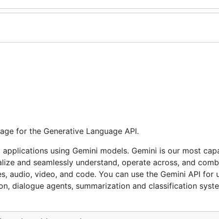
age for the Generative Language API.
I applications using Gemini models. Gemini is our most cap
ralize and seamlessly understand, operate across, and comb
es, audio, video, and code. You can use the Gemini API for 
on, dialogue agents, summarization and classification syst