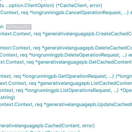
...option.ClientOption) (*CacheClient, error)
Context, req *longrunningpb.CancelOperationRequest, ...) e
nn
DEPRECATED
ntext.Context, req *generativelanguagepb.CreateCachedCon
text.Context, req *generativelanguagepb.DeleteCachedCont
Context, req *longrunningpb.DeleteOperationRequest, ...) e
xt.Context, req *generativelanguagepb.GetCachedContentR
text, req *longrunningpb.GetOperationRequest, ...) (*longr
ext.Context, req *generativelanguagepb.ListCachedContent
ntext, req *longrunningpb.ListOperationsRequest, ...) *Oper
string)
ntext.Context, req *generativelanguagepb.UpdateCachedCo
generativelanguagepb.CachedContent, error]