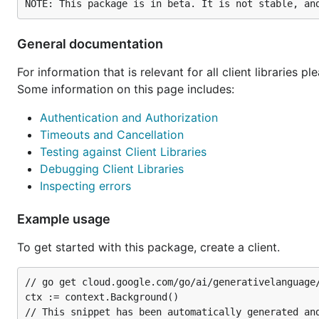
General documentation
For information that is relevant for all client libraries p
Some information on this page includes:
Authentication and Authorization
Timeouts and Cancellation
Testing against Client Libraries
Debugging Client Libraries
Inspecting errors
Example usage
To get started with this package, create a client.
// go get cloud.google.com/go/ai/generativelanguage/
ctx := context.Background()

// This snippet has been automatically generated and