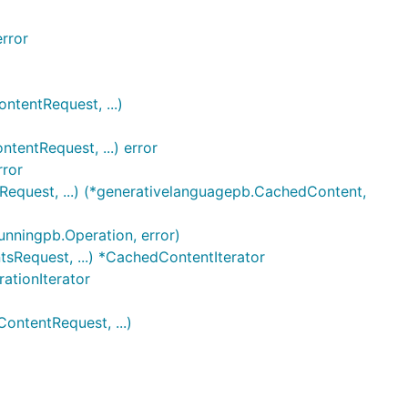
rror
tentRequest, ...)
entRequest, ...) error
rror
equest, ...) (*generativelanguagepb.CachedContent,
unningpb.Operation, error)
sRequest, ...) *CachedContentIterator
ationIterator
ntentRequest, ...)