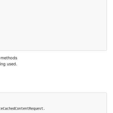
e methods
ing used.