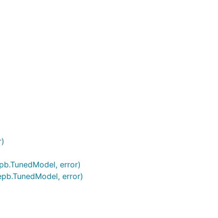
r)
epb.TunedModel, error)
epb.TunedModel, error)