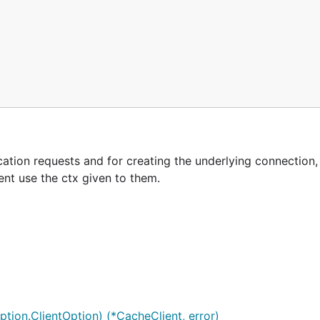
tion requests and for creating the underlying connection, 
ent use the ctx given to them.
tion.ClientOption) (*CacheClient, error)