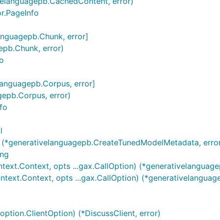
ivelanguagepb.CachedContent, error)
or.PageInfo
languagepb.Chunk, error]
epb.Chunk, error)
fo
elanguagepb.Corpus, error]
gepb.Corpus, error)
nfo
l
 (*generativelanguagepb.CreateTunedModelMetadata, erro
ing
text.Context, opts ...gax.CallOption) (*generativelanguag
text.Context, opts ...gax.CallOption) (*generativelanguag
option.ClientOption) (*DiscussClient, error)