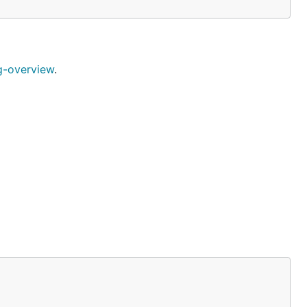
g-overview
.