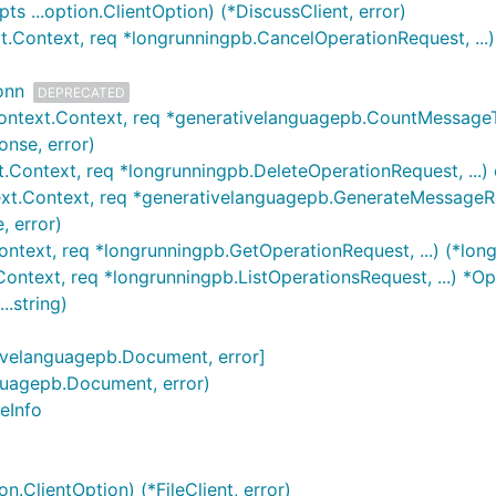
 ...option.ClientOption) (*DiscussClient, error)
t.Context, req *longrunningpb.CancelOperationRequest, ...)
onn
DEPRECATED
ontext.Context, req *generativelanguagepb.CountMessageTo
nse, error)
.Context, req *longrunningpb.DeleteOperationRequest, ...) 
xt.Context, req *generativelanguagepb.GenerateMessageReq
 error)
ontext, req *longrunningpb.GetOperationRequest, ...) (*long
Context, req *longrunningpb.ListOperationsRequest, ...) *Op
..string)
ativelanguagepb.Document, error]
nguagepb.Document, error)
geInfo
n.ClientOption) (*FileClient, error)