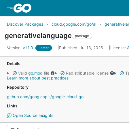
Skip to Main Content
Discover Packages
cloud.google.com/go/ai
generativel
generativelanguage
package
Version:
v1.1.0
Published: Jul 13, 2026
License:
Latest
Details
Valid
go.mod
file
Redistributable license
Ta
Learn more about best practices
Repository
github.com/googleapis/google-cloud-go
Links
Open Source Insights