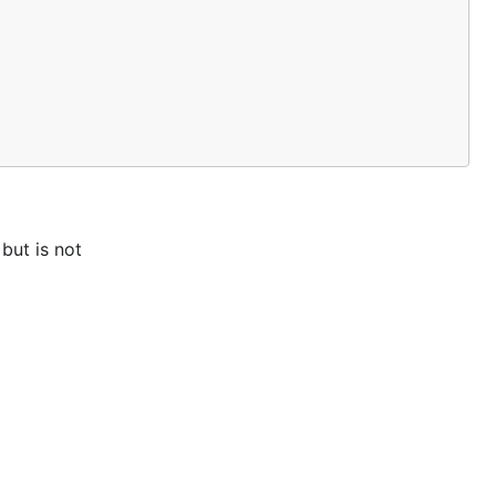
but is not