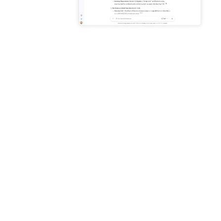
Enhance productivity with AI
grounded in your business
data
Connect to Microsoft 365,
Google Workspace, and
more