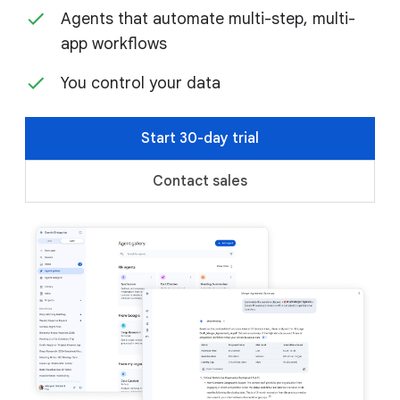
Agents that automate multi-step, multi-
app workflows
You control your data
Start 30-day trial
Contact sales