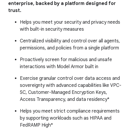
enterprise, backed by a platform designed for
trust.
Helps you meet your security and privacy needs
with built-in security measures
Centralized visibility and control over all agents,
permissions, and policies from a single platform
Proactively screen for malicious and unsafe
interactions with Model Armor built in
Exercise granular control over data access and
sovereignty with advanced capabilities like VPC-
SC, Customer-Managed Encryption Keys,
Access Transparency, and data residency*
Helps you meet strict compliance requirements
by supporting workloads such as HIPAA and
FedRAMP High*