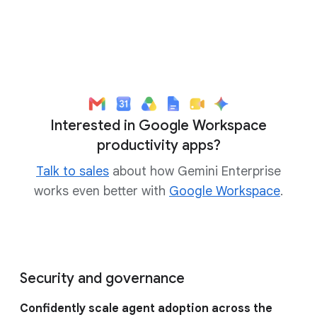
Interested in Google Workspace
productivity apps?
Talk to sales
about how Gemini Enterprise
works even better with
Google Workspace
.
Security and governance
Confidently scale agent adoption across the