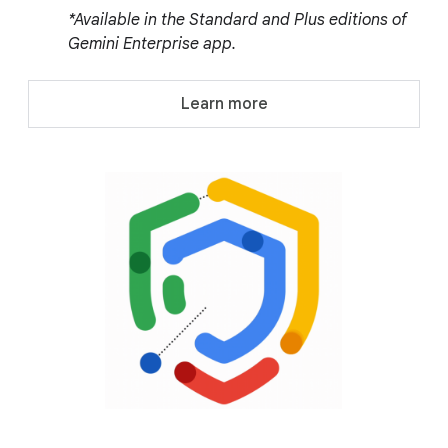
*Available in the Standard and Plus editions of
Gemini Enterprise app.
Learn more