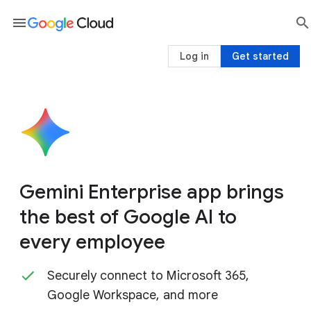
menu

sea
Log in
Get started
Gemini Enterprise app brings
the best of Google AI to
every employee
Securely connect to Microsoft 365,
Google Workspace, and more