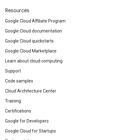
Resources
Google Cloud Affiliate Program
Google Cloud documentation
Google Cloud quickstarts
Google Cloud Marketplace
Learn about cloud computing
Support
Code samples
Cloud Architecture Center
Training
Certifications
Google for Developers
Google Cloud for Startups