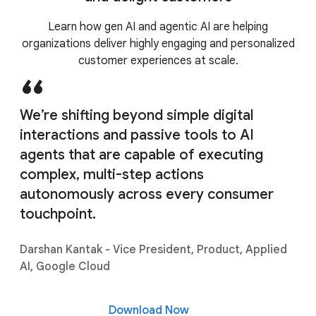
Learn how gen AI and agentic AI are helping
Agent Assist
organizations deliver highly engaging and personalized
customer experiences at scale.
We’re shifting beyond simple digital
interactions and passive tools to AI
agents that are capable of executing
complex, multi-step actions
autonomously across every consumer
touchpoint.
Darshan Kantak - Vice President, Product, Applied
AI, Google Cloud
Download Now