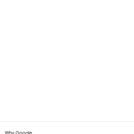
Contact sales
Why Google