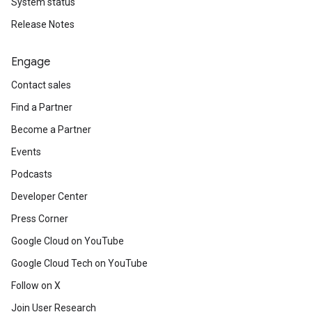
System status
Release Notes
Engage
Contact sales
Find a Partner
Become a Partner
Events
Podcasts
Developer Center
Press Corner
Google Cloud on YouTube
Google Cloud Tech on YouTube
Follow on X
Join User Research