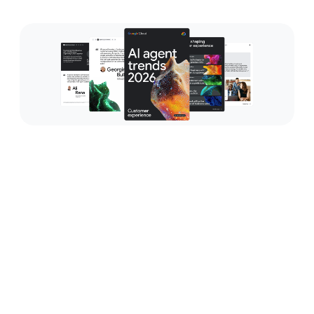
Bring personalized and
proactive engagement to all
interactions