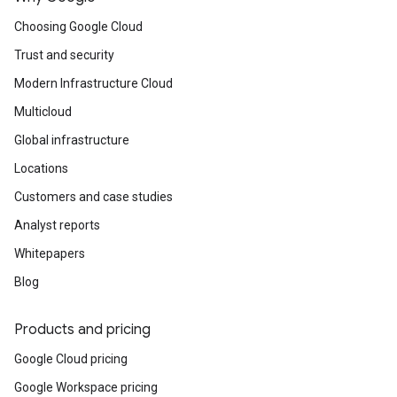
Choosing Google Cloud
Trust and security
Modern Infrastructure Cloud
Multicloud
Global infrastructure
Locations
Customers and case studies
Analyst reports
Whitepapers
Blog
Products and pricing
Google Cloud pricing
Google Workspace pricing