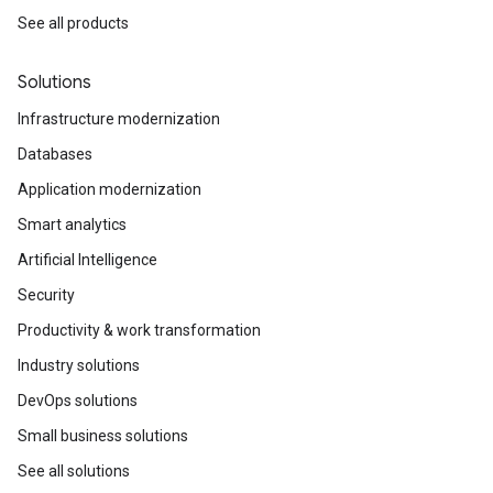
See all products
Solutions
Infrastructure modernization
Databases
Application modernization
Smart analytics
Artificial Intelligence
Security
Productivity & work transformation
Industry solutions
DevOps solutions
Small business solutions
See all solutions