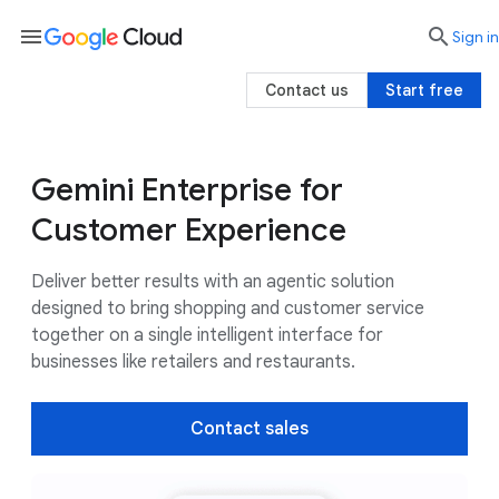
menu

search
Sign in
Contact us
Start free
Gemini Enterprise for
Business value
Use cases
Customers
Customer Experience
Deliver better results with an agentic solution
designed to bring shopping and customer service
together on a single intelligent interface for
businesses like retailers and restaurants.
Contact sales