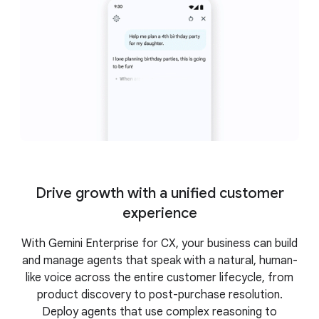
Drive growth with a unified customer
experience
With Gemini Enterprise for CX, your business can build
and manage agents that speak with a natural, human-
like voice across the entire customer lifecycle, from
product discovery to post-purchase resolution.
Deploy agents that use complex reasoning to