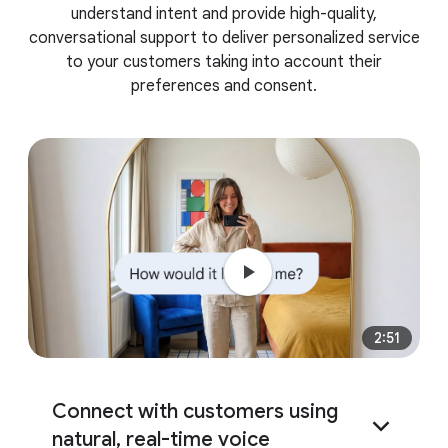
understand intent and provide high-quality,
conversational support to deliver personalized service
to your customers taking into account their
preferences and consent.
2:51
Connect with customers using
natural, real-time voice