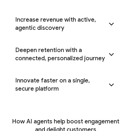
Increase revenue with active,
agentic discovery
Deepen retention with a
Shopping agent
connected, personalized journey
AI
Innovate faster on a single,
Commerce Search
Customer Experience Agent Studio
secure platform
Customer Experience Insights
Universal Commerce Protocol (UCP)
How AI agents help boost engagement
and delight customers