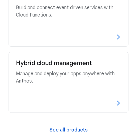
Build and connect event driven services with
Cloud Functions.
Hybrid cloud management
Manage and deploy your apps anywhere with
Anthos.
See all products