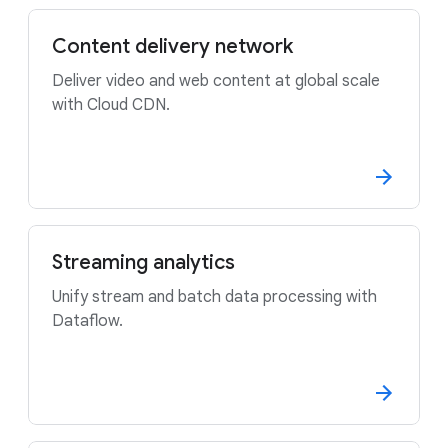
Content delivery network
Deliver video and web content at global scale
with Cloud CDN.
Streaming analytics
Unify stream and batch data processing with
Dataflow.