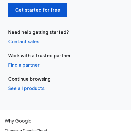
Get started for free
Need help getting started?
Contact sales
Work with a trusted partner
Find a partner
Continue browsing
See all products
Why Google
Choosing Google Cloud