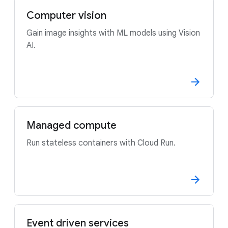
Computer vision
Gain image insights with ML models using Vision
AI.
Managed compute
Run stateless containers with Cloud Run.
Event driven services