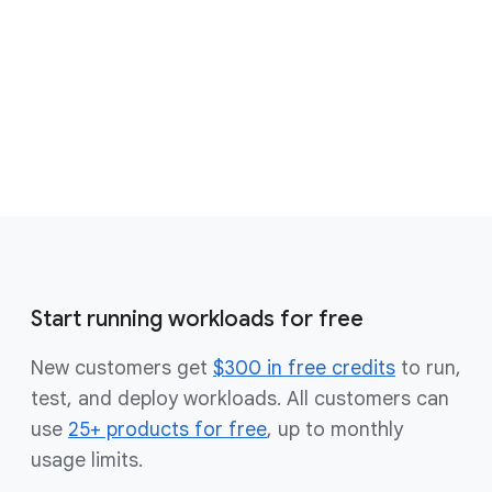
open source solutions
Get started for free
Contact sales
Start running workloads for free
New customers get
$300 in free credits
to run,
test, and deploy workloads. All customers can
use
25+ products for free
, up to monthly
usage limits.