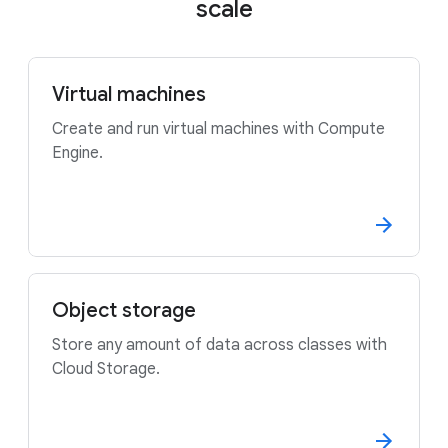
scale
Virtual machines
Create and run virtual machines with Compute
Engine.
Object storage
Store any amount of data across classes with
Cloud Storage.