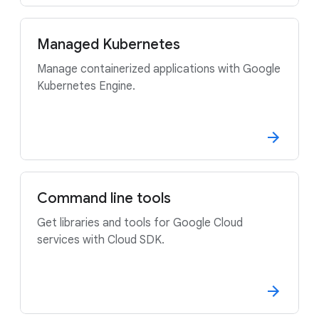
Managed Kubernetes
Manage containerized applications with Google
Kubernetes Engine.
Command line tools
Get libraries and tools for Google Cloud
services with Cloud SDK.