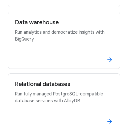
Data warehouse
Run analytics and democratize insights with
BigQuery.
Relational databases
Run fully managed PostgreSQL-compatible
database services with AlloyDB