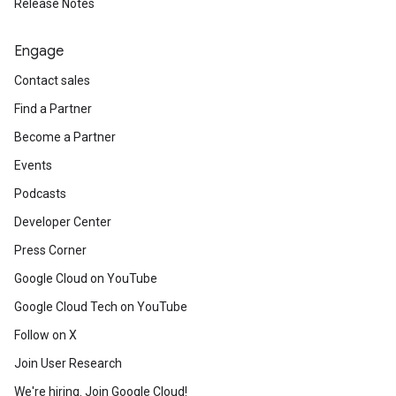
Release Notes
Engage
Contact sales
Find a Partner
Become a Partner
Events
Podcasts
Developer Center
Press Corner
Google Cloud on YouTube
Google Cloud Tech on YouTube
Follow on X
Join User Research
We're hiring. Join Google Cloud!