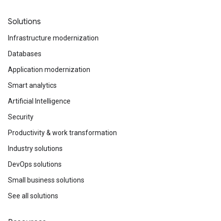
Solutions
Infrastructure modernization
Databases
Application modernization
Smart analytics
Artificial Intelligence
Security
Productivity & work transformation
Industry solutions
DevOps solutions
Small business solutions
See all solutions