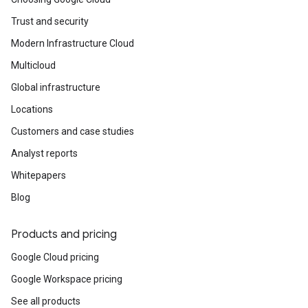
Trust and security
Modern Infrastructure Cloud
Multicloud
Global infrastructure
Locations
Customers and case studies
Analyst reports
Whitepapers
Blog
Products and pricing
Google Cloud pricing
Google Workspace pricing
See all products