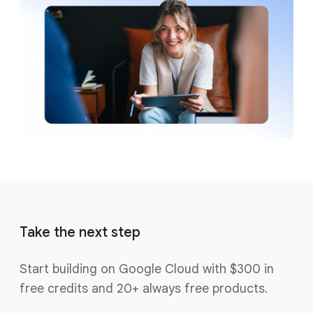
Take the next step
Start building on Google Cloud with $300 in
free credits and 20+ always free products.