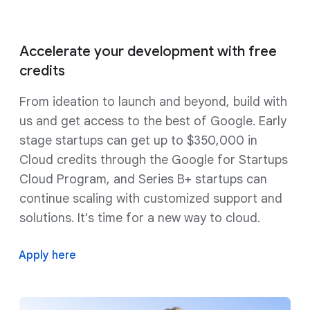
Accelerate your development with free
credits
From ideation to launch and beyond, build with
us and get access to the best of Google. Early
stage startups can get up to $350,000 in
Cloud credits through the Google for Startups
Cloud Program, and Series B+ startups can
continue scaling with customized support and
solutions. It's time for a new way to cloud.
Apply here