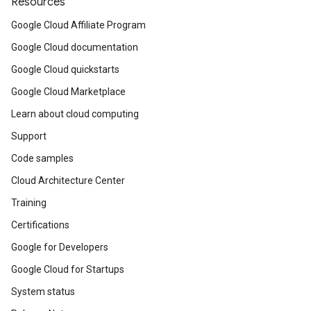
Resources
Google Cloud Affiliate Program
Google Cloud documentation
Google Cloud quickstarts
Google Cloud Marketplace
Learn about cloud computing
Support
Code samples
Cloud Architecture Center
Training
Certifications
Google for Developers
Google Cloud for Startups
System status