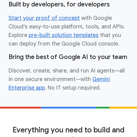
Built by developers, for developers
Start your proof of concept
with Google
Cloud’s easy-to-use platform, tools, and APIs.
Explore
pre-built solution templates
that you
can deploy from the Google Cloud console.
Bring the best of Google AI to your team
Discover, create, share, and run AI agents—all
in one secure environment—with
Gemini
Enterprise app
. No IT setup required.
Everything you need to build and