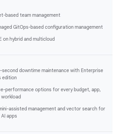
et-based team management
aged GitOps-based configuration management
 on hybrid and multicloud
-second downtime maintenance with Enterprise
s edition
ce-performance options for every budget, app,
 workload
ini-assisted management and vector search for
 AI apps