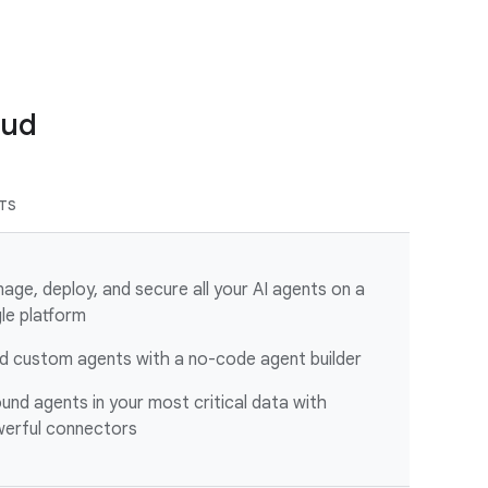
oud
ITS
age, deploy, and secure all your AI agents on a
gle platform
ld custom agents with a no-code agent builder
und agents in your most critical data with
erful connectors