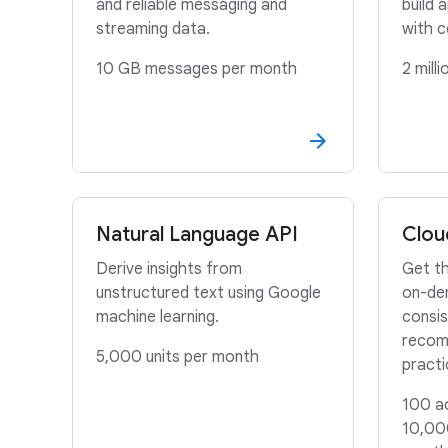
and reliable messaging and
build 
streaming data.
with c
10 GB messages per month
2 mill
Natural Language API
Clou
Derive insights from
Get th
unstructured text using Google
on-de
machine learning.
consis
recom
5,000 units per month
pract
100 ac
10,00