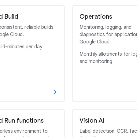
d Build
Operations
consistent, reliable builds
Monitoring, logging, and
ogle Cloud.
diagnostics for applicatio
Google Cloud.
ild-minutes per day
Monthly allotments for lo
and monitoring
d Run functions
Vision AI
erless environment to
Label detection, OCR, fac