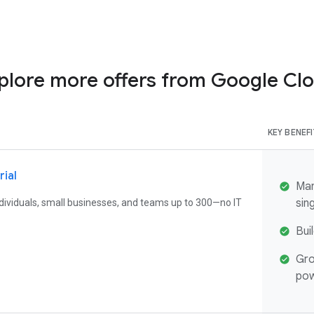
plore more offers from Google Cl
KEY BENEF
rial
Man
sin
individuals, small businesses, and teams up to 300—no IT
Bui
Gro
pow