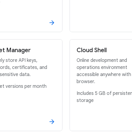
h
et Manager
Cloud Shell
ly store API keys,
Online development and
rds, certificates, and
operations environment
sensitive data.
accessible anywhere with
browser.
et versions per month
Includes 5 GB of persisten
storage