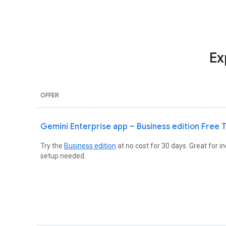
Ex
OFFER
Gemini Enterprise app – Business edition Free T
Try the
Business edition
at no cost for 30 days. Great for 
setup needed.