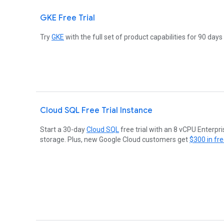
GKE Free Trial
Try
GKE
with the full set of product capabilities for 90 days
Cloud SQL Free Trial Instance
Start a 30-day
Cloud SQL
free trial with an 8 vCPU Enterpr
storage. Plus, new Google Cloud customers get
$300 in fre