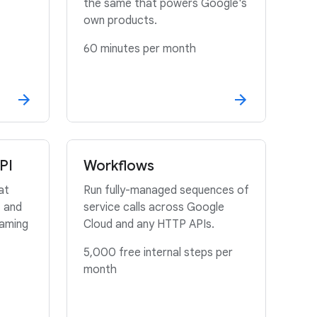
the same that powers Google's
own products.
60 minutes per month
PI
Workflows
at
Run fully-managed sequences of
, and
service calls across Google
eaming
Cloud and any HTTP APIs.
5,000 free internal steps per
month