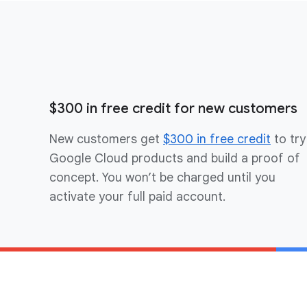
$300 in free credit for new customers
New customers get
$300 in free credit
to try
Google Cloud products and build a proof of
concept. You won’t be charged until you
activate your full paid account.