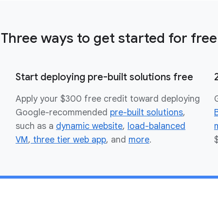
Three ways to get started for free
Start deploying pre-built solutions free
Apply your $300 free credit toward deploying
Google-recommended
pre-built solutions
,
such as a
dynamic website
,
load-balanced
VM
,
three tier web app
, and
more
.