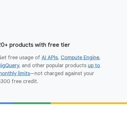
20+ products with free tier
Get free usage of
AI APIs
,
Compute Engine
,
BigQuery
, and other popular products
up to
monthly limits
—not charged against your
$300 free credit.