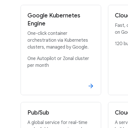
Google Kubernetes
Clou
Engine
Fast, 
on Go
One-click container
orchestration via Kubernetes
120 bu
clusters, managed by Google.
One Autopilot or Zonal cluster
per month
Pub/Sub
Clou
A global service for real-time
A serv