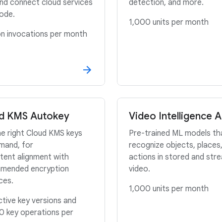
and connect cloud services
detection, and more.
ode.
1,000 units per month
ion invocations per month
d KMS Autokey
Video Intelligence A
e right Cloud KMS keys
Pre-trained ML models th
mand, for
recognize objects, places
tent alignment with
actions in stored and str
mended encryption
video.
ices.
1,000 units per month
tive key versions and
0 key operations per