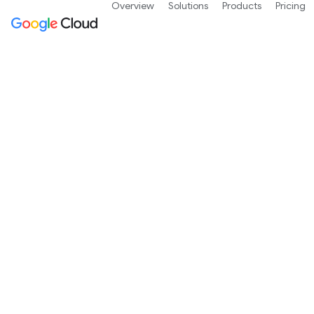
Overview
Solutions
Products
Pricing
Free 