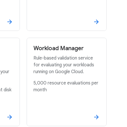
Workload Manager
Rule-based validation service
for evaluating your workloads
 your
running on Google Cloud.
5,000 resource evaluations per
t disk
month