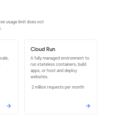
ree usage limit does not
.
Cloud Run
cale,
A fully managed environment to
.
run stateless containers, build
apps, or host and deploy
websites.
2 million requests per month