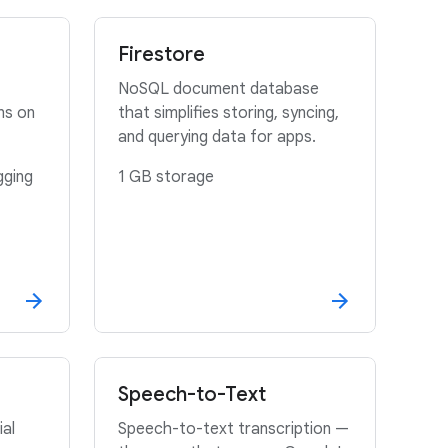
Firestore
NoSQL document database
ns on
that simplifies storing, syncing,
and querying data for apps.
gging
1 GB storage
Speech-to-Text
ial
Speech-to-text transcription —