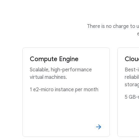
There is no charge to u
Compute Engine
Clou
Scalable, high-performance
Best-
virtual machines.
reliabi
stora
1 e2-micro instance per month
5 GB-