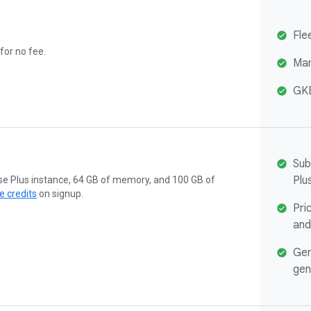
Fle
 for no fee.
Man
GKE
Sub
Plu
ise Plus instance, 64 GB of memory, and 100 GB of
e credits
on signup.
Pri
and
Gem
gen