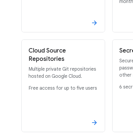
mont
Cloud Source
Secr
Repositories
Secure
passwo
Multiple private Git repositories
other 
hosted on Google Cloud.
6 secr
Free access for up to five users