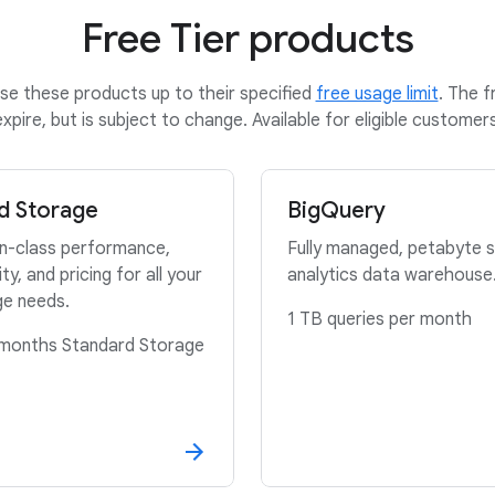
Free Tier products
se these products up to their specified
free usage limit
. The f
expire, but is subject to change. Available for eligible customers
d Storage
BigQuery
in-class performance,
Fully managed, petabyte s
lity, and pricing for all your
analytics data warehouse
ge needs.
1 TB queries per month
months Standard Storage