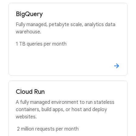
BigQuery
Fully managed, petabyte scale, analytics data
warehouse.
1 TB queries per month
Cloud Run
A fully managed environment to run stateless
containers, build apps, or host and deploy
websites.
2 million requests per month