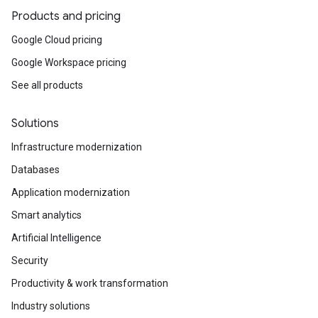
Products and pricing
Google Cloud pricing
Google Workspace pricing
See all products
Solutions
Infrastructure modernization
Databases
Application modernization
Smart analytics
Artificial Intelligence
Security
Productivity & work transformation
Industry solutions