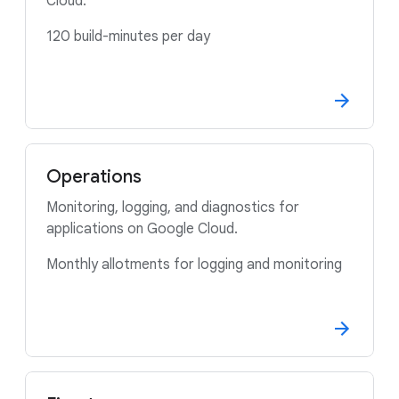
Cloud.
120 build-minutes per day
Operations
Monitoring, logging, and diagnostics for
applications on Google Cloud.
Monthly allotments for logging and monitoring