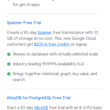
for gen AI apps
Spanner Free Trial
Create a 90-day
Spanner
free trial instance with 10
GB of storage at no cost. Plus, new Google Cloud
customers get
$300 in free credits
on signup.
Always on database with virtually unlimited scale
Industry-leading 99.999% availability SLA
Brings together relational, graph, key value, and
search
AlloyDB for PostgreSQL Free Trial
Start a 30-day
AlloyDB
free trial with an 8 vCPU basic