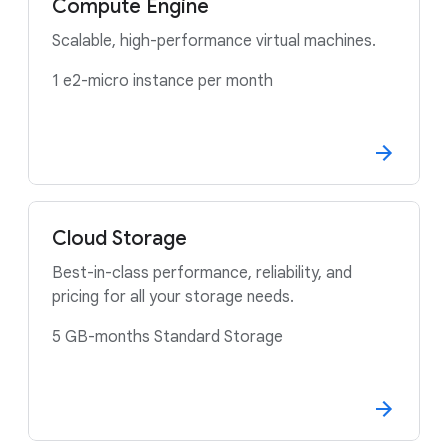
Compute Engine
Scalable, high-performance virtual machines.
1 e2-micro instance per month
Cloud Storage
Best-in-class performance, reliability, and
pricing for all your storage needs.
5 GB-months Standard Storage