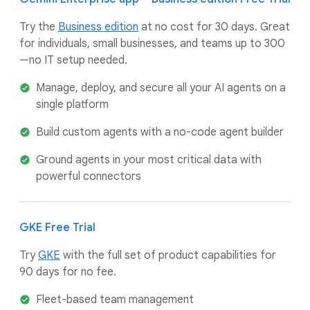
Try the
Business edition
at no cost for 30 days. Great
for individuals, small businesses, and teams up to 300
—no IT setup needed.
Manage, deploy, and secure all your AI agents on a
single platform
Build custom agents with a no-code agent builder
Ground agents in your most critical data with
powerful connectors
GKE Free Trial
Try
GKE
with the full set of product capabilities for
90 days for no fee.
Fleet-based team management