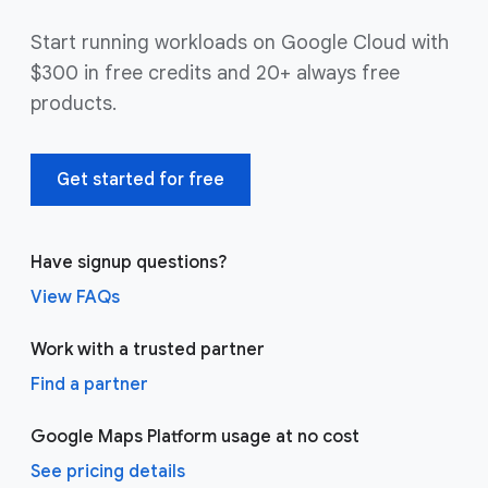
Start running workloads on Google Cloud with
$300 in free credits and 20+ always free
products.
Get started for free
Have signup questions?
View FAQs
Work with a trusted partner
Find a partner
Google Maps Platform usage at no cost
See pricing details