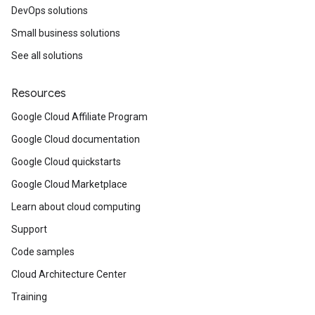
DevOps solutions
Small business solutions
See all solutions
Resources
Google Cloud Affiliate Program
Google Cloud documentation
Google Cloud quickstarts
Google Cloud Marketplace
Learn about cloud computing
Support
Code samples
Cloud Architecture Center
Training