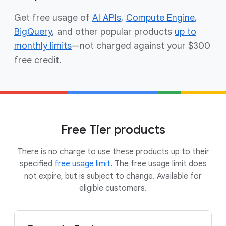
Get free usage of
AI APIs
,
Compute Engine
,
BigQuery
, and other popular products
up to
monthly limits
—not charged against your $300
free credit.
Free Tier products
There is no charge to use these products up to their
specified
free usage limit
. The free usage limit does
not expire, but is subject to change. Available for
eligible customers.