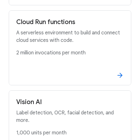
Cloud Run functions
A serverless environment to build and connect
cloud services with code.
2 million invocations per month
Vision AI
Label detection, OCR, facial detection, and
more.
1,000 units per month