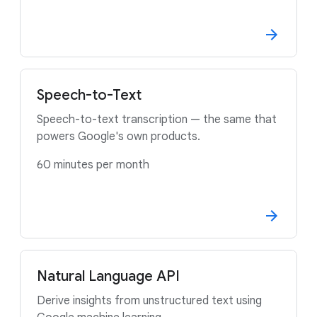
Speech-to-Text
Speech-to-text transcription — the same that
powers Google's own products.
60 minutes per month
Natural Language API
Derive insights from unstructured text using