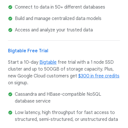
Connect to data in 50+ different databases
Build and manage centralized data models
Access and analyze your trusted data
Bigtable Free Trial
Start a 10-day
Bigtable
free trial with a 1 node SSD
cluster and up to 500GB of storage capacity. Plus,
new Google Cloud customers get
$300 in free credits
on signup.
Cassandra and HBase-compatible NoSQL
database service
Low latency, high throughput for fast access to
structured, semi-structured, or unstructured data