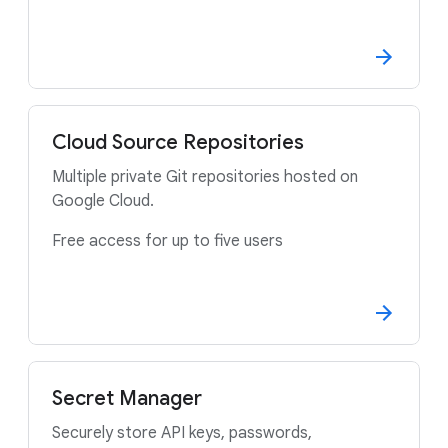
Cloud Source Repositories
Multiple private Git repositories hosted on
Google Cloud.
Free access for up to five users
Secret Manager
Securely store API keys, passwords,