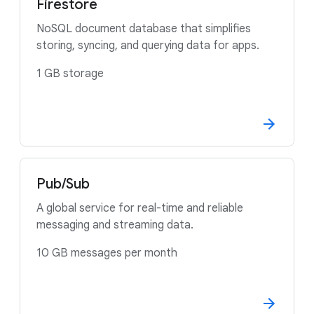
Firestore
NoSQL document database that simplifies
storing, syncing, and querying data for apps.
1 GB storage
Pub/Sub
A global service for real-time and reliable
messaging and streaming data.
10 GB messages per month