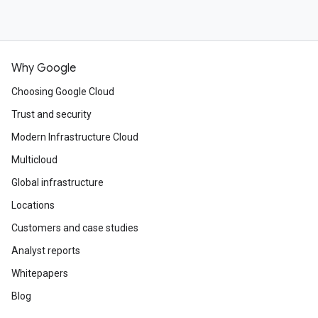
Why Google
Choosing Google Cloud
Trust and security
Modern Infrastructure Cloud
Multicloud
Global infrastructure
Locations
Customers and case studies
Analyst reports
Whitepapers
Blog