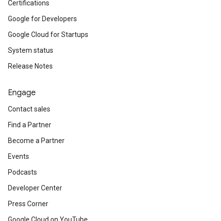
Certifications
Google for Developers
Google Cloud for Startups
System status
Release Notes
Engage
Contact sales
Find a Partner
Become a Partner
Events
Podcasts
Developer Center
Press Corner
Google Cloud on YouTube