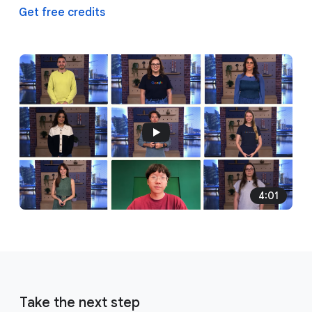
Get free credits
4:01
Take the next step