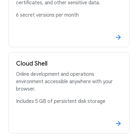
certificates, and other sensitive data.
6 secret versions per month
Cloud Shell
Online development and operations
environment accessible anywhere with your
browser.
Includes 5 GB of persistent disk storage