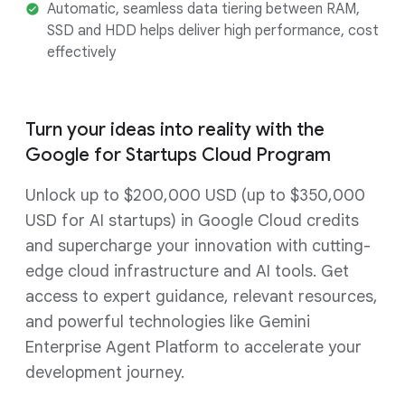
Automatic, seamless data tiering between RAM,
SSD and HDD helps deliver high performance, cost
effectively
Turn your ideas into reality with the
Google for Startups Cloud Program
Unlock up to $200,000 USD (up to $350,000
USD for AI startups) in Google Cloud credits
and supercharge your innovation with cutting-
edge cloud infrastructure and AI tools. Get
access to expert guidance, relevant resources,
and powerful technologies like Gemini
Enterprise Agent Platform to accelerate your
development journey.