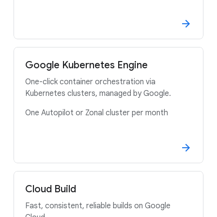
Google Kubernetes Engine
One-click container orchestration via
Kubernetes clusters, managed by Google.
One Autopilot or Zonal cluster per month
Cloud Build
Fast, consistent, reliable builds on Google