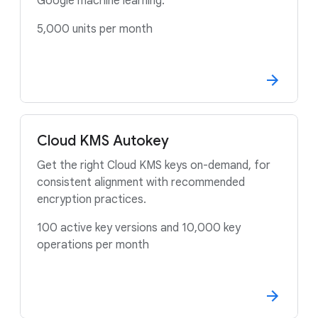
Google machine learning.
5,000 units per month
Cloud KMS Autokey
Get the right Cloud KMS keys on-demand, for
consistent alignment with recommended
encryption practices.
100 active key versions and 10,000 key
operations per month