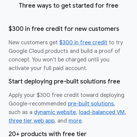
Three ways to get started for free
$300 in free credit for new customers
New customers get
$300 in free credit
to try
Google Cloud products and build a proof of
concept. You won’t be charged until you
activate your full paid account.
Start deploying pre-built solutions free
Apply your $300 free credit toward deploying
Google-recommended
pre-built solutions
,
such as a
dynamic website
,
load-balanced VM
,
three tier web app
, and
more
.
20+ products with free tier