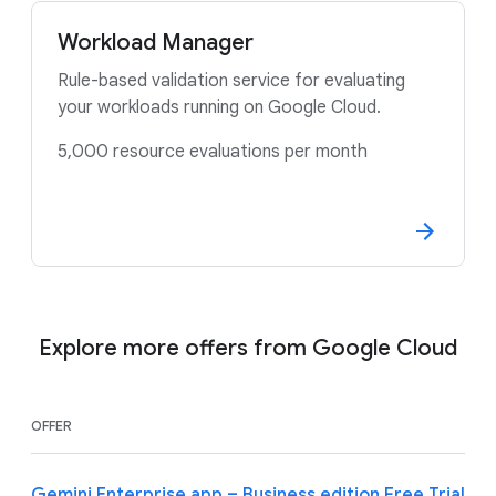
Workload Manager
Rule-based validation service for evaluating
your workloads running on Google Cloud.
5,000 resource evaluations per month
Explore more offers from Google Cloud
OFFER
Gemini Enterprise app – Business edition Free Trial