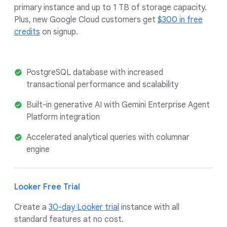
primary instance and up to 1 TB of storage capacity.
Plus, new Google Cloud customers get
$300 in free
credits
on signup.
PostgreSQL database with increased
transactional performance and scalability
Built-in generative AI with Gemini Enterprise Agent
Platform integration
Accelerated analytical queries with columnar
engine
Looker Free Trial
Create a
30-day Looker trial
instance with all
standard features at no cost.