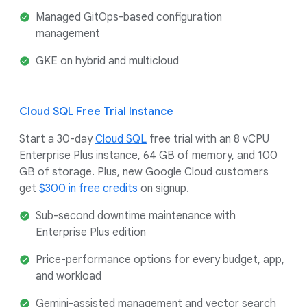
Managed GitOps-based configuration
management
GKE on hybrid and multicloud
Cloud SQL Free Trial Instance
Start a 30-day
Cloud SQL
free trial with an 8 vCPU
Enterprise Plus instance, 64 GB of memory, and 100
GB of storage. Plus, new Google Cloud customers
get
$300 in free credits
on signup.
Sub-second downtime maintenance with
Enterprise Plus edition
Price-performance options for every budget, app,
and workload
Gemini-assisted management and vector search