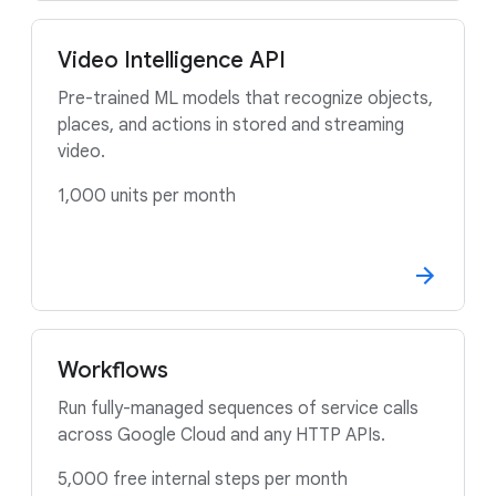
Video Intelligence API
Pre-trained ML models that recognize objects,
places, and actions in stored and streaming
video.
1,000 units per month
Workflows
Run fully-managed sequences of service calls
across Google Cloud and any HTTP APIs.
5,000 free internal steps per month