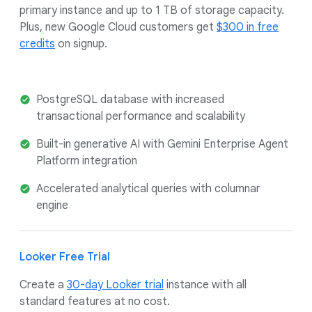
primary instance and up to 1 TB of storage capacity.
Plus, new Google Cloud customers get
$300 in free
credits
on signup.
PostgreSQL database with increased
transactional performance and scalability
Built-in generative AI with Gemini Enterprise Agent
Platform integration
Accelerated analytical queries with columnar
engine
Looker Free Trial
Create a
30-day Looker trial
instance with all
standard features at no cost.