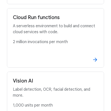
Cloud Run functions
A serverless environment to build and connect
cloud services with code.
2 million invocations per month
Vision AI
Label detection, OCR, facial detection, and
more.
1,000 units per month