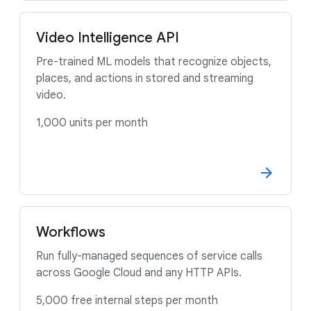
Video Intelligence API
Pre-trained ML models that recognize objects,
places, and actions in stored and streaming
video.
1,000 units per month
Workflows
Run fully-managed sequences of service calls
across Google Cloud and any HTTP APIs.
5,000 free internal steps per month