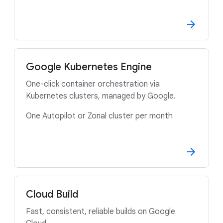
Google Kubernetes Engine
One-click container orchestration via
Kubernetes clusters, managed by Google.
One Autopilot or Zonal cluster per month
Cloud Build
Fast, consistent, reliable builds on Google