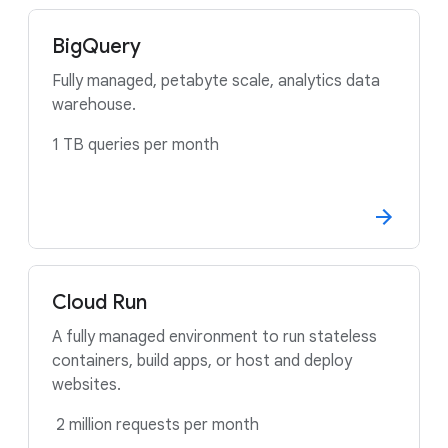
BigQuery
Fully managed, petabyte scale, analytics data
warehouse.
1 TB queries per month
Cloud Run
A fully managed environment to run stateless
containers, build apps, or host and deploy
websites.
2 million requests per month