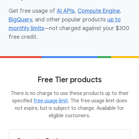
Get free usage of
AI APIs
,
Compute Engine
,
BigQuery
, and other popular products
up to
monthly limits
—not charged against your $300
free credit.
Free Tier products
There is no charge to use these products up to their
specified
free usage limit
. The free usage limit does
not expire, but is subject to change. Available for
eligible customers.