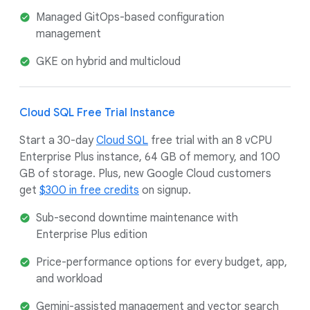
Managed GitOps-based configuration
management
GKE on hybrid and multicloud
Cloud SQL Free Trial Instance
Start a 30-day
Cloud SQL
free trial with an 8 vCPU
Enterprise Plus instance, 64 GB of memory, and 100
GB of storage. Plus, new Google Cloud customers
get
$300 in free credits
on signup.
Sub-second downtime maintenance with
Enterprise Plus edition
Price-performance options for every budget, app,
and workload
Gemini-assisted management and vector search