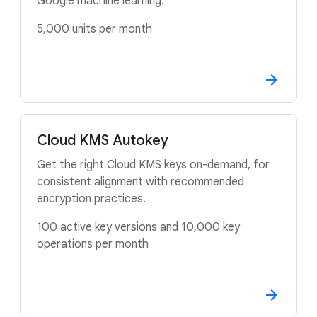
Google machine learning.
5,000 units per month
Cloud KMS Autokey
Get the right Cloud KMS keys on-demand, for
consistent alignment with recommended
encryption practices.
100 active key versions and 10,000 key
operations per month