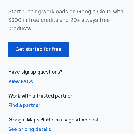
Start running workloads on Google Cloud with
$300 in free credits and 20+ always free
products.
Get started for free
Have signup questions?
View FAQs
Work with a trusted partner
Find a partner
Google Maps Platform usage at no cost
See pricing details