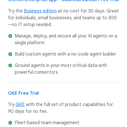
Try the
Business edition
at no cost for 30 days. Great
for individuals, small businesses, and teams up to 300
—no IT setup needed.
Manage, deploy, and secure all your AI agents on a
single platform
Build custom agents with a no-code agent builder
Ground agents in your most critical data with
powerful connectors
GKE Free Trial
Try
GKE
with the full set of product capabilities for
90 days for no fee.
Fleet-based team management