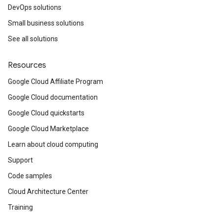
DevOps solutions
Small business solutions
See all solutions
Resources
Google Cloud Affiliate Program
Google Cloud documentation
Google Cloud quickstarts
Google Cloud Marketplace
Learn about cloud computing
Support
Code samples
Cloud Architecture Center
Training