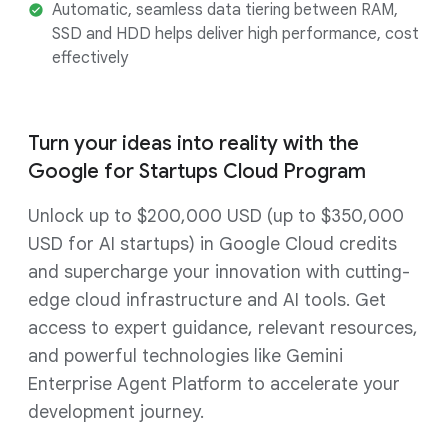
Automatic, seamless data tiering between RAM,
SSD and HDD helps deliver high performance, cost
effectively
Turn your ideas into reality with the
Google for Startups Cloud Program
Unlock up to $200,000 USD (up to $350,000
USD for AI startups) in Google Cloud credits
and supercharge your innovation with cutting-
edge cloud infrastructure and AI tools. Get
access to expert guidance, relevant resources,
and powerful technologies like Gemini
Enterprise Agent Platform to accelerate your
development journey.