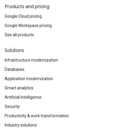
Products and pricing
Google Cloud pricing
Google Workspace pricing
See all products
Solutions
Infrastructure modernization
Databases
Application modernization
Smart analytics
Artificial Intelligence
Security
Productivity & work transformation
Industry solutions