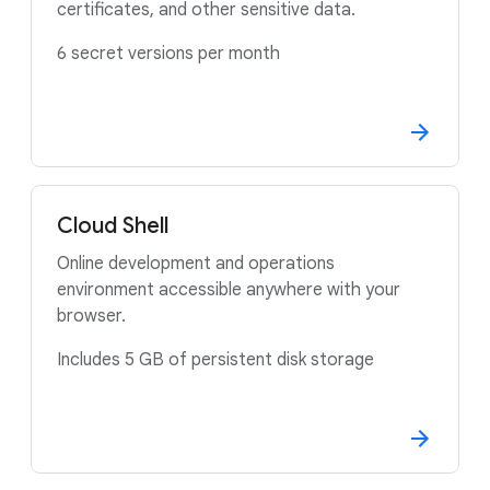
certificates, and other sensitive data.
6 secret versions per month
Cloud Shell
Online development and operations
environment accessible anywhere with your
browser.
Includes 5 GB of persistent disk storage