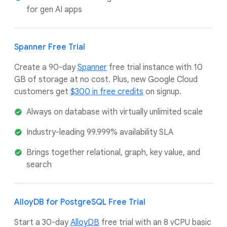
for gen AI apps
Spanner Free Trial
Create a 90-day
Spanner
free trial instance with 10
GB of storage at no cost. Plus, new Google Cloud
customers get
$300 in free credits
on signup.
Always on database with virtually unlimited scale
Industry-leading 99.999% availability SLA
Brings together relational, graph, key value, and
search
AlloyDB for PostgreSQL Free Trial
Start a 30-day
AlloyDB
free trial with an 8 vCPU basic