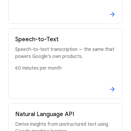
Speech-to-Text
Speech-to-text transcription — the same that
powers Google's own products.
60 minutes per month
Natural Language API
Derive insights from unstructured text using