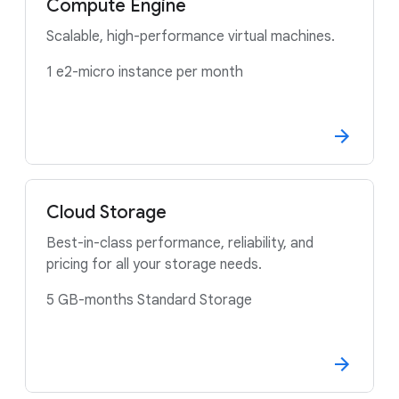
Compute Engine
Scalable, high-performance virtual machines.
1 e2-micro instance per month
Cloud Storage
Best-in-class performance, reliability, and
pricing for all your storage needs.
5 GB-months Standard Storage