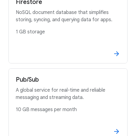
Firestore
NoSQL document database that simplifies
storing, syncing, and querying data for apps.
1 GB storage
Pub/Sub
A global service for real-time and reliable
messaging and streaming data.
10 GB messages per month