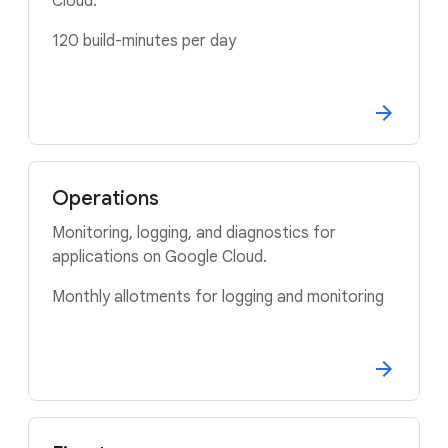
Cloud.
120 build-minutes per day
Operations
Monitoring, logging, and diagnostics for
applications on Google Cloud.
Monthly allotments for logging and monitoring