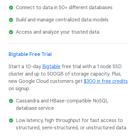
Connect to data in 50+ different databases
Build and manage centralized data models
Access and analyze your trusted data
Bigtable Free Trial
Start a 10-day
Bigtable
free trial with a 1 node SSD
cluster and up to 500GB of storage capacity. Plus,
new Google Cloud customers get
$300 in free credits
on signup.
Cassandra and HBase-compatible NoSQL
database service
Low latency, high throughput for fast access to
structured, semi-structured, or unstructured data