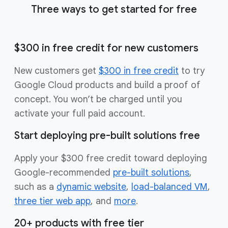
Three ways to get started for free
$300 in free credit for new customers
New customers get
$300 in free credit
to try
Google Cloud products and build a proof of
concept. You won’t be charged until you
activate your full paid account.
Start deploying pre-built solutions free
Apply your $300 free credit toward deploying
Google-recommended
pre-built solutions
,
such as a
dynamic website
,
load-balanced VM
,
three tier web app
, and
more
.
20+ products with free tier