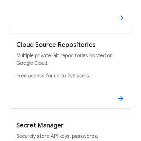
Cloud Source Repositories
Multiple private Git repositories hosted on
Google Cloud.
Free access for up to five users
Secret Manager
Securely store API keys, passwords,