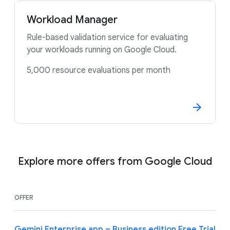
Workload Manager
Rule-based validation service for evaluating
your workloads running on Google Cloud.
5,000 resource evaluations per month
Explore more offers from Google Cloud
OFFER
Gemini Enterprise app – Business edition Free Trial