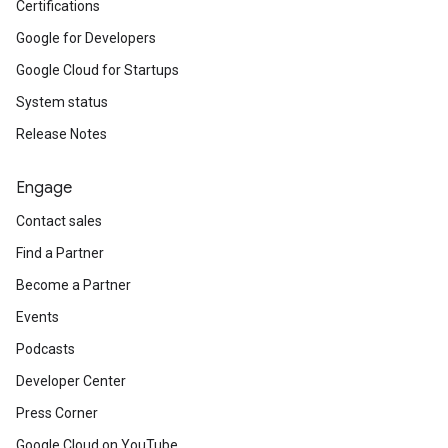
Certifications
Google for Developers
Google Cloud for Startups
System status
Release Notes
Engage
Contact sales
Find a Partner
Become a Partner
Events
Podcasts
Developer Center
Press Corner
Google Cloud on YouTube