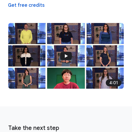
Get free credits
4:01
Take the next step