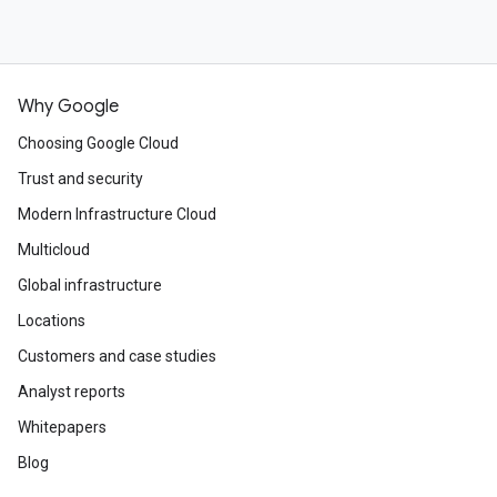
Why Google
Choosing Google Cloud
Trust and security
Modern Infrastructure Cloud
Multicloud
Global infrastructure
Locations
Customers and case studies
Analyst reports
Whitepapers
Blog