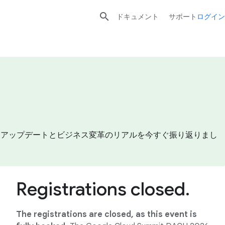

ドキュメント
サポート
ログイン
プロダクトアップデートとビジネス変革のリアルを今すぐ振り返りまし
Registrations closed.
The registrations are closed, as this event is