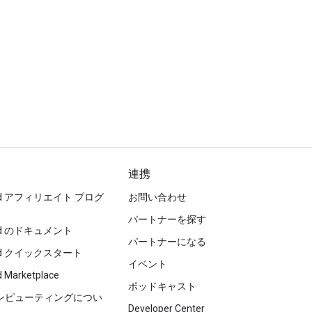
連携
loud アフィリエイト プログ
お問い合わせ
パートナーを探す
loud のドキュメント
パートナーになる
loud クイックスタート
イベント
d Marketplace
ポッドキャスト
コンピューティングについ
Developer Center