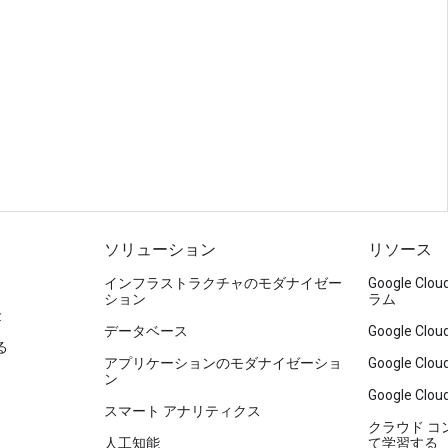
ソリューション
リソース
インフラストラクチャのモダナイゼー
Google C
ション
ラム
金
データベース
Google C
る
アプリケーションのモダナイゼーショ
Google C
ン
Google Clou
スマート アナリティクス
クラウド 
人工知能
て学習する