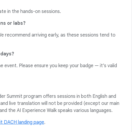
ate in the hands-on sessions.
ons or labs?
 We recommend arriving early, as these sessions tend to
 days?
he event. Please ensure you keep your badge — it’s valid
ader Summit program offers sessions in both English and
 and live translation will not be provided (except our main
and the AI Experience Walk speaks various languages.
t DACH landing page
.