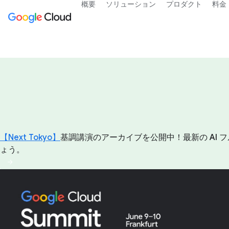
概要
ソリューション
プロダクト
料金
【Next Tokyo】
基調講演のアーカイブを公開中！最新の AI フ
ょう。