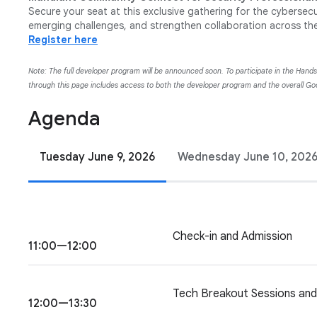
Secure your seat at this exclusive gathering for the cybersec
emerging challenges, and strengthen collaboration across th
Register here
Note: The full developer program will be announced soon. To participate in the Hand
through this page includes access to both the developer program and the overall 
Agenda
Tuesday June 9, 2026
Wednesday June 10, 202
Check-in and Admission
11:00—12:00
Tech Breakout Sessions an
12:00—13:30