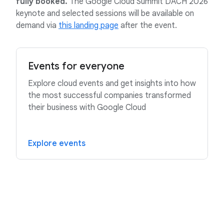
fully booked.
The Google Cloud Summit DACH 2026
keynote and selected sessions will be available on
demand via
this landing page
after the event.
Events for everyone
Explore cloud events and get insights into how
the most successful companies transformed
their business with Google Cloud
Explore events