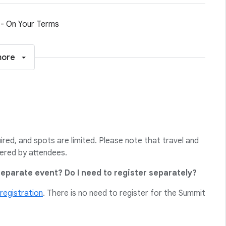
 - On Your Terms
more
uired, and spots are limited. Please note that travel and
ered by attendees.
separate event? Do I need to register separately?
registration
. There is no need to register for the Summit