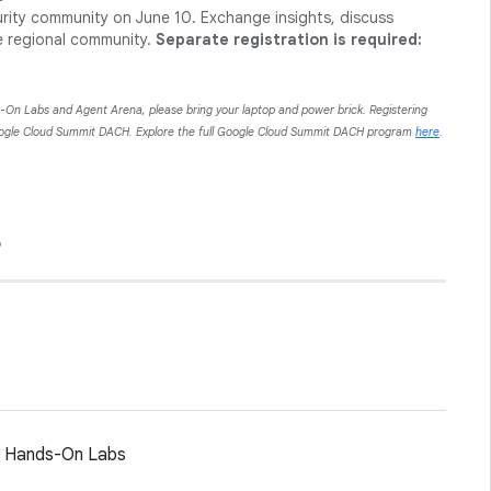
urity community on June 10. Exchange insights, discuss
e regional community.
Separate registration is required:
s-On Labs and Agent Arena, please bring your laptop and power brick. Registering
Google Cloud Summit DACH. Explore the full Google Cloud Summit DACH program
here
.
6
d Hands-On Labs