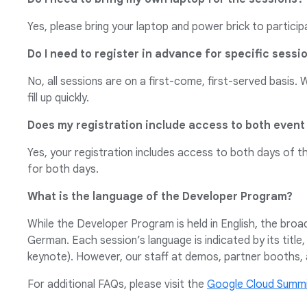
Yes, please bring your laptop and power brick to particip
Do I need to register in advance for specific sessi
No, all sessions are on a first-come, first-served basis.
fill up quickly.
Does my registration include access to both event
Yes, your registration includes access to both days of t
for both days.
What is the language of the Developer Program?
While the Developer Program is held in English, the bro
German. Each session’s language is indicated by its title,
keynote). However, our staff at demos, partner booths, 
For additional FAQs, please visit the
Google Cloud Summi