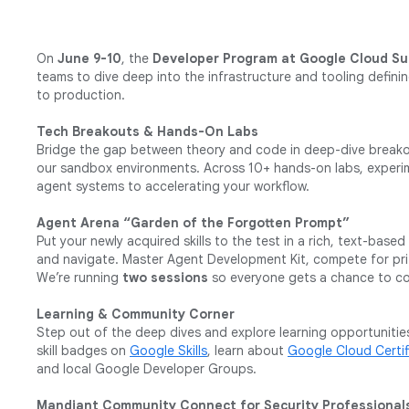
On
June 9-10
, the
Developer Program at Google Cloud S
teams to dive deep into the infrastructure and tooling defini
to production.
Tech Breakouts & Hands-On Labs
Bridge the gap between theory and code in deep-dive breakou
our sandbox environments. Across 10+ hands-on labs, experim
agent systems to accelerating your workflow.
Agent Arena “Garden of the Forgotten Prompt”
Put your newly acquired skills to the test in a rich, text-bas
and navigate. Master Agent Development Kit, compete for prize
We’re running
two sessions
so everyone gets a chance to co
Learning & Community Corner
Step out of the deep dives and explore learning opportunities
skill badges on
Google Skills
, learn about
Google Cloud Certif
and local Google Developer Groups.
Mandiant Community Connect for Security Professional