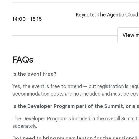
Keynote: The Agentic Cloud
14:00—15:15
View 
FAQs
Is the event free?
Yes, the event is free to attend — but registration is req
accommodation costs are not included and must be cov
Is the Developer Program part of the Summit, or a 
The Developer Program is included in the overall Summit
separately.
Do I need to bring my own laptop for the sessions?