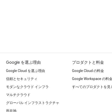
Google を選ぶ理由
プロダクトと料金
Google Cloud を選ぶ理由
Google Cloud の料金
信頼とセキュリティ
Google Workspace の料
モダンなクラウド インフラ
すべてのプロダクトを見
マルチクラウド
グローバル インフラストラクチャ
所在地