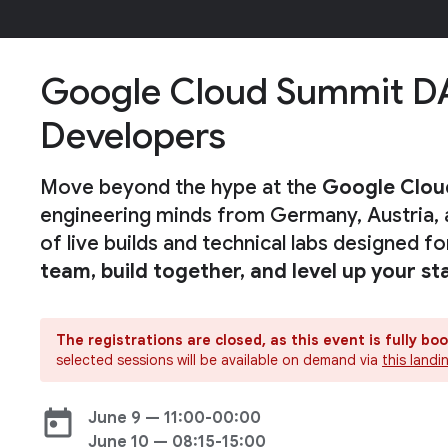
Google Cloud Summit D
Developers
Move beyond the hype at the
Google Clo
engineering minds from Germany, Austria, 
of live builds and technical labs designed f
team, build together, and level up your st
The registrations are closed, as this event is fully bo
selected sessions will be available on demand via
this land
today
June 9 — 11:00-00:00
June 10 — 08:15-15:00