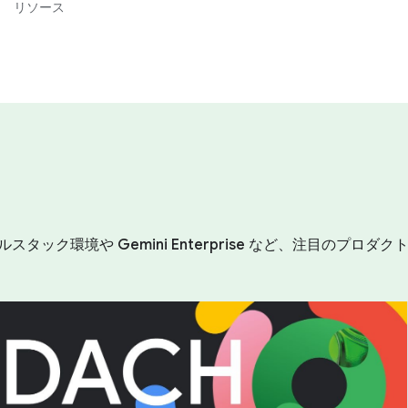
リソース
ルスタック環境や Gemini Enterprise など、注目の