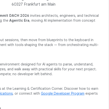
60327 Frankfurt am Main
ummit DACH 2026
invites architects, engineers, and technical
ng the
Agentic Era
, moving AI implementation from concept
t sessions, then move from blueprints to the keyboard in
ent with tools shaping the stack — from orchestrating multi-
ed environment designed for AI agents to parse, understand,
s, and walk away with practical skills for your next project.
mpete; no developer left behind.
 at the Learning & Certification Corner. Discover how to earn
ications
, or connect with
Google Developer Program
experts
s