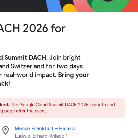
ACH 2026 for
ud Summit DACH
. Join bright
and Switzerland for two days
or real-world impact.
Bring your
ack!
oked.
The Google Cloud Summit DACH 2026 keynote and
ing page
after the event.
location_on
Messe Frankfurt – Halle 3
Ludwig-Erhard-Anlage 1