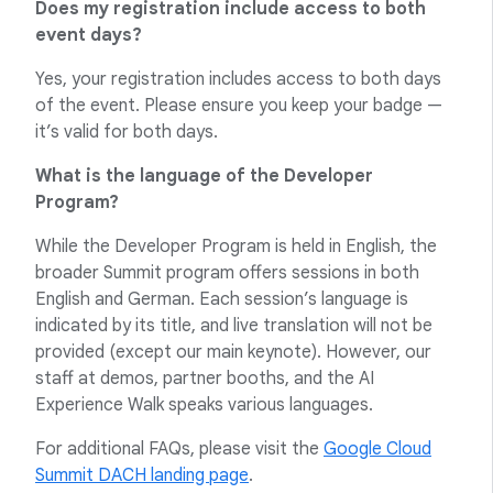
Does my registration include access to both
event days?
Yes, your registration includes access to both days
of the event. Please ensure you keep your badge —
it’s valid for both days.
What is the language of the Developer
Program?
While the Developer Program is held in English, the
broader Summit program offers sessions in both
English and German. Each session’s language is
indicated by its title, and live translation will not be
provided (except our main keynote). However, our
staff at demos, partner booths, and the AI
Experience Walk speaks various languages.
For additional FAQs, please visit the
Google Cloud
Summit DACH landing page
.