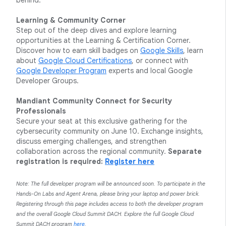
behind.
Learning & Community Corner
Step out of the deep dives and explore learning
opportunities at the Learning & Certification Corner.
Discover how to earn skill badges on
Google Skills
, learn
about
Google Cloud Certifications
, or connect with
Google Developer Program
experts and local Google
Developer Groups.
Mandiant Community Connect for Security
Professionals
Secure your seat at this exclusive gathering for the
cybersecurity community on June 10. Exchange insights,
discuss emerging challenges, and strengthen
collaboration across the regional community.
Separate
registration is required:
Register here
Note: The full developer program will be announced soon. To participate in the
Hands-On Labs and Agent Arena, please bring your laptop and power brick.
Registering through this page includes access to both the developer program
and the overall Google Cloud Summit DACH. Explore the full Google Cloud
Summit DACH program
here
.