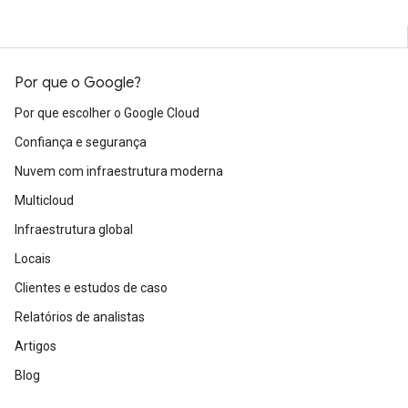
Por que o Google?
Por que escolher o Google Cloud
Confiança e segurança
Nuvem com infraestrutura moderna
Multicloud
Infraestrutura global
Locais
Clientes e estudos de caso
Relatórios de analistas
Artigos
Blog