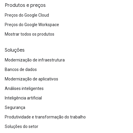
Produtos e preços
Preços do Google Cloud
Preços do Google Workspace
Mostrar todos os produtos
Soluções
Modernização de infraestrutura
Bancos de dados
Modernização de aplicativos
Análises inteligentes
Inteligência artificial
Segurança
Produtividade e transformação do trabalho
Soluções do setor