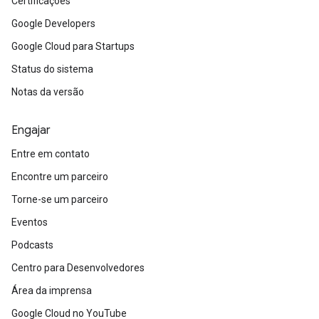
Certificações
Google Developers
Google Cloud para Startups
Status do sistema
Notas da versão
Engajar
Entre em contato
Encontre um parceiro
Torne-se um parceiro
Eventos
Podcasts
Centro para Desenvolvedores
Área da imprensa
Google Cloud no YouTube