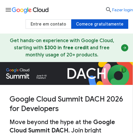
menu

Fazer login
Entre em contato
Comece gratuitamente
Get hands-on experience with Google Cloud,
starting with
$300 in free credit
and free
monthly usage of 20+ products.
Google Cloud Summit DACH 2026
for Developers
Move beyond the hype at the
Google
Cloud Summit DACH
. Join bright