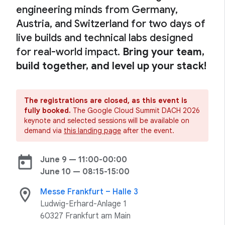
engineering minds from Germany,
Austria, and Switzerland for two days of
live builds and technical labs designed
for real-world impact.
Bring your team,
build together, and level up your stack!
The registrations are closed, as this event is
fully booked.
The Google Cloud Summit DACH 2026
keynote and selected sessions will be available on
demand via
this landing page
after the event.
today
June 9 — 11:00-00:00
June 10 — 08:15-15:00
location_on
Messe Frankfurt – Halle 3
Ludwig-Erhard-Anlage 1
60327 Frankfurt am Main