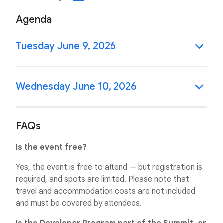
Agenda
Tuesday June 9, 2026
Wednesday June 10, 2026
FAQs
Is the event free?
Yes, the event is free to attend — but registration is
required, and spots are limited. Please note that
travel and accommodation costs are not included
and must be covered by attendees.