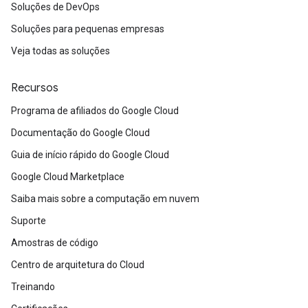
Soluções de DevOps
Soluções para pequenas empresas
Veja todas as soluções
Recursos
Programa de afiliados do Google Cloud
Documentação do Google Cloud
Guia de início rápido do Google Cloud
Google Cloud Marketplace
Saiba mais sobre a computação em nuvem
Suporte
Amostras de código
Centro de arquitetura do Cloud
Treinando