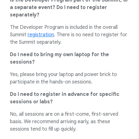
Is the Developer Program part of the Summit, or
a separate event? Do I need to register
separately?
The Developer Program is included in the overall
Summit
registration
. There is no need to register for
the Summit separately.
Do I need to bring my own laptop for the
sessions?
Yes, please bring your laptop and power brick to
participate in the hands-on sessions.
Do I need to register in advance for specific
sessions or labs?
No, all sessions are on a first-come, first-served
basis. We recommend arriving early, as these
sessions tend to fill up quickly.