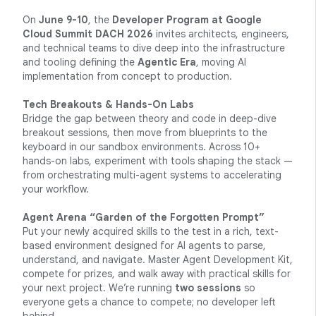
On
June 9-10
, the
Developer Program at Google
Cloud Summit DACH 2026
invites architects, engineers,
and technical teams to dive deep into the infrastructure
and tooling defining the
Agentic Era
, moving AI
implementation from concept to production.
Tech Breakouts & Hands-On Labs
Bridge the gap between theory and code in deep-dive
breakout sessions, then move from blueprints to the
keyboard in our sandbox environments. Across 10+
hands-on labs, experiment with tools shaping the stack —
from orchestrating multi-agent systems to accelerating
your workflow.
Agent Arena “Garden of the Forgotten Prompt”
Put your newly acquired skills to the test in a rich, text-
based environment designed for AI agents to parse,
understand, and navigate. Master Agent Development Kit,
compete for prizes, and walk away with practical skills for
your next project. We’re running
two sessions
so
everyone gets a chance to compete; no developer left