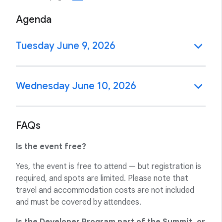
Agenda
Tuesday June 9, 2026
Wednesday June 10, 2026
FAQs
Is the event free?
Yes, the event is free to attend — but registration is
required, and spots are limited. Please note that
travel and accommodation costs are not included
and must be covered by attendees.