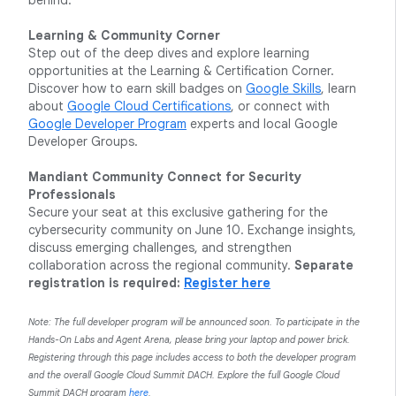
behind.
Learning & Community Corner
Step out of the deep dives and explore learning
opportunities at the Learning & Certification Corner.
Discover how to earn skill badges on
Google Skills
, learn
about
Google Cloud Certifications
, or connect with
Google Developer Program
experts and local Google
Developer Groups.
Mandiant Community Connect for Security
Professionals
Secure your seat at this exclusive gathering for the
cybersecurity community on June 10. Exchange insights,
discuss emerging challenges, and strengthen
collaboration across the regional community.
Separate
registration is required:
Register here
Note: The full developer program will be announced soon. To participate in the
Hands-On Labs and Agent Arena, please bring your laptop and power brick.
Registering through this page includes access to both the developer program
and the overall Google Cloud Summit DACH. Explore the full Google Cloud
Summit DACH program
here
.