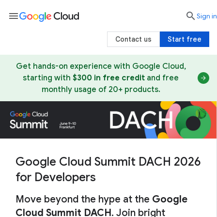
menu

search
Sign in
Contact us
Start free
Get hands-on experience with Google Cloud,
starting with
$300 in free credit
and free
monthly usage of 20+ products.
Google Cloud Summit DACH 2026
for Developers
Move beyond the hype at the
Google
Cloud Summit DACH
. Join bright