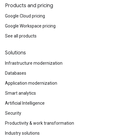
Products and pricing
Google Cloud pricing
Google Workspace pricing
See all products
Solutions
Infrastructure modernization
Databases
Application modernization
Smart analytics
Artificial Intelligence
Security
Productivity & work transformation
Industry solutions