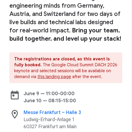
engineering minds from Germany,
Austria, and Switzerland for two days of
live builds and technical labs designed
for real-world impact.
Bring your team,
build together, and level up your stack!
The registrations are closed, as this event is
fully booked.
The Google Cloud Summit DACH 2026
keynote and selected sessions will be available on
demand via
this landing page
after the event.
today
June 9 — 11:00-00:00
June 10 — 08:15-15:00
location_on
Messe Frankfurt – Halle 3
Ludwig-Erhard-Anlage 1
60327 Frankfurt am Main