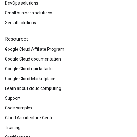
DevOps solutions
Small business solutions
See all solutions
Resources
Google Cloud Affiliate Program
Google Cloud documentation
Google Cloud quickstarts
Google Cloud Marketplace
Learn about cloud computing
Support
Code samples
Cloud Architecture Center
Training