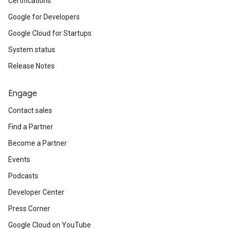
Certifications
Google for Developers
Google Cloud for Startups
System status
Release Notes
Engage
Contact sales
Find a Partner
Become a Partner
Events
Podcasts
Developer Center
Press Corner
Google Cloud on YouTube