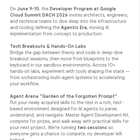
On
June 9-10
, the
Developer Program at Google
Cloud Summit DACH 2026
invites architects, engineers,
and technical teams to dive deep into the infrastructure
and tooling defining the
Agentic Era
, moving AI
implementation from concept to production.
Tech Breakouts & Hands-On Labs
Bridge the gap between theory and code in deep-dive
breakout sessions, then move from blueprints to the
keyboard in our sandbox environments. Across 10+
hands-on labs, experiment with tools shaping the stack —
from orchestrating multi-agent systems to accelerating
your workflow.
Agent Arena “Garden of the Forgotten Prompt”
Put your newly acquired skills to the test in a rich, text-
based environment designed for AI agents to parse,
understand, and navigate. Master Agent Development Kit,
compete for prizes, and walk away with practical skills for
your next project. We’re running
two sessions
so
everyone gets a chance to compete; no developer left