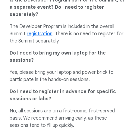
Is the Developer Program part of the Summit, or
a separate event? Do I need to register
separately?
The Developer Program is included in the overall
Summit
registration
. There is no need to register for
the Summit separately.
Do I need to bring my own laptop for the
sessions?
Yes, please bring your laptop and power brick to
participate in the hands-on sessions.
Do I need to register in advance for specific
sessions or labs?
No, all sessions are on a first-come, first-served
basis. We recommend arriving early, as these
sessions tend to fill up quickly.