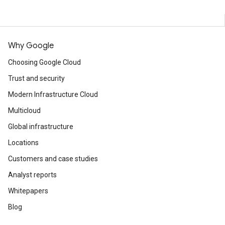
Why Google
Choosing Google Cloud
Trust and security
Modern Infrastructure Cloud
Multicloud
Global infrastructure
Locations
Customers and case studies
Analyst reports
Whitepapers
Blog