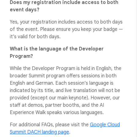
Does my registration include access to both
event days?
Yes, your registration includes access to both days
of the event. Please ensure you keep your badge —
it’s valid for both days.
What is the language of the Developer
Program?
While the Developer Program is held in English, the
broader Summit program offers sessions in both
English and German. Each session’s language is
indicated by its title, and live translation will not be
provided (except our main keynote). However, our
staff at demos, partner booths, and the AI
Experience Walk speaks various languages.
For additional FAQs, please visit the
Google Cloud
Summit DACH landing page
.