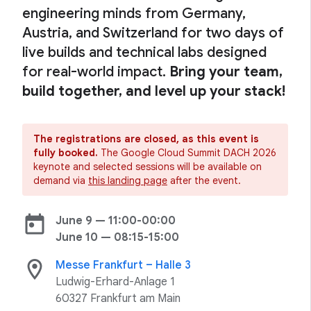
engineering minds from Germany,
Austria, and Switzerland for two days of
live builds and technical labs designed
for real-world impact.
Bring your team,
build together, and level up your stack!
The registrations are closed, as this event is
fully booked.
The Google Cloud Summit DACH 2026
keynote and selected sessions will be available on
demand via
this landing page
after the event.
today
June 9 — 11:00-00:00
June 10 — 08:15-15:00
location_on
Messe Frankfurt – Halle 3
Ludwig-Erhard-Anlage 1
60327 Frankfurt am Main