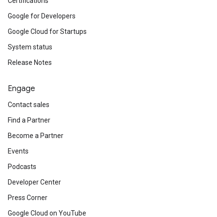
Certifications
Google for Developers
Google Cloud for Startups
System status
Release Notes
Engage
Contact sales
Find a Partner
Become a Partner
Events
Podcasts
Developer Center
Press Corner
Google Cloud on YouTube