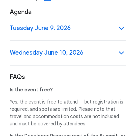
Agenda
Tuesday June 9, 2026
Wednesday June 10, 2026
FAQs
Is the event free?
Yes, the event is free to attend — but registration is
required, and spots are limited. Please note that
travel and accommodation costs are not included
and must be covered by attendees.