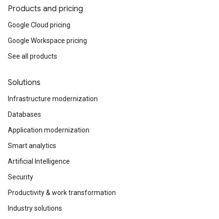
Products and pricing
Google Cloud pricing
Google Workspace pricing
See all products
Solutions
Infrastructure modernization
Databases
Application modernization
Smart analytics
Artificial Intelligence
Security
Productivity & work transformation
Industry solutions