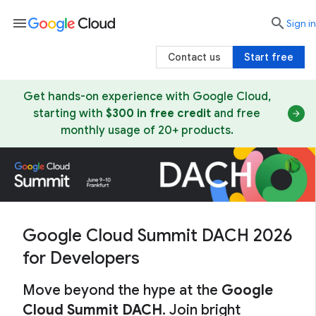
menu

search
Sign in
Contact us
Start free
Get hands-on experience with Google Cloud,
starting with
$300 in free credit
and free
monthly usage of 20+ products.
Google Cloud Summit DACH 2026
for Developers
Move beyond the hype at the
Google
Cloud Summit DACH
. Join bright