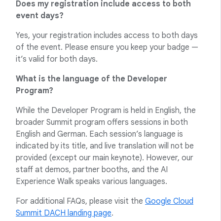
Does my registration include access to both
event days?
Yes, your registration includes access to both days
of the event. Please ensure you keep your badge —
it’s valid for both days.
What is the language of the Developer
Program?
While the Developer Program is held in English, the
broader Summit program offers sessions in both
English and German. Each session’s language is
indicated by its title, and live translation will not be
provided (except our main keynote). However, our
staff at demos, partner booths, and the AI
Experience Walk speaks various languages.
For additional FAQs, please visit the
Google Cloud
Summit DACH landing page
.