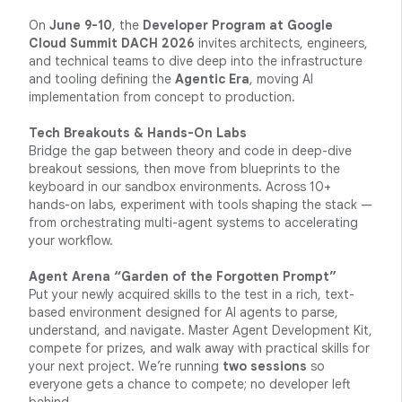
On
June 9-10
, the
Developer Program at Google
Cloud Summit DACH 2026
invites architects, engineers,
and technical teams to dive deep into the infrastructure
and tooling defining the
Agentic Era
, moving AI
implementation from concept to production.
Tech Breakouts & Hands-On Labs
Bridge the gap between theory and code in deep-dive
breakout sessions, then move from blueprints to the
keyboard in our sandbox environments. Across 10+
hands-on labs, experiment with tools shaping the stack —
from orchestrating multi-agent systems to accelerating
your workflow.
Agent Arena “Garden of the Forgotten Prompt”
Put your newly acquired skills to the test in a rich, text-
based environment designed for AI agents to parse,
understand, and navigate. Master Agent Development Kit,
compete for prizes, and walk away with practical skills for
your next project. We’re running
two sessions
so
everyone gets a chance to compete; no developer left