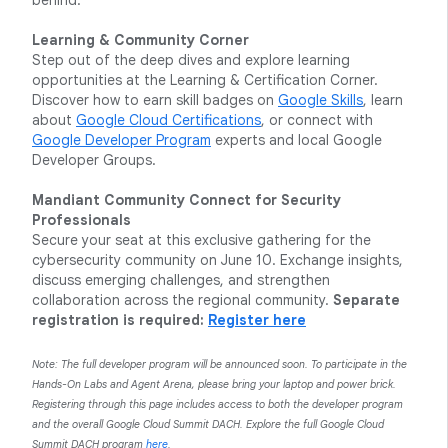
behind.
Learning & Community Corner
Step out of the deep dives and explore learning
opportunities at the Learning & Certification Corner.
Discover how to earn skill badges on
Google Skills
, learn
about
Google Cloud Certifications
, or connect with
Google Developer Program
experts and local Google
Developer Groups.
Mandiant Community Connect for Security
Professionals
Secure your seat at this exclusive gathering for the
cybersecurity community on June 10. Exchange insights,
discuss emerging challenges, and strengthen
collaboration across the regional community.
Separate
registration is required:
Register here
Note: The full developer program will be announced soon. To participate in the
Hands-On Labs and Agent Arena, please bring your laptop and power brick.
Registering through this page includes access to both the developer program
and the overall Google Cloud Summit DACH. Explore the full Google Cloud
Summit DACH program
here
.