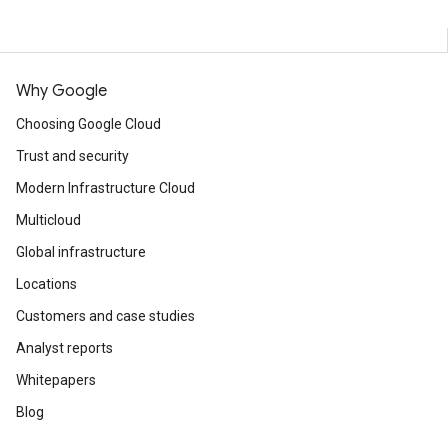
Why Google
Choosing Google Cloud
Trust and security
Modern Infrastructure Cloud
Multicloud
Global infrastructure
Locations
Customers and case studies
Analyst reports
Whitepapers
Blog