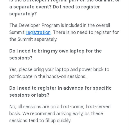
Is the Developer Program part of the Summit, or
a separate event? Do I need to register
separately?
The Developer Program is included in the overall
Summit
registration
. There is no need to register for
the Summit separately.
Do I need to bring my own laptop for the
sessions?
Yes, please bring your laptop and power brick to
participate in the hands-on sessions.
Do I need to register in advance for specific
sessions or labs?
No, all sessions are on a first-come, first-served
basis. We recommend arriving early, as these
sessions tend to fill up quickly.