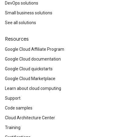
DevOps solutions
Small business solutions
See all solutions
Resources
Google Cloud Affiliate Program
Google Cloud documentation
Google Cloud quickstarts
Google Cloud Marketplace
Learn about cloud computing
Support
Code samples
Cloud Architecture Center
Training