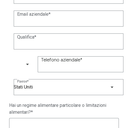
Email aziendale
Qualifica
Telefono aziendale
(+1)
Paese
Stati Uniti
Hai un regime alimentare particolare o limitazioni
alimentari?