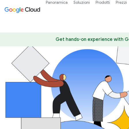
Panoramica
Soluzioni
Prodotti
Prezzi
Get hands-on experience with Go