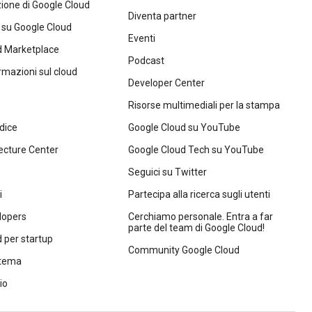
one di Google Cloud
Diventa partner
 su Google Cloud
Eventi
d Marketplace
Podcast
ormazioni sul cloud
Developer Center
Risorse multimediali per la stampa
dice
Google Cloud su YouTube
ecture Center
Google Cloud Tech su YouTube
Seguici su Twitter
i
Partecipa alla ricerca sugli utenti
lopers
Cerchiamo personale. Entra a far
parte del team di Google Cloud!
 per startup
Community Google Cloud
stema
io