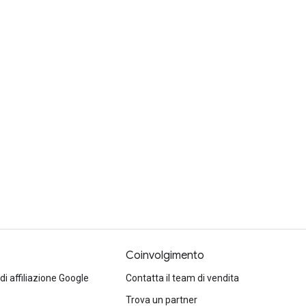
Coinvolgimento
 affiliazione Google
Contatta il team di vendita
Trova un partner