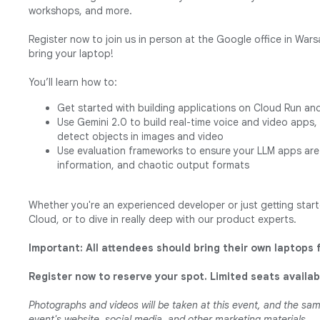
workshops, and more.
Register now to join us in person at the Google office in War
bring your laptop!
You’ll learn how to:
Get started with building applications on Cloud Run an
Use Gemini 2.0 to build real-time voice and video apps
detect objects in images and video
Use evaluation frameworks to ensure your LLM apps are 
information, and chaotic output formats
Whether you're an experienced developer or just getting starte
Cloud, or to dive in really deep with our product experts.
Important: All attendees should bring their own laptops 
Register now to reserve your spot. Limited seats availab
Photographs and videos will be taken at this event, and the s
event's website, social media, and other marketing materials.