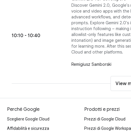
Discover Gemini 2.0, Google's 
voice and video apps with the 
advanced workflows, and detec
prompts. Explore Gemini 2.0's
instruction following – making 
allowlist-only features like c
10:10 - 10:40
intonation) and image generatio
for learning more. After this s
Cloud and other platforms.
Remigiusz Samborski
View 
Perché Google
Prodotti e prezzi
Scegliere Google Cloud
Prezzi di Google Cloud
Affidabilità e sicurezza
Prezzi di Google Worksp