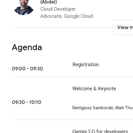
(Abdel)
Cloud Developer
Advocate, Google Cloud
View 
Agenda
Registration
09:00 - 09:30
Welcome & Keynote
09:30 - 10:10
,
Remigiusz Samborski
Matt Th
Gemini 2.0 for developers