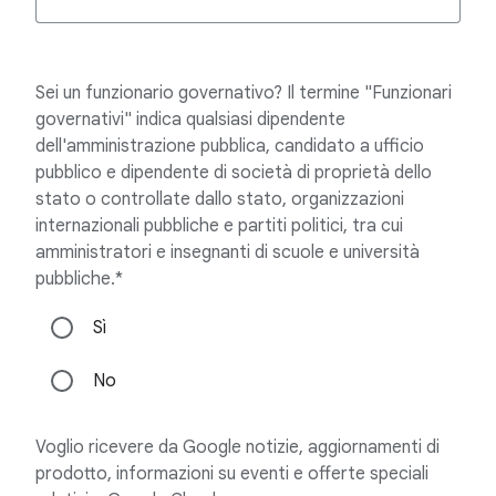
Sei un funzionario governativo? Il termine "Funzionari
governativi" indica qualsiasi dipendente
dell'amministrazione pubblica, candidato a ufficio
pubblico e dipendente di società di proprietà dello
stato o controllate dallo stato, organizzazioni
internazionali pubbliche e partiti politici, tra cui
amministratori e insegnanti di scuole e università
pubbliche.*
Sì
No
Voglio ricevere da Google notizie, aggiornamenti di
prodotto, informazioni su eventi e offerte speciali