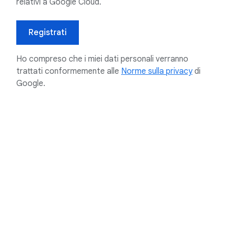
relativi a Google Cloud.
Registrati
Ho compreso che i miei dati personali verranno
trattati conformemente alle
Norme sulla privacy
di
Google.