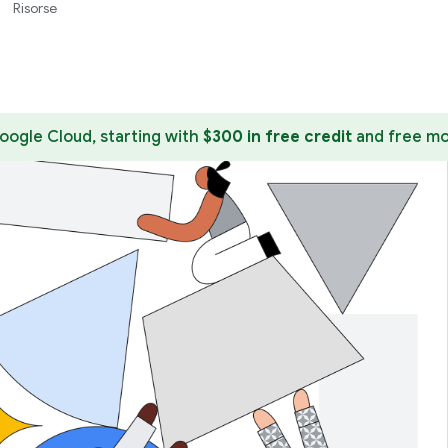
Risorse
ogle Cloud, starting with
$300 in free credit
and free mo