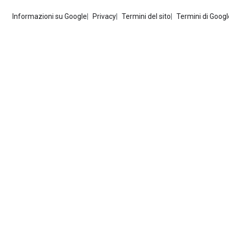
Informazioni su Google
Privacy
Termini del sito
Termini di Googl