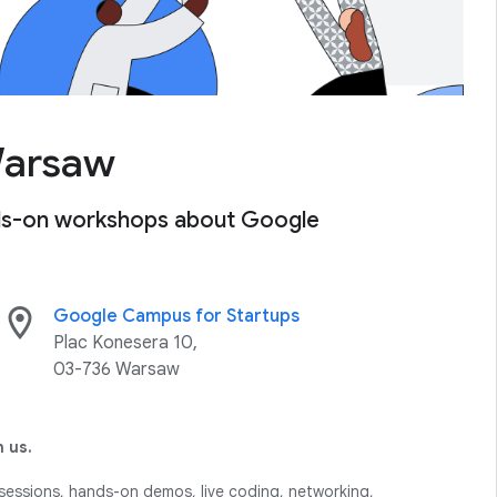
Warsaw
ands-on workshops about Google
location_on
Google Campus for Startups
Plac Konesera 10,
03-736 Warsaw
 us.
sessions, hands-on demos, live coding, networking,