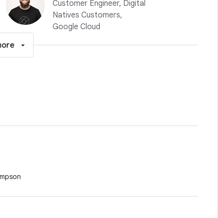
Customer Engineer, Digital
Natives Customers,
Google Cloud
more
ompson