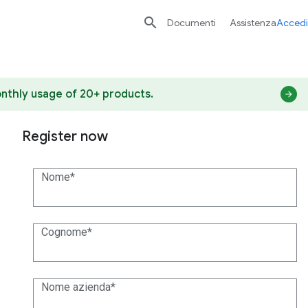

Documenti
Assistenza
Accedi
nthly usage of 20+ products.
Register now
Nome
Cognome
Nome azienda