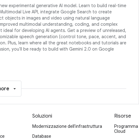
new experimental generative AI model. Learn to build real-time
Multimodal Live API, integrate Google Search to create
t objects in images and video using natural language
 improved multimodal understanding, coding, and complex
it ideal for developing AI agents. Get a preview of unreleased,
ustomizable speech generation (control tone, pace, accent, and
n. Plus, learn where all the great notebooks and tutorials are
ession, you'll be ready to build with Gemini 2.0 on Google
more
Soluzioni
Risorse
Modernizzazione dell'infrastruttura
Programma di
Cloud
ace
Database