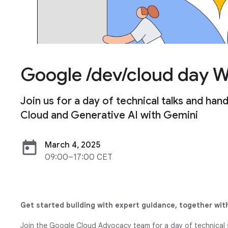
Google /dev/cloud day 
Join us for a day of technical talks and h
Cloud and Generative AI with Gemini
today
March 4, 2025
09:00–17:00 CET
Get started building with expert guidance, together with
Join the Google Cloud Advocacy team for a day of technical 