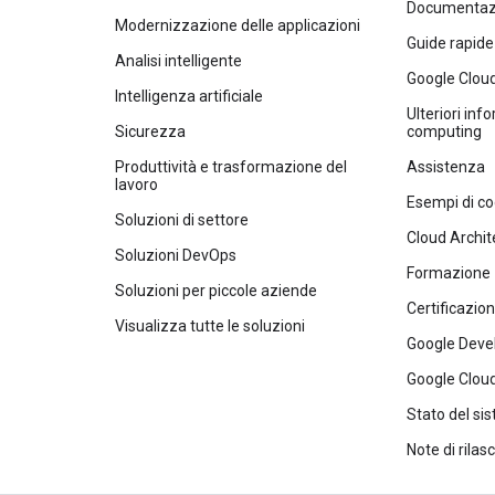
Documentazi
Modernizzazione delle applicazioni
Guide rapide
Analisi intelligente
Google Clou
Intelligenza artificiale
Ulteriori inf
Sicurezza
computing
Produttività e trasformazione del
Assistenza
lavoro
Esempi di co
Soluzioni di settore
Cloud Archit
Soluzioni DevOps
Formazione
Soluzioni per piccole aziende
Certificazion
Visualizza tutte le soluzioni
Google Deve
Google Cloud
Stato del si
Note di rilasc