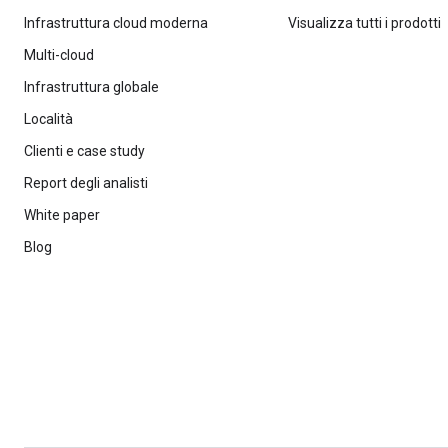
Infrastruttura cloud moderna
Visualizza tutti i prodotti
Multi-cloud
Infrastruttura globale
Località
Clienti e case study
Report degli analisti
White paper
Blog