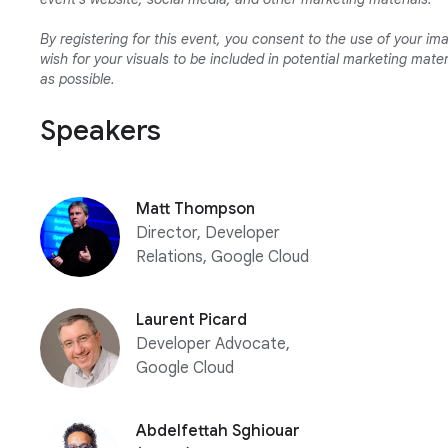
By registering for this event, you consent to the use of your ima
wish for your visuals to be included in potential marketing mat
as possible.
Speakers
Matt Thompson
Director, Developer
Relations, Google Cloud
Laurent Picard
Developer Advocate,
Google Cloud
Abdelfettah Sghiouar