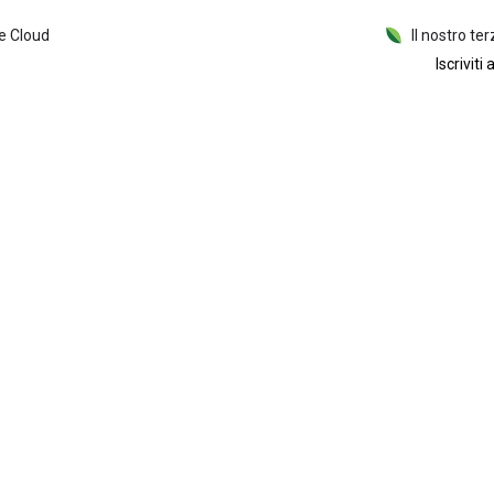
e Cloud
Il nostro ter
Iscriviti