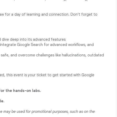
saw for a day of learning and connection. Don’t forget to
d dive deep into its advanced features
, integrate Google Search for advanced workflows, and
safe, and overcome challenges like hallucinations, outdated
d, this event is your ticket to get started with Google
for the hands-on labs.
le.
ame may be used for promotional purposes, such as on the