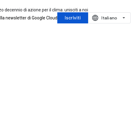
zo decennio di azione per il clima: unisciti a noi
language
Iscriviti
‪Italiano‬
 alla newsletter di Google Cloud