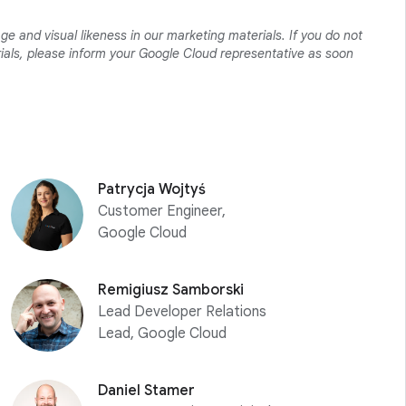
ge and visual likeness in our marketing materials. If you do not
erials, please inform your Google Cloud representative as soon
Patrycja Wojtyś
Customer Engineer,
Google Cloud
Remigiusz Samborski
Lead Developer Relations
Lead, Google Cloud
Daniel Stamer