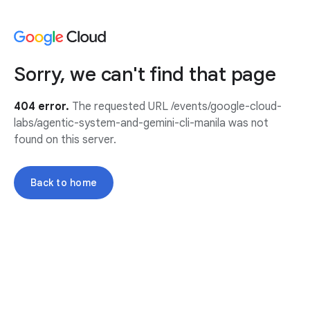
Sorry, we can't find that page
404 error.
The requested URL /events/google-cloud-
labs/agentic-system-and-gemini-cli-manila was not
found on this server.
Back to home