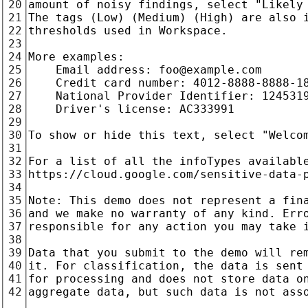
20
21
22
23
24
25
26
27
28
29
30
31
32
33
34
35
36
37
38
39
40
41
42