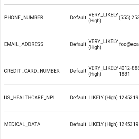
VERY_LIKELY
PHONE_NUMBER
Default
(555) 25
(High)
VERY_LIKELY
EMAIL_ADDRESS
Default
foo@exa
(High)
VERY_LIKELY
4012-88
CREDIT_CARD_NUMBER
Default
(High)
1881
US_HEALTHCARE_NPI
Default
LIKELY (High)
1245319
MEDICAL_DATA
Default
LIKELY (High)
1245319