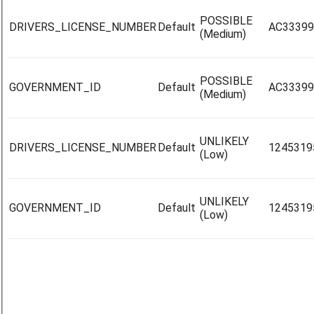
POSSIBLE
DRIVERS_LICENSE_NUMBER
Default
AC33399
(Medium)
POSSIBLE
GOVERNMENT_ID
Default
AC33399
(Medium)
UNLIKELY
DRIVERS_LICENSE_NUMBER
Default
1245319
(Low)
UNLIKELY
GOVERNMENT_ID
Default
1245319
(Low)