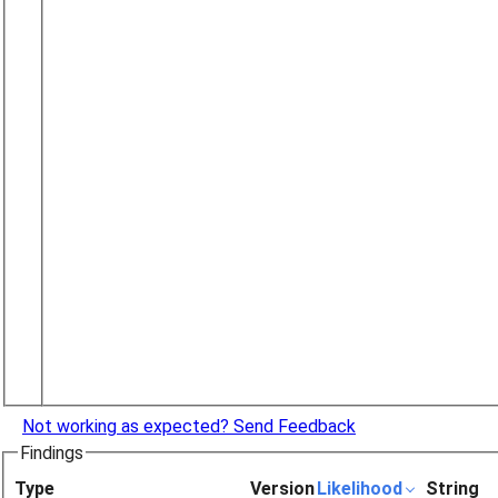
Not working as expected? Send Feedback
Findings
Type
Version
Likelihood
String