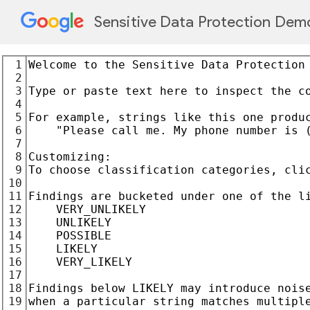
Sensitive Data Protection Dem
1
2
3
4
5
6
7
8
9
10
11
12
13
14
15
16
17
18
19