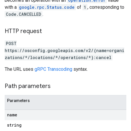
becomes an operation with an
Operation.error
value
trators
with a
google.rpc.Status.code
of
1
, corresponding to
Code.CANCELLED
.
HTTP request
POST
https://osconfig.googleapis.com/v2/{name=organi
zations/*/locations/*/operations/*}:cancel
The URL uses
gRPC Transcoding
syntax.
Path parameters
Parameters
name
string