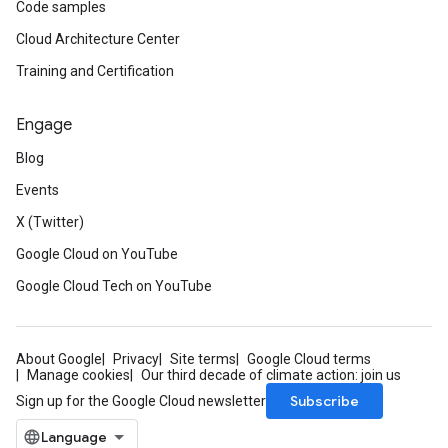
Code samples
Cloud Architecture Center
Training and Certification
Engage
Blog
Events
X (Twitter)
Google Cloud on YouTube
Google Cloud Tech on YouTube
About Google
Privacy
Site terms
Google Cloud terms
Manage cookies
Our third decade of climate action: join us
Subscribe
Sign up for the Google Cloud newsletter