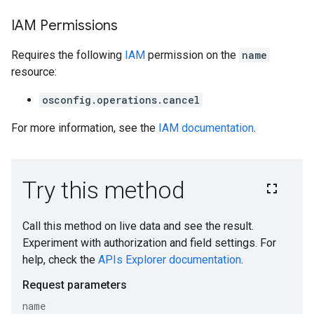
IAM Permissions
Requires the following
IAM
permission on the
name
resource:
osconfig.operations.cancel
For more information, see the
IAM documentation
.