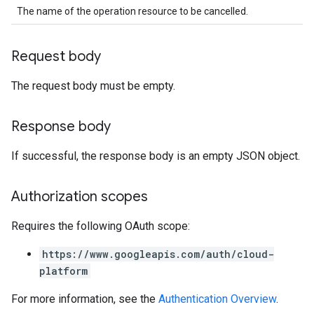
The name of the operation resource to be cancelled.
Request body
The request body must be empty.
Response body
If successful, the response body is an empty JSON object.
Authorization scopes
Requires the following OAuth scope:
https://www.googleapis.com/auth/cloud-
platform
For more information, see the
Authentication Overview
.