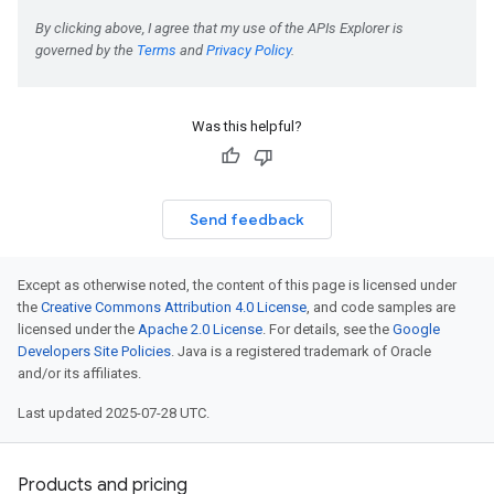
Was this helpful?
Send feedback
Except as otherwise noted, the content of this page is licensed under
the
Creative Commons Attribution 4.0 License
, and code samples are
licensed under the
Apache 2.0 License
. For details, see the
Google
Developers Site Policies
. Java is a registered trademark of Oracle
and/or its affiliates.
Last updated 2025-07-28 UTC.
Products and pricing