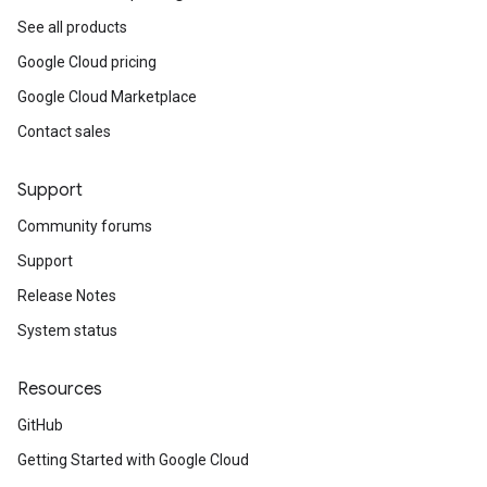
See all products
Google Cloud pricing
Google Cloud Marketplace
Contact sales
Support
Community forums
Support
Release Notes
System status
Resources
GitHub
Getting Started with Google Cloud