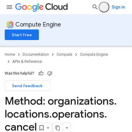
Sign in
Compute Engine
Start free
Home
Documentation
Compute
Compute Engine
APIs & Reference
Was this helpful?
Send feedback
Method: organizations
.
locations
.
operations
.
cancel