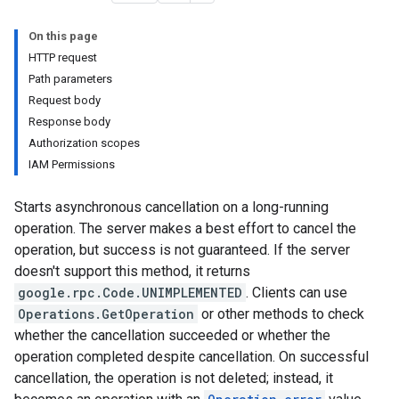
On this page
HTTP request
Path parameters
Request body
Response body
Authorization scopes
IAM Permissions
Starts asynchronous cancellation on a long-running
rators
operation. The server makes a best effort to cancel the
operation, but success is not guaranteed. If the server
rchestrators
doesn't support this method, it returns
google.rpc.Code.UNIMPLEMENTED
. Clients can use
Operations.GetOperation
or other methods to check
whether the cancellation succeeded or whether the
operation completed despite cancellation. On successful
cancellation, the operation is not deleted; instead, it