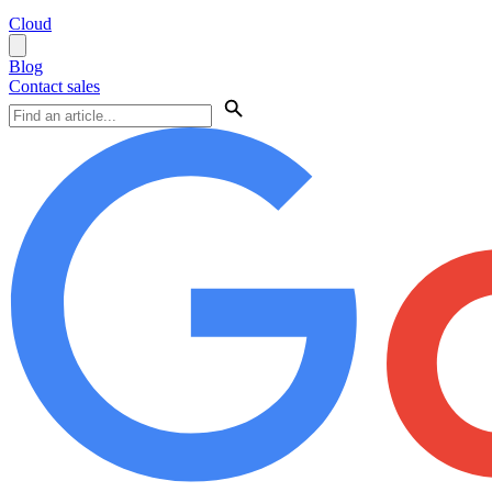
Cloud
Blog
Contact sales