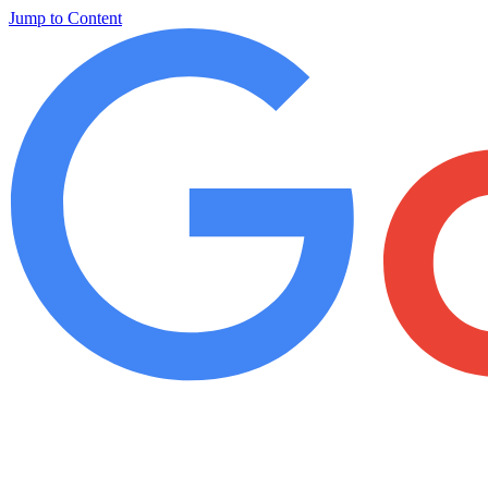
Jump to Content