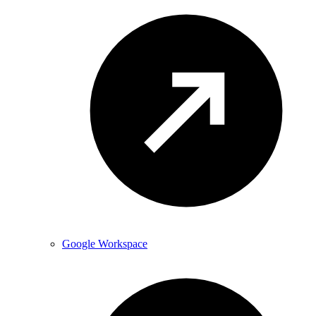
Google Workspace