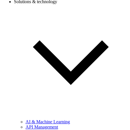
Solutions & technology
AI & Machine Learning
API Management