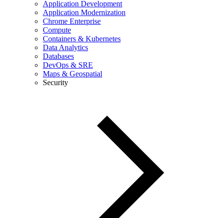
Application Development
Application Modernization
Chrome Enterprise
Compute
Containers & Kubernetes
Data Analytics
Databases
DevOps & SRE
Maps & Geospatial
Security