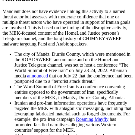
Mandiant does not have evidence linking this activity to a named
threat actor but assesses with moderate confidence that one or
multiple threat actors who have operated in support of Iranian goals
are involved. This is based on the timing of the disruptive activity,
the MEK-focused content of the HomeLand Justice persona’s
Telegram channel, and the long history of CHIMNEYSWEEP
malware targeting Farsi and Arabic speakers.
The city of Manëz, Durrës County, which were mentioned in
the ROADSWEEP ransom note and on the HomeLand
Justice Telegram channel, was set to host a conference “The
World Summit of Free Iran” on July 23-24, 2022. Albanian
media
announced
that on July 22 that the conference had been
postponed due to a “terrorist attack threat.”
The World Summit of Free Iran is a conference convening
entities opposed to the government of Iran, specifically
members of the MEK, in Manëz, Durrës County, Albania.
Iranian and pro-Iran information operations have frequently
targeted the MEK with antagonistic messaging, including that
leveraging fabricated material such as forged documents. For
example, the pro-Iran campaign
Roaming Mayfly
has
promoted falsified narratives alleging various Western
countries’ support for the MEK.