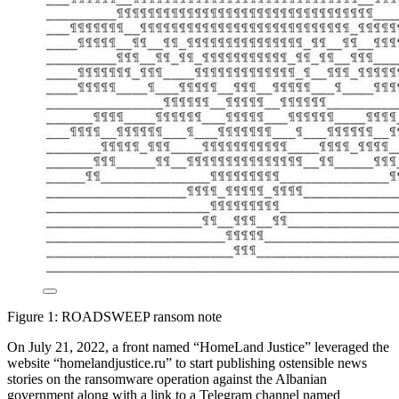
Figure 1: ROADSWEEP ransom note
On July 21, 2022, a front named “HomeLand Justice” leveraged the
website “homelandjustice.ru” to start publishing ostensible news
stories on the ransomware operation against the Albanian
government along with a link to a Telegram channel named