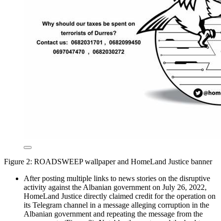
Figure 2: ROADSWEEP wallpaper and HomeLand Justice banner
After posting multiple links to news stories on the disruptive
activity against the Albanian government on July 26, 2022,
HomeLand Justice directly claimed credit for the operation on
its Telegram channel in a message alleging corruption in the
Albanian government and repeating the message from the