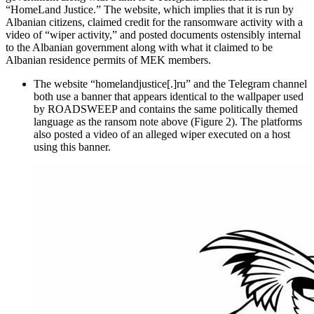
“HomeLand Justice.” The website, which implies that it is run by
Albanian citizens, claimed credit for the ransomware activity with a
video of “wiper activity,” and posted documents ostensibly internal
to the Albanian government along with what it claimed to be
Albanian residence permits of MEK members.
The website “homelandjustice[.]ru” and the Telegram channel
both use a banner that appears identical to the wallpaper used
by ROADSWEEP and contains the same politically themed
language as the ransom note above (Figure 2). The platforms
also posted a video of an alleged wiper executed on a host
using this banner.