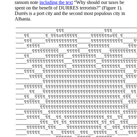
ransom note
including the text
“Why should our taxes be
spent on the benefit of DURRES terrorists?” (Figure 1).
Durrës is a port city and the second most populous city in
Albania.