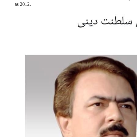
as 2012.