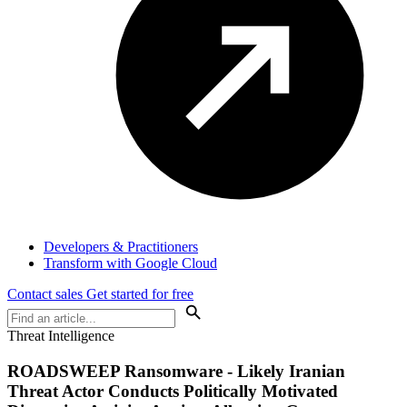
Developers & Practitioners
Transform with Google Cloud
Contact sales
Get started for free
Threat Intelligence
ROADSWEEP Ransomware - Likely Iranian
Threat Actor Conducts Politically Motivated