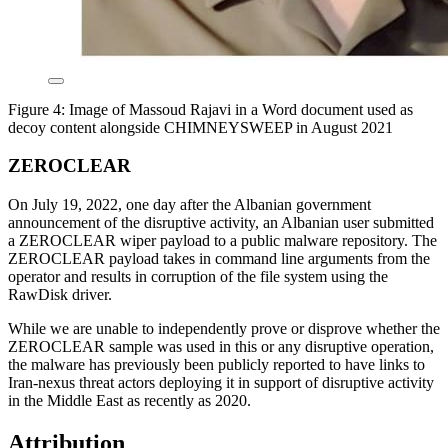
Figure 4: Image of Massoud Rajavi in a Word document used as
decoy content alongside CHIMNEYSWEEP in August 2021
ZEROCLEAR
On July 19, 2022, one day after the Albanian government
announcement of the disruptive activity, an Albanian user submitted
a ZEROCLEAR wiper payload to a public malware repository. The
ZEROCLEAR payload takes in command line arguments from the
operator and results in corruption of the file system using the
RawDisk driver.
While we are unable to independently prove or disprove whether the
ZEROCLEAR sample was used in this or any disruptive operation,
the malware has previously been publicly reported to have links to
Iran-nexus threat actors deploying it in support of disruptive activity
in the Middle East as recently as 2020.
Attribution