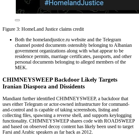
Figure 3: HomeLand Justice claims credit
Both the homelandjustice.ru website and the Telegram
channel posted documents ostensibly belonging to Albanian
government organizations along with what appear to be
residence permits, marriage certificates, passports, and other
personal documents belonging to alleged members of the
MEK.
CHIMNEYSWEEP Backdoor Likely Targets
Iranian Diaspora and Dissidents
Mandiant further identified CHIMNEYSWEEP, a backdoor that
uses either Telegram or actor-owned infrastructure for command-
and-control and is capable of taking screenshots, listing and
collecting files, spawning a reverse shell, and supports keylogging
functionality. CHIMNEYSWEEP shares code with ROADSWEEP
and based on observed decoy content has likely been used to target
Farsi and Arabic speakers as far back as 2012.