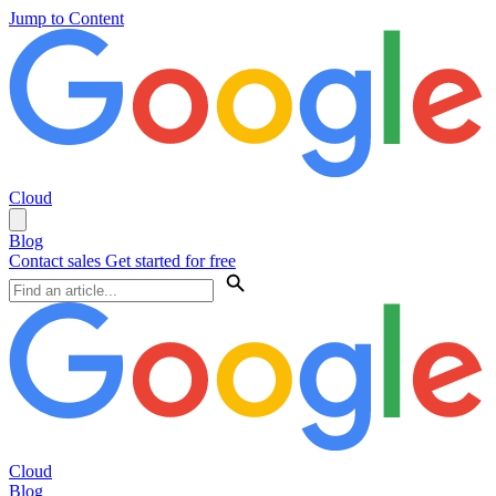
Jump to Content
Cloud
Blog
Contact sales
Get started for free
Cloud
Blog