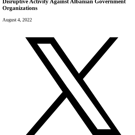
Disruptive Activity Against Albanian Government
Organizations
August 4, 2022