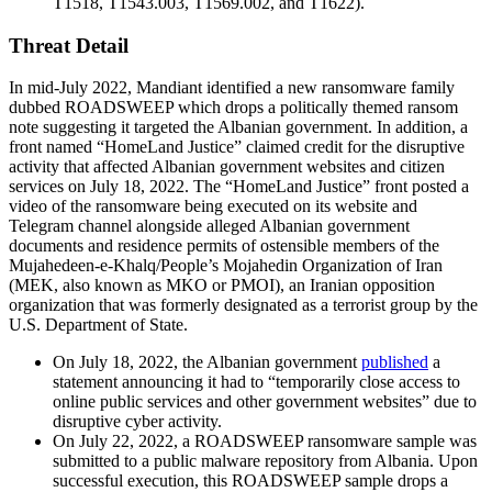
T1518, T1543.003, T1569.002, and T1622).
Threat Detail
In mid-July 2022, Mandiant identified a new ransomware family
dubbed ROADSWEEP which drops a politically themed ransom
note suggesting it targeted the Albanian government. In addition, a
front named “HomeLand Justice” claimed credit for the disruptive
activity that affected Albanian government websites and citizen
services on July 18, 2022. The “HomeLand Justice” front posted a
video of the ransomware being executed on its website and
Telegram channel alongside alleged Albanian government
documents and residence permits of ostensible members of the
Mujahedeen-e-Khalq/People’s Mojahedin Organization of Iran
(MEK, also known as MKO or PMOI), an Iranian opposition
organization that was formerly designated as a terrorist group by the
U.S. Department of State.
On July 18, 2022, the Albanian government
published
a
statement announcing it had to “temporarily close access to
online public services and other government websites” due to
disruptive cyber activity.
On July 22, 2022, a ROADSWEEP ransomware sample was
submitted to a public malware repository from Albania. Upon
successful execution, this ROADSWEEP sample drops a