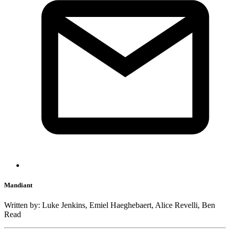
Mandiant
Written by: Luke Jenkins, Emiel Haeghebaert, Alice Revelli, Ben
Read