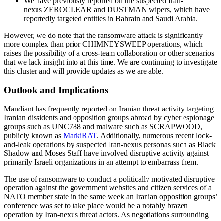
We have previously reported on the suspected Iran-
nexus ZEROCLEAR and DUSTMAN wipers, which have
reportedly targeted entities in Bahrain and Saudi Arabia.
However, we do note that the ransomware attack is significantly
more complex than prior CHIMNEYSWEEP operations, which
raises the possibility of a cross-team collaboration or other scenarios
that we lack insight into at this time. We are continuing to investigate
this cluster and will provide updates as we are able.
Outlook and Implications
Mandiant has frequently reported on Iranian threat activity targeting
Iranian dissidents and opposition groups abroad by cyber espionage
groups such as UNC788 and malware such as SCRAPWOOD,
publicly known as
MarkiRAT
. Additionally, numerous recent lock-
and-leak operations by suspected Iran-nexus personas such as Black
Shadow and Moses Staff have involved disruptive activity against
primarily Israeli organizations in an attempt to embarrass them.
The use of ransomware to conduct a politically motivated disruptive
operation against the government websites and citizen services of a
NATO member state in the same week an Iranian opposition groups’
conference was set to take place would be a notably brazen
operation by Iran-nexus threat actors. As negotiations surrounding