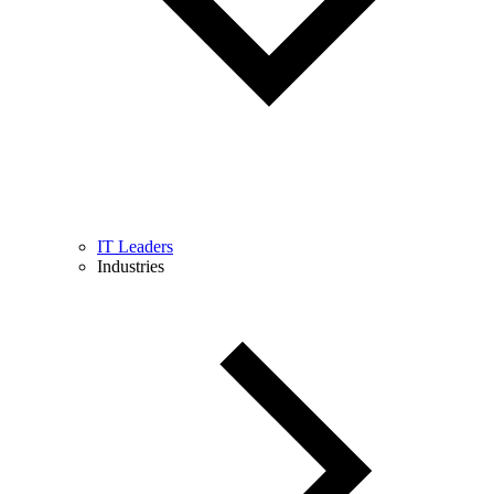
IT Leaders
Industries