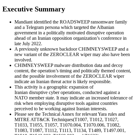
Executive Summary
Mandiant identified the ROADSWEEP ransomware family
and a Telegram persona which targeted the Albanian
government in a politically motivated disruptive operation
ahead of an Iranian opposition organization’s conference in
late July 2022.
A previously unknown backdoor CHIMNEYSWEEP and a
new variant of the ZEROCLEAR wiper may also have been
involved.
CHIMNEYSWEEP malware distribution data and decoy
content, the operation’s timing and politically themed content,
and the possible involvement of the ZEROCLEAR wiper
indicate an Iranian threat actor is likely responsible.
This activity is a geographic expansion of
Iranian disruptive cyber operations, conducted against a
NATO member state. It may indicate an increased tolerance of
risk when employing disruptive tools against countries
perceived to be working against Iranian interests.
Please see the Technical Annex for relevant Yara rules and
MITRE ATT&CK Techniques(T1007, T1012, T1027,
T1033, T1055, T1057, T1070.004, T1070.006, T1082,
T1083, T1087, T1112, T1113, T1134, T1489, T1497.001,