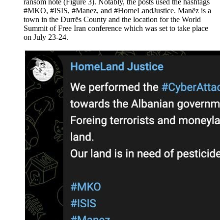
ransom note (Figure 3). Notably, the posts used the hashtags
#MKO, #ISIS, #Manez, and #HomeLandJustice. Manëz is a
town in the Durrës County and the location for the World
Summit of Free Iran conference which was set to take place
on July 23-24.