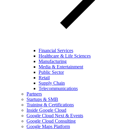
Financial Services
Healthcare & Life Sciences
Manufacturing
Media & Entertainment
Public Sector
Retail
Supply Chain
Telecommunications
Partners
Startups & SMB
Training & Certifications
Inside Google Cloud
Google Cloud Next & Events
Google Cloud Consulting
Google Maps Platform