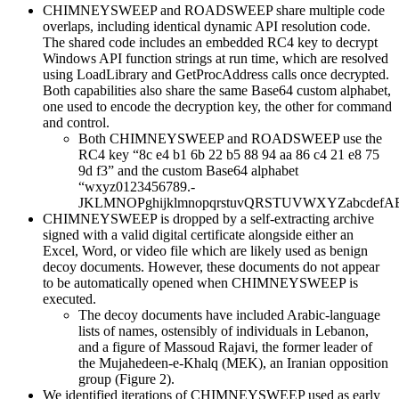
CHIMNEYSWEEP and ROADSWEEP share multiple code
overlaps, including identical dynamic API resolution code.
The shared code includes an embedded RC4 key to decrypt
Windows API function strings at run time, which are resolved
using LoadLibrary and GetProcAddress calls once decrypted.
Both capabilities also share the same Base64 custom alphabet,
one used to encode the decryption key, the other for command
and control.
Both CHIMNEYSWEEP and ROADSWEEP use the
RC4 key “8c e4 b1 6b 22 b5 88 94 aa 86 c4 21 e8 75
9d f3” and the custom Base64 alphabet
“wxyz0123456789.-
JKLMNOPghijklmnopqrstuvQRSTUVWXYZabcdefA
CHIMNEYSWEEP is dropped by a self-extracting archive
signed with a valid digital certificate alongside either an
Excel, Word, or video file which are likely used as benign
decoy documents. However, these documents do not appear
to be automatically opened when CHIMNEYSWEEP is
executed.
The decoy documents have included Arabic-language
lists of names, ostensibly of individuals in Lebanon,
and a figure of Massoud Rajavi, the former leader of
the Mujahedeen-e-Khalq (MEK), an Iranian opposition
group (Figure 2).
We identified iterations of CHIMNEYSWEEP used as early