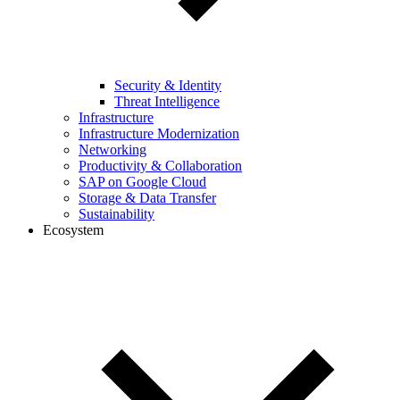
Security & Identity
Threat Intelligence
Infrastructure
Infrastructure Modernization
Networking
Productivity & Collaboration
SAP on Google Cloud
Storage & Data Transfer
Sustainability
Ecosystem