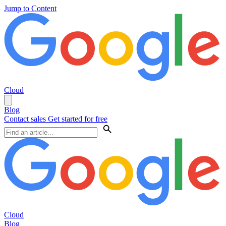
Jump to Content
Cloud
Blog
Contact sales
Get started for free
Cloud
Blog