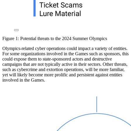
Figure 1: Potential threats to the 2024 Summer Olympics
Olympics-related cyber operations could impact a variety of entities.
For some organizations involved in the Games such as sponsors, this
could expose them to state-sponsored actors and destructive
campaigns that are not typically active in their sectors. Other threats,
such as cybercrime and extortion operations, will be more familiar,
yet will likely become more prolific and persistent against entities
involved in the Games.