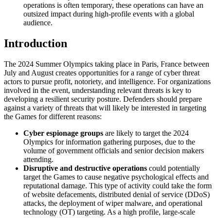
operations is often temporary, these operations can have an
outsized impact during high-profile events with a global
audience.
Introduction
The 2024 Summer Olympics taking place in Paris, France between
July and August creates opportunities for a range of cyber threat
actors to pursue profit, notoriety, and intelligence. For organizations
involved in the event, understanding relevant threats is key to
developing a resilient security posture. Defenders should prepare
against a variety of threats that will likely be interested in targeting
the Games for different reasons:
Cyber espionage groups
are likely to target the 2024
Olympics for information gathering purposes, due to the
volume of government officials and senior decision makers
attending.
Disruptive and destructive operations
could potentially
target the Games to cause negative psychological effects and
reputational damage. This type of activity could take the form
of website defacements, distributed denial of service (DDoS)
attacks, the deployment of wiper malware, and operational
technology (OT) targeting. As a high profile, large-scale