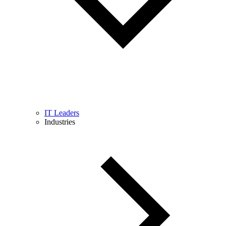
IT Leaders
Industries