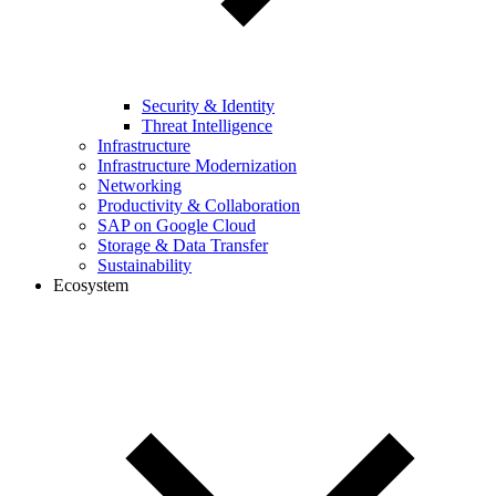
Security & Identity
Threat Intelligence
Infrastructure
Infrastructure Modernization
Networking
Productivity & Collaboration
SAP on Google Cloud
Storage & Data Transfer
Sustainability
Ecosystem