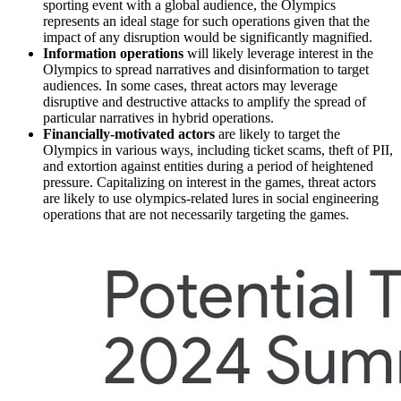
sporting event with a global audience, the Olympics
represents an ideal stage for such operations given that the
impact of any disruption would be significantly magnified.
Information operations
will likely leverage interest in the
Olympics to spread narratives and disinformation to target
audiences. In some cases, threat actors may leverage
disruptive and destructive attacks to amplify the spread of
particular narratives in hybrid operations.
Financially-motivated actors
are likely to target the
Olympics in various ways, including ticket scams, theft of PII,
and extortion against entities during a period of heightened
pressure. Capitalizing on interest in the games, threat actors
are likely to use olympics-related lures in social engineering
operations that are not necessarily targeting the games.