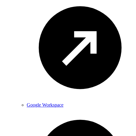
Google Workspace