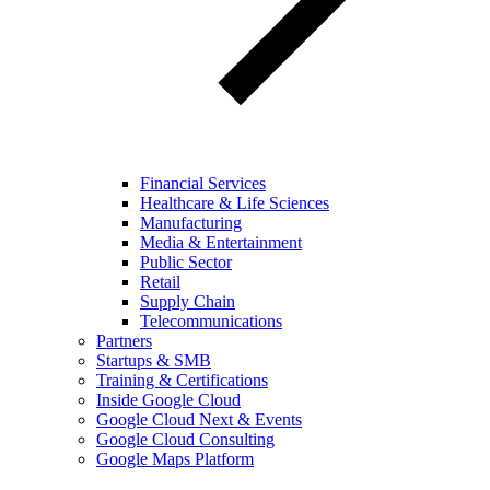
Financial Services
Healthcare & Life Sciences
Manufacturing
Media & Entertainment
Public Sector
Retail
Supply Chain
Telecommunications
Partners
Startups & SMB
Training & Certifications
Inside Google Cloud
Google Cloud Next & Events
Google Cloud Consulting
Google Maps Platform