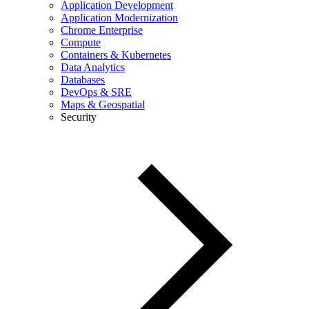
Application Development
Application Modernization
Chrome Enterprise
Compute
Containers & Kubernetes
Data Analytics
Databases
DevOps & SRE
Maps & Geospatial
Security