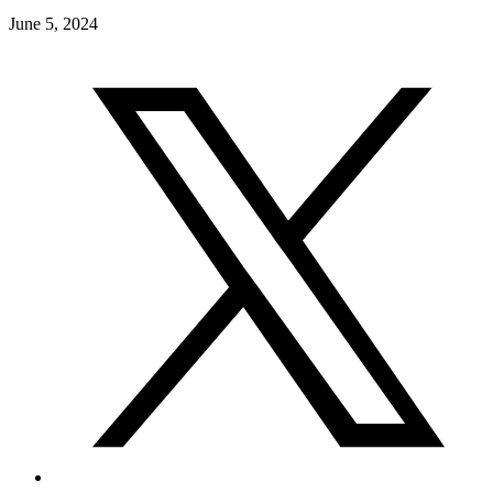
June 5, 2024