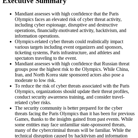
Executiv
e
Summary
Mandiant assesses with high confidence that the Paris
Olympics faces an elevated risk of cyber threat activity,
including cyber espionage, disruptive and destructive
operations, financially-motivated activity, hacktivism, and
information operations.
Olympics-related cyber threats could realistically impact
various targets including event organizers and sponsors,
ticketing systems, Paris infrastructure, and athletes and
spectators traveling to the event.
Mandiant assesses with high confidence that Russian threat
groups pose the highest risk to the Olympics. While China,
Iran, and North Korea state sponsored actors also pose a
moderate to low risk.
To reduce the risk of cyber threats associated with the Paris
Olympics, organizations should update their threat profiles,
conduct security awareness training, and consider travel-
related cyber risks.
The security community is better prepared for the cyber
threats facing the Paris Olympics than it has been for previous
Games, thanks to the insights gained from past events. While
some entities may face unfamiliar state-sponsored threats,
many of the cybercriminal threats will be familiar. While the
technical disruption caused by hacktivism and information