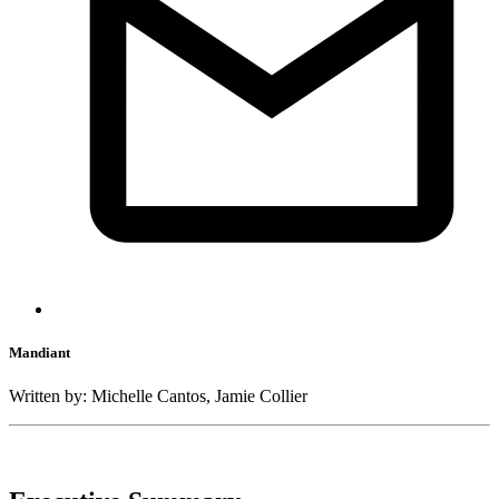
Mandiant
Written by: Michelle Cantos, Jamie Collier