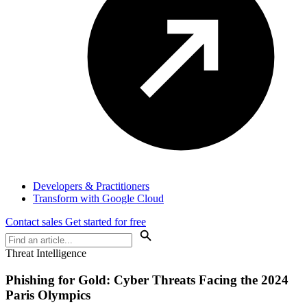
Developers & Practitioners
Transform with Google Cloud
Contact sales
Get started for free
Threat Intelligence
Phishing for Gold: Cyber Threats Facing the 2024
Paris Olympics