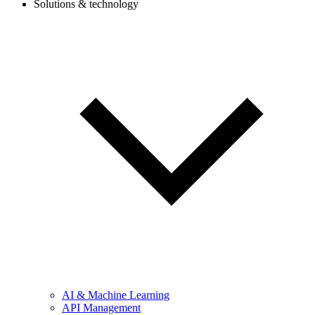
Solutions & technology
AI & Machine Learning
API Management