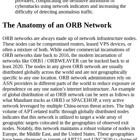
providers, complicating the definitive attribution of
cyberattacks using network indicators and increasing the
difficulty of detecting anomalous traffic.
The Anatomy of an ORB Network
ORB networks are always made up of network infrastructure nodes.
These nodes can be compromised routers, leased VPS devices, or
often a mixture of both. While earlier commercial incarnations of
ORB networks date back to 2016, the modern incarnation of
networks like ORB1 / ORBWEAVER can be tracked back to at
least 2020. The nodes in any given ORB network are usually
distributed globally across the world and are not geographically
specific to any one location. ORB network administrators rely on
ASN providers in different parts of the world to reduce exposure or
dependence on any one nation’s internet infrastructure. An example
of global distribution of an ORB network can be seen as follows in
what Mandiant tracks as ORB3 or SPACEHOP, a very active
network leveraged by multiple China-nexus threat actors. The high
volume of APT-related traffic through globally distributed nodes
indicates that this network is utilized to target a wide array of
geographic targets colocated in the geographies of observed exit
nodes. Notably, this network maintains a robust volume of nodes in
Europe, the Middle East, and the United States. These geographies
have been observed as targets of APT15 and UNC2630 (a cluster of