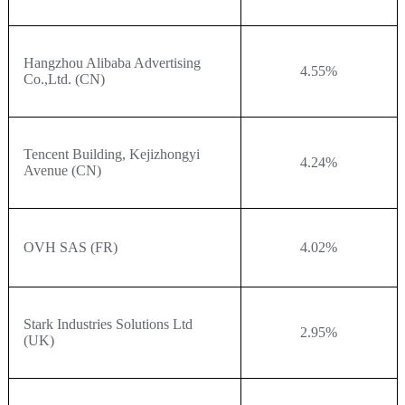
Hangzhou Alibaba Advertising
4.55%
Co.,Ltd. (CN)
Tencent Building, Kejizhongyi
4.24%
Avenue (CN)
OVH SAS (FR)
4.02%
Stark Industries Solutions Ltd
2.95%
(UK)