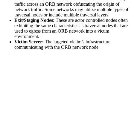
traffic across an ORB network obfuscating the origin of
network traffic. Some networks may utilize multiple types of
traversal nodes or include multiple traversal layers.
Exit/Staging Nodes:
These are actor-controlled nodes often
exhibiting the same characteristics as traversal nodes that are
used to egress from an ORB network into a victim
environment.
Victim Server:
The targeted victim’s infrastructure
communicating with the ORB network node.