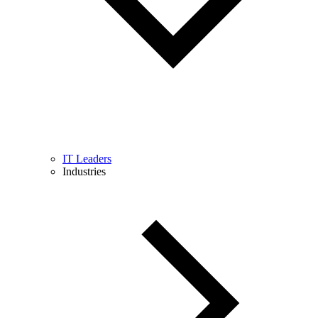
IT Leaders
Industries