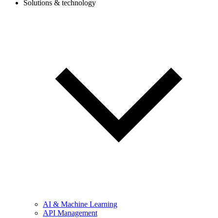
Solutions & technology
AI & Machine Learning
API Management