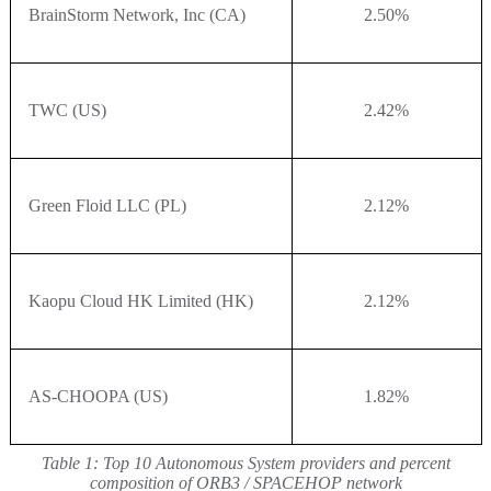
BrainStorm Network, Inc (CA)
2.50%
TWC (US)
2.42%
Green Floid LLC (PL)
2.12%
Kaopu Cloud HK Limited (HK)
2.12%
AS-CHOOPA (US)
1.82%
Table 1:
Top 10 Autonomous System providers and percent
composition of ORB3 / SPACEHOP network