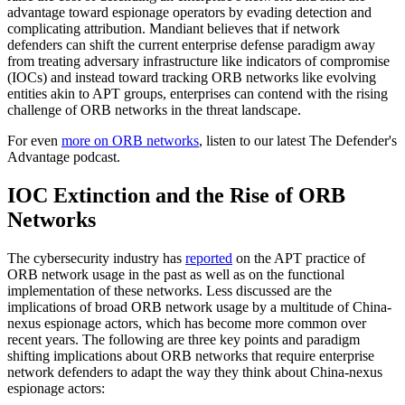
advantage toward espionage operators by evading detection and
complicating attribution. Mandiant believes that if network
defenders can shift the current enterprise defense paradigm away
from treating adversary infrastructure like indicators of compromise
(IOCs) and instead toward tracking ORB networks like evolving
entities akin to APT groups, enterprises can contend with the rising
challenge of ORB networks in the threat landscape.
For even
more on ORB networks
, listen to our latest The Defender's
Advantage podcast.
IOC Extinction and the Rise of ORB
Networks
The cybersecurity industry has
reported
on the APT practice of
ORB network usage in the past as well as on the functional
implementation of these networks. Less discussed are the
implications of broad ORB network usage by a multitude of China-
nexus espionage actors, which has become more common over
recent years. The following are three key points and paradigm
shifting implications about ORB networks that require enterprise
network defenders to adapt the way they think about China-nexus
espionage actors: