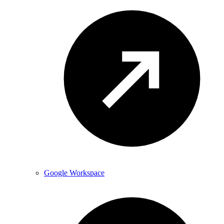
Google Workspace