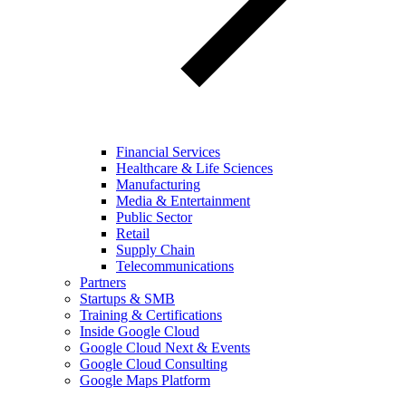
Financial Services
Healthcare & Life Sciences
Manufacturing
Media & Entertainment
Public Sector
Retail
Supply Chain
Telecommunications
Partners
Startups & SMB
Training & Certifications
Inside Google Cloud
Google Cloud Next & Events
Google Cloud Consulting
Google Maps Platform