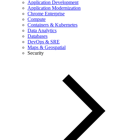
Application Development
Application Modernization
Chrome Enterprise
Compute
Containers & Kubernetes
Data Analytics
Databases
DevOps & SRE
Maps & Geospatial
Security