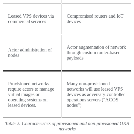
Leased VPS devices via
Compromised routers and IoT
commercial services
devices
Actor augmentation of network
Actor administration of
through custom router-based
nodes
payloads
Provisioned networks
Many non-provisioned
require actors to manage
networks will use leased VPS
virtual images or
devices as adversary-controlled
operating systems on
operations servers (“ACOS
leased devices.
nodes”)
Table 2:
Characteristics of provisioned and non-provisioned ORB
networks