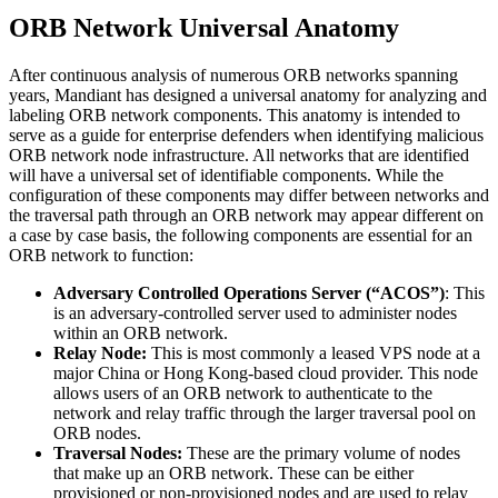
ORB Network Universal Anatomy
After continuous analysis of numerous ORB networks spanning
years, Mandiant has designed a universal anatomy for analyzing and
labeling ORB network components. This anatomy is intended to
serve as a guide for enterprise defenders when identifying malicious
ORB network node infrastructure. All networks that are identified
will have a universal set of identifiable components. While the
configuration of these components may differ between networks and
the traversal path through an ORB network may appear different on
a case by case basis, the following components are essential for an
ORB network to function:
Adversary Controlled Operations Server (“ACOS”)
: This
is an adversary-controlled server used to administer nodes
within an ORB network.
Relay Node:
This is most commonly a leased VPS node at a
major China or Hong Kong-based cloud provider. This node
allows users of an ORB network to authenticate to the
network and relay traffic through the larger traversal pool on
ORB nodes.
Traversal Nodes:
These are the primary volume of nodes
that make up an ORB network. These can be either
provisioned or non-provisioned nodes and are used to relay