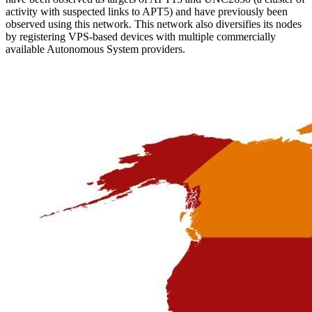
activity with suspected links to APT5) and have previously been
observed using this network. This network also diversifies its nodes
by registering VPS-based devices with multiple commercially
available Autonomous System providers.