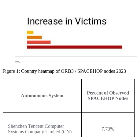
Figure 1: Country heatmap of ORB3 / SPACEHOP nodes 2023
Percent of Observed
Autonomous System
SPACEHOP Nodes
Shenzhen Tencent Computer
7.73%
Systems Company Limited (CN)