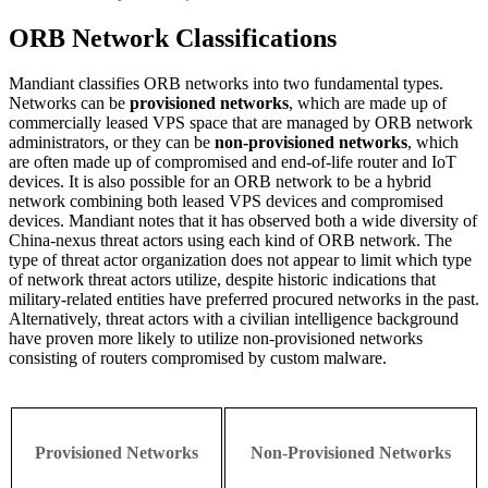
ORB Network Classifications
Mandiant classifies ORB networks into two fundamental types.
Networks can be
provisioned networks
, which are made up of
commercially leased VPS space that are managed by ORB network
administrators, or they can be
non-provisioned networks
, which
are often made up of compromised and end-of-life router and IoT
devices. It is also possible for an ORB network to be a hybrid
network combining both leased VPS devices and compromised
devices. Mandiant notes that it has observed both a wide diversity of
China-nexus threat actors using each kind of ORB network. The
type of threat actor organization does not appear to limit which type
of network threat actors utilize, despite historic indications that
military-related entities have preferred procured networks in the past.
Alternatively, threat actors with a civilian intelligence background
have proven more likely to utilize non-provisioned networks
consisting of routers compromised by custom malware.
Provisioned Networks
Non-Provisioned Networks