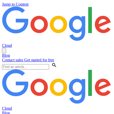
Jump to Content
Cloud
Blog
Contact sales
Get started for free
Cloud
Blog