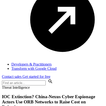
Developers & Practitioners
Transform with Google Cloud
Contact sales
Get started for free
Threat Intelligence
IOC Extinction? China-Nexus Cyber Espionage
Actors Use ORB Networks to Raise Cost on