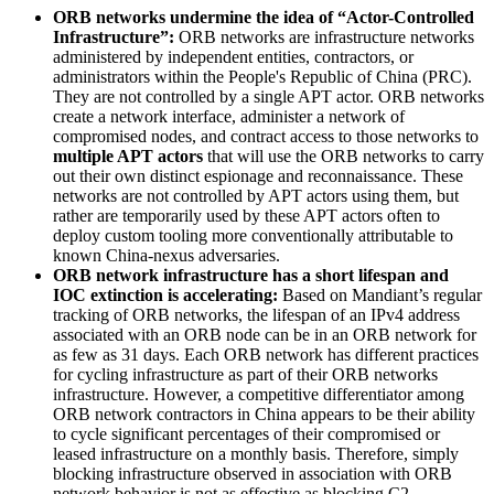
ORB networks undermine the idea of “Actor-Controlled
Infrastructure”:
ORB networks are infrastructure networks
administered by independent entities, contractors, or
administrators within the People's Republic of China (PRC).
They are not controlled by a single APT actor. ORB networks
create a network interface, administer a network of
compromised nodes, and contract access to those networks to
multiple APT actors
that will use the ORB networks to carry
out their own distinct espionage and reconnaissance. These
networks are not controlled by APT actors using them, but
rather are temporarily used by these APT actors often to
deploy custom tooling more conventionally attributable to
known China-nexus adversaries.
ORB network infrastructure has a short lifespan and
IOC extinction is accelerating:
Based on Mandiant’s regular
tracking of ORB networks, the lifespan of an IPv4 address
associated with an ORB node can be in an ORB network for
as few as 31 days. Each ORB network has different practices
for cycling infrastructure as part of their ORB networks
infrastructure. However, a competitive differentiator among
ORB network contractors in China appears to be their ability
to cycle significant percentages of their compromised or
leased infrastructure on a monthly basis. Therefore, simply
blocking infrastructure observed in association with ORB
network behavior is not as effective as blocking C2