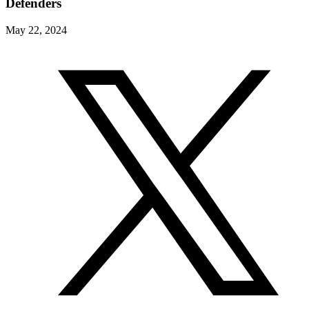
Defenders
May 22, 2024