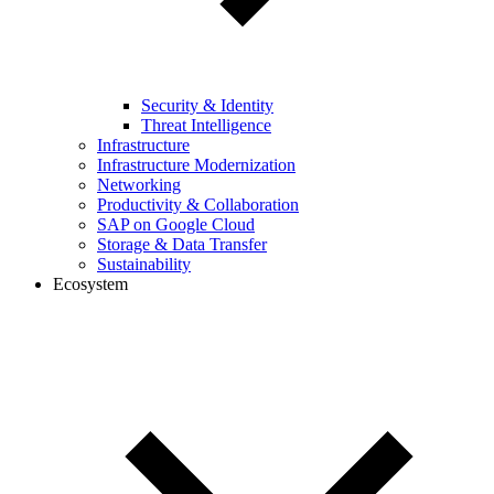
Security & Identity
Threat Intelligence
Infrastructure
Infrastructure Modernization
Networking
Productivity & Collaboration
SAP on Google Cloud
Storage & Data Transfer
Sustainability
Ecosystem