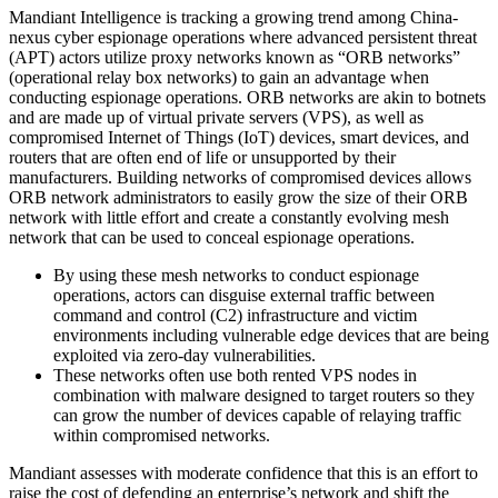
Mandiant Intelligence is tracking a growing trend among China-
nexus cyber espionage operations where advanced persistent threat
(APT) actors utilize proxy networks known as “ORB networks”
(operational relay box networks) to gain an advantage when
conducting espionage operations. ORB networks are akin to botnets
and are made up of virtual private servers (VPS), as well as
compromised Internet of Things (IoT) devices, smart devices, and
routers that are often end of life or unsupported by their
manufacturers. Building networks of compromised devices allows
ORB network administrators to easily grow the size of their ORB
network with little effort and create a constantly evolving mesh
network that can be used to conceal espionage operations.
By using these mesh networks to conduct espionage
operations, actors can disguise external traffic between
command and control (C2) infrastructure and victim
environments including vulnerable edge devices that are being
exploited via zero-day vulnerabilities.
These networks often use both rented VPS nodes in
combination with malware designed to target routers so they
can grow the number of devices capable of relaying traffic
within compromised networks.
Mandiant assesses with moderate confidence that this is an effort to
raise the cost of defending an enterprise’s network and shift the