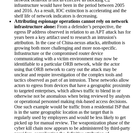
infrastructure would have been in the period between 2005
and 2016. As a result, IOC extinction is accelerating and the
shelf life of network indicators is decreasing.
Attributing espionage operations cannot rely on network
infrastructure alone:
From a defender’s perspective, the
egress IP address observed in relation to an APT attack has for
years been a key artifact used to research an intrusion's
attribution. In the case of China-nexus attacks, attribution is
growing both more challenging and more non-specific.
Infrastructure or the compromised router device
communicating with a victim environment may now be
identifiable to a particular ORB network, while the actor
using that ORB network to carry out the attack may be
unclear and require investigation of the complex tools and
tactics observed as part of an intrusion. These networks allow
actors to egress from devices that have a geographic proximity
to targeted enterprises, which allows traffic to blend in or
otherwise not be anomalous when being reviewed by analysts
or operational personnel making risk-based access decisions.
One such example would be traffic from a residential ISP that
is in the same geographic location as the target that is
regularly used by employees and would be less likely to get
picked up for manual review. The weaponization phase of the
cyber kill chain now appears to be administered by third-party