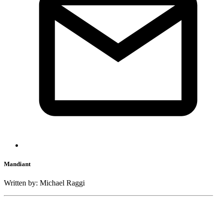
Mandiant
Written by: Michael Raggi