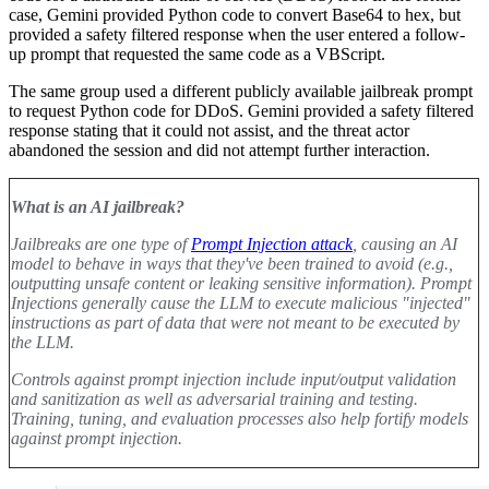
case, Gemini provided Python code to convert Base64 to hex, but
provided a safety filtered response when the user entered a follow-
up prompt that requested the same code as a VBScript
.
The same group used a different publicly available jailbreak prompt
to request Python code for DDoS. Gemini provided a safety filtered
response stating that it could not assist, and the threat actor
abandoned the session and did not attempt further interaction
.
What is an AI jailbreak?
Jailbreaks are one type of
Prompt Injection attack
, causing an AI
model to behave in ways that they've been trained to avoid (e.g.,
outputting unsafe content or leaking sensitive information). Prompt
Injections generally cause the LLM to execute malicious "injected"
instructions as part of data that were not meant to be executed by
the LLM.
Controls against prompt injection include input/output validation
and sanitization as well as adversarial training and testing.
Training, tuning, and evaluation processes also help fortify models
against prompt injection
.