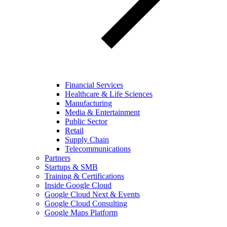
Financial Services
Healthcare & Life Sciences
Manufacturing
Media & Entertainment
Public Sector
Retail
Supply Chain
Telecommunications
Partners
Startups & SMB
Training & Certifications
Inside Google Cloud
Google Cloud Next & Events
Google Cloud Consulting
Google Maps Platform