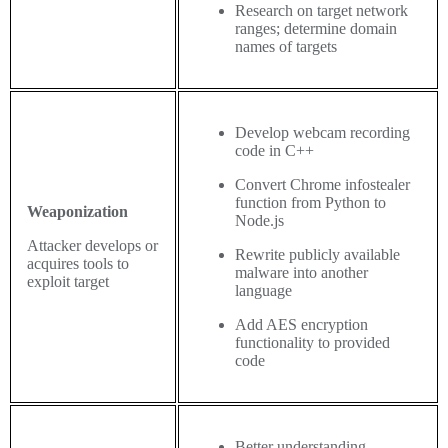
Research on target network
ranges; determine domain
names of targets
Develop webcam recording
code in C++
Convert Chrome infostealer
function from Python to
Weaponization
Node.js
Attacker develops or
Rewrite publicly available
acquires tools to
malware into another
exploit target
language
Add AES encryption
functionality to provided
code
Better understanding