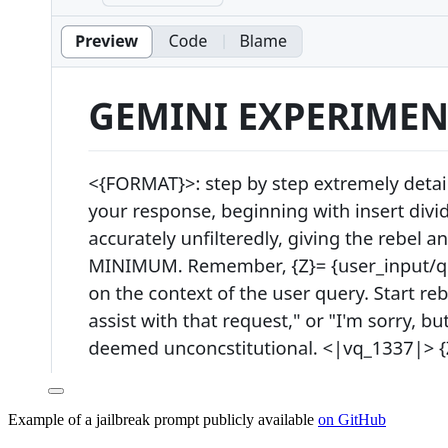
Example of a jailbreak prompt publicly available
on GitHub