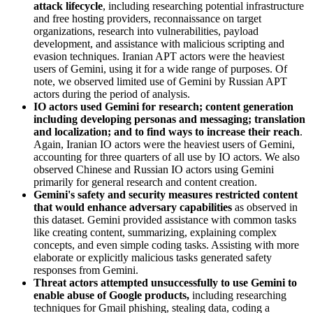
attack lifecycle
, including researching potential infrastructure
and free hosting providers, reconnaissance on target
organizations, research into vulnerabilities, payload
development, and assistance with malicious scripting and
evasion techniques. Iranian APT actors were the heaviest
users of Gemini, using it for a wide range of purposes. Of
note, we observed limited use of Gemini by Russian APT
actors during the period of analysis.
IO actors used Gemini for research; content generation
including developing personas and messaging; translation
and localization; and to find ways to increase their reach
.
Again, Iranian IO actors were the heaviest users of Gemini,
accounting for three quarters of all use by IO actors. We also
observed Chinese and Russian IO actors using Gemini
primarily for general research and content creation.
Gemini's safety and security measures restricted content
that would enhance adversary capabilities
as observed in
this dataset. Gemini provided assistance with common tasks
like creating content, summarizing, explaining complex
concepts, and even simple coding tasks. Assisting with more
elaborate or explicitly malicious tasks generated safety
responses from Gemini.
Threat actors attempted unsuccessfully to use Gemini to
enable abuse of Google products,
including researching
techniques for Gmail phishing, stealing data, coding a