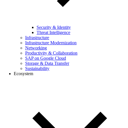
Security & Identity
Threat Intelligence
Infrastructure
Infrastructure Modernization
Networking
Productivity & Collaboration
SAP on Google Cloud
Storage & Data Transfer
Sustainability
Ecosystem