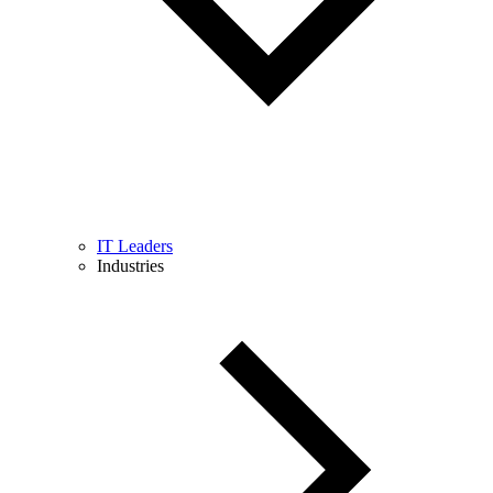
IT Leaders
Industries