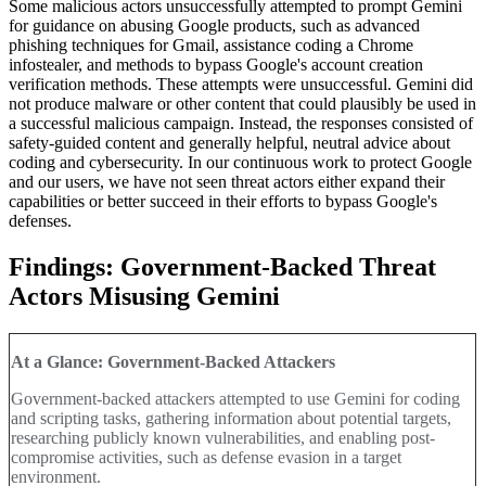
Some malicious actors unsuccessfully attempted to prompt Gemini
for guidance on abusing Google products, such as advanced
phishing techniques for Gmail, assistance coding a Chrome
infostealer, and methods to bypass Google's account creation
verification methods. These attempts were unsuccessful. Gemini did
not produce malware or other content that could plausibly be used in
a successful malicious campaign. Instead, the responses consisted of
safety-guided content and generally helpful, neutral advice about
coding and cybersecurity. In our continuous work to protect Google
and our users, we have not seen threat actors either expand their
capabilities or better succeed in their efforts to bypass Google's
defenses
.
Findings: Government-Backed Threat
Actors Misusing Gemini
At a Glance: Government-Backed Attackers
Government-backed attackers attempted to use Gemini for coding
and scripting tasks, gathering information about potential targets,
researching publicly known vulnerabilities, and enabling post-
compromise activities, such as defense evasion in a target
environment.