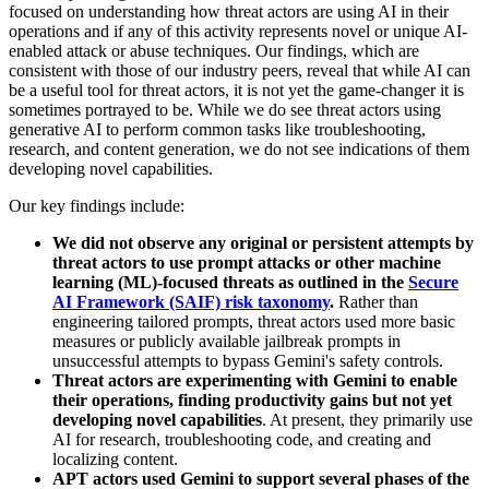
focused on understanding how threat actors are using AI in their
operations and if any of this activity represents novel or unique AI-
enabled attack or abuse techniques. Our findings, which are
consistent with those of our industry peers, reveal that while AI can
be a useful tool for threat actors, it is not yet the game-changer it is
sometimes portrayed to be
.
While we do see threat actors using
generative AI to perform common tasks like troubleshooting,
research, and content generation, we do not see indications of them
developing novel capabilities.
Our key findings include:
We did not observe any original or persistent attempts by
threat actors to use prompt attacks or other machine
learning (ML)-focused threats as outlined in the
Secure
AI Framework (SAIF) risk taxonomy
.
Rather than
engineering tailored prompts, threat actors used more basic
measures or publicly available jailbreak prompts in
unsuccessful attempts to bypass Gemini's safety controls.
Threat actors are experimenting with Gemini to enable
their operations, finding productivity gains but not yet
developing novel capabilities
. At present, they primarily use
AI for research, troubleshooting code, and creating and
localizing content.
APT actors used Gemini to support several phases of the