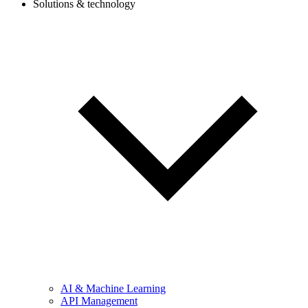
Solutions & technology
AI & Machine Learning
API Management