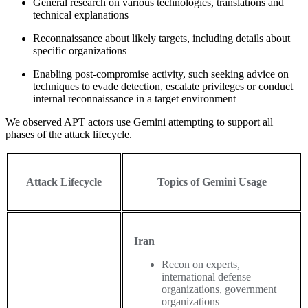
General research on various technologies, translations and
technical explanations
Reconnaissance about likely targets, including details about
specific organizations
Enabling post-compromise activity, such seeking advice on
techniques to evade detection, escalate privileges or conduct
internal reconnaissance in a target environment
We observed APT actors use Gemini attempting to support all
phases of the attack lifecycle.
Attack Lifecycle
Topics of Gemini Usage
Iran
Recon on experts,
international defense
organizations, government
organizations