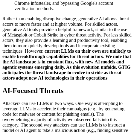
Chrome infostealer, and bypassing Google's account
verification methods
.
Rather than enabling disruptive change, generative AI allows threat
actors to move faster and at higher volume. For skilled actors,
generative AI tools provide a helpful framework, similar to the use
of Metasploit or Cobalt Strike in cyber threat activity. For less skilled
actors, they also provide a learning and productivity tool, enabling
them to more quickly develop tools and incorporate existing
techniques. However,
current LLMs on their own are unlikely to
enable breakthrough capabilities for threat actors
.
We note that
the AI landscape is in constant flux, with new AI models and
agentic systems emerging daily. As this evolution unfolds, GTIG
anticipates the threat landscape to evolve in stride as threat
actors adopt new AI technologies in their operations
.
AI-Focused Threats
Attackers can use LLMs in two ways. One way is attempting to
leverage LLMs to accelerate their campaigns (e.g., by generating
code for malware or content for phishing emails). The
overwhelming majority of activity we observed falls into this
category. The second way attackers can use LLMs is to instruct a
model or AI agent to take a malicious action (e.g., finding sensitive