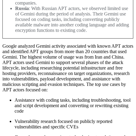
companies.
Russia
: With Russian APT actors, we observed limited use
of Gemini during the period of analysis. Their Gemini use
focused on coding tasks, including converting publicly
available malware into another coding language and adding
encryption functions to existing code
.
Google analyzed Gemini activity associated with known APT actors
and identified APT groups from more than 20 countries that used
Gemini. The highest volume of usage was from Iran and China.
APT actors used Gemini to support several phases of the attack
lifecycle, including researching potential infrastructure and free
hosting providers, reconnaissance on target organizations, research
into vulnerabilities, payload development, and assistance with
malicious scripting and evasion techniques.
The top use cases by
APT actors focused on
:
Assistance with coding tasks, including troubleshooting, tool
and script development and converting or rewriting existing
code
Vulnerability research focused on publicly reported
vulnerabilities and specific CVEs