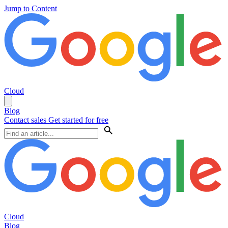
Jump to Content
Cloud
Blog
Contact sales
Get started for free
Cloud
Blog