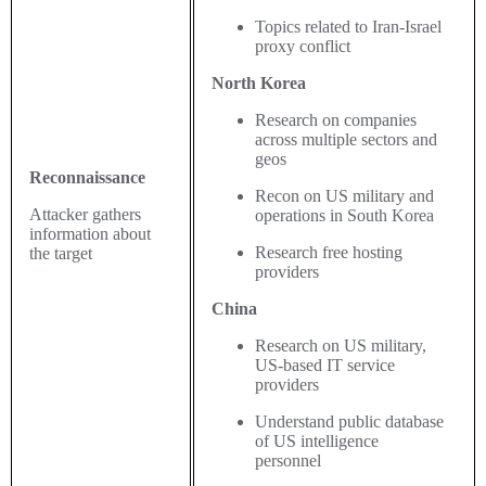
Topics related to Iran-Israel
proxy conflict
North Korea
Research on companies
across multiple sectors and
geos
Reconnaissance
Recon on US military and
Attacker gathers
operations in South Korea
information about
Research free hosting
the target
providers
China
Research on US military,
US-based IT service
providers
Understand public database
of US intelligence
personnel