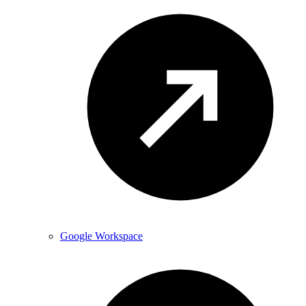
Google Workspace