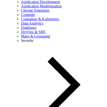
Application Development
Application Modernization
Chrome Enterprise
Compute
Containers & Kubernetes
Data Analytics
Databases
DevOps & SRE
Maps & Geospatial
Security