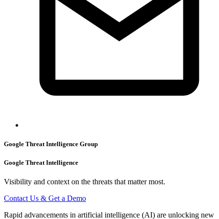
Google Threat Intelligence Group
Google Threat Intelligence
Visibility and context on the threats that matter most.
Contact Us & Get a Demo
Rapid advancements in artificial intelligence (AI) are unlocking new