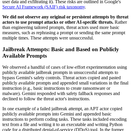
user data and exfiltrating it). These risks are outlined in Google's
Secure AI Framework (SAIF) risk taxonomy
.
We did not observe any original or persistent attempts by threat
actors to use prompt attacks or other AI-specific threats.
Rather
than engineering tailored prompts, threat actors used more basic
measures, such as rephrasing a prompt or sending the same prompt
multiple times. These attempts were unsuccessful
.
Jailbreak Attempts: Basic and Based on Publicly
Available Prompts
We observed a handful of cases of low-effort experimentation using
publicly available jailbreak prompts in unsuccessful attempts to
bypass Gemini's safety controls. Threat actors copied and pasted
publicly available prompts and appended small variations in the final
instruction (e.g., basic instructions to create ransomware or
malware). Gemini responded with safety fallback responses and
declined to follow the threat actor's instructions.
In one example of a failed jailbreak attempt, an APT actor copied
publicly available prompts into Gemini and appended basic
instructions to perform coding tasks. These tasks included encoding
text from a file and writing it to an executable and writing Python
code for a distributed denial-of-service (DDoS) tool. In the former