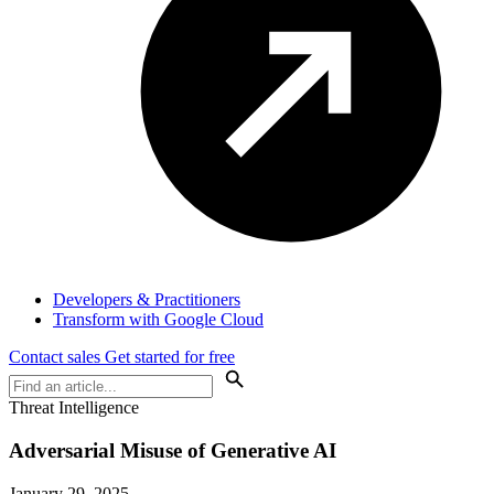
Developers & Practitioners
Transform with Google Cloud
Contact sales
Get started for free
Threat Intelligence
Adversarial Misuse of Generative AI
January 29, 2025