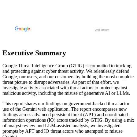
Executive Summary
Google Threat Intelligence Group (GTIG) is committed to tracking
and protecting against cyber threat activity. We relentlessly defend
Google, our users, and our customers by building the most complete
threat picture to disrupt adversaries. As part of that effort, we
investigate activity associated with threat actors to protect against
malicious activity, including the misuse of generative AI or LLMs
.
This report shares our findings on government-backed threat actor
use of the Gemini web application. The report encompasses new
findings across advanced persistent threat (APT) and coordinated
information operations (IO) actors tracked by GTIG. By using a mix
of analyst review and LLM-assisted analysis, we investigated
prompts by APT and IO threat actors who attempted to misuse
Gemini
.