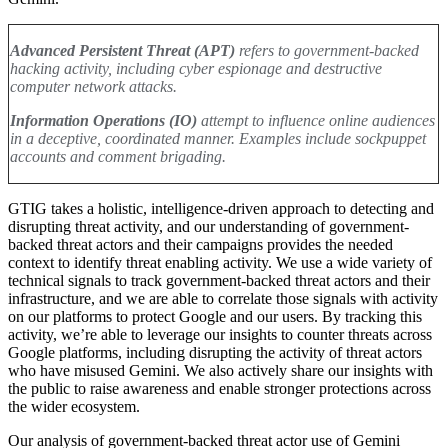
Advanced Persistent Threat (APT)
refers to government-backed
hacking activity, including cyber espionage and destructive
computer network attacks.
Information Operations (IO)
attempt to influence online audiences
in a deceptive, coordinated manner. Examples include sockpuppet
accounts and comment brigading.
GTIG takes a holistic, intelligence-driven approach to detecting and
disrupting threat activity, and our understanding of government-
backed threat actors and their campaigns provides the needed
context to identify threat enabling activity. We use a wide variety of
technical signals to track government-backed threat actors and their
infrastructure, and we are able to correlate those signals with activity
on our platforms to protect Google and our users.
By tracking this
activity, we’re able to leverage our insights to counter threats across
Google platforms, including disrupting the activity of threat actors
who have misused Gemini. We also actively share our insights with
the public to raise awareness and enable stronger protections across
the wider ecosystem
.
Our analysis of government-backed threat actor use of Gemini