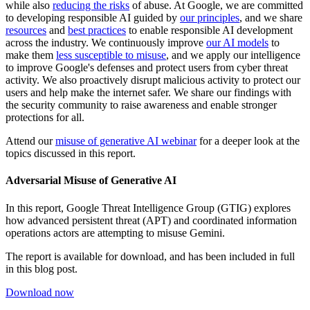
while also
reducing the risks
of abuse. At Google, we are committed
to developing responsible AI guided by
our principles
, and we share
resources
and
best practices
to enable responsible AI development
across the industry. We continuously improve
our AI models
to
make them
less susceptible to misuse
, and we apply our intelligence
to improve Google's defenses and protect users from cyber threat
activity. We also proactively disrupt malicious activity to protect our
users and help make the internet safer. We share our findings with
the security community to raise awareness and enable stronger
protections for all
.
Attend our
misuse of generative AI webinar
for a deeper look at the
topics discussed in this report.
Adversarial Misuse of Generative AI
In this report, Google Threat Intelligence Group (GTIG) explores
how advanced persistent threat (APT) and coordinated information
operations actors are attempting to misuse Gemini.
The report is available for download, and has been included in full
in this blog post.
Download now