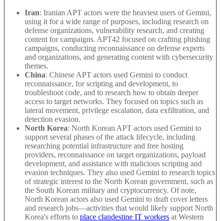
Iran
: Iranian APT actors were the heaviest users of Gemini,
using it for a wide range of purposes, including research on
defense organizations, vulnerability research, and creating
content for campaigns. APT42 focused on crafting phishing
campaigns, conducting reconnaissance on defense experts
and organizations, and generating content with cybersecurity
themes.
China
: Chinese APT actors used Gemini to conduct
reconnaissance, for scripting and development, to
troubleshoot code, and to research how to obtain deeper
access to target networks. They focused on topics such as
lateral movement, privilege escalation, data exfiltration, and
detection evasion.
North Korea
: North Korean APT actors used Gemini to
support several phases of the attack lifecycle, including
researching potential infrastructure and free hosting
providers, reconnaissance on target organizations, payload
development, and assistance with malicious scripting and
evasion techniques. They also used Gemini to research topics
of strategic interest to the North Korean government, such as
the South Korean military and cryptocurrency. Of note,
North Korean actors also used Gemini to draft cover letters
and research jobs—activities that would likely support North
Korea's efforts to
place clandestine IT workers
at Western