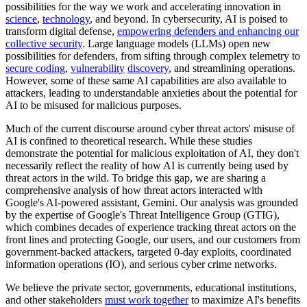
possibilities for the way we work and accelerating innovation in
science
,
technology
, and beyond. In cybersecurity, AI is poised to
transform digital defense,
empowering defenders and enhancing our
collective security
. Large language models (LLMs) open new
possibilities for defenders, from sifting through complex telemetry to
secure coding
,
vulnerability
discovery
, and streamlining operations.
However, some of these same AI capabilities are also available to
attackers, leading to understandable anxieties about the potential for
AI to be misused for malicious purposes.
Much of the current discourse around cyber threat actors' misuse of
AI is confined to theoretical research. While these studies
demonstrate the potential for malicious exploitation of AI, they don't
necessarily reflect the reality of how AI is currently being used by
threat actors in the wild. To bridge this gap, we are sharing a
comprehensive analysis of how threat actors interacted with
Google's AI-powered assistant, Gemini. Our analysis was grounded
by the expertise of Google's Threat Intelligence Group (GTIG),
which combines decades of experience tracking threat actors on the
front lines and protecting Google, our users, and our customers from
government-backed attackers, targeted 0-day exploits, coordinated
information operations (IO), and serious cyber crime networks.
We believe the private sector, governments, educational institutions,
and other stakeholders
must work together
to maximize AI's benefits