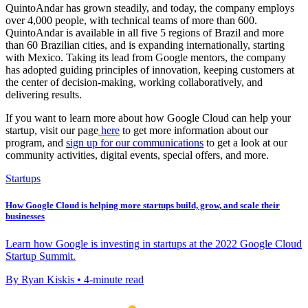
QuintoAndar has grown steadily, and today, the company employs
over 4,000 people, with technical teams of more than 600.
QuintoAndar is available in all five 5 regions of Brazil and more
than 60 Brazilian cities, and is expanding internationally, starting
with Mexico. Taking its lead from Google mentors, the company
has adopted guiding principles of innovation, keeping customers at
the center of decision-making, working collaboratively, and
delivering results.
If you want to learn more about how Google Cloud can help your
startup, visit our page
here
to get more information about our
program, and
sign up for our communications
to get a look at our
community activities, digital events, special offers, and more.
Startups
How Google Cloud is helping more startups build, grow, and scale their
businesses
Learn how Google is investing in startups at the 2022 Google Cloud
Startup Summit.
By Ryan Kiskis • 4-minute read