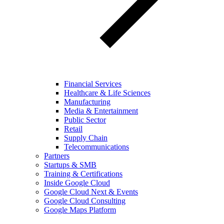
Financial Services
Healthcare & Life Sciences
Manufacturing
Media & Entertainment
Public Sector
Retail
Supply Chain
Telecommunications
Partners
Startups & SMB
Training & Certifications
Inside Google Cloud
Google Cloud Next & Events
Google Cloud Consulting
Google Maps Platform