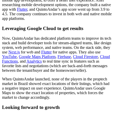
mobile app development, to offer a better user experience. After
researching mobile development options, the company built a native
app with
Flutter
, and QuintoAndar’s app score went up from 3.9 to
4.5. The company continues to invest in both web and native mobile
app platforms.
Leveraging Google Cloud to get results
Now, QuintoAndar has dedicated platform teams to improve its tech
stack and build developer tools for stream-aligned teams, like design
system, web performance, and native teams. On the stack side, they
use
Next.js
for web and
Flutter
for native apps. They also use
YouTube
,
Google Maps Platform
,
Firebase
,
Cloud Firestore
,
Cloud
Functions
, and
Analytics
to real time sync in features such as
favorite lists and negotiations (which are back-and-forth messages
between the tenant/buyer and the homeowner/seller).
When QuintoAndar launched, none of the players in the proptech
market in Brazil showed exact locations of their listings, which had
a negative impact on user experience. QuintoAndar uses Google
Maps to show the exact location of properties, which forces the
market to change accordingly.
Looking forward to growth