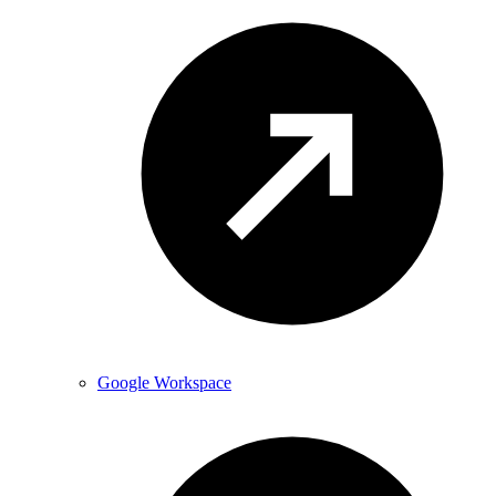
Google Workspace