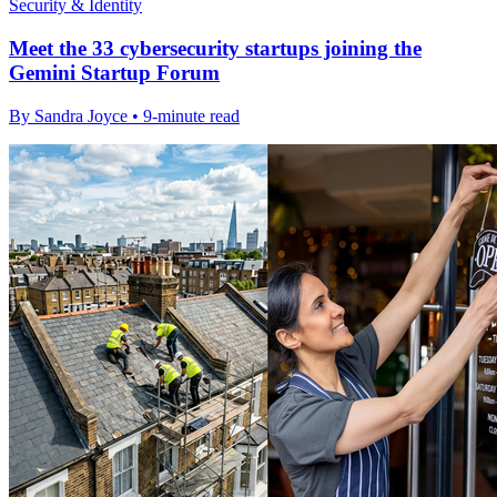
Security & Identity
Meet the 33 cybersecurity startups joining the
Gemini Startup Forum
By Sandra Joyce • 9-minute read