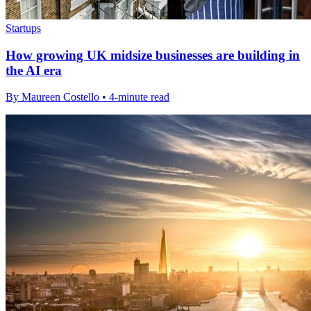
Startups
How growing UK midsize businesses are building in
the AI era
By Maureen Costello • 4-minute read