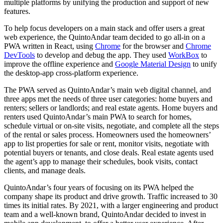
multiple platforms by unifying the production and support of new
features.
To help focus developers on a main stack and offer users a great
web experience, the QuintoAndar team decided to go all-in on a
PWA written in React, using
Chrome
for the browser and
Chrome
DevTools
to develop and debug the app. They used
WorkBox
to
improve the offline experience and
Google Material Design
to unify
the desktop-app cross-platform experience.
The PWA served as QuintoAndar’s main web digital channel, and
three apps met the needs of three user categories: home buyers and
renters; sellers or landlords; and real estate agents. Home buyers and
renters used QuintoAndar’s main PWA to search for homes,
schedule virtual or on-site visits, negotiate, and complete all the steps
of the rental or sales process. Homeowners used the homeowners’
app to list properties for sale or rent, monitor visits, negotiate with
potential buyers or tenants, and close deals. Real estate agents used
the agent’s app to manage their schedules, book visits, contact
clients, and manage deals.
QuintoAndar’s four years of focusing on its PWA helped the
company shape its product and drive growth. Traffic increased to 30
times its initial rates. By 2021, with a larger engineering and product
team and a well-known brand, QuintoAndar decided to invest in