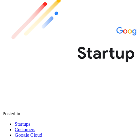
Posted in
Startups
Customers
Google Cloud