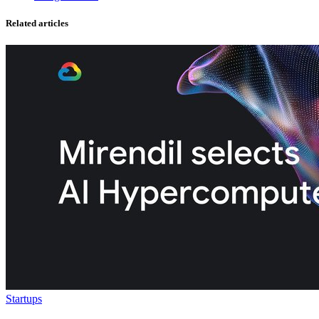
Related articles
Startups