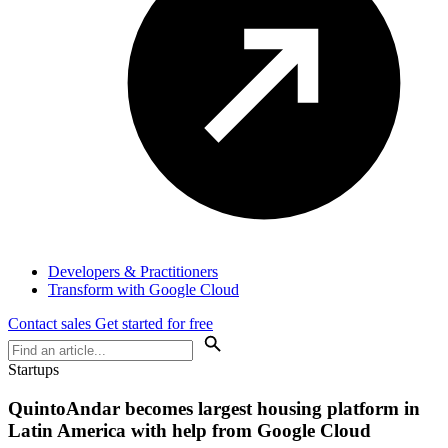
Developers & Practitioners
Transform with Google Cloud
Contact sales
Get started for free
Startups
QuintoAndar becomes largest housing platform in
Latin America with help from Google Cloud