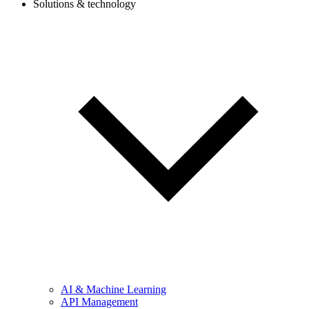
Solutions & technology
AI & Machine Learning
API Management