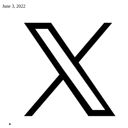
June 3, 2022