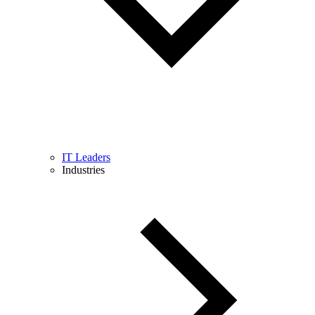
IT Leaders
Industries