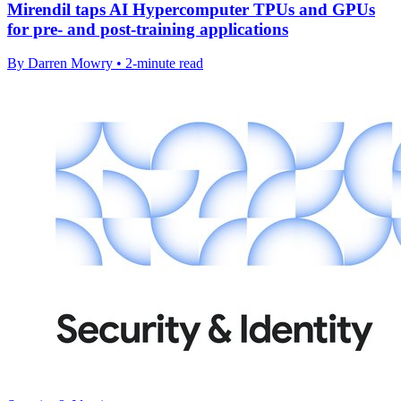
Mirendil taps AI Hypercomputer TPUs and GPUs
for pre- and post-training applications
By Darren Mowry • 2-minute read