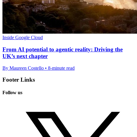
Inside Google Cloud
From AI potential to agentic reality: Driving the
UK’s next chapter
By Maureen Costello • 8-minute read
Footer Links
Follow us