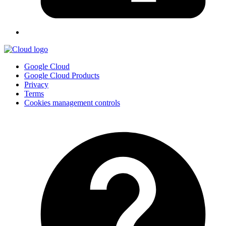
Google Cloud
Google Cloud Products
Privacy
Terms
Cookies management controls