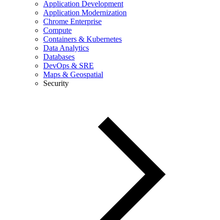
Application Development
Application Modernization
Chrome Enterprise
Compute
Containers & Kubernetes
Data Analytics
Databases
DevOps & SRE
Maps & Geospatial
Security