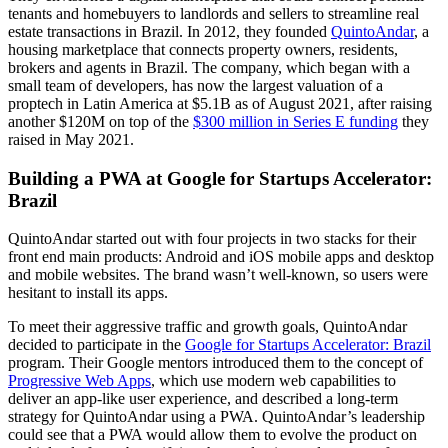
tenants and homebuyers to landlords and sellers to streamline real
estate transactions in Brazil. In 2012, they founded
QuintoAndar
, a
housing marketplace that connects property owners, residents,
brokers and agents in Brazil. The company, which began with a
small team of developers, has now the largest valuation of a
proptech in Latin America at $5.1B as of August 2021, after raising
another $120M on top of the
$300 million in Series E funding
they
raised in May 2021.
Building a PWA at Google for Startups Accelerator:
Brazil
QuintoAndar started out with four projects in two stacks for their
front end main products: Android and iOS mobile apps and desktop
and mobile websites. The brand wasn’t well-known, so users were
hesitant to install its apps.
To meet their aggressive traffic and growth goals, QuintoAndar
decided to participate in the
Google for Startups Accelerator: Brazil
program. Their Google mentors introduced them to the concept of
Progressive Web Apps
, which use modern web capabilities to
deliver an app-like user experience, and described a long-term
strategy for QuintoAndar using a PWA. QuintoAndar’s leadership
could see that a PWA would allow them to evolve the product on