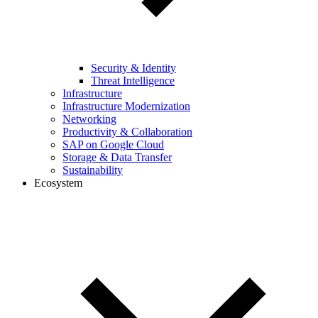
Security & Identity
Threat Intelligence
Infrastructure
Infrastructure Modernization
Networking
Productivity & Collaboration
SAP on Google Cloud
Storage & Data Transfer
Sustainability
Ecosystem