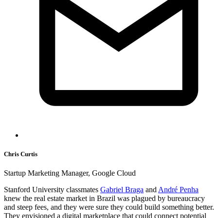
Chris Curtis
Startup Marketing Manager, Google Cloud
Stanford University classmates
Gabriel Braga
and
André Penha
knew the real estate market in Brazil was plagued by bureaucracy
and steep fees, and they were sure they could build something better.
They envisioned a digital marketplace that could connect potential