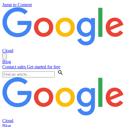
Jump to Content
Cloud
Blog
Contact sales
Get started for free
Cloud
Blog