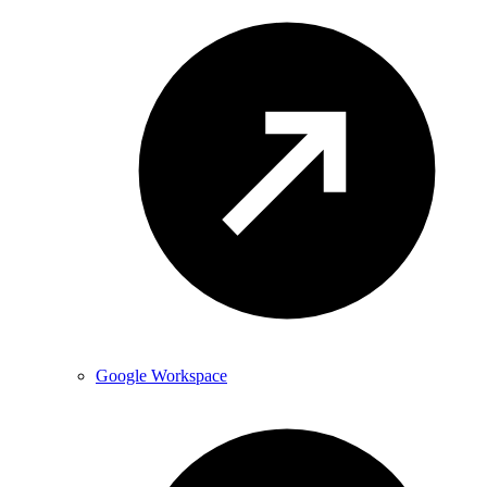
Google Workspace