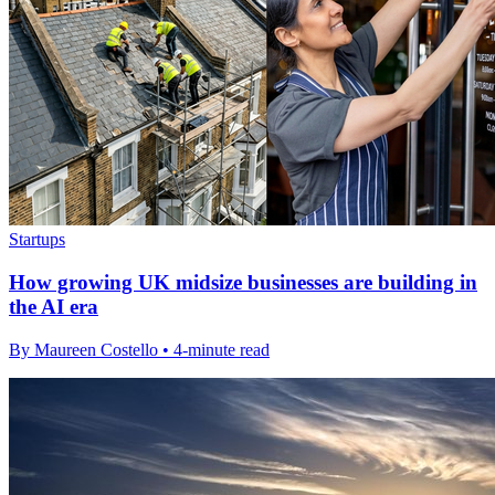
Startups
How growing UK midsize businesses are building in
the AI era
By Maureen Costello • 4-minute read