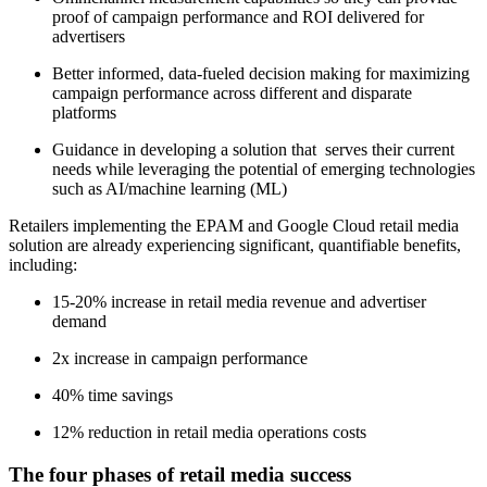
proof of campaign performance and ROI delivered for
advertisers
Better informed, data-fueled decision making for maximizing
campaign performance across different and disparate
platforms
Guidance in developing a solution that serves their current
needs while leveraging the potential of emerging technologies
such as AI/machine learning (ML)
Retailers implementing the EPAM and Google Cloud retail media
solution are already experiencing significant, quantifiable benefits,
including:
15-20% increase in retail media revenue and advertiser
demand
2x increase in campaign performance
40% time savings
12% reduction in retail media operations costs
The four phases of retail media success