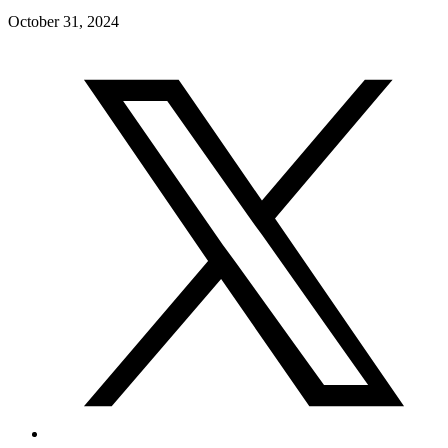
October 31, 2024