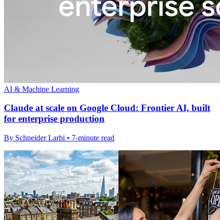
AI & Machine Learning
Claude at scale on Google Cloud: Frontier AI, built
for enterprise production
By Schneider Larbi • 7-minute read