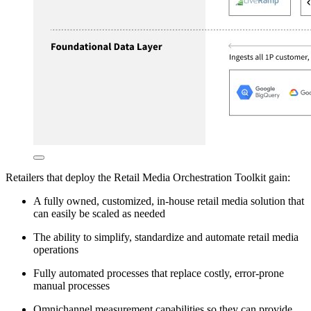
Retailers that deploy the Retail Media Orchestration Toolkit gain:
A fully owned, customized, in-house retail media solution that
can easily be scaled as needed
The ability to simplify, standardize and automate retail media
operations
Fully automated processes that replace costly, error-prone
manual processes
Omnichannel measurement capabilities so they can provide