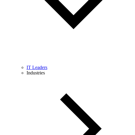
IT Leaders
Industries