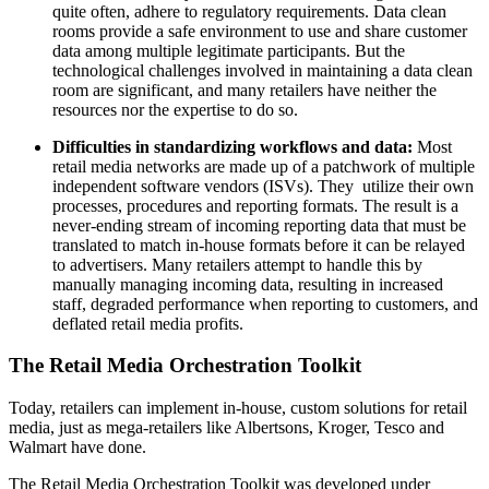
quite often, adhere to regulatory requirements. Data clean
rooms provide a safe environment to use and share customer
data among multiple legitimate participants. But the
technological challenges involved in maintaining a data clean
room are significant, and many retailers have neither the
resources nor the expertise to do so.
Difficulties in standardizing workflows and data:
Most
retail media networks are made up of a patchwork of multiple
independent software vendors (ISVs). They utilize their own
processes, procedures and reporting formats. The result is a
never-ending stream of incoming reporting data that must be
translated to match in-house formats before it can be relayed
to advertisers. Many retailers attempt to handle this by
manually managing incoming data, resulting in increased
staff, degraded performance when reporting to customers, and
deflated retail media profits.
The Retail Media Orchestration Toolkit
Today, retailers can implement in-house, custom solutions for retail
media, just as mega-retailers like Albertsons, Kroger, Tesco and
Walmart have done.
The Retail Media Orchestration Toolkit was developed under