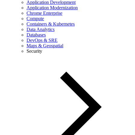
Application Development
Application Modernization
Chrome Enterprise
Compute
Containers & Kubernetes
Data Analytics
Databases
DevOps & SRE
Maps & Geospatial
Security