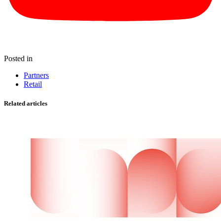
Posted in
Partners
Retail
Related articles