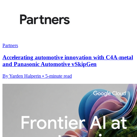
Partners
Accelerating automotive innovation with C4A-metal
and Panasonic Automotive vSkipGen
By Yarden Halperin • 5-minute read