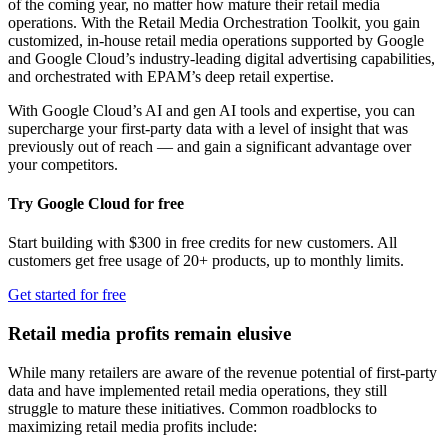
of the coming year, no matter how mature their retail media
operations. With the Retail Media Orchestration Toolkit, you gain
customized, in-house retail media operations supported by Google
and Google Cloud’s industry-leading digital advertising capabilities,
and orchestrated with EPAM’s deep retail expertise.
With Google Cloud’s AI and gen AI tools and expertise, you can
supercharge your first-party data with a level of insight that was
previously out of reach — and gain a significant advantage over
your competitors.
Try Google Cloud for free
Start building with $300 in free credits for new customers. All
customers get free usage of 20+ products, up to monthly limits.
Get started for free
Retail media profits remain elusive
While many retailers are aware of the revenue potential of first-party
data and have implemented retail media operations, they still
struggle to mature these initiatives. Common roadblocks to
maximizing retail media profits include: