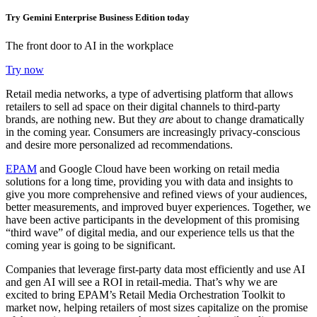
Try Gemini Enterprise Business Edition today
The front door to AI in the workplace
Try now
Retail media networks, a type of advertising platform that allows
retailers to sell ad space on their digital channels to third-party
brands, are nothing new. But they
are
about to change dramatically
in the coming year. Consumers are increasingly privacy-conscious
and desire more personalized ad recommendations.
EPAM
and Google Cloud have been working on retail media
solutions for a long time, providing you with data and insights to
give you more comprehensive and refined views of your audiences,
better measurements, and improved buyer experiences. Together, we
have been active participants in the development of this promising
“third wave” of digital media, and our experience tells us that the
coming year is going to be significant.
Companies that leverage first-party data most efficiently and use AI
and gen AI will see a ROI in retail-media. That’s why we are
excited to bring EPAM’s Retail Media Orchestration Toolkit to
market now, helping retailers of most sizes capitalize on the promise