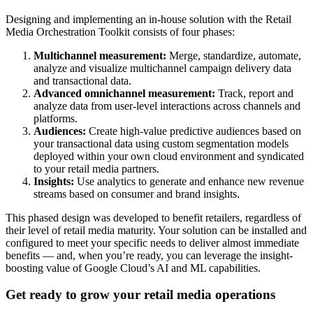
Designing and implementing an in-house solution with the Retail
Media Orchestration Toolkit consists of four phases:
Multichannel measurement:
Merge, standardize, automate,
analyze and visualize multichannel campaign delivery data
and transactional data.
Advanced omnichannel measurement:
Track, report and
analyze data from user-level interactions across channels and
platforms.
Audiences:
Create high-value predictive audiences based on
your transactional data using custom segmentation models
deployed within your own cloud environment and syndicated
to your retail media partners.
Insights:
Use analytics to generate and enhance new revenue
streams based on consumer and brand insights.
This phased design was developed to benefit retailers, regardless of
their level of retail media maturity. Your solution can be installed and
configured to meet your specific needs to deliver almost immediate
benefits — and, when you’re ready, you can leverage the insight-
boosting value of Google Cloud’s AI and ML capabilities.
Get ready to grow your retail media operations