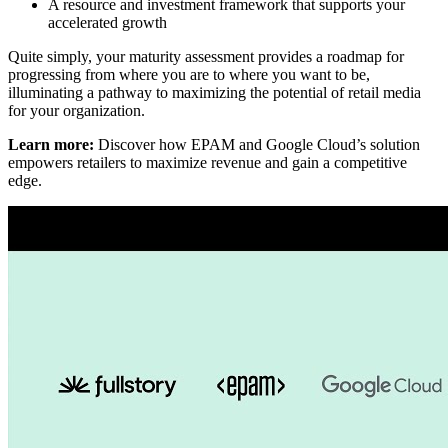
A resource and investment framework that supports your
accelerated growth
Quite simply, your maturity assessment provides a roadmap for
progressing from where you are to where you want to be,
illuminating a pathway to maximizing the potential of retail media
for your organization.
Learn more:
Discover how EPAM and Google Cloud’s solution
empowers retailers to maximize revenue and gain a competitive
edge.