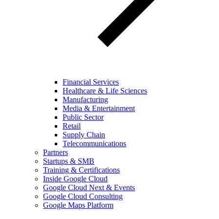
Financial Services
Healthcare & Life Sciences
Manufacturing
Media & Entertainment
Public Sector
Retail
Supply Chain
Telecommunications
Partners
Startups & SMB
Training & Certifications
Inside Google Cloud
Google Cloud Next & Events
Google Cloud Consulting
Google Maps Platform