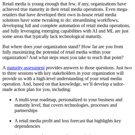
Retail media is young enough that few, if any, organizations have
achieved true maturity in their retail media operations. Even mega-
retailers that have developed their own in-house retail media
solutions have some tweaking to do: streamlining workflows,
developing full and complete automation of retail media operations,
and fully leveraging emerging capabilities with AI and ML are just
some areas that typically lack technological maturity.
But where does
your
organization stand? How far are you from
fully maximizing the potential of retail media within your
organization? And what steps must you take to reach that point?
A
maturity assessment
provides answers to those questions. Just two
to three sessions with key stakeholders in your organization will
provide us with a high-level understanding of your retail media
operation. And, based on that knowledge, we’ll develop a tailor-
made action plan for you, including:
A multi-year roadmap, personalized to your business and
maturity level, that covers technologies, processes and
partnerships
A retail media profit and loss forecast that highlights key
dependencies