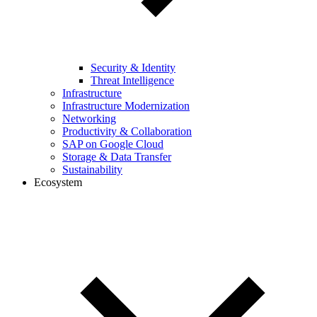
Security & Identity
Threat Intelligence
Infrastructure
Infrastructure Modernization
Networking
Productivity & Collaboration
SAP on Google Cloud
Storage & Data Transfer
Sustainability
Ecosystem