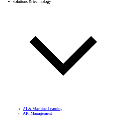
Solutions & technology
AI & Machine Learning
API Management