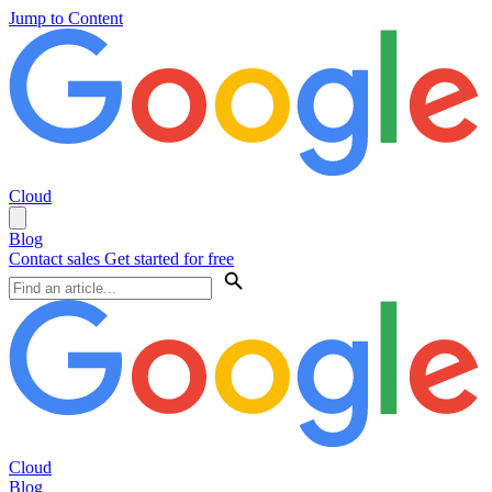
Jump to Content
Cloud
Blog
Contact sales
Get started for free
Cloud
Blog