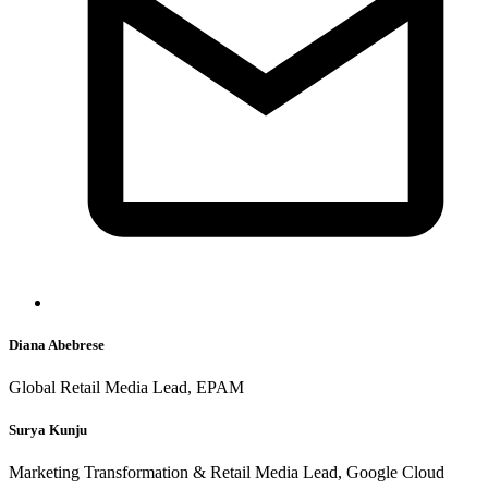
Diana Abebrese
Global Retail Media Lead, EPAM
Surya Kunju
Marketing Transformation & Retail Media Lead, Google Cloud