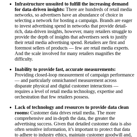
Infrastructure unsuited to fulfill the increasing demand
for data-driven insights:
There are hundreds of retail media
networks, so advertisers have an abundance of choice in
selecting a network for hosting a campaign. Brands are eager
to invest advertising spend in networks that provide detail-
rich, data-driven insights, however, many retailers struggle to
provide the depth of insights that advertisers seek to justify
their retail media advertising spend. Retailers are first and
foremost sellers of products — few are retail media experts.
And the scale involved for many retailers magnifies the
difficulty.
Inability to provide fast, accurate measurements:
Providing closed-loop measurement of campaign performance
— and particularly omnichannel measurement across
disparate physical and digital customer interactions —
requires a level of retail media technology, expertise and
orchestration that few retailers possess.
Lack of technology and resources to provide data clean
rooms:
Customer data drives retail media. The more
comprehensive and in-depth the data, the greater the
advertising success. Given that detailed customer data is also
often sensitive information, it’s important to protect that data
to adhere to industry ethics, maintain customer goodwill and,