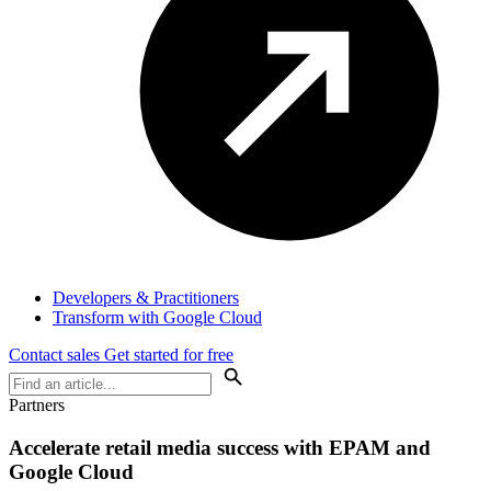
Developers & Practitioners
Transform with Google Cloud
Contact sales
Get started for free
Partners
Accelerate retail media success with EPAM and
Google Cloud