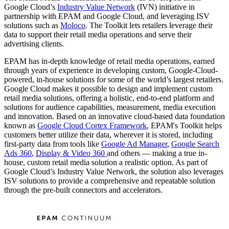
Google Cloud’s
Industry Value Network
(IVN) initiative in
partnership with EPAM and Google Cloud, and leveraging ISV
solutions such as
Moloco
. The Toolkit lets retailers leverage their
data to support their retail media operations and serve their
advertising clients.
EPAM has in-depth knowledge of retail media operations, earned
through years of experience in developing custom, Google-Cloud-
powered, in-house solutions for some of the world’s largest retailers.
Google Cloud makes it possible to design and implement custom
retail media solutions, offering a holistic, end-to-end platform and
solutions for audience capabilities, measurement, media execution
and innovation. Based on an innovative cloud-based data foundation
known as
Google Cloud Cortex Framework
, EPAM's Toolkit helps
customers better utilize their data, wherever it is stored, including
first-party data from tools like
Google Ad Manager
,
Google Search
Ads 360
,
Display & Video 360
and others — making a true in-
house, custom retail media solution a realistic option. As part of
Google Cloud’s Industry Value Network, the solution also leverages
ISV solutions to provide a comprehensive and repeatable solution
through the pre-built connectors and accelerators.