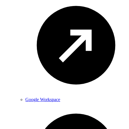
Google Workspace