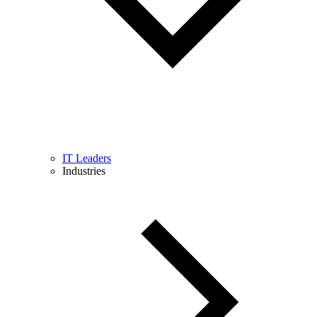
IT Leaders
Industries