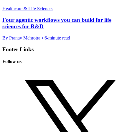
Healthcare & Life Sciences
Four agentic workflows you can build for life
sciences for R&D
By Pranav Mehrotra • 6-minute read
Footer Links
Follow us