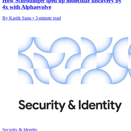
How Schrödinger sped up molecular discovery by
4x with Alphaevolve
By Kartik Sanu • 3-minute read
Security & Identity