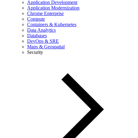
Application Development
Application Modernization
Chrome Enterprise
Compute
Containers & Kubernetes
Data Analytics
Databases
DevOps & SRE
Maps & Geospatial
Security