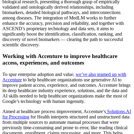
biological research, presenting a thorough grasp of empirically
validated and ontologically derived relationships, including
biomarkers, detailed biological pathways, and interconnections
among diseases. The integration of MedLM works to further
enhance the accuracy, precision and reliability, and together with
ASCEND’s proprietary technology and data sets, it aims to
significantly boost the identification, classification, ranking, and
discovery of novel biomarkers — clearing the path to successful
scientific discovery.
Working with Accenture to improve healthcare
access, experiences, and outcomes
To spur enterprise adoption and value,
we’ve also teamed up with
Accenture
to help healthcare organizations use generative AI to
improve patient access, experience, and outcomes. Accenture brings
its deep healthcare industry experience, solutions, and the data and
AI skills needed to help healthcare organizations make the most of
Google’s technology with human ingenuity.
Aimed at healthcare process improvement, Accenture’s
Solutions.AI
for Processing
for Health interprets structured and unstructured data
from multiple sources to automate manual processes that were
previously time-consuming and prone to error, like reading clinical
documents, enrollment, claims processing, and more. This helps