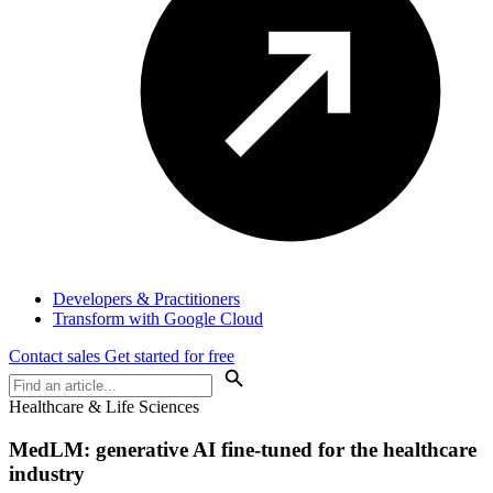
Developers & Practitioners
Transform with Google Cloud
Contact sales
Get started for free
Healthcare & Life Sciences
MedLM: generative AI fine-tuned for the healthcare
industry