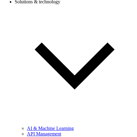
Solutions & technology
AI & Machine Learning
API Management