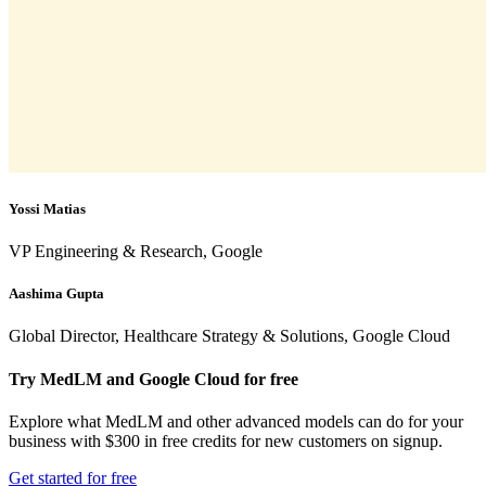
Yossi Matias
VP Engineering & Research, Google
Aashima Gupta
Global Director, Healthcare Strategy & Solutions, Google Cloud
Try MedLM and Google Cloud for free
Explore what MedLM and other advanced models can do for your
business with $300 in free credits for new customers on signup.
Get started for free