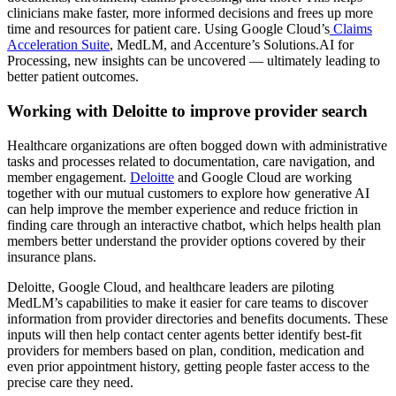
clinicians make faster, more informed decisions and frees up more
time and resources for patient care. Using Google Cloud’s
Claims
Acceleration Suite
, MedLM, and Accenture’s Solutions.AI for
Processing, new insights can be uncovered — ultimately leading to
better patient outcomes.
Working with Deloitte to improve provider search
Healthcare organizations are often bogged down with administrative
tasks and processes related to documentation, care navigation, and
member engagement.
Deloitte
and Google Cloud are working
together with our mutual customers to explore how generative AI
can help improve the member experience and reduce friction in
finding care through an interactive chatbot, which helps health plan
members better understand the provider options covered by their
insurance plans.
Deloitte, Google Cloud, and healthcare leaders are piloting
MedLM’s capabilities to make it easier for care teams to discover
information from provider directories and benefits documents. These
inputs will then help contact center agents better identify best-fit
providers for members based on plan, condition, medication and
even prior appointment history, getting people faster access to the
precise care they need.