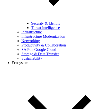
Security & Identity
Threat Intelligence
Infrastructure
Infrastructure Modernization
Networking
Productivity & Collaboration
SAP on Google Cloud
Storage & Data Transfer
Sustainability
Ecosystem