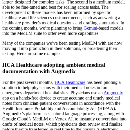
larger, designed for complex tasks. The second is a medium model,
able to be fine-tuned and best for scaling across tasks. The
development of these models has been informed by specific
healthcare and life sciences customer needs, such as answering a
healthcare provider’s medical questions and drafting summaries. In
the coming months, we’re planning to bring
Gemini
-based models
into the MedLM suite to offer even more capabilities.
Many of the companies we’ve been testing MedLM with are now
moving it into production in their solutions, or broadening their
testing. Here are some examples.
HCA Healthcare adopting ambient medical
documentation with Augmedix
For the past several months,
HCA Healthcare
has been piloting a
solution to help physicians with their medical notes in four
emergency department hospital sites. Physicians use an
Augmedix
app on a hands-free device to create accurate and timely medical
notes from clinician-patient conversations in accordance with the
Health Insurance Portability and Accountability Act (HIPAA).
Augmedix’s platform uses natural language processing, along with
Google Cloud’s MedLM on Vertex AI, to instantly convert data into
drafts of medical notes, which physicians then review and finalize
before they’re transferred in real time to the hospital’s electronic