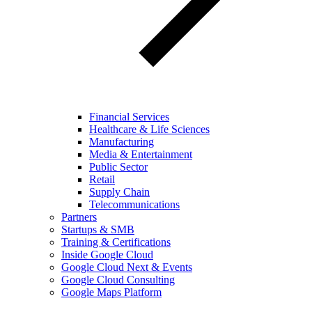
Financial Services
Healthcare & Life Sciences
Manufacturing
Media & Entertainment
Public Sector
Retail
Supply Chain
Telecommunications
Partners
Startups & SMB
Training & Certifications
Inside Google Cloud
Google Cloud Next & Events
Google Cloud Consulting
Google Maps Platform