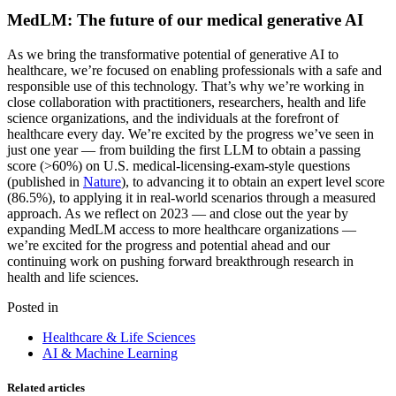
MedLM: The future of our medical generative AI
As we bring the transformative potential of generative AI to
healthcare, we’re focused on enabling professionals with a safe and
responsible use of this technology. That’s why we’re working in
close collaboration with practitioners, researchers, health and life
science organizations, and the individuals at the forefront of
healthcare every day. We’re excited by the progress we’ve seen in
just one year — from building the first LLM to obtain a passing
score (>60%) on U.S. medical-licensing-exam-style questions
(published in
Nature
), to advancing it to obtain an expert level score
(86.5%), to applying it in real-world scenarios through a measured
approach. As we reflect on 2023 — and close out the year by
expanding MedLM access to more healthcare organizations —
we’re excited for the progress and potential ahead and our
continuing work on pushing forward breakthrough research in
health and life sciences.
Posted in
Healthcare & Life Sciences
AI & Machine Learning
Related articles