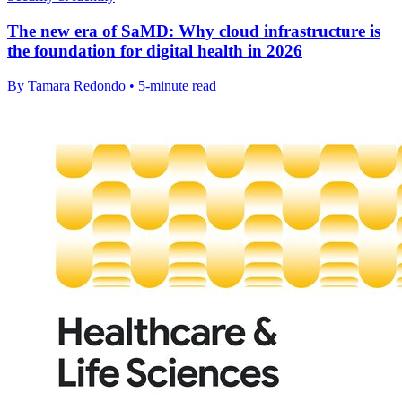
The new era of SaMD: Why cloud infrastructure is
the foundation for digital health in 2026
By Tamara Redondo • 5-minute read