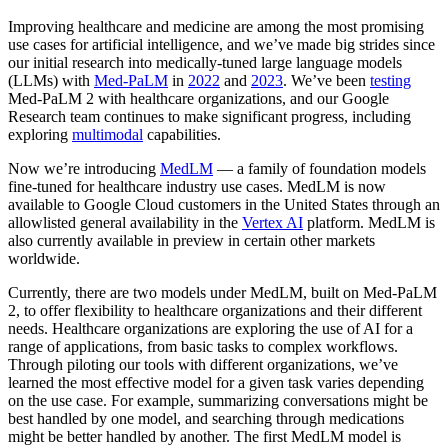
Improving healthcare and medicine are among the most promising
use cases for artificial intelligence, and we’ve made big strides since
our initial research into medically-tuned large language models
(LLMs) with
Med-PaLM
in
2022
and
2023
. We’ve been
testing
Med-PaLM 2 with healthcare organizations, and our Google
Research team continues to make significant progress, including
exploring
multimodal
capabilities.
Now we’re introducing
MedLM
— a family of foundation models
fine-tuned for healthcare industry use cases. MedLM is now
available to Google Cloud customers in the United States through an
allowlisted general availability in the
Vertex AI
platform. MedLM is
also currently available in preview in certain other markets
worldwide.
Currently, there are two models under MedLM, built on Med-PaLM
2, to offer flexibility to healthcare organizations and their different
needs. Healthcare organizations are exploring the use of AI for a
range of applications, from basic tasks to complex workflows.
Through piloting our tools with different organizations, we’ve
learned the most effective model for a given task varies depending
on the use case. For example, summarizing conversations might be
best handled by one model, and searching through medications
might be better handled by another. The first MedLM model is