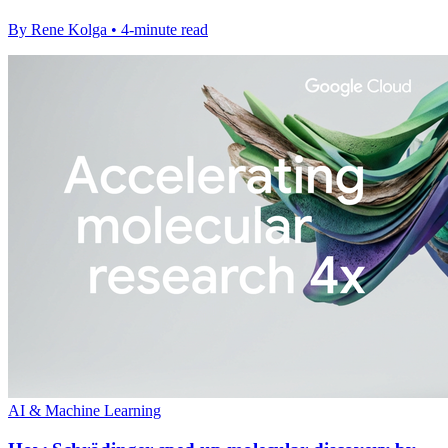
By Rene Kolga • 4-minute read
AI & Machine Learning