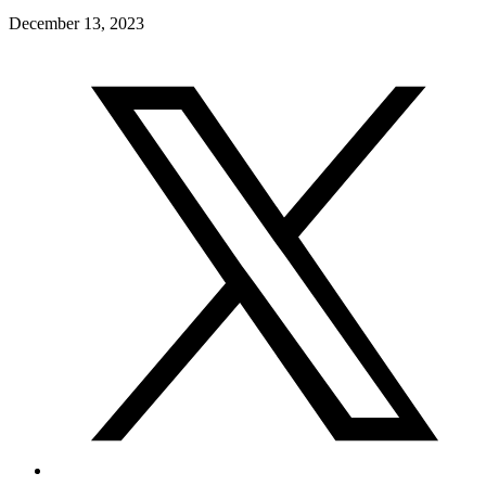
December 13, 2023