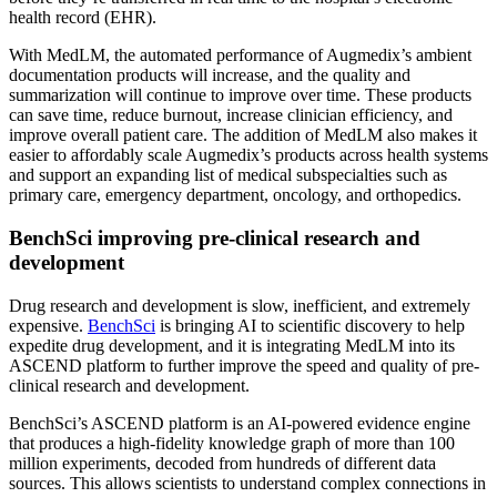
health record (EHR).
With MedLM, the automated performance of Augmedix’s ambient
documentation products will increase, and the quality and
summarization will continue to improve over time. These products
can save time, reduce burnout, increase clinician efficiency, and
improve overall patient care. The addition of MedLM also makes it
easier to affordably scale Augmedix’s products across health systems
and support an expanding list of medical subspecialties such as
primary care, emergency department, oncology, and orthopedics.
BenchSci improving pre-clinical research and
development
Drug research and development is slow, inefficient, and extremely
expensive.
BenchSci
is bringing AI to scientific discovery to help
expedite drug development, and it is integrating MedLM into its
ASCEND platform to further improve the speed and quality of pre-
clinical research and development.
BenchSci’s ASCEND platform is an AI-powered evidence engine
that produces a high-fidelity knowledge graph of more than 100
million experiments, decoded from hundreds of different data
sources. This allows scientists to understand complex connections in