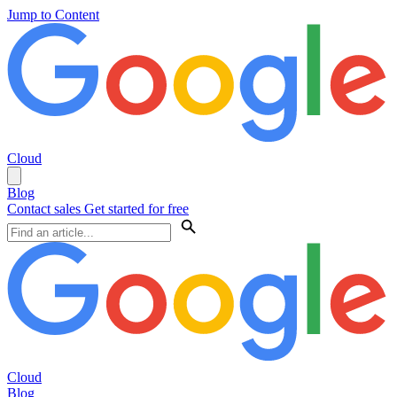
Jump to Content
Cloud
Blog
Contact sales
Get started for free
Cloud
Blog