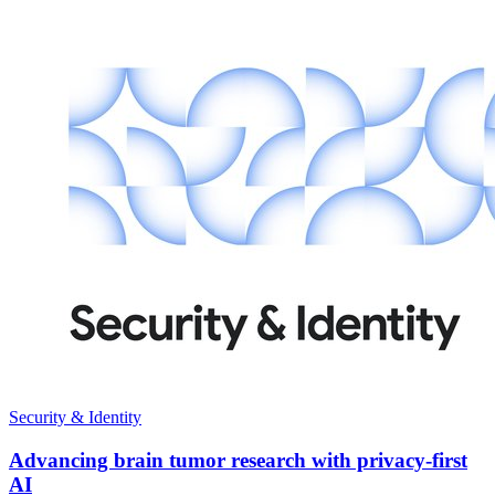
Security & Identity
Advancing brain tumor research with privacy-first
AI