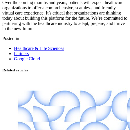
Over the coming months and years, patients will expect healthcare
organizations to offer a comprehensive, seamless, and friendly
virtual care experience. It’s critical that organizations are thinking
today about building this platform for the future. We’re committed to
partnering with the healthcare industry to adapt, prepare, and thrive
in the new future.
Posted in
Healthcare & Life Sciences
Partners
Google Cloud
Related articles