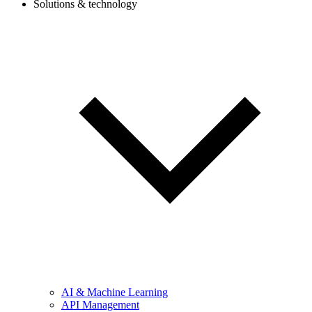
Solutions & technology
AI & Machine Learning
API Management