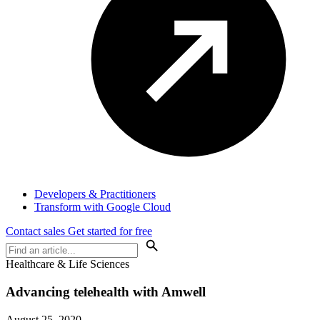
Developers & Practitioners
Transform with Google Cloud
Contact sales
Get started for free
Healthcare & Life Sciences
Advancing telehealth with Amwell
August 25, 2020