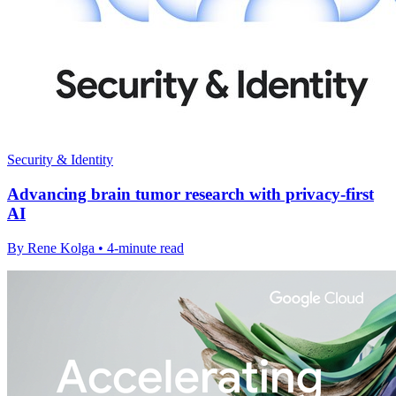
Security & Identity
Advancing brain tumor research with privacy-first
AI
By Rene Kolga • 4-minute read