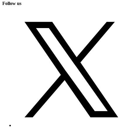
Follow us