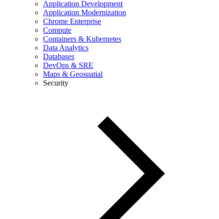
Application Development
Application Modernization
Chrome Enterprise
Compute
Containers & Kubernetes
Data Analytics
Databases
DevOps & SRE
Maps & Geospatial
Security