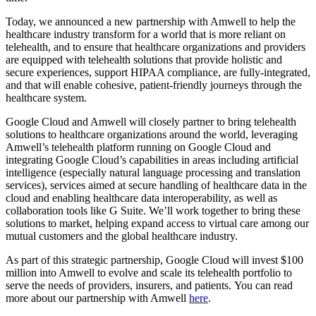
Today, we announced a new partnership with Amwell to help the
healthcare industry transform for a world that is more reliant on
telehealth, and to ensure that healthcare organizations and providers
are equipped with telehealth solutions that provide holistic and
secure experiences, support HIPAA compliance, are fully-integrated,
and that will enable cohesive, patient-friendly journeys through the
healthcare system.
Google Cloud and Amwell will closely partner to bring telehealth
solutions to healthcare organizations around the world, leveraging
Amwell’s telehealth platform running on Google Cloud and
integrating Google Cloud’s capabilities in areas including artificial
intelligence (especially natural language processing and translation
services), services aimed at secure handling of healthcare data in the
cloud and enabling healthcare data interoperability, as well as
collaboration tools like G Suite. We’ll work together to bring these
solutions to market, helping expand access to virtual care among our
mutual customers and the global healthcare industry.
As part of this strategic partnership, Google Cloud will invest $100
million into Amwell to evolve and scale its telehealth portfolio to
serve the needs of providers, insurers, and patients. You can read
more about our partnership with Amwell
here
.