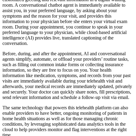
room. A conversational chatbot agent is immediately available to
assist you, in your preferred language, by asking about your
symptoms and the reason for your visit, and provides this
information to your physician before she enters your virtual exam
room. During your appointment, you continue to speak in your
preferred language to your physician, while cloud-based artificial
intelligence (AI) provides live, translated captioning of the
conversation.
Before, during, and after the appointment, AI and conversational
agents simplify, automate, or offload your providers’ routine tasks,
such as filling out common intake forms or collecting insurance
information, so they are free to focus on you. Your health
information like medication, symptoms, and records from your past
visits are immediately available during your telehealth visit and
afterwards, your medical records are immediately updated, privately
and securely. Your doctor can quickly share notes, fill prescriptions,
send relevant information and schedule a follow-up visit via email.
The same technology that powers this telehealth platform can also
enable providers to have better, ongoing monitoring of patients in
home health situations as well as for those managing chronic
conditions, by leveraging sophisticated data analytics tools in the
cloud to help providers monitor and flag interventions at the right
time.