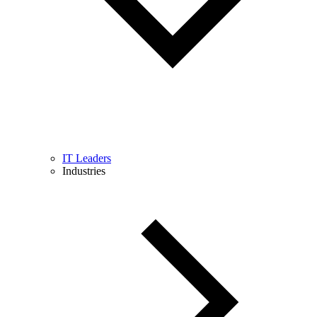
IT Leaders
Industries