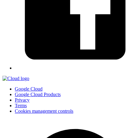
Google Cloud
Google Cloud Products
Privacy
Terms
Cookies management controls