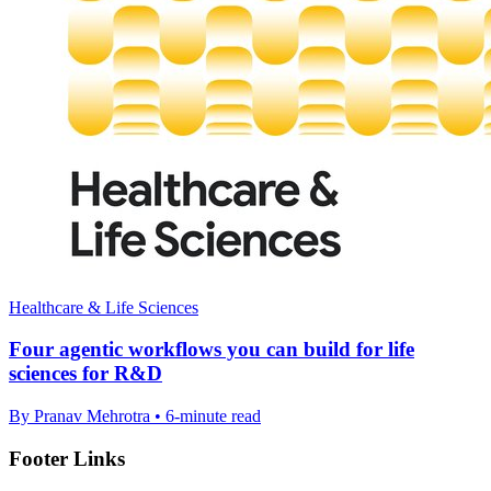
Healthcare & Life Sciences
Four agentic workflows you can build for life
sciences for R&D
By Pranav Mehrotra • 6-minute read
Footer Links