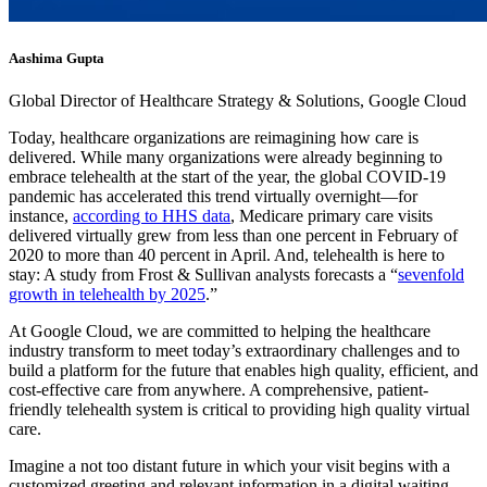
Aashima Gupta
Global Director of Healthcare Strategy & Solutions, Google Cloud
Today, healthcare organizations are reimagining how care is
delivered. While many organizations were already beginning to
embrace telehealth at the start of the year, the global COVID-19
pandemic has accelerated this trend virtually overnight—for
instance,
according to HHS data
, Medicare primary care visits
delivered virtually grew from less than one percent in February of
2020 to more than 40 percent in April. And, telehealth is here to
stay: A study from Frost & Sullivan analysts forecasts a “
sevenfold
growth in telehealth by 2025
.”
At Google Cloud, we are committed to helping the healthcare
industry transform to meet today’s extraordinary challenges and to
build a platform for the future that enables high quality, efficient, and
cost-effective care from anywhere. A comprehensive, patient-
friendly telehealth system is critical to providing high quality virtual
care.
Imagine a not too distant future in which your visit begins with a
customized greeting and relevant information in a digital waiting