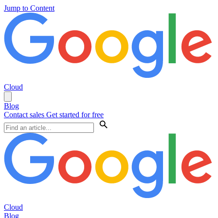
Jump to Content
Cloud
Blog
Contact sales
Get started for free
Cloud
Blog