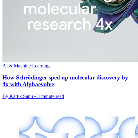
AI & Machine Learning
How Schrödinger sped up molecular discovery by
4x with Alphaevolve
By Kartik Sanu • 3-minute read