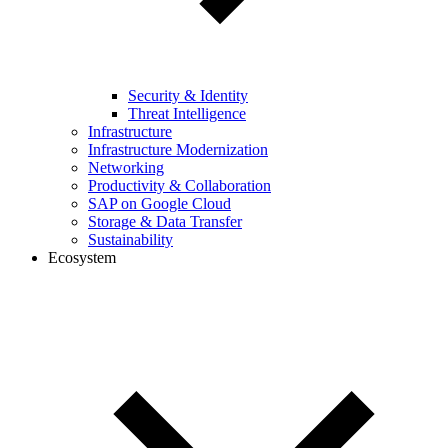
Security & Identity
Threat Intelligence
Infrastructure
Infrastructure Modernization
Networking
Productivity & Collaboration
SAP on Google Cloud
Storage & Data Transfer
Sustainability
Ecosystem