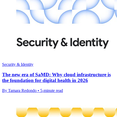
Security & Identity
The new era of SaMD: Why cloud infrastructure is
the foundation for digital health in 2026
By Tamara Redondo • 5-minute read