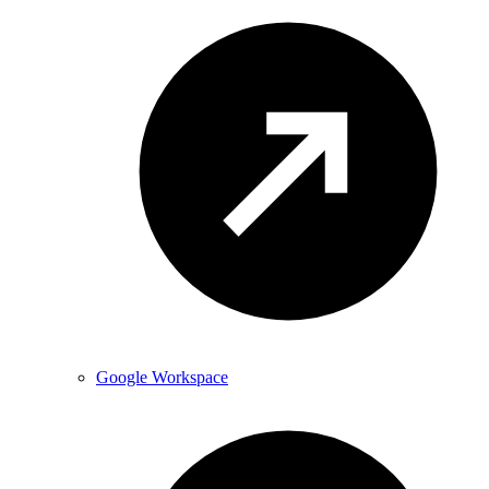
Google Workspace