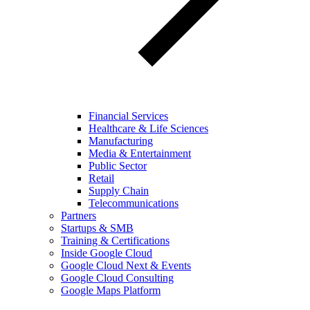
Financial Services
Healthcare & Life Sciences
Manufacturing
Media & Entertainment
Public Sector
Retail
Supply Chain
Telecommunications
Partners
Startups & SMB
Training & Certifications
Inside Google Cloud
Google Cloud Next & Events
Google Cloud Consulting
Google Maps Platform