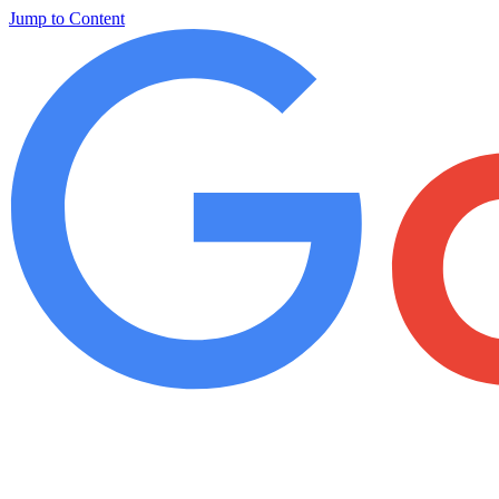
Jump to Content