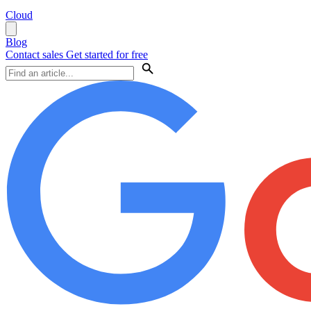
Cloud
Blog
Contact sales
Get started for free