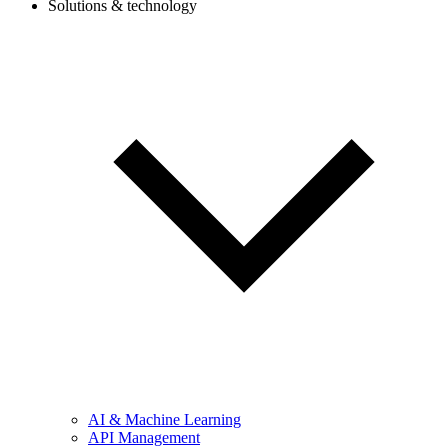
Solutions & technology
AI & Machine Learning
API Management