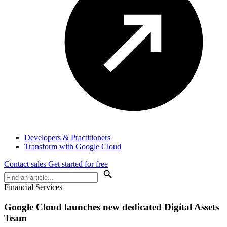
Developers & Practitioners
Transform with Google Cloud
Contact sales
Get started for free
Financial Services
Google Cloud launches new dedicated Digital Assets
Team