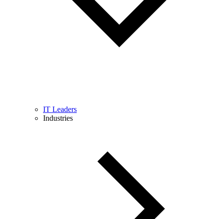
IT Leaders
Industries