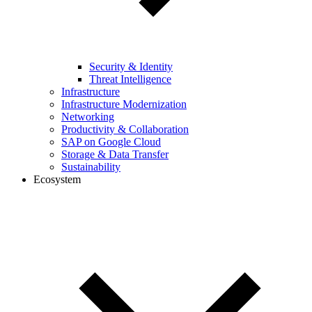
Security & Identity
Threat Intelligence
Infrastructure
Infrastructure Modernization
Networking
Productivity & Collaboration
SAP on Google Cloud
Storage & Data Transfer
Sustainability
Ecosystem