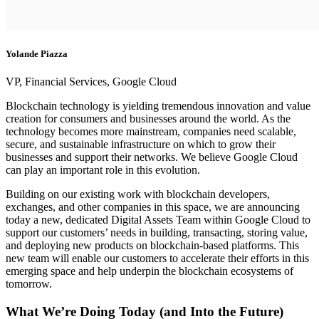
Yolande Piazza
VP, Financial Services, Google Cloud
Blockchain technology is yielding tremendous innovation and value
creation for consumers and businesses around the world. As the
technology becomes more mainstream, companies need scalable,
secure, and sustainable infrastructure on which to grow their
businesses and support their networks. We believe Google Cloud
can play an important role in this evolution.
Building on our existing work with blockchain developers,
exchanges, and other companies in this space, we are announcing
today a new, dedicated Digital Assets Team within Google Cloud to
support our customers’ needs in building, transacting, storing value,
and deploying new products on blockchain-based platforms. This
new team will enable our customers to accelerate their efforts in this
emerging space and help underpin the blockchain ecosystems of
tomorrow.
What We’re Doing Today (and Into the Future)