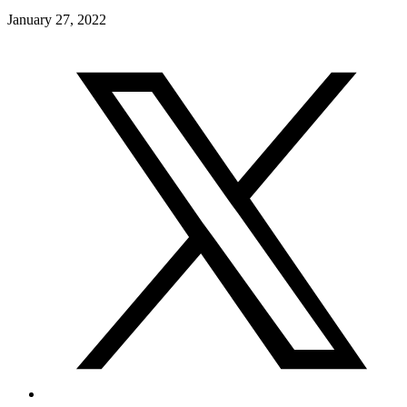
January 27, 2022