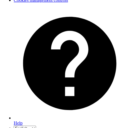
Cookies management controls
Help