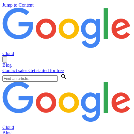
Jump to Content
Cloud
Blog
Contact sales
Get started for free
Cloud
Blog