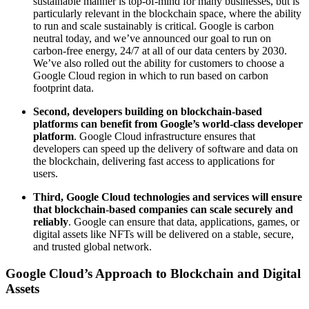
sustainable manner is top-of-mind for many businesses, but is
particularly relevant in the blockchain space, where the ability
to run and scale sustainably is critical. Google is carbon
neutral today, and we’ve announced our goal to run on
carbon-free energy, 24/7 at all of our data centers by 2030.
We’ve also rolled out the ability for customers to choose a
Google Cloud region in which to run based on carbon
footprint data.
Second, developers building on blockchain-based
platforms can benefit from Google’s world-class developer
platform
. Google Cloud infrastructure ensures that
developers can speed up the delivery of software and data on
the blockchain, delivering fast access to applications for
users.
Third, Google Cloud technologies and services will ensure
that blockchain-based companies can scale securely and
reliably
. Google can ensure that data, applications, games, or
digital assets like NFTs will be delivered on a stable, secure,
and trusted global network.
Google Cloud’s Approach to Blockchain and Digital
Assets