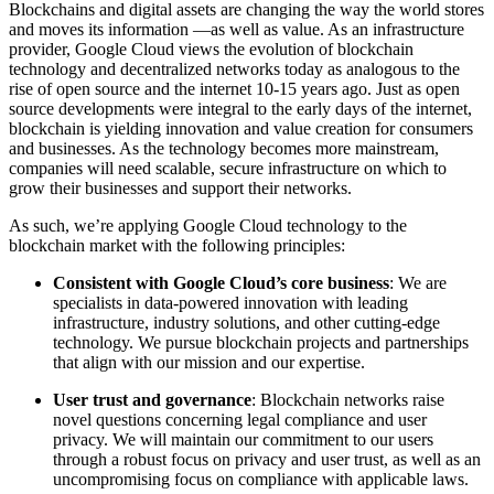
Blockchains and digital assets are changing the way the world stores
and moves its information —as well as value. As an infrastructure
provider, Google Cloud views the evolution of blockchain
technology and decentralized networks today as analogous to the
rise of open source and the internet 10-15 years ago. Just as open
source developments were integral to the early days of the internet,
blockchain is yielding innovation and value creation for consumers
and businesses. As the technology becomes more mainstream,
companies will need scalable, secure infrastructure on which to
grow their businesses and support their networks.
As such, we’re applying Google Cloud technology to the
blockchain market with the following principles:
Consistent with Google Cloud’s core business
: We are
specialists in data-powered innovation with leading
infrastructure, industry solutions, and other cutting-edge
technology. We pursue blockchain projects and partnerships
that align with our mission and our expertise.
User trust and governance
: Blockchain networks raise
novel questions concerning legal compliance and user
privacy. We will maintain our commitment to our users
through a robust focus on privacy and user trust, as well as an
uncompromising focus on compliance with applicable laws.