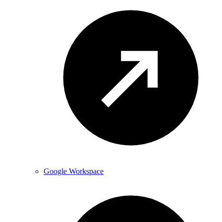
Google Workspace