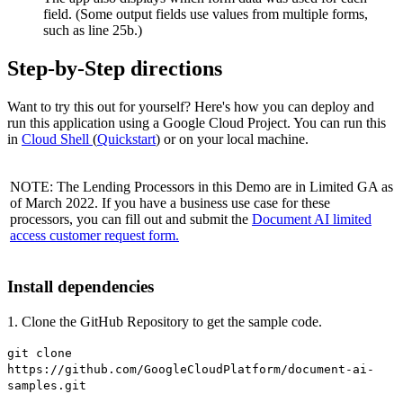
field. (Some output fields use values from multiple forms,
such as line 25b.)
Step-by-Step directions
Want to try this out for yourself? Here's how you can deploy and
run this application using a Google Cloud Project. You can run this
in
Cloud Shell
(
Quickstart
) or on your local machine.
NOTE: The Lending Processors in this Demo are in Limited GA as
of March 2022. If you have a business use case for these
processors, you can fill out and submit the
Document AI limited
access customer request form.
Install dependencies
1. Clone the GitHub Repository to get the sample code.
git clone
https://github.com/GoogleCloudPlatform/document-ai-
samples.git