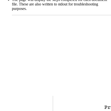
file. These are also written to stdout for troubleshooting
purposes.