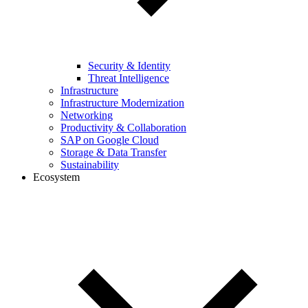
Security & Identity
Threat Intelligence
Infrastructure
Infrastructure Modernization
Networking
Productivity & Collaboration
SAP on Google Cloud
Storage & Data Transfer
Sustainability
Ecosystem