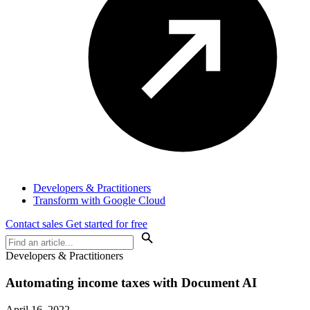
Developers & Practitioners
Transform with Google Cloud
Contact sales
Get started for free
Developers & Practitioners
Automating income taxes with Document AI
April 16, 2022