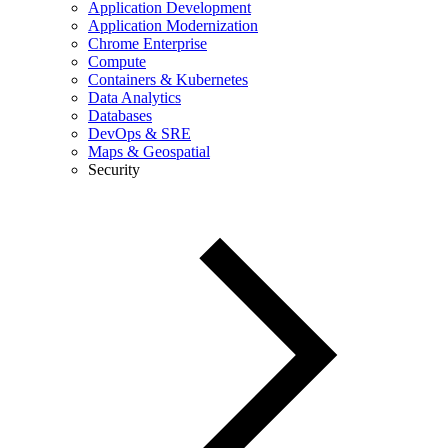
Application Development
Application Modernization
Chrome Enterprise
Compute
Containers & Kubernetes
Data Analytics
Databases
DevOps & SRE
Maps & Geospatial
Security