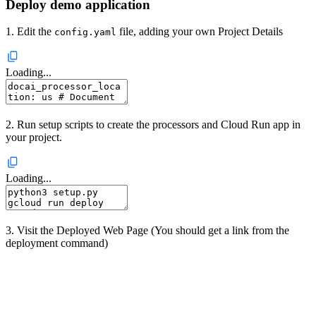
Deploy demo application
1. Edit the
file, adding your own Project Details
config.yaml
Loading...
2. Run setup scripts to create the processors and Cloud Run app in
your project.
Loading...
3. Visit the Deployed Web Page (You should get a link from the
deployment command)