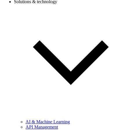
Solutions & technology
AI & Machine Learning
API Management