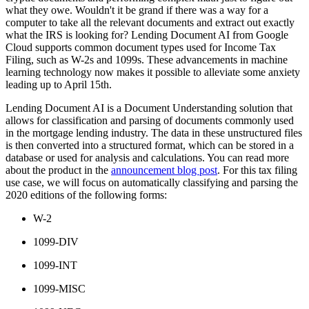
what they owe. Wouldn't it be grand if there was a way for a
computer to take all the relevant documents and extract out exactly
what the IRS is looking for? Lending Document AI from Google
Cloud supports common document types used for Income Tax
Filing, such as W-2s and 1099s. These advancements in machine
learning technology now makes it possible to alleviate some anxiety
leading up to April 15th.
Lending Document AI is a Document Understanding solution that
allows for classification and parsing of documents commonly used
in the mortgage lending industry. The data in these unstructured files
is then converted into a structured format, which can be stored in a
database or used for analysis and calculations. You can read more
about the product in the
announcement blog post
. For this tax filing
use case, we will focus on automatically classifying and parsing the
2020 editions of the following forms:
W-2
1099-DIV
1099-INT
1099-MISC