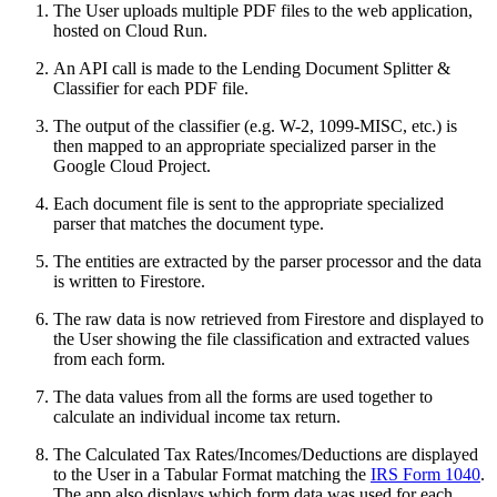
The User uploads multiple PDF files to the web application,
hosted on Cloud Run.
An API call is made to the Lending Document Splitter &
Classifier for each PDF file.
The output of the classifier (e.g. W-2, 1099-MISC, etc.) is
then mapped to an appropriate specialized parser in the
Google Cloud Project.
Each document file is sent to the appropriate specialized
parser that matches the document type.
The entities are extracted by the parser processor and the data
is written to Firestore.
The raw data is now retrieved from Firestore and displayed to
the User showing the file classification and extracted values
from each form.
The data values from all the forms are used together to
calculate an individual income tax return.
The Calculated Tax Rates/Incomes/Deductions are displayed
to the User in a Tabular Format matching the
IRS Form 1040
.
The app also displays which form data was used for each