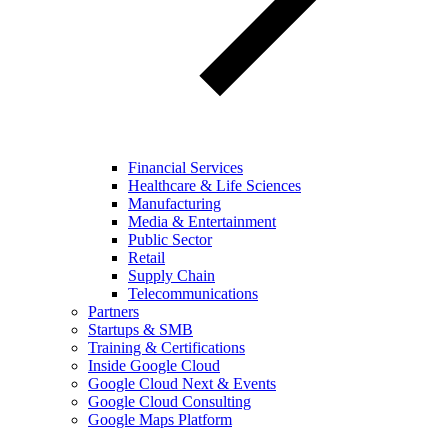
Financial Services
Healthcare & Life Sciences
Manufacturing
Media & Entertainment
Public Sector
Retail
Supply Chain
Telecommunications
Partners
Startups & SMB
Training & Certifications
Inside Google Cloud
Google Cloud Next & Events
Google Cloud Consulting
Google Maps Platform