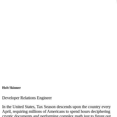
Holt Skinner
Developer Relations Engineer
In the United States, Tax Season descends upon the country every
April, requiring millions of Americans to spend hours deciphering
cryptic documents and performing complex math just to figure out