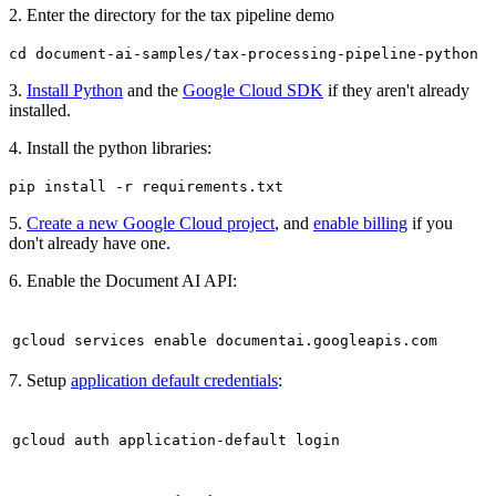
2. Enter the directory for the tax pipeline demo
cd document-ai-samples/tax-processing-pipeline-python
3.
Install Python
and the
Google Cloud SDK
if they aren't already
installed.
4. Install the python libraries:
pip install -r requirements.txt
5.
Create a new Google Cloud project
, and
enable billing
if you
don't already have one.
6. Enable the Document AI API:
gcloud services enable documentai.googleapis.com
7. Setup
application default credentials
:
gcloud auth application-default login