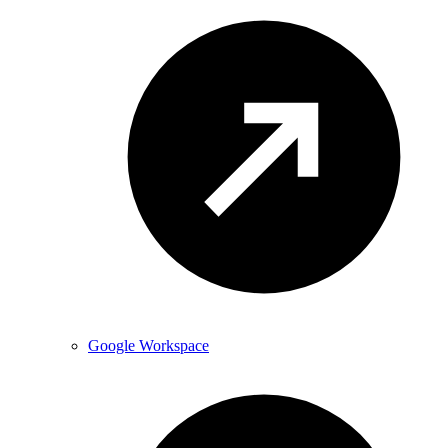
Google Workspace