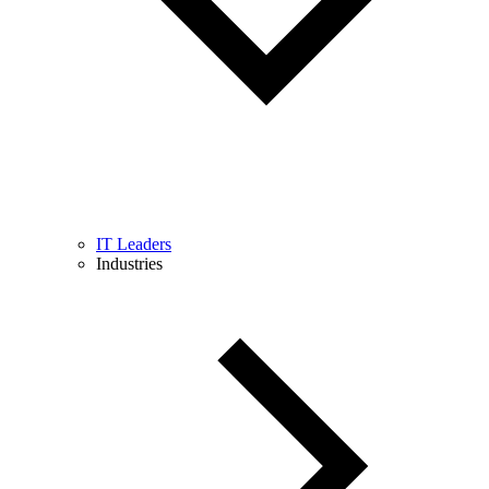
IT Leaders
Industries