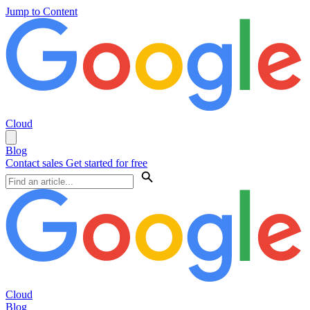
Jump to Content
Cloud
Blog
Contact sales
Get started for free
Cloud
Blog