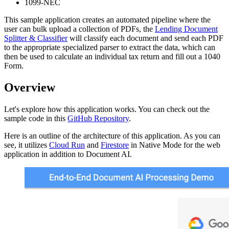
1099-NEC
This sample application creates an automated pipeline where the
user can bulk upload a collection of PDFs, the
Lending Document
Splitter & Classifier
will classify each document and send each PDF
to the appropriate specialized parser to extract the data, which can
then be used to calculate an individual tax return and fill out a 1040
Form.
Overview
Let's explore how this application works. You can check out the
sample code in this
GitHub Repository
.
Here is an outline of the architecture of this application. As you can
see, it utilizes
Cloud Run
and
Firestore
in Native Mode for the web
application in addition to Document AI.