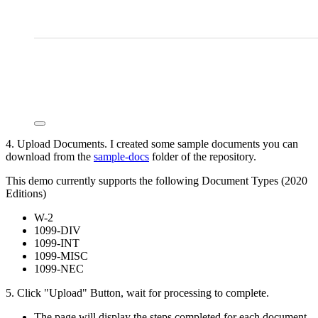
4. Upload Documents. I created some sample documents you can
download from the
sample-docs
folder of the repository.
This demo currently supports the following Document Types (2020
Editions)
W-2
1099-DIV
1099-INT
1099-MISC
1099-NEC
5. Click "Upload" Button, wait for processing to complete.
The page will display the steps completed for each document