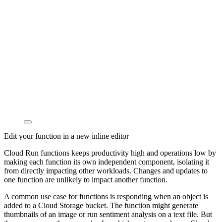
Edit your function in a new inline editor
Cloud Run functions keeps productivity high and operations low by
making each function its own independent component, isolating it
from directly impacting other workloads. Changes and updates to
one function are unlikely to impact another function.
A common use case for functions is responding when an object is
added to a Cloud Storage bucket. The function might generate
thumbnails of an image or run sentiment analysis on a text file. But