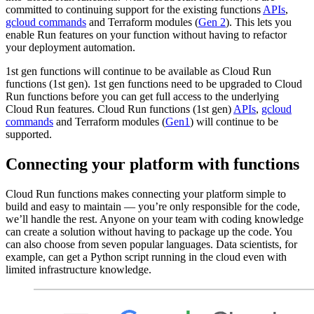
committed to continuing support for the existing functions
APIs
,
gcloud commands
and Terraform modules (
Gen 2
). This lets you
enable Run features on your function without having to refactor
your deployment automation.
1st gen functions will continue to be available as Cloud Run
functions (1st gen). 1st gen functions need to be upgraded to Cloud
Run functions before you can get full access to the underlying
Cloud Run features. Cloud Run functions (1st gen)
APIs
,
gcloud
commands
and Terraform modules (
Gen1
) will continue to be
supported.
Connecting your platform with functions
Cloud Run functions makes connecting your platform simple to
build and easy to maintain — you’re only responsible for the code,
we’ll handle the rest. Anyone on your team with coding knowledge
can create a solution without having to package up the code. You
can also choose from seven popular languages. Data scientists, for
example, can get a Python script running in the cloud even with
limited infrastructure knowledge.