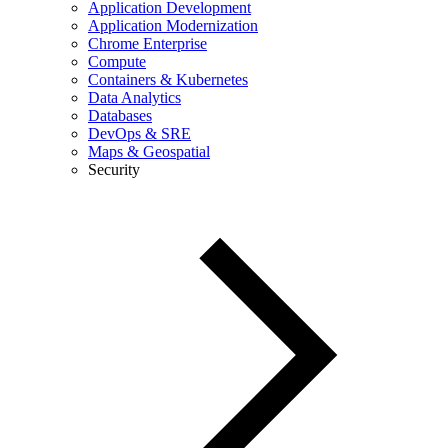
Application Development
Application Modernization
Chrome Enterprise
Compute
Containers & Kubernetes
Data Analytics
Databases
DevOps & SRE
Maps & Geospatial
Security