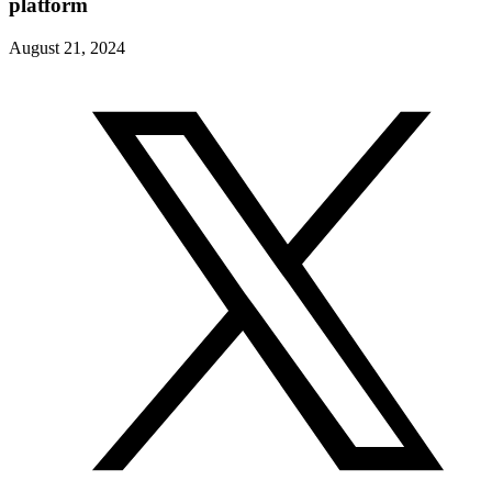
platform
August 21, 2024