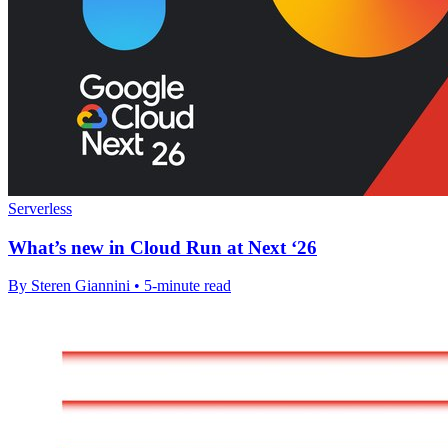
Serverless
What’s new in Cloud Run at Next ‘26
By Steren Giannini • 5-minute read