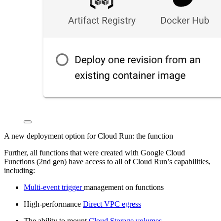
A new deployment option for Cloud Run: the function
Further, all functions that were created with Google Cloud
Functions (2nd gen) have access to all of Cloud Run’s capabilities,
including:
Multi-event trigger
management on functions
High-performance
Direct VPC egress
The ability to mount
Cloud Storage volumes