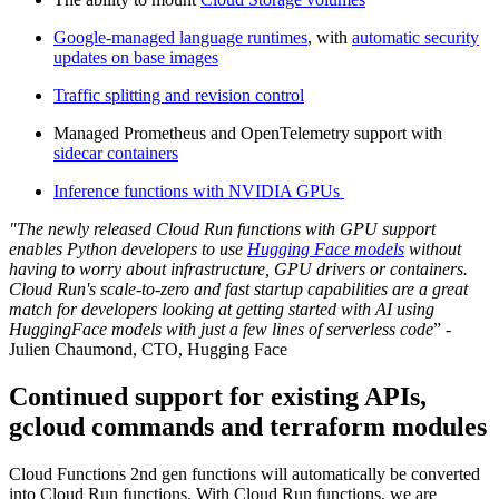
Google-managed language runtimes
, with
automatic security
updates on base images
Traffic splitting and revision control
Managed Prometheus and OpenTelemetry support with
sidecar containers
Inference functions with NVIDIA GPUs
"The newly released Cloud Run functions with GPU support
enables Python developers to use
Hugging Face models
without
having to worry about infrastructure, GPU drivers or containers.
Cloud Run's scale-to-zero and fast startup capabilities are a great
match for developers looking at getting started with AI using
HuggingFace models with just a few lines of serverless code
” -
Julien Chaumond, CTO, Hugging Face
Continued support for existing APIs,
gcloud commands and terraform modules
Cloud Functions 2nd gen functions will automatically be converted
into Cloud Run functions. With Cloud Run functions, we are