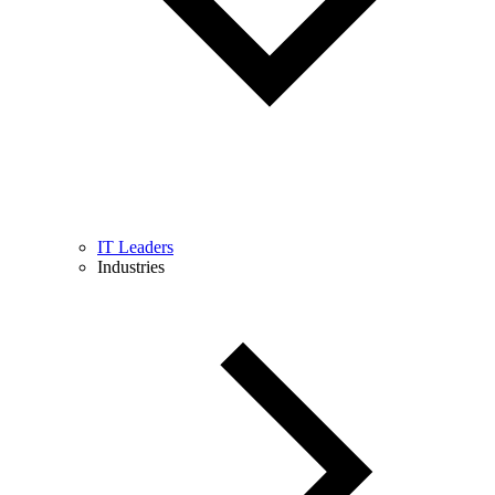
IT Leaders
Industries