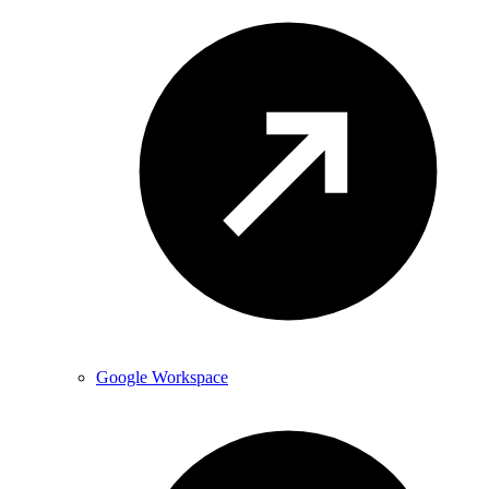
Google Workspace