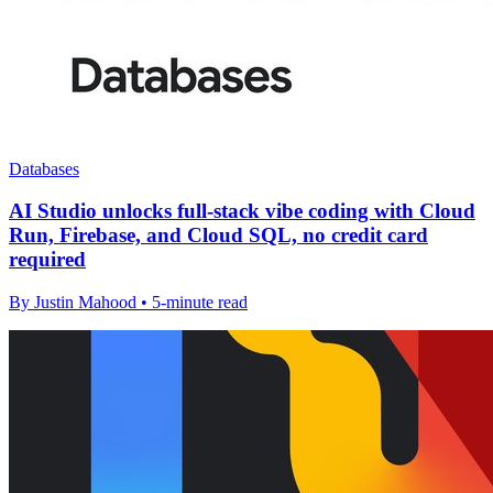
Databases
AI Studio unlocks full-stack vibe coding with Cloud
Run, Firebase, and Cloud SQL, no credit card
required
By Justin Mahood • 5-minute read