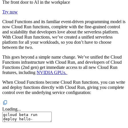
The front door to AI in the workplace
Try now
Cloud Functions and its familiar event-driven programming model is
now Cloud Run functions, complete with the fine-grained control
and scalability that developers love about the serverless platform.
With Cloud Run functions, we’ve created a unified serverless
platform for all your workloads, so you don’t have to choose
between the two.
This goes beyond a simple name change. We’ve unified the Cloud
Functions infrastructure with Cloud Run, and developers of Cloud
Functions (2nd gen) get immediate access to all new Cloud Run
features, including
NVIDIA GPUs.
When Cloud Functions become Cloud Run functions, you can write
and deploy functions directly with Cloud Run, giving you complete
control over the underlying service configuration:
Loading...