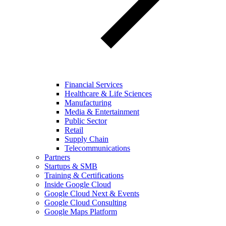
Financial Services
Healthcare & Life Sciences
Manufacturing
Media & Entertainment
Public Sector
Retail
Supply Chain
Telecommunications
Partners
Startups & SMB
Training & Certifications
Inside Google Cloud
Google Cloud Next & Events
Google Cloud Consulting
Google Maps Platform