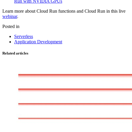
Run with NVIDIA GPUs
Learn more about Cloud Run functions and Cloud Run in this live
webinar
.
Posted in
Serverless
Application Development
Related articles