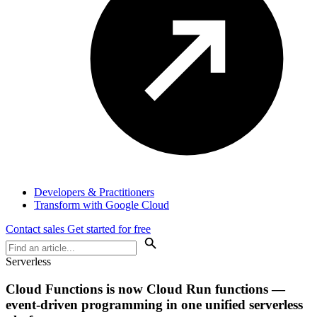
Developers & Practitioners
Transform with Google Cloud
Contact sales
Get started for free
Serverless
Cloud Functions is now Cloud Run functions —
event-driven programming in one unified serverless