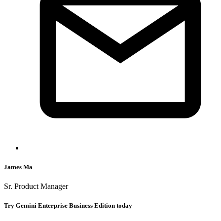
James Ma
Sr. Product Manager
Try Gemini Enterprise Business Edition today