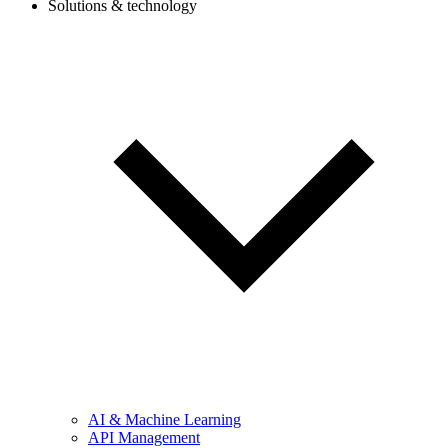
Solutions & technology
AI & Machine Learning
API Management