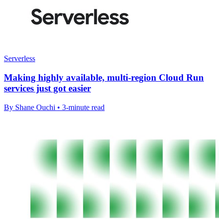
Serverless
Making highly available, multi-region Cloud Run
services just got easier
By Shane Ouchi • 3-minute read