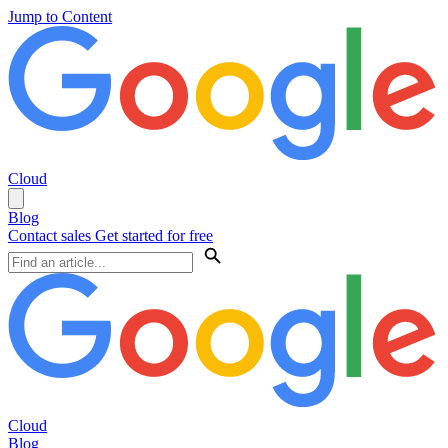
Jump to Content
Cloud
Blog
Contact sales
Get started for free
Cloud
Blog