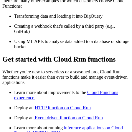
there are many other examples for which customers choose Cloud
Functions:
Transforming data and loading it into BigQuery
Creating a webhook that’s called by a third party (e.g.,
GitHub)
Using ML APIs to analyze data added to a database or storage
bucket
Get started with Cloud Run functions
Whether you're new to serverless or a seasoned pro, Cloud Run
functions make it easier than ever to build and manage event-driven
applications.
Learn more about improvements to the
Cloud Functions
experience
Deploy an
HTTP function on Cloud Run
Deploy an
Event driven function on Cloud Run
Learn more about running
inference applications on Cloud