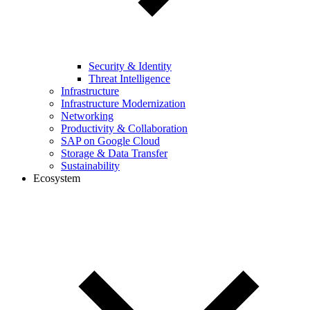
Security & Identity
Threat Intelligence
Infrastructure
Infrastructure Modernization
Networking
Productivity & Collaboration
SAP on Google Cloud
Storage & Data Transfer
Sustainability
Ecosystem