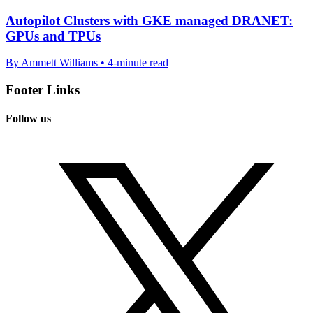
Autopilot Clusters with GKE managed DRANET:
GPUs and TPUs
By Ammett Williams • 4-minute read
Footer Links
Follow us