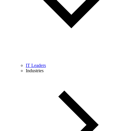
IT Leaders
Industries