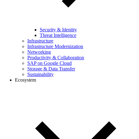
Security & Identity
Threat Intelligence
Infrastructure
Infrastructure Modernization
Networking
Productivity & Collaboration
SAP on Google Cloud
Storage & Data Transfer
Sustainability
Ecosystem