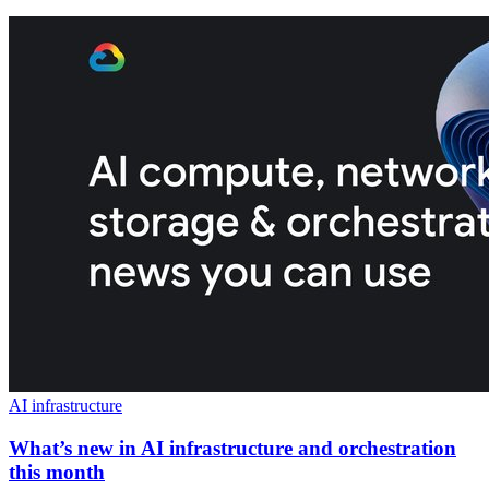
AI infrastructure
What’s new in AI infrastructure and orchestration
this month