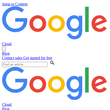
Jump to Content
Cloud
Blog
Contact sales
Get started for free
Cloud
Blog