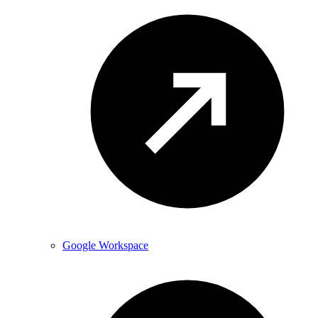
Google Workspace