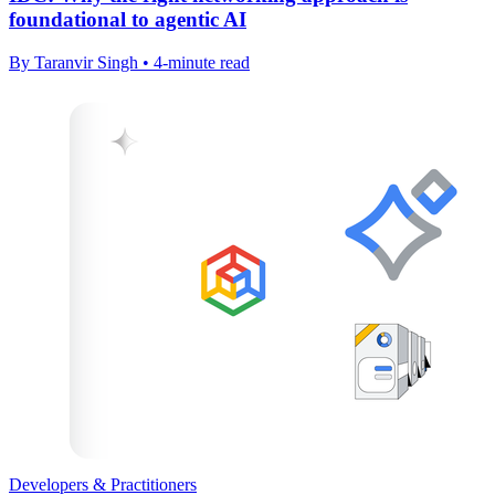
foundational to agentic AI
By Taranvir Singh • 4-minute read
Developers & Practitioners