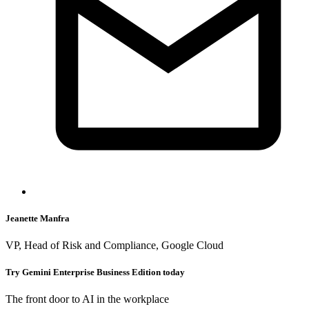
Jeanette Manfra
VP, Head of Risk and Compliance, Google Cloud
Try Gemini Enterprise Business Edition today
The front door to AI in the workplace