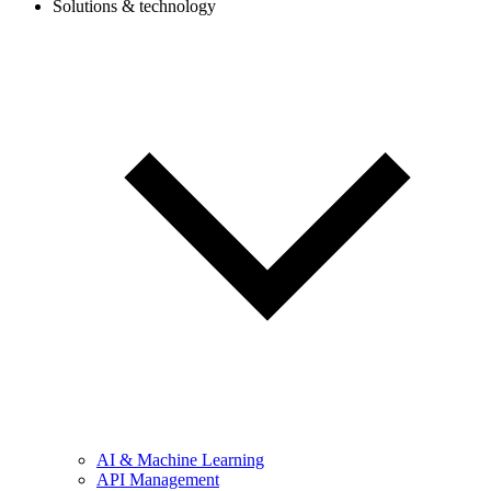
Solutions & technology
AI & Machine Learning
API Management