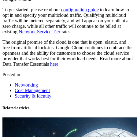
To get started, please read our
configuration guide
to learn how to
opt in and specify your multicloud traffic. Qualifying multicloud
traffic will be metered separately, and will appear on your bill at a
zero charge, while all other traffic will continue to be billed at
existing
Network Service Tier
rates.
The original promise of the cloud is one that is open, elastic, and
free from artificial lock-ins. Google Cloud continues to embrace this
openness and the ability for customers to choose the cloud service
provider that works best for their workload needs. Read more about
Data Transfer Essentials
here
.
Posted in
Networking
Cost Management
Security & Identity
Related articles