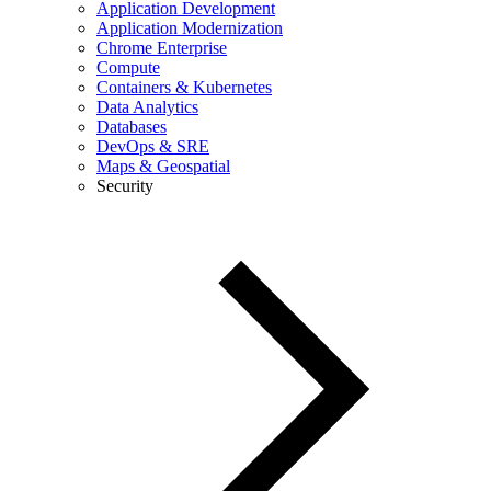
Application Development
Application Modernization
Chrome Enterprise
Compute
Containers & Kubernetes
Data Analytics
Databases
DevOps & SRE
Maps & Geospatial
Security