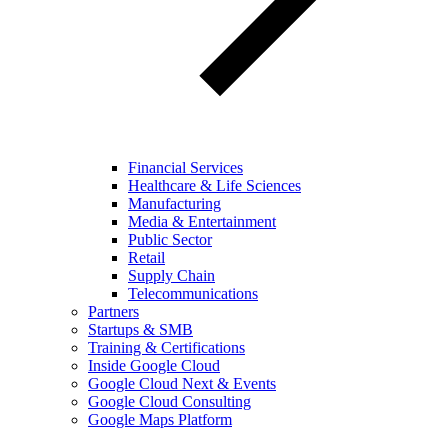
Financial Services
Healthcare & Life Sciences
Manufacturing
Media & Entertainment
Public Sector
Retail
Supply Chain
Telecommunications
Partners
Startups & SMB
Training & Certifications
Inside Google Cloud
Google Cloud Next & Events
Google Cloud Consulting
Google Maps Platform