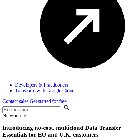
Developers & Practitioners
Transform with Google Cloud
Contact sales
Get started for free
Networking
Introducing no-cost, multicloud Data Transfer
Essentials for EU and U.K. customers