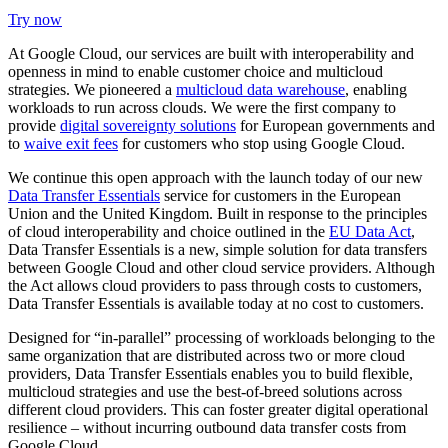
Try now
At Google Cloud, our services are built with interoperability and
openness in mind to enable customer choice and multicloud
strategies. W
e pioneered a
multicloud data warehouse
, enabling
workloads to run across clouds. We were the first company to
provide
digital sovereignty solutions
for European governments and
to
waive exit fees
for customers who stop using Google Cloud.
We continue this open approach with the launch today of our new
Data Transfer Essentials
service for customers in the European
Union and the United Kingdom. Built in response to the principles
of cloud interoperability and choice outlined in the
EU Data Act
,
Data Transfer Essentials is a new, simple solution for data transfers
between Google Cloud and other cloud service providers. Although
the Act allows cloud providers to pass through costs to customers,
Data Transfer Essentials is available today at no cost to customers.
Designed for “in-parallel” processing of workloads belonging to the
same organization that are distributed across two or more cloud
providers, Data Transfer Essentials enables you to build flexible,
multicloud strategies and use the best-of-breed solutions across
different cloud providers. This can foster greater digital operational
resilience – without incurring outbound data transfer costs from
Google Cloud.