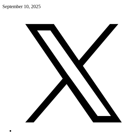
September 10, 2025