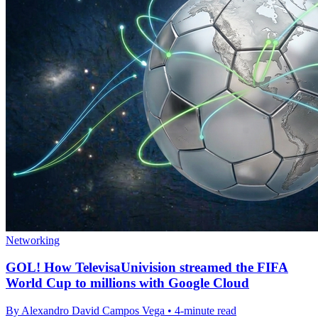
Networking
GOL! How TelevisaUnivision streamed the FIFA
World Cup to millions with Google Cloud
By Alexandro David Campos Vega • 4-minute read