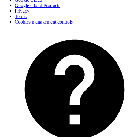
Google Cloud Products
Privacy
Terms
Cookies management controls