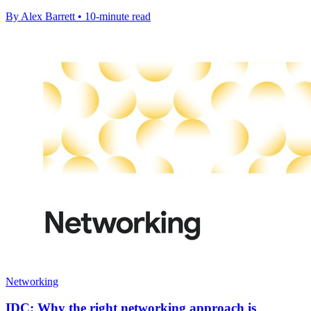
By Alex Barrett • 10-minute read
Networking
IDC: Why the right networking approach is