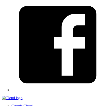
Google Cloud