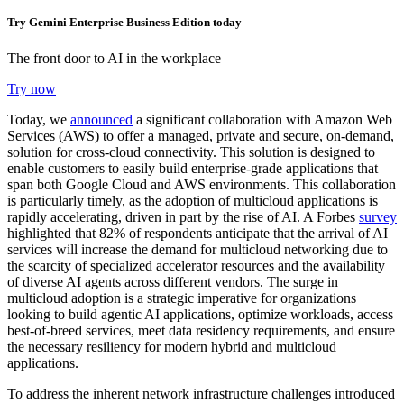
Try Gemini Enterprise Business Edition today
The front door to AI in the workplace
Try now
Today, we
announced
a significant collaboration with Amazon Web
Services (AWS)
to offer a managed, private and secure, on-demand,
solution for
cross-cloud connectivity
. This solution is designed to
enable customers to easily build enterprise-grade applications that
span both Google Cloud and AWS environments. This collaboration
is particularly timely, as the adoption of multicloud applications is
rapidly accelerating, driven in part by the rise of AI. A Forbes
survey
highlighted that 82% of respondents anticipate that the arrival of AI
services will increase the demand for multicloud networking due to
the scarcity of specialized accelerator resources and the availability
of diverse AI agents across different vendors. The surge in
multicloud adoption is a strategic imperative for organizations
looking to build agentic AI applications, optimize workloads, access
best-of-breed services, meet data residency requirements, and ensure
the necessary resiliency for modern hybrid and multicloud
applications.
To address the inherent network infrastructure challenges introduced