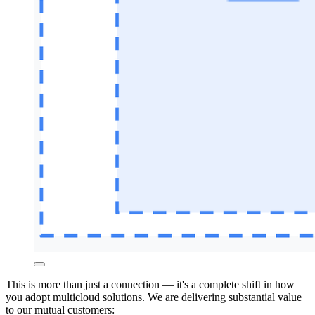
This is more than just a connection — it's a complete shift in how
you adopt multicloud solutions. We are delivering
substantial value
to our mutual customers: