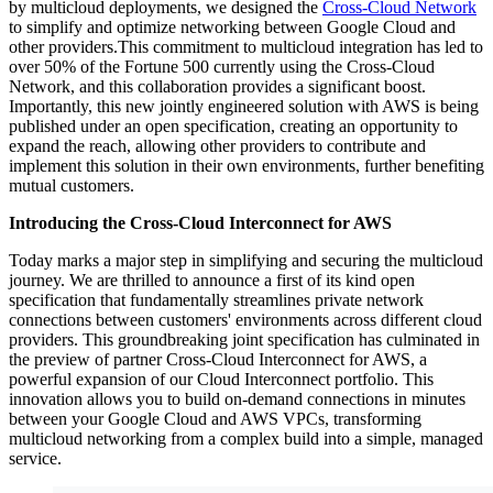
by multicloud deployments, we designed the
Cross-Cloud Network
to simplify and optimize networking between Google Cloud and
other providers.This commitment to multicloud integration has led to
over 50% of the Fortune 500 currently using the Cross-Cloud
Network, and this collaboration provides a significant boost.
Importantly, this new jointly engineered solution with AWS is being
published under an
open specification
, creating an opportunity to
expand the reach, allowing other providers to contribute and
implement this solution in their own environments, further benefiting
mutual customers.
Introducing the Cross-Cloud Interconnect for AWS
Today marks a major step in simplifying and securing the multicloud
journey. We are thrilled to announce a first of its kind
open
specification
that fundamentally streamlines private network
connections between customers' environments across different cloud
providers. This groundbreaking joint specification has culminated in
the preview of partner
Cross-Cloud Interconnect for AWS, a
powerful expansion of our Cloud Interconnect portfolio. This
innovation allows you to build
on-demand connections in minutes
between your Google Cloud and AWS VPCs, transforming
multicloud networking from a complex build into a simple, managed
service.