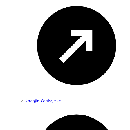
Google Workspace