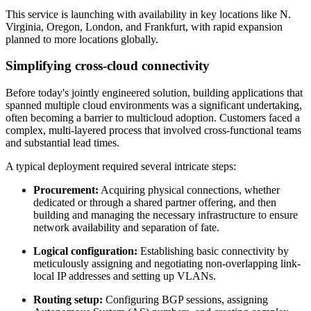
This service is launching with availability in key locations like N.
Virginia, Oregon, London, and Frankfurt, with rapid expansion
planned to more locations globally.
Simplifying cross-cloud connectivity
Before today's jointly engineered solution, building applications that
spanned multiple cloud environments was a significant undertaking,
often becoming a barrier to multicloud adoption. Customers faced a
complex, multi-layered process that involved cross-functional teams
and substantial lead times.
A typical deployment required several intricate steps:
Procurement:
Acquiring physical connections, whether
dedicated or through a shared partner offering, and then
building and managing the necessary infrastructure to ensure
network availability and separation of fate.
Logical configuration:
Establishing basic connectivity by
meticulously assigning and negotiating non-overlapping link-
local IP addresses and setting up VLANs.
Routing setup:
Configuring BGP sessions, assigning