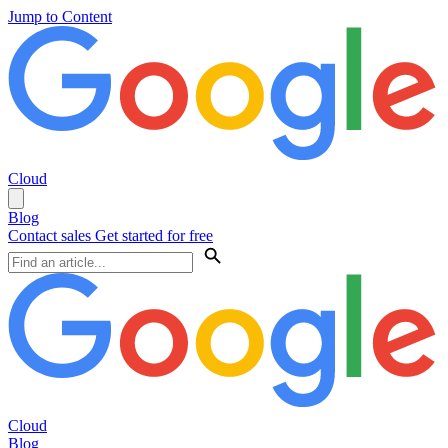
Jump to Content
Cloud
Blog
Contact sales
Get started for free
Cloud
Blog