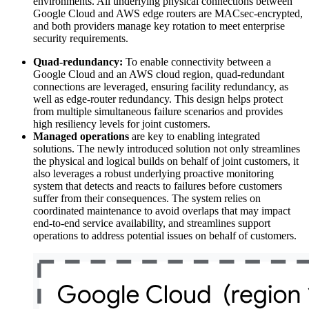
environments. All underlying physical connections between
Google Cloud and AWS edge routers are MACsec-encrypted,
and both providers manage key rotation to meet enterprise
security requirements.
Quad-redundancy:
To enable connectivity between a
Google Cloud and an AWS cloud region, quad-redundant
connections are leveraged, ensuring facility redundancy, as
well as edge-router redundancy. This design helps protect
from multiple simultaneous failure scenarios and provides
high resiliency levels for joint customers.
Managed operations
are key to enabling integrated
solutions. The newly introduced solution not only streamlines
the physical and logical builds on behalf of joint customers, it
also leverages a robust underlying proactive monitoring
system that detects and reacts to failures before customers
suffer from their consequences. The system relies on
coordinated maintenance to avoid overlaps that may impact
end-to-end service availability, and streamlines support
operations to address potential issues on behalf of customers.