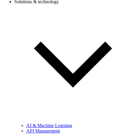
Solutions & technology
AI & Machine Learning
API Management