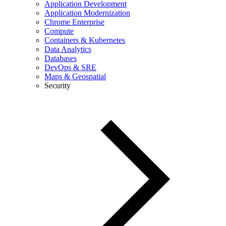
Application Development
Application Modernization
Chrome Enterprise
Compute
Containers & Kubernetes
Data Analytics
Databases
DevOps & SRE
Maps & Geospatial
Security