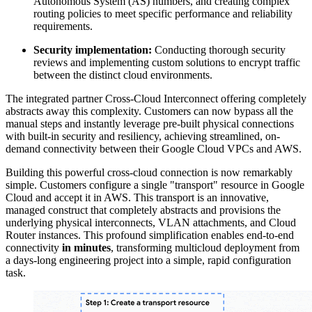
Autonomous System (AS) numbers, and creating complex
routing policies to meet specific performance and reliability
requirements.
Security implementation:
Conducting thorough security
reviews and implementing custom solutions to encrypt traffic
between the distinct cloud environments.
The integrated
partner Cross-Cloud Interconnect
offering completely
abstracts away this complexity. Customers can now bypass all the
manual steps and instantly leverage pre-built physical connections
with built-in security and resiliency, achieving streamlined, on-
demand connectivity between their Google Cloud VPCs and AWS.
Building this powerful cross-cloud connection is now remarkably
simple. Customers configure a single
"transport"
resource in Google
Cloud and accept it in AWS. This
transport
is an innovative,
managed construct that completely abstracts and provisions the
underlying physical interconnects, VLAN attachments, and Cloud
Router instances. This profound simplification enables end-to-end
connectivity
in minutes
, transforming multicloud deployment from
a days-long engineering project into a simple, rapid configuration
task.