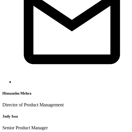
Himanshu Mehra
Director of Product Management
Judy Issa
Senior Product Manager