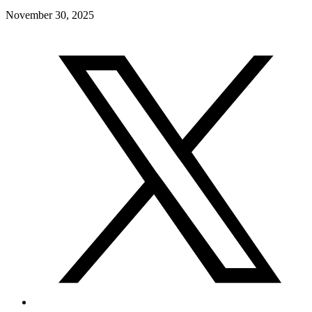
November 30, 2025