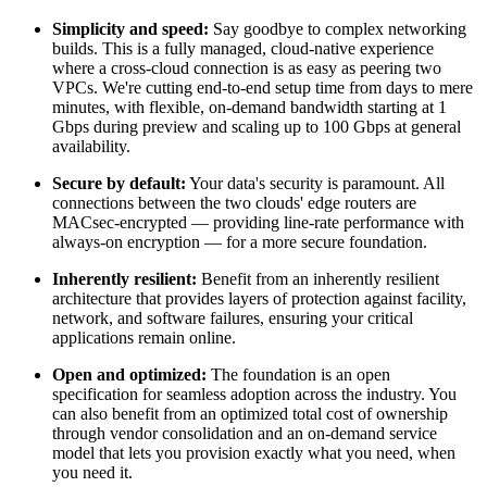
Simplicity and speed:
Say goodbye to complex networking
builds. This is a
fully managed, cloud-native experience
where a cross-cloud connection is as easy as peering two
VPCs. We're cutting end-to-end setup time from
days to mere
minutes
, with flexible, on-demand bandwidth starting at
1
Gbps
during preview and scaling up to
100 Gbps
at general
availability.
Secure by default:
Your data's security is paramount. All
connections between the two clouds' edge routers are
MACsec-encrypted
— providing
line-rate performance with
always-on encryption
— for a more secure foundation.
Inherently resilient:
Benefit from an inherently resilient
architecture that provides layers of protection against facility,
network, and software failures, ensuring your critical
applications remain online.
Open and optimized:
The foundation is an
open
specification
for seamless adoption across the industry. You
can also benefit from an optimized t
otal cost of ownership
through vendor consolidation and an on-demand service
model that lets you provision exactly what you need, when
you need it.