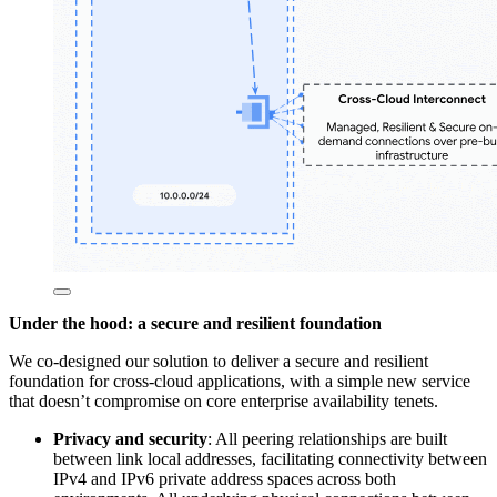
Under the hood: a secure and resilient foundation
We co-designed our solution to deliver a secure and resilient
foundation for cross-cloud applications, with a simple new service
that doesn’t compromise on core enterprise availability tenets.
Privacy and security
: All peering relationships are built
between link local addresses, facilitating connectivity between
IPv4 and IPv6 private address spaces across both