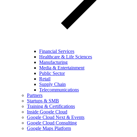
Financial Services
Healthcare & Life Sciences
Manufacturing
Media & Entertainment
Public Sector
Retail
Supply Chain
Telecommunications
Partners
Startups & SMB
Training & Certifications
Inside Google Cloud
Google Cloud Next & Events
Google Cloud Consulting
Google Maps Platform