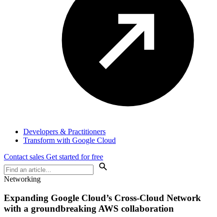
Developers & Practitioners
Transform with Google Cloud
Contact sales
Get started for free
Networking
Expanding Google Cloud’s Cross-Cloud Network
with a groundbreaking AWS collaboration