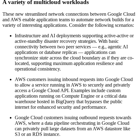
A variety of multicloud workloads
These new streamlined network connections between Google Cloud
and AWS enable application teams to automate network builds for a
variety of interesting applications. Consider the following scenarios:
Infrastructure and AI deployments supporting active-active or
active-standby disaster recovery strategies. With basic
connectivity between two peer services — e.g., agentic AI
applications or database replicas — applications can
synchronize
state
across the cloud boundary as if they are co-
located, supporting maximum application resilience and
operational consistency.
AWS customers issuing inbound requests into Google Cloud
to allow a service running in AWS to securely and privately
access a Google Cloud API. Examples include custom
applications running on Compute Engine or a critical data
warehouse hosted in BigQuery that bypasses the public
internet for enhanced security and performance.
Google Cloud customers issuing outbound requests towards
AWS, where a data pipeline orchestrating in Google Cloud
can privately pull large datasets from an AWS datastore like
S3 or an RDS instance.