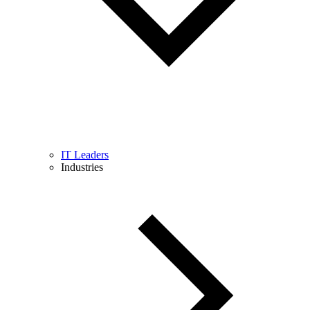
IT Leaders
Industries