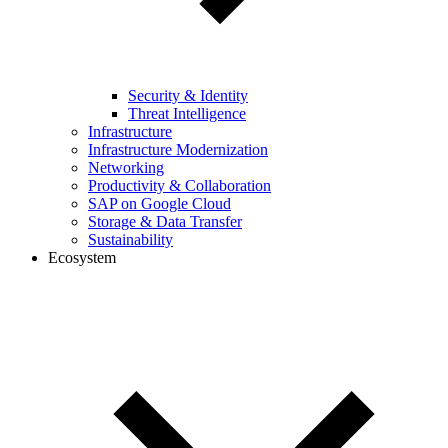
Security & Identity
Threat Intelligence
Infrastructure
Infrastructure Modernization
Networking
Productivity & Collaboration
SAP on Google Cloud
Storage & Data Transfer
Sustainability
Ecosystem