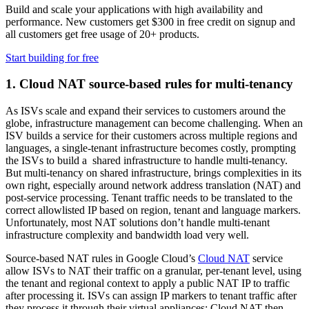
Build and scale your applications with high availability and
performance. New customers get $300 in free credit on signup and
all customers get free usage of 20+ products.
Start building for free
1.
Cloud NAT source-based rules for multi-tenancy
As ISVs scale and expand their services to customers around the
globe, infrastructure management can become challenging. When an
ISV builds a service for their customers across multiple regions and
languages, a single-tenant infrastructure becomes costly, prompting
the ISVs to build a shared infrastructure to handle multi-tenancy.
But multi-tenancy on shared infrastructure, brings complexities in its
own right, especially around network address translation (NAT) and
post-service processing. Tenant traffic needs to be translated to the
correct allowlisted IP based on region, tenant and language markers.
Unfortunately, most NAT solutions don’t handle multi-tenant
infrastructure complexity and bandwidth load very well.
Source-based NAT rules in Google Cloud’s
Cloud NAT
service
allow ISVs to NAT their traffic on a granular, per-tenant level, using
the tenant and regional context to apply a public NAT IP to traffic
after processing it. ISVs can assign IP markers to tenant traffic after
they process it through their virtual appliances; Cloud NAT then