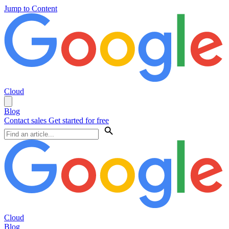
Jump to Content
Cloud
Blog
Contact sales
Get started for free
Cloud
Blog