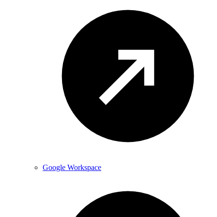
Google Workspace