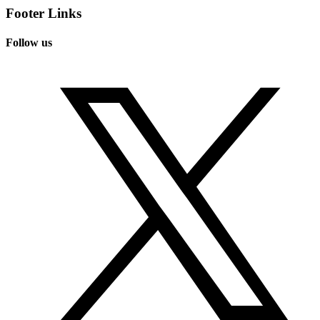
Footer Links
Follow us