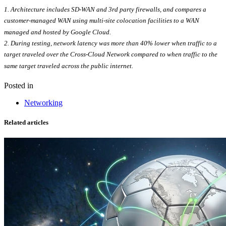
1. Architecture includes SD-WAN and 3rd party firewalls, and compares a
customer-managed WAN using multi-site colocation facilities to a WAN
managed and hosted by Google Cloud.
2.
During testing, network latency was more than 40% lower when traffic to a
target traveled over the Cross-Cloud Network compared to when traffic to the
same target traveled across the public internet.
Posted in
Networking
Related articles