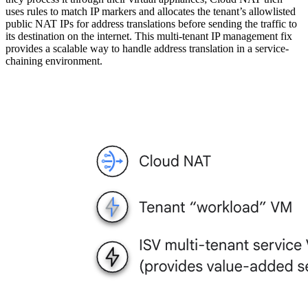
uses rules to match IP markers and allocates the tenant’s allowlisted
public NAT IPs for address translations before sending the traffic to
its destination on the internet. This multi-tenant IP management fix
provides a scalable way to handle address translation in a service-
chaining environment.