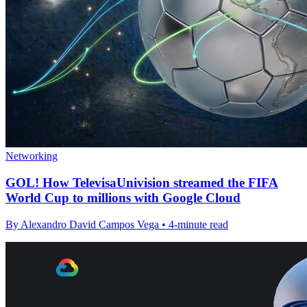
Networking
GOL! How TelevisaUnivision streamed the FIFA
World Cup to millions with Google Cloud
By Alexandro David Campos Vega • 4-minute read