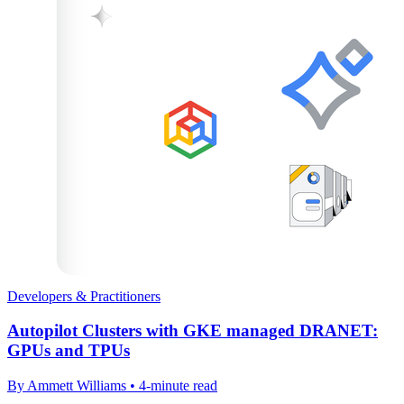
Developers & Practitioners
Autopilot Clusters with GKE managed DRANET:
GPUs and TPUs
By Ammett Williams • 4-minute read