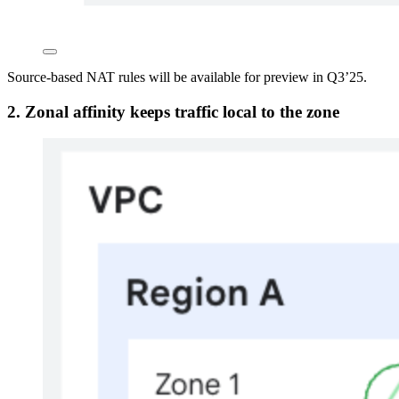
Source-based NAT rules will be available for preview in Q3’25.
2.
Zonal affinity keeps traffic local to the zone