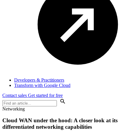
Developers & Practitioners
Transform with Google Cloud
Contact sales
Get started for free
Networking
Cloud WAN under the hood: A closer look at its
differentiated networking capabilities