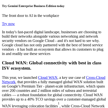
Try Gemini Enterprise Business Edition today
The front door to AI in the workplace
Try now
In today's fast-paced digital landscape, businesses are choosing to
build their networks alongside various networking and network
security vendors on Google Cloud - and it's not hard to see why.
Google cloud has not only partnered with the best of breed service
vendors - it has built an ecosystem that allows its customers to plug
in and readily use these services
Cloud WAN: Global connectivity with best in class
ISV ecosystem.
This year, we launched
Cloud WAN
, a key use case of
Cross-Cloud
Network
, that provides a fully managed global WAN solution built
on Google’s Premium Tier - planet-scale infrastructure, which spans
over 200 countries and 2 million miles of subsea and terrestrial
cables — a robust foundation for global connectivity. Cloud WAN
provides up to a 40% TCO savings over a customer-managed global
1
WAN leveraging colocation facilities
, while Cross-Cloud Network