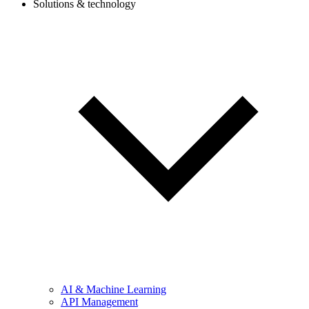
Solutions & technology
AI & Machine Learning
API Management