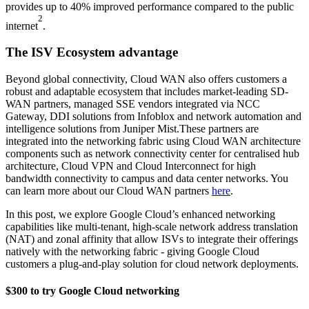
provides up to 40% improved performance compared to the public
2
internet
.
The ISV Ecosystem advantage
Beyond global connectivity, Cloud WAN also offers customers a
robust and adaptable ecosystem that includes market-leading SD-
WAN partners, managed SSE vendors integrated via NCC
Gateway, DDI solutions from Infoblox and network automation and
intelligence solutions from Juniper Mist.These partners are
integrated into the networking fabric using Cloud WAN architecture
components such as network connectivity center for centralised hub
architecture, Cloud VPN and Cloud Interconnect for high
bandwidth connectivity to campus and data center networks. You
can learn more about our Cloud WAN partners
here
.
In this post, we explore Google Cloud’s enhanced networking
capabilities like multi-tenant, high-scale network address translation
(NAT) and zonal affinity that allow ISVs to integrate their offerings
natively with the networking fabric - giving Google Cloud
customers a plug-and-play solution for cloud network deployments.
$300 to try Google Cloud networking