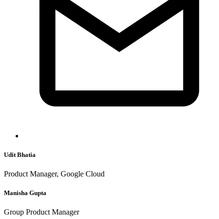
Udit Bhatia
Product Manager, Google Cloud
Manisha Gupta
Group Product Manager