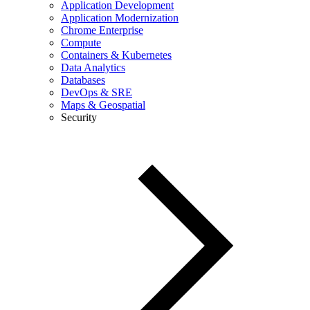
Application Development
Application Modernization
Chrome Enterprise
Compute
Containers & Kubernetes
Data Analytics
Databases
DevOps & SRE
Maps & Geospatial
Security