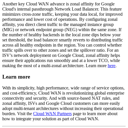
Another key Cloud WAN advance is zonal affinity for Google
Cloud's internal passthrough Network Load Balancer. This feature
minimizes cross-zone traffic, keeping your data local, for improved
performance and lower cost of operations. By configuring zonal
affinity, you direct client traffic to the managed instance group
(MIG) or network endpoint group (NEG) within the same zone. If
the number of healthy backends in the local zone dips below your
set threshold, the load balancer smartly reverts to distributing traffic
across all healthy endpoints in the region. You can control whether
traffic spills over to other zones and set the spillover ratio. For an
ISV’s network deployment on Google Cloud, zonal affinity helps
ensure their applications run smoothly and at a lower TCO, while
making the most of a multi-zonal architecture.
Learn more
here
.
Learn more
With its simplicity, high performance, wide range of service options,
and cost-efficiency, Cloud WAN is revolutionizing global enterprise
connectivity and security. And with source-based NAT rules, and
zonal affinity, ISVs and Google Cloud customers can more easily
adopt multi-tenant architectures without increasing their operational
burden. Visit the
Cloud WAN Partners
page to learn more about
how to integrate your solution as part of Cloud WAN.