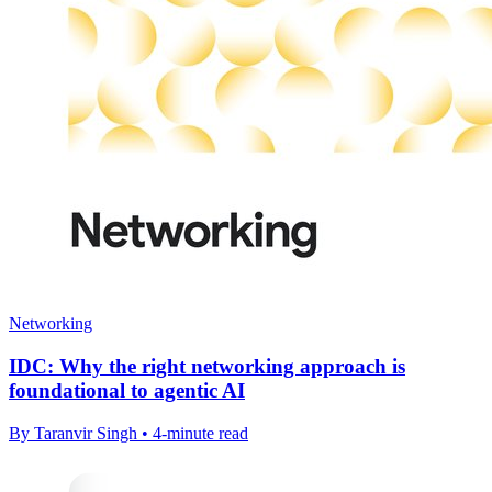
Networking
IDC: Why the right networking approach is
foundational to agentic AI
By Taranvir Singh • 4-minute read