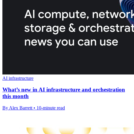
AI infrastructure
What’s new in AI infrastructure and orchestration
this month
By Alex Barrett • 10-minute read