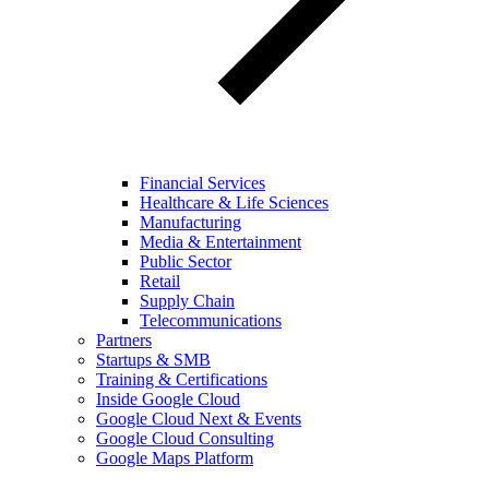
Financial Services
Healthcare & Life Sciences
Manufacturing
Media & Entertainment
Public Sector
Retail
Supply Chain
Telecommunications
Partners
Startups & SMB
Training & Certifications
Inside Google Cloud
Google Cloud Next & Events
Google Cloud Consulting
Google Maps Platform