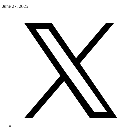
June 27, 2025