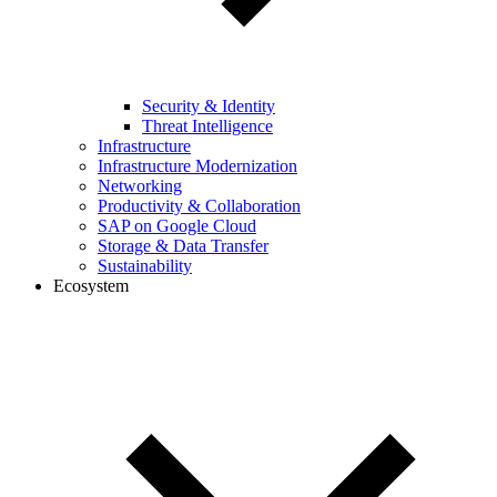
Security & Identity
Threat Intelligence
Infrastructure
Infrastructure Modernization
Networking
Productivity & Collaboration
SAP on Google Cloud
Storage & Data Transfer
Sustainability
Ecosystem