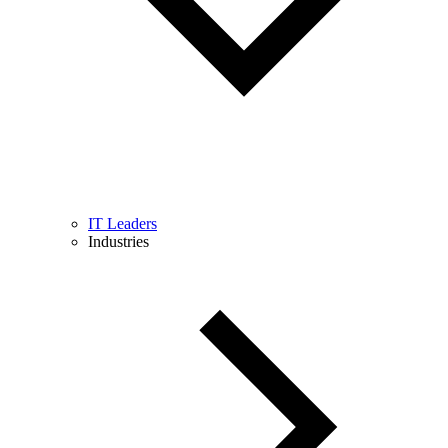
IT Leaders
Industries