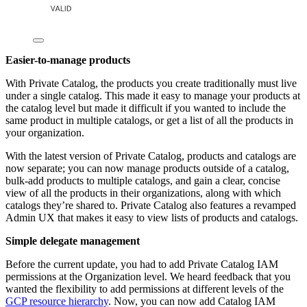
Easier-to-manage products
With Private Catalog, the products you create traditionally must live
under a single catalog. This made it easy to manage your products at
the catalog level but made it difficult if you wanted to include the
same product in multiple catalogs, or get a list of all the products in
your organization.
With the latest version of Private Catalog, products and catalogs are
now separate; you can now manage products outside of a catalog,
bulk-add products to multiple catalogs, and gain a clear, concise
view of all the products in their organizations, along with which
catalogs they’re shared to. Private Catalog also features a revamped
Admin UX that makes it easy to view lists of products and catalogs.
Simple delegate management
Before the current update, you had to add Private Catalog IAM
permissions at the Organization level. We heard feedback that you
wanted the flexibility to add permissions at different levels of the
GCP resource hierarchy
. Now, you can now add Catalog IAM