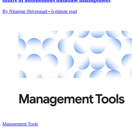
By Niranjan Shivprasad • 6-minute read
Management Tools