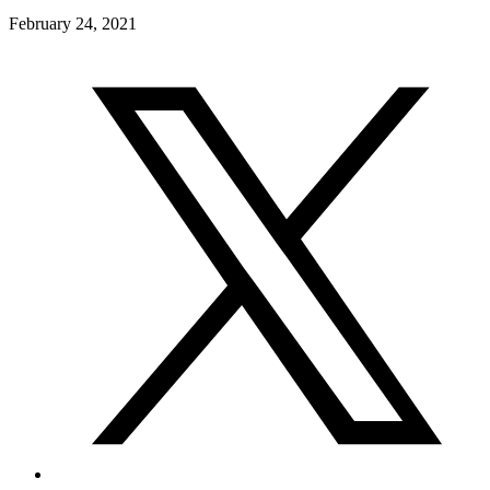
February 24, 2021