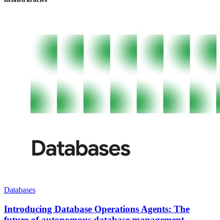
Databases
Introducing Database Operations Agents: The
future of autonomous database management