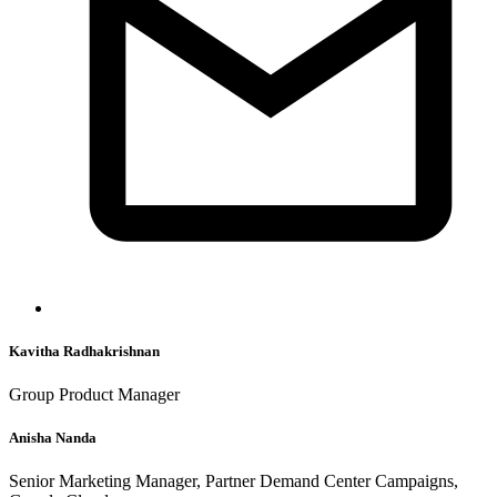
Kavitha Radhakrishnan
Group Product Manager
Anisha Nanda
Senior Marketing Manager, Partner Demand Center Campaigns,