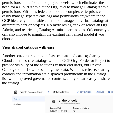
permissions at the folder and project levels, which eliminates the
need for a Cloud Admin at the Org level to manage Catalog Admin
permissions. With this federated model, complex enterprises can
easily manage separate catalogs and permissions anywhere in the
GCP hierarchy and enable admins to manage individual catalogs at
different folders or projects. No more losing track of who’s an Org
Admin, and restricting Catalog Admins’ permissions. Of course, you
can also choose to maintain the existing centralized model if you
choose.
View shared catalogs with ease
Another customer pain point has been around catalog sharing.
Cloud admins share catalogs with the GCP Org, Folder or Project to
provide visibility of the solutions to their end users, but Private
Catalog didn’t show the sharing metadata. With this release, sharing
controls and information are displayed prominently in the Catalog
list, with improved governance controls, and you can easily unshare
the catalog.