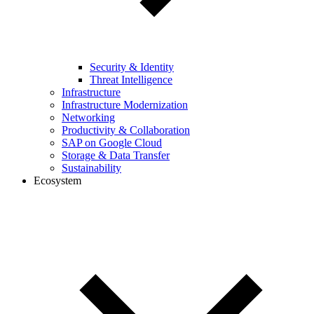
Security & Identity
Threat Intelligence
Infrastructure
Infrastructure Modernization
Networking
Productivity & Collaboration
SAP on Google Cloud
Storage & Data Transfer
Sustainability
Ecosystem