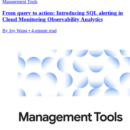
Management Tools
From query to action: Introducing SQL alerting in
Cloud Monitoring Observability Analytics
By Joy Wang • 4-minute read