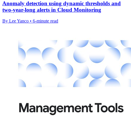
Anomaly detection using dynamic thresholds and
two-year-long alerts in Cloud Monitoring
By Lee Yanco • 6-minute read