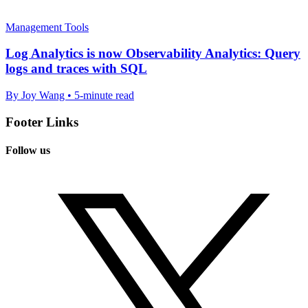
Management Tools
Log Analytics is now Observability Analytics: Query
logs and traces with SQL
By Joy Wang • 5-minute read
Footer Links
Follow us