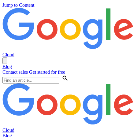
Jump to Content
Cloud
Blog
Contact sales
Get started for free
Cloud
Blog