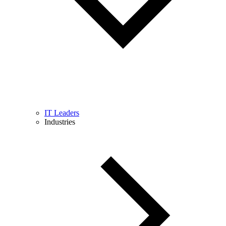
IT Leaders
Industries