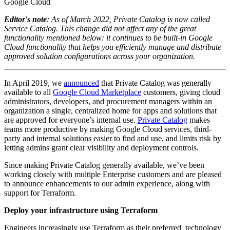
Google Cloud
Editor's note
: As of March 2022, Private Catalog is now called
Service Catalog. This change did not affect any of the great
functionality mentioned below: it continues to be built-in Google
Cloud functionality that helps you efficiently manage and distribute
approved solution configurations across your organization.
In April 2019, we
announced
that Private Catalog was generally
available to all
Google Cloud Marketplace
customers, giving cloud
administrators, developers, and procurement managers within an
organization a single, centralized home for apps and solutions that
are approved for everyone’s internal use.
Private Catalog
makes
teams more productive by making Google Cloud services, third-
party and internal solutions easier to find and use, and limits risk by
letting admins grant clear visibility and deployment controls.
Since making Private Catalog generally available, we’ve been
working closely with multiple Enterprise customers and are pleased
to announce enhancements to our admin experience, along with
support for Terraform.
Deploy your infrastructure using Terraform
Engineers increasingly use Terraform as their preferred technology