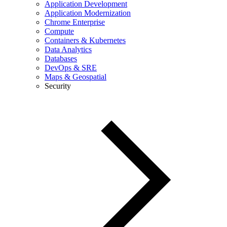
Application Development
Application Modernization
Chrome Enterprise
Compute
Containers & Kubernetes
Data Analytics
Databases
DevOps & SRE
Maps & Geospatial
Security