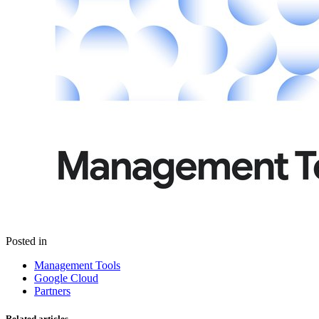
Posted in
Management Tools
Google Cloud
Partners
Related articles