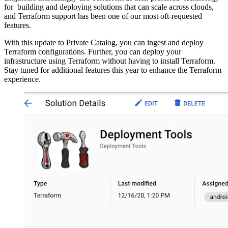
for building and deploying solutions that can scale across clouds,
and Terraform support has been one of our most oft-requested
features.
With this update to Private Catalog, you can ingest and deploy
Terraform configurations. Further, you can deploy your
infrastructure using Terraform without having to install Terraform.
Stay tuned for additional features this year to enhance the Terraform
experience.