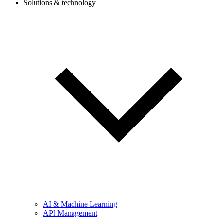
Solutions & technology
AI & Machine Learning
API Management