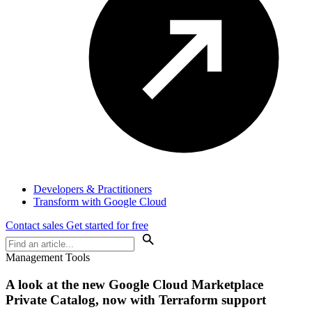
Developers & Practitioners
Transform with Google Cloud
Contact sales
Get started for free
Management Tools
A look at the new Google Cloud Marketplace
Private Catalog, now with Terraform support