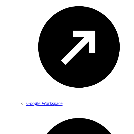
Google Workspace