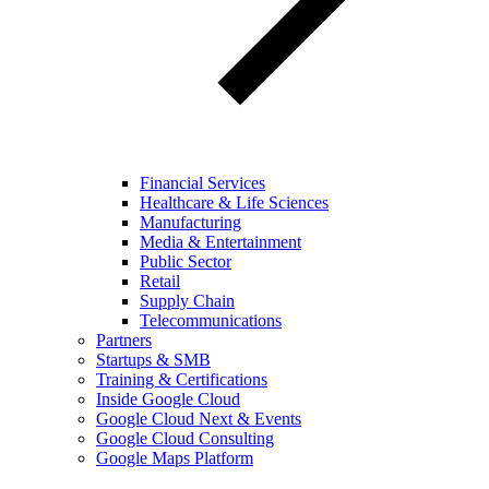
Financial Services
Healthcare & Life Sciences
Manufacturing
Media & Entertainment
Public Sector
Retail
Supply Chain
Telecommunications
Partners
Startups & SMB
Training & Certifications
Inside Google Cloud
Google Cloud Next & Events
Google Cloud Consulting
Google Maps Platform