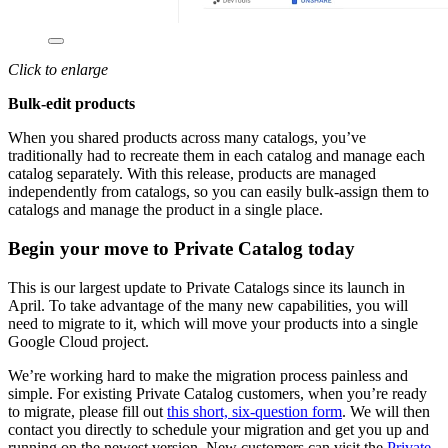
Click to enlarge
Bulk-edit products
When you shared products across many catalogs, you’ve
traditionally had to recreate them in each catalog and manage each
catalog separately. With this release, products are managed
independently from catalogs, so you can easily bulk-assign them to
catalogs and manage the product in a single place.
Begin your move to Private Catalog today
This is our largest update to Private Catalogs since its launch in
April. To take advantage of the many new capabilities, you will
need to migrate to it, which will move your products into a single
Google Cloud project.
We’re working hard to make the migration process painless and
simple. For existing Private Catalog customers, when you’re ready
to migrate, please fill out
this short, six-question form
. We will then
contact you directly to schedule your migration and get you up and
running on the newest version. New customers can visit the
Private