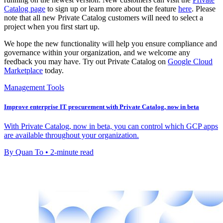
Catalog page
to sign up or learn more about the feature
here
. Please
note that all new Private Catalog customers will need to select a
project when you first start up.
We hope the new functionality will help you ensure compliance and
governance within your organization, and we welcome any
feedback you may have. Try out Private Catalog on
Google Cloud
Marketplace
today.
Management Tools
Improve enterprise IT procurement with Private Catalog, now in beta
With Private Catalog, now in beta, you can control which GCP apps
are available throughout your organization.
By Quan To • 2-minute read