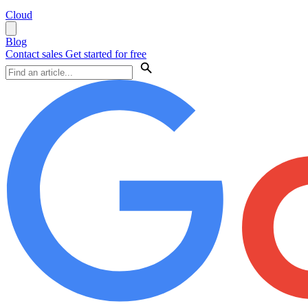
Cloud
Blog
Contact sales
Get started for free