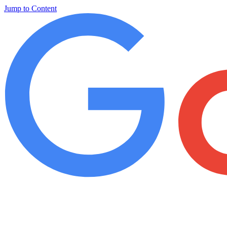
Jump to Content