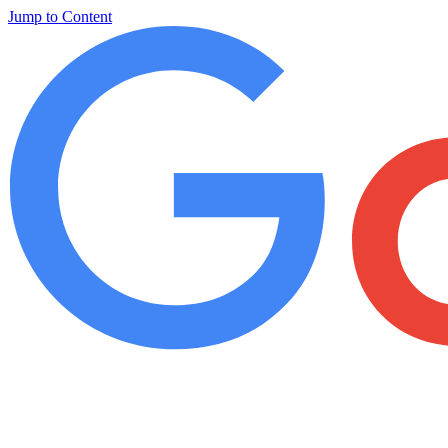
Jump to Content