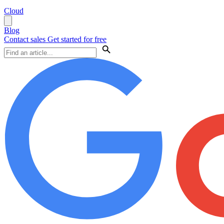
Cloud
Blog
Contact sales
Get started for free