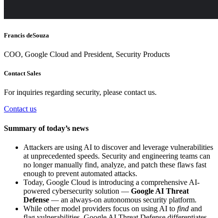
Francis deSouza
COO, Google Cloud and President, Security Products
Contact Sales
For inquiries regarding security, please contact us.
Contact us
Summary of today’s news
Attackers are using AI to discover and leverage vulnerabilities
at unprecedented speeds. Security and engineering teams can
no longer manually find, analyze, and patch these flaws fast
enough to prevent automated attacks.
Today, Google Cloud is introducing a comprehensive AI-
powered cybersecurity solution —
Google AI Threat
Defense
— an always-on autonomous security platform.
While other model providers focus on using AI to
find
and
flag vulnerabilities, Google AI Threat Defense differentiates