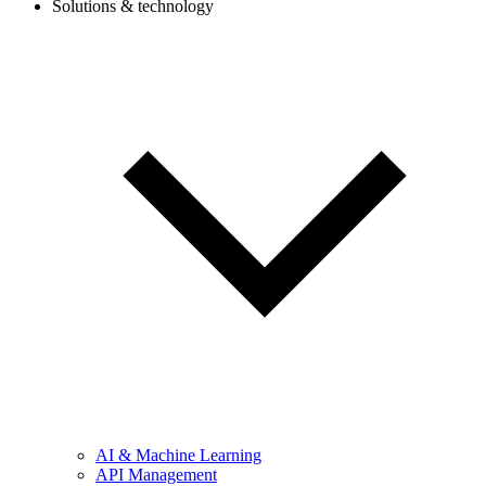
Solutions & technology
AI & Machine Learning
API Management