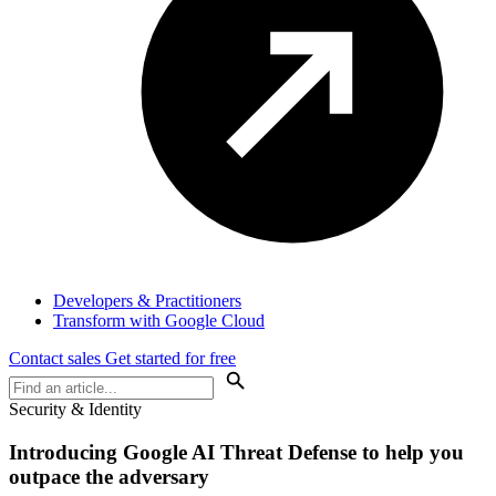
Developers & Practitioners
Transform with Google Cloud
Contact sales
Get started for free
Security & Identity
Introducing
Google AI Threat Defense
to help you
outpace the adversary