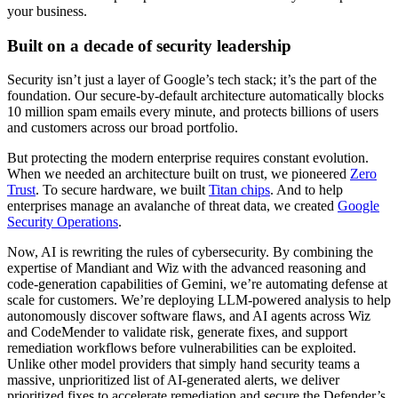
your business.
Built on a decade of security leadership
Security isn’t just a layer of Google’s tech stack; it’s the part of the
foundation. Our secure-by-default architecture automatically blocks
10 million spam emails every minute, and protects billions of users
and customers across our broad portfolio.
But protecting the modern enterprise requires constant evolution.
When we needed an architecture built on trust, we pioneered
Zero
Trust
. To secure hardware, we built
Titan chips
. And to help
enterprises manage an avalanche of threat data, we created
Google
Security Operations
.
Now, AI is rewriting the rules of cybersecurity. By combining the
expertise of Mandiant and Wiz with the advanced reasoning and
code-generation capabilities of Gemini, we’re automating defense at
scale for customers. We’re deploying LLM-powered analysis to help
autonomously discover software flaws, and AI agents across Wiz
and CodeMender to validate risk, generate fixes, and support
remediation workflows before vulnerabilities can be exploited.
Unlike other model providers that simply hand security teams a
massive, unprioritized list of AI-generated alerts, we deliver
prioritized fixes to accelerate remediation and secure the Defender’s