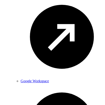
Google Workspace