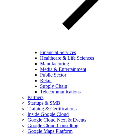
Financial Services
Healthcare & Life Sciences
Manufacturing
Media & Entertainment
Public Sector
Retail
Supply Chain
Telecommunications
Partners
Startups & SMB
Training & Certifications
Inside Google Cloud
Google Cloud Next & Events
Google Cloud Consulting
Google Maps Platform