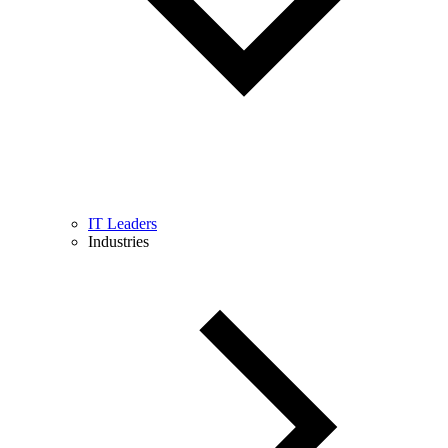
IT Leaders
Industries