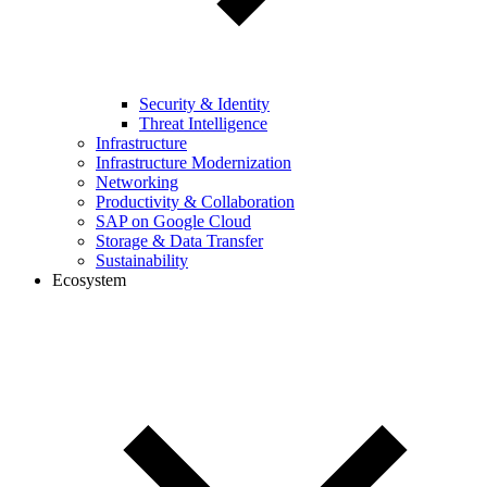
Security & Identity
Threat Intelligence
Infrastructure
Infrastructure Modernization
Networking
Productivity & Collaboration
SAP on Google Cloud
Storage & Data Transfer
Sustainability
Ecosystem