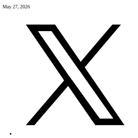
May 27, 2026