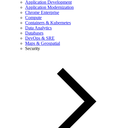
Application Development
Application Modernization
Chrome Enterprise
Compute
Containers & Kubernetes
Data Analytics
Databases
DevOps & SRE
Maps & Geospatial
Security