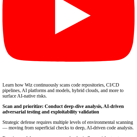
Learn how Wiz continuously scans code repositories, CI/CD
pipelines, AI platforms and models, hybrid clouds, and more to
surface AI-native risks.
Scan and prioritize: Conduct deep-dive analysis, AI-driven
adversarial testing and exploitability validation
Strategic defense requires multiple levels of environmental scanning
— moving from superficial checks to deep, AI-driven code analysis.