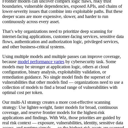
Frontier models can uncover complex logic flaws, risky trust
boundaries, vulnerable dependencies, exposed APIs, and chains of
lower-severity issues that combine into exploitable paths. But these
deeper scans are more expensive, slower, and harder to run
continuously across every asset.
That’s why organizations need to prioritize deep scanning for
internet-facing applications, customer-facing services, sensitive data
flows, authentication and authorization logic, privileged services,
and other business-critical systems.
Using multiple models and multiple passes can improve coverage,
because
model performance varies
by cybersecurity task. Some
models may be stronger at application logic, others at cloud
configuration, binary analysis, exploitability validation, or
remediation guidance. No single model finds the superset of
vulnerabilities that other models find — organizations need to use a
collection of models to find a broad range of vulnerabilities with
optimal cost per token.
Our multi-AI strategy creates a more cost-effective scanning
strategy: Use lighter-weight, faster models for broad, continuous
coverage, and reserve frontier models for the highest-risk
applications and findings. With Wiz, those priorities are guided by
real risk context — exposure, vulnerabilities, identity, sensitive data
access, and runtime signals — so the highest-risk assets are scanned