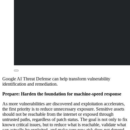
Google AI Threat Defense can help transform vulnerability
identification and remediation.
Prepare: Harden the foundation for machine-speed response
As more vulnerabilities are discovered and exploitation accelerates,
the first priority is to reduce unnecessary exposure. Sensitive assets
should not be reachable from the internet or exposed through
untrusted paths, regardless of patch status. The goal is not only to fix
known critical issues, but to reduce what is reachable, validate what
can actually be exploited, and make sure new risk does not depend