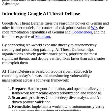
Advantage.
Introducing Google AI Threat Defense
Google AI Threat Defense fuses the reasoning power of Gemini and
other frontier models, the contextual risk prioritization of
Wiz
, the
code remediation capabilities of Gemini and
CodeMender
, and the
frontline expertise of
Mandiant
.
By connecting real-world exposure directly to autonomously
creating and prioritizing patching, AI Threat Defense helps
organizations actively predict attack paths, prioritize the most
significant threats, and deploy verified fixes faster than adversaries
can exploit them.
AI Threat Defense is based on Google’s own approach to
combating today’s threats and transforming vulnerability
management across a four-step framework:
Prepare
: Harden your foundation, and operationalize your
framework for machine-speed prioritization and response.
Scan and prioritize
: Conduct deep-dive analysis and AI-
driven posture validation.
Remediate
: Implement a workflow to autonomously verify
and accelerate the patching of vulnerabilities.