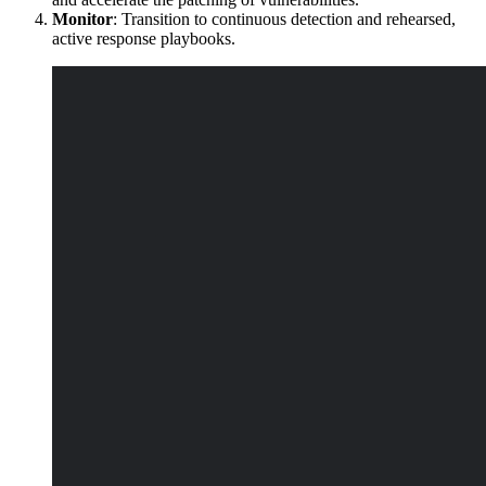
Monitor
: Transition to continuous detection and rehearsed,
active response playbooks.