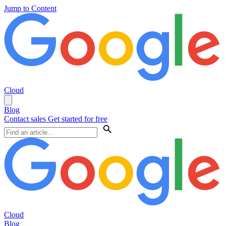
Jump to Content
Cloud
Blog
Contact sales
Get started for free
Cloud
Blog