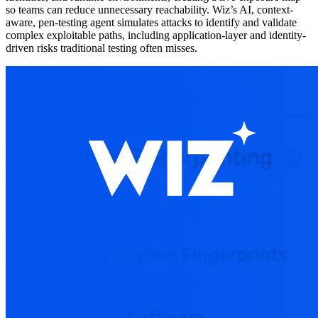
so teams can reduce unnecessary reachability. Wiz’s AI, context-
aware, pen-testing agent simulates attacks to identify and validate
complex exploitable paths, including application-layer and identity-
driven risks traditional testing often misses.