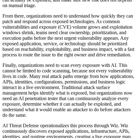
on manual triage.
From there, organizations need to understand how quickly they can
patch and respond across exposed technologies. As common
vulnerabilities and exposure (CVE) volume grows and exploitation
windows shrink, teams need clear ownership, prioritization, and
execution paths before the next urgent vulnerability appears. Any
exposed application, service, or technology should be prioritized
based on reachability, exploitability, and business impact, with a fast
process to route the issue to the right owner and drive remediation.
Finally, organizations need to scan every exposure with AI. This
cannot be limited to code scanning, because not every vulnerability
lives in code. Many real attack paths emerge from how applications,
APIs, identities, configurations, permissions, and business logic
interact in a live environment. Traditional attack surface
management helps identify what is exposed, but organizations now
need an AI penetration tester that can continuously analyze every
exposure, determine whether it can actually be exploited, and
understand what it would enable an attacker to do before attackers
do the same.
AI Threat Defense operationalizes this process through Wiz. Wiz
continuously discovers exposed applications, infrastructure, APIs,
identities, and runtime environments, creating a live exposure map