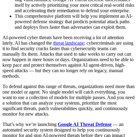
itself by actively prioritizing your most critical real-world risks
and accelerating their remediation to defend your enterprise.
This comprehensive platform will help you implement an AI-
powered defense strategy that predicts potential attack paths
and deploys fixes faster than adversaries can exploit them.
AI-powered cyber threats have been receiving a lot of attention
lately. AI has changed the
threat landscape
; cybercriminals are using
it to find security cracks faster than cybersecurity teams can
manually fix them. Attacks that used to take weeks to carry out can
now happen in mere hours or days. Organizations need to be able to
keep pace and protect themselves against AI agent-driven, high-
speed attacks — but they can no longer rely on legacy, manual
methods.
To defend against this range of threats, organizations need more than
one model or agent. No single model will catch everything, you
want to use a collection of models for multiple passes. And you need
a solution that can analyze your systems, prioritize the most
significant threats, patch vulnerabilities quickly, and continuously
monitor for new attacks.
That’s why we’re launching
Google AI Threat Defense
— an
automated security system designed to help you continuously
monitor for and stop AI-powered threats before they can impact