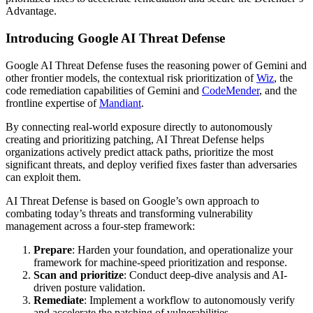
Advantage.
Introducing Google AI Threat Defense
Google AI Threat Defense fuses the reasoning power of Gemini and
other frontier models, the contextual risk prioritization of
Wiz
, the
code remediation capabilities of Gemini and
CodeMender
, and the
frontline expertise of
Mandiant
.
By connecting real-world exposure directly to autonomously
creating and prioritizing patching, AI Threat Defense helps
organizations actively predict attack paths, prioritize the most
significant threats, and deploy verified fixes faster than adversaries
can exploit them.
AI Threat Defense is based on Google’s own approach to
combating today’s threats and transforming vulnerability
management across a four-step framework:
Prepare
: Harden your foundation, and operationalize your
framework for machine-speed prioritization and response.
Scan and prioritize
: Conduct deep-dive analysis and AI-
driven posture validation.
Remediate
: Implement a workflow to autonomously verify
and accelerate the patching of vulnerabilities.