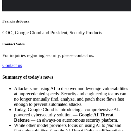
Francis deSouza
COO, Google Cloud and President, Security Products
Contact Sales
For inquiries regarding security, please contact us.
Contact us
Summary of today’s news
Attackers are using AI to discover and leverage vulnerabilities
at unprecedented speeds. Security and engineering teams can
no longer manually find, analyze, and patch these flaws fast
enough to prevent automated attacks.
Today, Google Cloud is introducing a comprehensive AI-
powered cybersecurity solution —
Google AI Threat
Defense
— an always-on autonomous security platform.
While other model providers focus on using AI to
find
and
flag vulnerabilities, Google AI Threat Defense differentiates