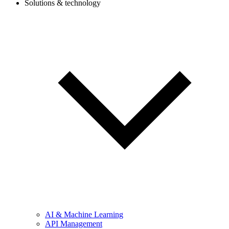
Solutions & technology
AI & Machine Learning
API Management