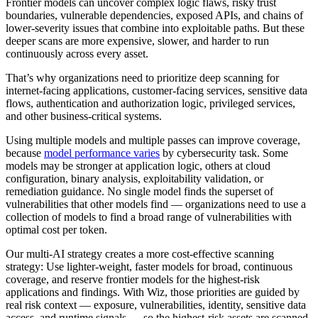
Frontier models can uncover complex logic flaws, risky trust
boundaries, vulnerable dependencies, exposed APIs, and chains of
lower-severity issues that combine into exploitable paths. But these
deeper scans are more expensive, slower, and harder to run
continuously across every asset.
That’s why organizations need to prioritize deep scanning for
internet-facing applications, customer-facing services, sensitive data
flows, authentication and authorization logic, privileged services,
and other business-critical systems.
Using multiple models and multiple passes can improve coverage,
because
model performance varies
by cybersecurity task. Some
models may be stronger at application logic, others at cloud
configuration, binary analysis, exploitability validation, or
remediation guidance. No single model finds the superset of
vulnerabilities that other models find — organizations need to use a
collection of models to find a broad range of vulnerabilities with
optimal cost per token.
Our multi-AI strategy creates a more cost-effective scanning
strategy: Use lighter-weight, faster models for broad, continuous
coverage, and reserve frontier models for the highest-risk
applications and findings. With Wiz, those priorities are guided by
real risk context — exposure, vulnerabilities, identity, sensitive data
access, and runtime signals — so the highest-risk assets are scanned