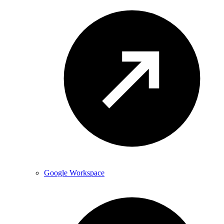
Google Workspace