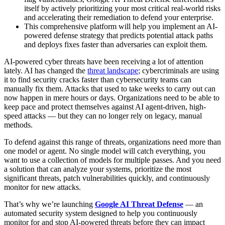
itself by actively prioritizing your most critical real-world risks
and accelerating their remediation to defend your enterprise.
This comprehensive platform will help you implement an AI-
powered defense strategy that predicts potential attack paths
and deploys fixes faster than adversaries can exploit them.
AI-powered cyber threats have been receiving a lot of attention
lately. AI has changed the
threat landscape
; cybercriminals are using
it to find security cracks faster than cybersecurity teams can
manually fix them. Attacks that used to take weeks to carry out can
now happen in mere hours or days. Organizations need to be able to
keep pace and protect themselves against AI agent-driven, high-
speed attacks — but they can no longer rely on legacy, manual
methods.
To defend against this range of threats, organizations need more than
one model or agent. No single model will catch everything, you
want to use a collection of models for multiple passes. And you need
a solution that can analyze your systems, prioritize the most
significant threats, patch vulnerabilities quickly, and continuously
monitor for new attacks.
That’s why we’re launching
Google AI Threat Defense
— an
automated security system designed to help you continuously
monitor for and stop AI-powered threats before they can impact