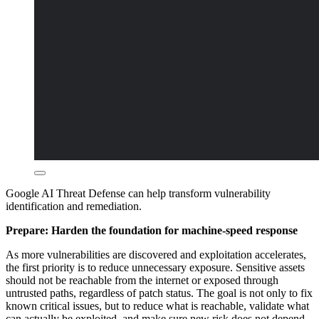
Google AI Threat Defense can help transform vulnerability
identification and remediation.
Prepare: Harden the foundation for machine-speed response
As more vulnerabilities are discovered and exploitation accelerates,
the first priority is to reduce unnecessary exposure. Sensitive assets
should not be reachable from the internet or exposed through
untrusted paths, regardless of patch status. The goal is not only to fix
known critical issues, but to reduce what is reachable, validate what
can actually be exploited, and make sure new risk does not depend