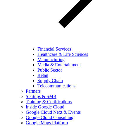
Financial Services
Healthcare & Life Sciences
Manufacturing
Media & Entertainment
Public Sector
Retail
Supply Chain
Telecommunications
Partners
Startups & SMB
Training & Certifications
Inside Google Cloud
Google Cloud Next & Events
Google Cloud Consulting
Google Maps Platform