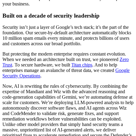
your business.
Built on a decade of security leadership
Security isn’t just a layer of Google’s tech stack; it’s the part of the
foundation. Our secure-by-default architecture automatically blocks
10 million spam emails every minute, and protects billions of users
and customers across our broad portfolio.
But protecting the modern enterprise requires constant evolution.
When we needed an architecture built on trust, we pioneered
Zero
Trust
. To secure hardware, we built
Titan chips
. And to help
enterprises manage an avalanche of threat data, we created
Google
Security Operations
.
Now, AI is rewriting the rules of cybersecurity. By combining the
expertise of Mandiant and Wiz with the advanced reasoning and
code-generation capabilities of Gemini, we’re automating defense at
scale for customers. We’re deploying LLM-powered analysis to help
autonomously discover software flaws, and AI agents across Wiz
and CodeMender to validate risk, generate fixes, and support
remediation workflows before vulnerabilities can be exploited.
Unlike other model providers that simply hand security teams a
massive, unprioritized list of AI-generated alerts, we deliver
prioritized fixes to accelerate remediation and secure the Defender’s