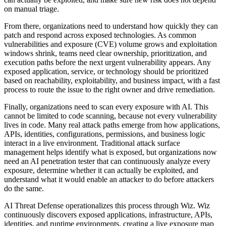
on manual triage.
From there, organizations need to understand how quickly they can
patch and respond across exposed technologies. As common
vulnerabilities and exposure (CVE) volume grows and exploitation
windows shrink, teams need clear ownership, prioritization, and
execution paths before the next urgent vulnerability appears. Any
exposed application, service, or technology should be prioritized
based on reachability, exploitability, and business impact, with a fast
process to route the issue to the right owner and drive remediation.
Finally, organizations need to scan every exposure with AI. This
cannot be limited to code scanning, because not every vulnerability
lives in code. Many real attack paths emerge from how applications,
APIs, identities, configurations, permissions, and business logic
interact in a live environment. Traditional attack surface
management helps identify what is exposed, but organizations now
need an AI penetration tester that can continuously analyze every
exposure, determine whether it can actually be exploited, and
understand what it would enable an attacker to do before attackers
do the same.
AI Threat Defense operationalizes this process through Wiz. Wiz
continuously discovers exposed applications, infrastructure, APIs,
identities, and runtime environments, creating a live exposure map