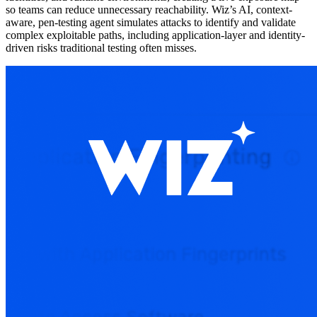
so teams can reduce unnecessary reachability. Wiz’s AI, context-
aware, pen-testing agent simulates attacks to identify and validate
complex exploitable paths, including application-layer and identity-
driven risks traditional testing often misses.