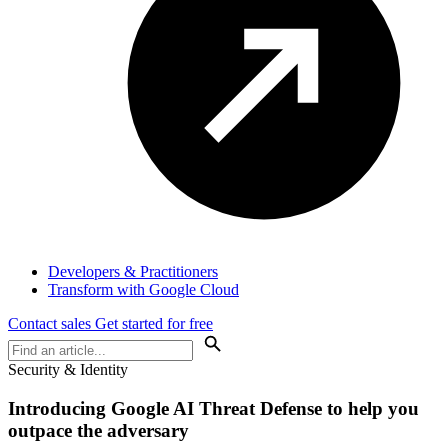
Developers & Practitioners
Transform with Google Cloud
Contact sales
Get started for free
Security & Identity
Introducing
Google AI Threat Defense
to help you
outpace the adversary