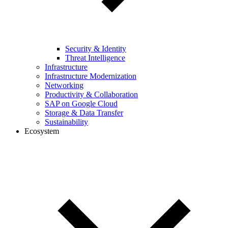
Security & Identity
Threat Intelligence
Infrastructure
Infrastructure Modernization
Networking
Productivity & Collaboration
SAP on Google Cloud
Storage & Data Transfer
Sustainability
Ecosystem