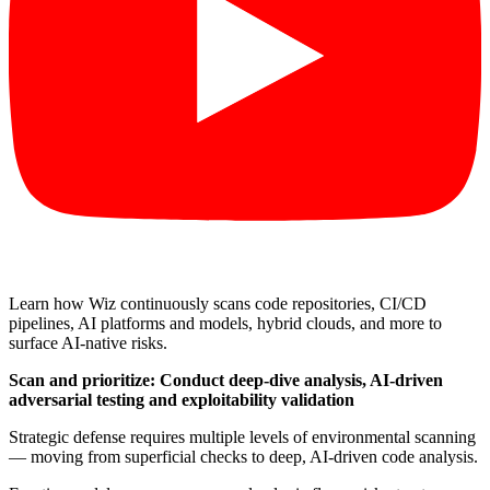
Learn how Wiz continuously scans code repositories, CI/CD
pipelines, AI platforms and models, hybrid clouds, and more to
surface AI-native risks.
Scan and prioritize: Conduct deep-dive analysis, AI-driven
adversarial testing and exploitability validation
Strategic defense requires multiple levels of environmental scanning
— moving from superficial checks to deep, AI-driven code analysis.