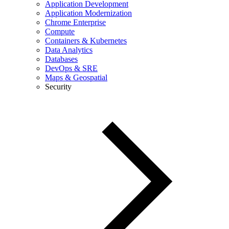
Application Development
Application Modernization
Chrome Enterprise
Compute
Containers & Kubernetes
Data Analytics
Databases
DevOps & SRE
Maps & Geospatial
Security