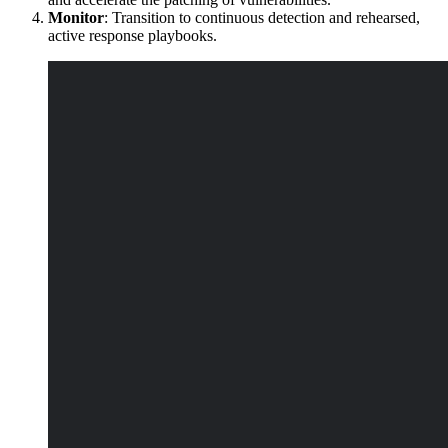
Monitor
: Transition to continuous detection and rehearsed,
active response playbooks.