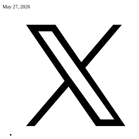
May 27, 2026