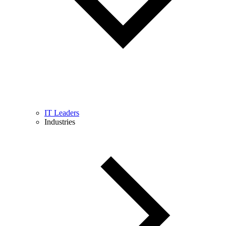
IT Leaders
Industries