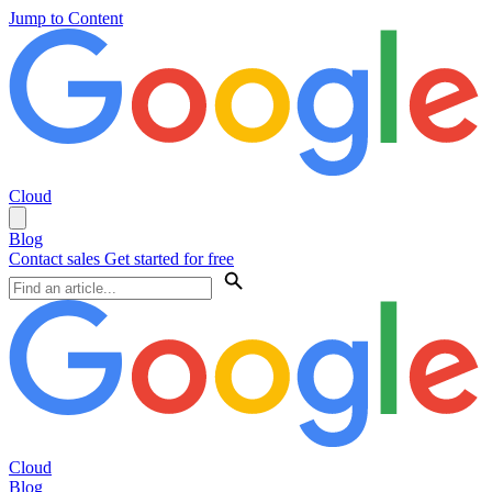
Jump to Content
Cloud
Blog
Contact sales
Get started for free
Cloud
Blog