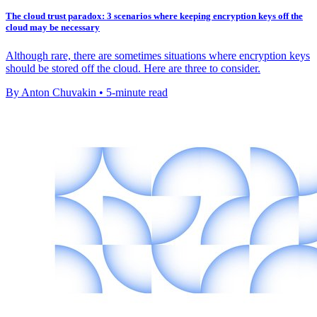
The cloud trust paradox: 3 scenarios where keeping encryption keys off the
cloud may be necessary
Although rare, there are sometimes situations where encryption keys
should be stored off the cloud. Here are three to consider.
By Anton Chuvakin • 5-minute read