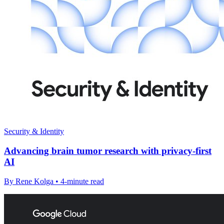
Security & Identity
Advancing brain tumor research with privacy-first
AI
By Rene Kolga • 4-minute read