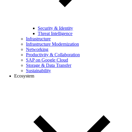
Security & Identity
Threat Intelligence
Infrastructure
Infrastructure Modernization
Networking
Productivity & Collaboration
SAP on Google Cloud
Storage & Data Transfer
Sustainability
Ecosystem