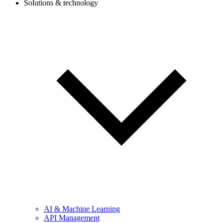
Solutions & technology
AI & Machine Learning
API Management