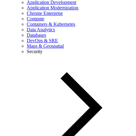
Application Development
Application Modernization
Chrome Enterprise
Compute
Containers & Kubernetes
Data Analytics
Databases
DevOps & SRE
Maps & Geospatial
Security