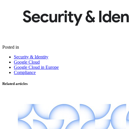
Posted in
Security & Identity
Google Cloud
Google Cloud in Europe
Compliance
Related articles