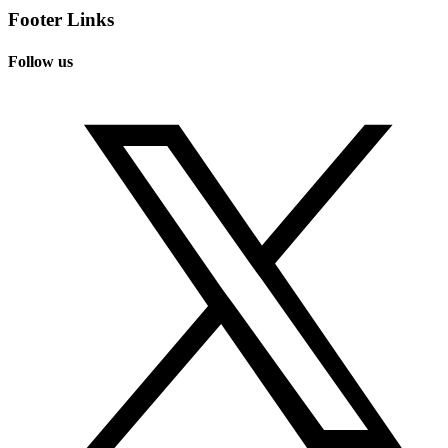
Footer Links
Follow us