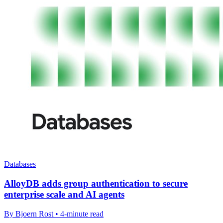
Databases
AlloyDB adds group authentication to secure
enterprise scale and AI agents
By Bjoern Rost • 4-minute read