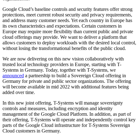
Google Cloud’s baseline controls and security features offer strong
protections, meet current robust security and privacy requirements,
and address many customer needs. Yet each country in Europe has
its own characteristics and expectations. Certain customers in
Europe may require more flexibility than current public and private
cloud offerings may provide. We want to deliver a platform that
allows customers to deploy workloads with the desired local control,
without losing the transformational benefits of the public cloud.
We are now delivering on this new vision collaboratively with
trusted local technology providers in Europe, starting with T-
Systems in Germany. Today, together with T-Systems, we
announced
a partnership to build a Sovereign Cloud offering in
Germany for private and public sector organizations. The offering
will become available in mid 2022 with additional features being
added over time.
In this new joint offering, T-Systems will manage sovereignty
controls and measures, including encryption and identity
management of the Google Cloud Platform. In addition, as part of
their offering, T-Systems will operate and independently control key
parts of the Google Cloud infrastructure for T-Systems Sovereign
Cloud customers in Germany.