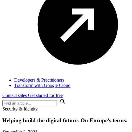
Developers & Practitioners
Transform with Google Cloud
Contact sales
Get started for free
Security & Identity
Helping build the digital future. On Europe’s terms.
September 8, 2021