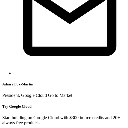
Adaire Fox-Martin
President, Google Cloud Go to Market
Try Google Cloud
Start building on Google Cloud with $300 in free credits and 20+
always free products.