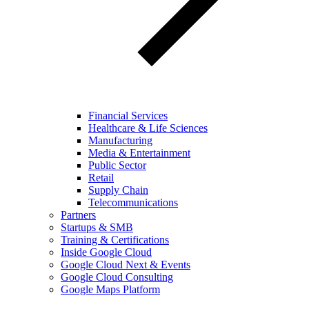
Financial Services
Healthcare & Life Sciences
Manufacturing
Media & Entertainment
Public Sector
Retail
Supply Chain
Telecommunications
Partners
Startups & SMB
Training & Certifications
Inside Google Cloud
Google Cloud Next & Events
Google Cloud Consulting
Google Maps Platform