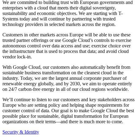
We are committed to building trust with European governments and
enterprises with a cloud that meets their digital sovereignty,
sustainability and economic objectives. We are starting with T-
Systems today and will continue by partnering with trusted
technology providers in selected markets across the region.
Customers in other markets across Europe will be able to use these
trusted partner offerings or use Google Cloud’s controls to exercise
autonomous control over data access and use; exercise choice over
the infrastructure that is used to process that data; and avoid cloud
vendor lock-in.
With Google Cloud, our customers also automatically benefit from
sustainable business transformation on the cleanest cloud in the
industry. Today, we are the largest annual corporate purchaser of
renewable energy globally, and by 2030, we aim to operate entirely
on 24/7 carbon-free energy in all of our cloud regions worldwide.
We’ll continue to listen to our customers and key stakeholders across
Europe who are setting policy and helping shape requirements for
customer control of data. Our goal is to make Google Cloud the best
possible place for sustainable, digital transformation for European
organizations on their terms—and there is much more to come.
Security & Identity