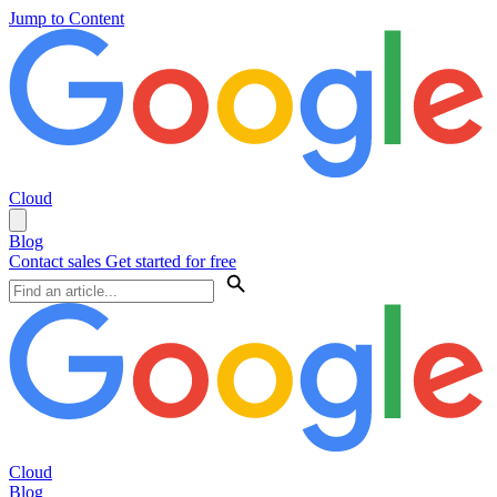
Jump to Content
Cloud
Blog
Contact sales
Get started for free
Cloud
Blog