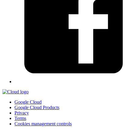
Google Cloud
Google Cloud Products
Privacy
Terms
Cookies management controls