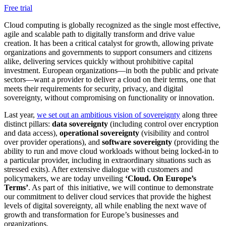
Free trial
Cloud computing is globally recognized as the single most effective,
agile and scalable path to digitally transform and drive value
creation. It has been a critical catalyst for growth, allowing private
organizations and governments to support consumers and citizens
alike, delivering services quickly without prohibitive capital
investment. European organizations—in both the public and private
sectors—want a provider to deliver a cloud on their terms, one that
meets their requirements for security, privacy, and digital
sovereignty, without compromising on functionality or innovation.
Last year,
we set out an ambitious vision of sovereignty
along three
distinct pillars:
data sovereignty
(including control over encryption
and data access),
operational sovereignty
(visibility and control
over provider operations), and
software sovereignty
(providing the
ability to run and move cloud workloads without being locked-in to
a particular provider, including in extraordinary situations such as
stressed exits). After extensive dialogue with customers and
policymakers, we are today unveiling
‘Cloud. On Europe’s
Terms’
. As part of this initiative, we will continue to demonstrate
our commitment to deliver cloud services that provide the highest
levels of digital sovereignty, all while enabling the next wave of
growth and transformation for Europe’s businesses and
organizations.