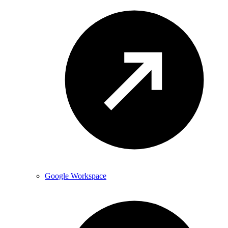
Google Workspace