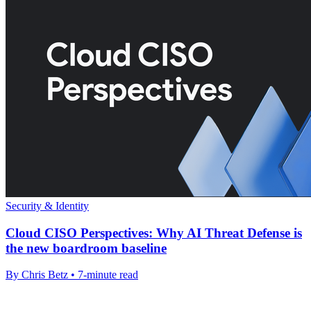
Security & Identity
Cloud CISO Perspectives: Why AI Threat Defense is
the new boardroom baseline
By Chris Betz • 7-minute read