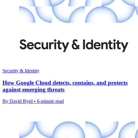
Security & Identity
How Google Cloud detects, contains, and protects
against emerging threats
By David Byrd • 6-minute read