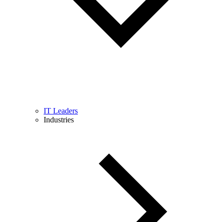
IT Leaders
Industries